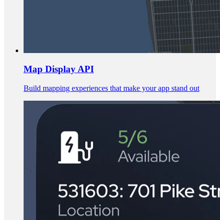
Map Display API
Build mapping experiences that make your app stand out