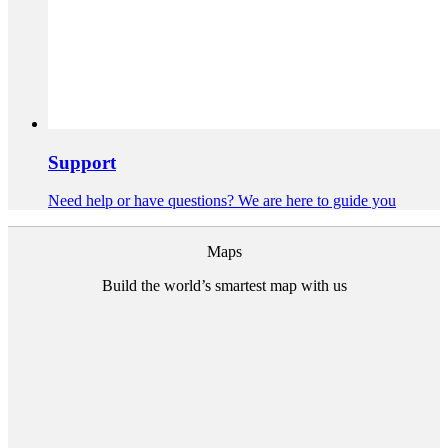
Support
Need help or have questions? We are here to guide you
Maps
Build the world’s smartest map with us