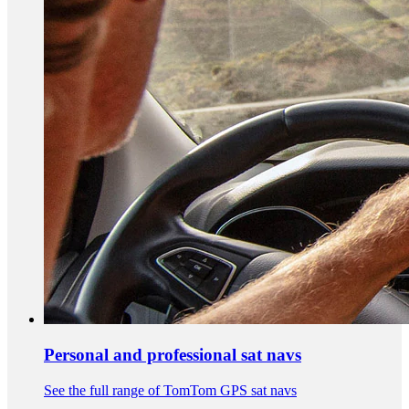
Personal and professional sat navs
See the full range of TomTom GPS sat navs