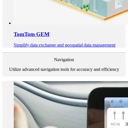
TomTom GEM
Simplify data exchange and geospatial data management
Navigation
Utilize advanced navigation tools for accuracy and efficiency