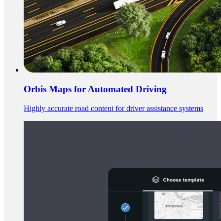
Orbis Maps for Automated Driving
Highly accurate road content for driver assistance systems