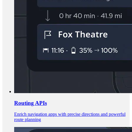
Routing APIs
Enrich navigation apps with precise directions and powerful
route planning