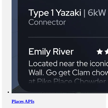
Places APIs