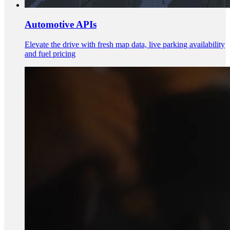
Automotive APIs
Elevate the drive with fresh map data, live parking availability
and fuel pricing