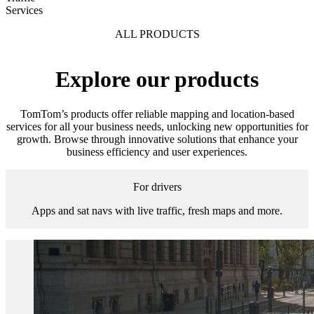
Services
ALL PRODUCTS
Explore our products
TomTom’s products offer reliable mapping and location-based
services for all your business needs, unlocking new opportunities for
growth. Browse through innovative solutions that enhance your
business efficiency and user experiences.
For drivers
Apps and sat navs with live traffic, fresh maps and more.