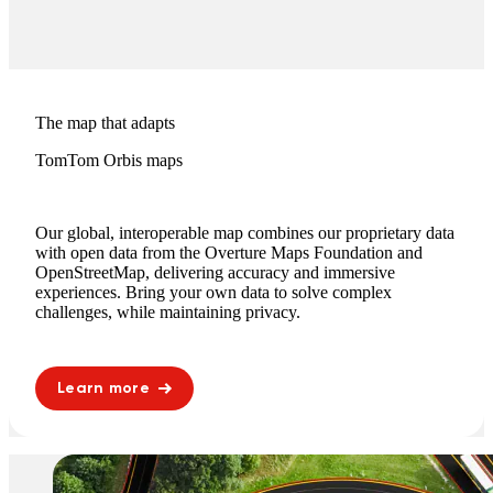
The map that adapts
TomTom Orbis maps
Our global, interoperable map combines our proprietary data
with open data from the Overture Maps Foundation and
OpenStreetMap, delivering accuracy and immersive
experiences. Bring your own data to solve complex
challenges, while maintaining privacy.
Learn more