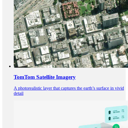
TomTom Satellite Imagery
A photorealistic layer that captures the earth’s surface in vivid
detail