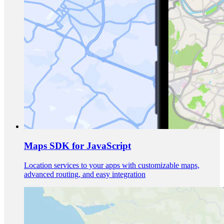
Maps SDK for JavaScript
Location services to your apps with customizable maps,
advanced routing, and easy integration