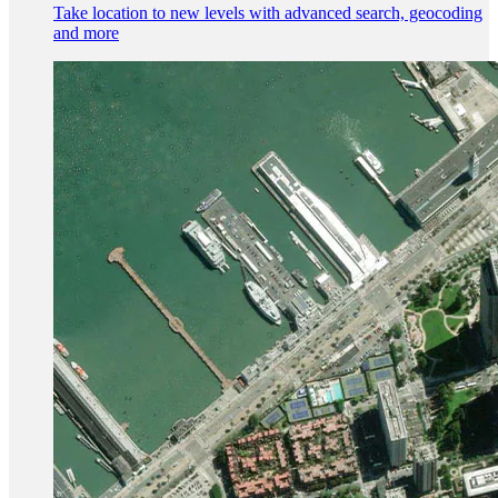
Take location to new levels with advanced search, geocoding
and more