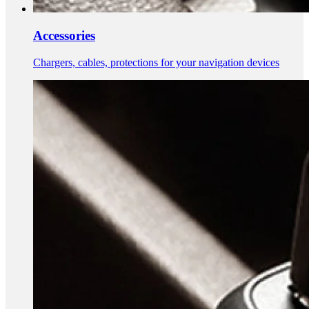
Accessories
Chargers, cables, protections for your navigation devices