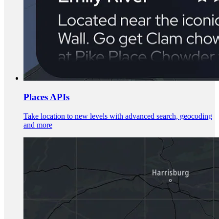
Places APIs
Take location to new levels with advanced search, geocoding
and more