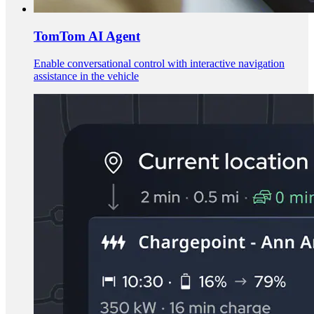
TomTom AI Agent
Enable conversational control with interactive navigation
assistance in the vehicle