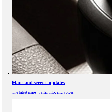
Maps and service updates
The latest maps, traffic info, and voices