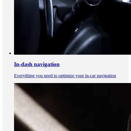
In-dash navigation
Everything you need to optimize your in-car navigation