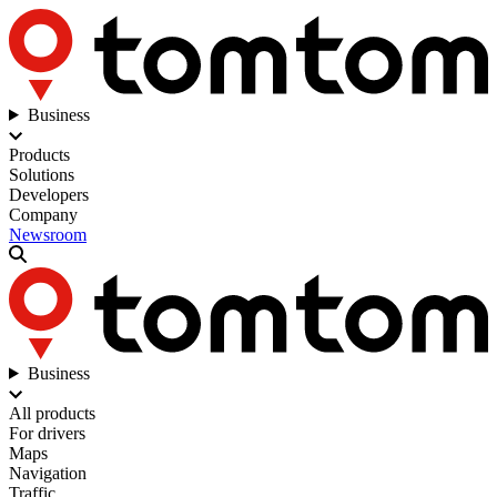
Business
Products
Solutions
Developers
Company
Newsroom
Business
All products
For drivers
Maps
Navigation
Traffic