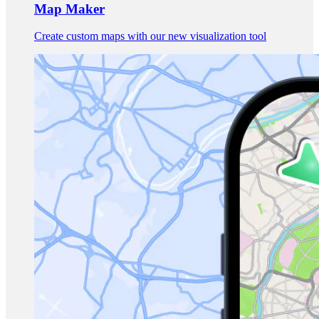
Map Maker
Create custom maps with our new visualization tool