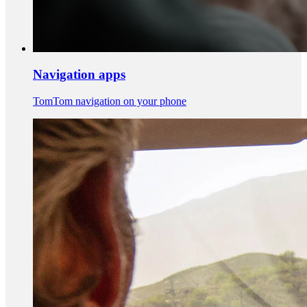
Navigation apps
TomTom navigation on your phone