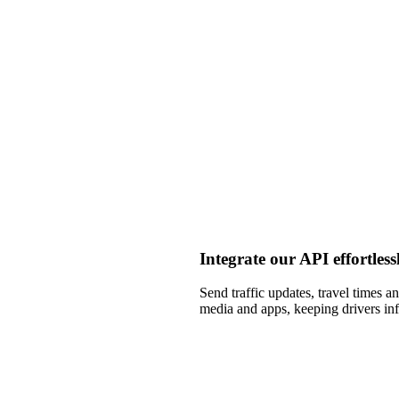
Integrate our API effortless
Send traffic updates, travel times a
media and apps, keeping drivers i