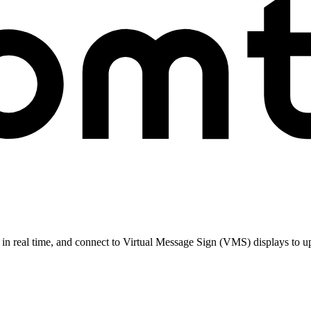
n real time, and connect to Virtual Message Sign (VMS) displays to upd