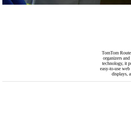
TomTom Route Mo
organizers and 
technology, it 
easy-to-use web i
displays, 