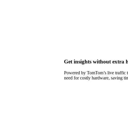
Get insights without extra
Powered by TomTom’s live traffic t
need for costly hardware, saving t