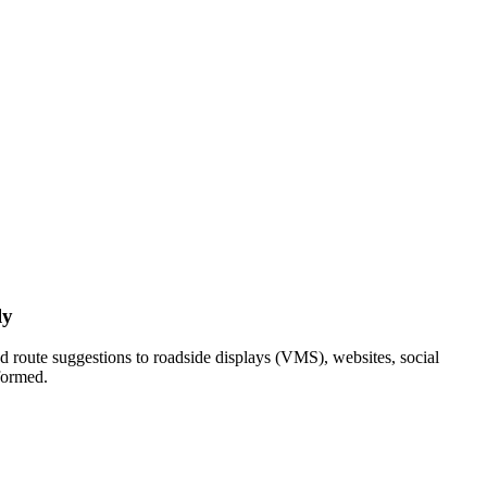
ly
nd route suggestions to roadside displays (VMS), websites, social
nformed.