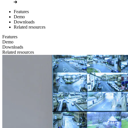
Features
Demo
Downloads
Related resources
Features
Demo
Downloads
Related resources