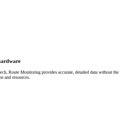
 hardware
ech, Route Monitoring provides accurate, detailed data without the
ime and resources.