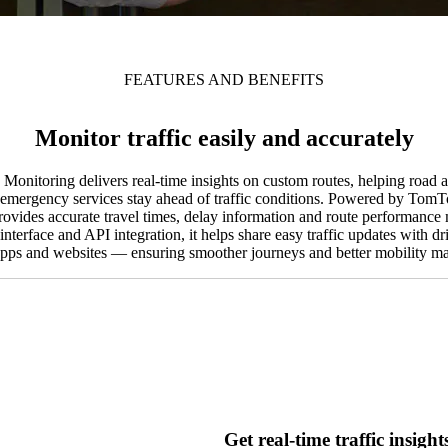
FEATURES AND BENEFITS
Monitor traffic easily and accurately
nitoring delivers real-time insights on custom routes, helping road au
emergency services stay ahead of traffic conditions. Powered by TomTom
provides accurate travel times, delay information and route performance 
nterface and API integration, it helps share easy traffic updates with dr
apps and websites — ensuring smoother journeys and better mobility 
Get real-time traffic insight