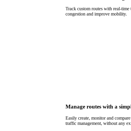
Track custom routes with real-time 
congestion and improve mobility.
Manage routes with a simpl
Easily create, monitor and compare m
traffic management, without any ex