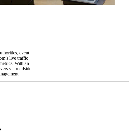
thorities, event
’s live traffic
metrics. With an
ivers via roadside
management.
s