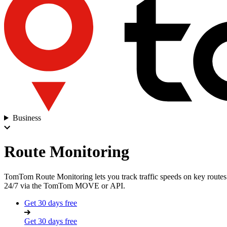
Business
Route Monitoring
TomTom Route Monitoring lets you track traffic speeds on key routes i
24/7 via the
TomTom MOVE
or
API
.
Get 30 days free
Get 30 days free