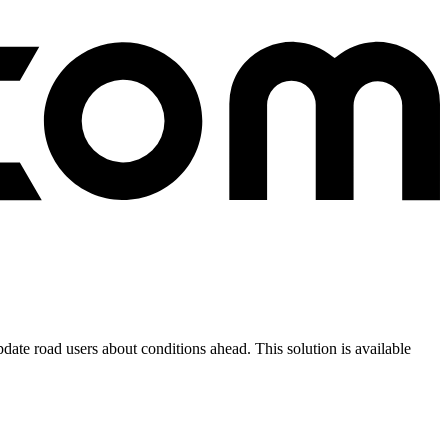
ate road users about conditions ahead. This solution is available