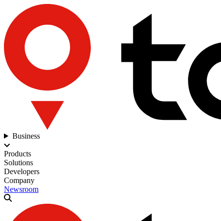
Business
Products
Solutions
Developers
Company
Newsroom