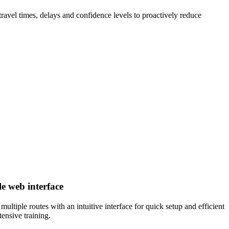
travel times, delays and confidence levels to proactively reduce
e web interface
ultiple routes with an intuitive interface for quick setup and efficient
tensive training.