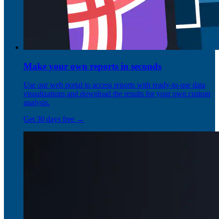
Make your own reports in seconds
Use our web portal to access reports with ready-to-use data
visualizations and download the results for your own custom
analysis.
Get 30 days free →