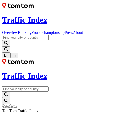
Traffic Index
Overview
Ranking
World championship
Press
About
km
mi
Traffic Index
TomTom Traffic Index