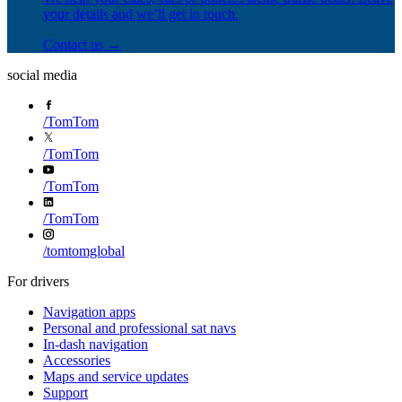
your details and we’ll get in touch.
Contact us →
social media
/
TomTom
/
TomTom
/
TomTom
/
TomTom
/
tomtomglobal
For drivers
Navigation apps
Personal and professional sat navs
In-dash navigation
Accessories
Maps and service updates
Support