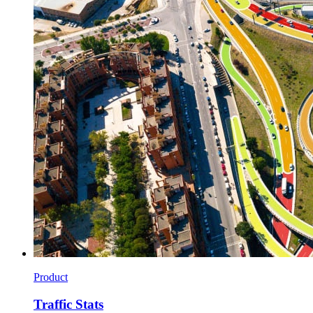
Product
Traffic Stats