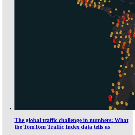
The global traffic challenge in numbers: What
the TomTom Traffic Index data tells us