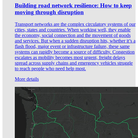
Building road network resilience: How to keep
moving through disruption
Transport networks are the complex circulatory systems of our
cities, states and countries. When working well, they enable
the economy, social connection and the movement of goods
and services. But when a sudden disruption hits, whether it’s a
flash flood, major event or infrastructure failure, these same
systems can rapidly become a source of difficulty. Congestion
escalates as mobility becomes most urgent, freight delays
spread across supply chains and emergency vehicles struggle
to reach people who need help most.
More details