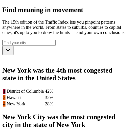
Find meaning in movement
The 15th edition of the Traffic Index lets you pinpoint patterns
anywhere in the world. From states to suburbs, counties to capital
cities, it's up to you to draw the limits — and your own conclusions.
New York was the 4th most congested
state in the United States
1
District of Columbia
42%
2
Hawai'i
32%
4
New York
28%
New York City was the most congested
city in the state of New York