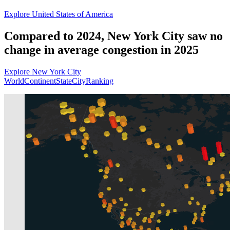
Explore United States of America
Compared to 2024, New York City saw no
change in average congestion in 2025
Explore New York City
World
Continent
State
City
Ranking