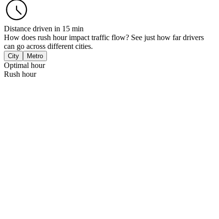
Distance driven in 15 min
How does rush hour impact traffic flow? See just how far drivers
can go across different cities.
City
Metro
Optimal hour
Rush hour
Mexico City
m
.4 km
London
km
.5 km
New York, NY
km
.9 km
Sao Paulo
2 km
Paris
km
2 km