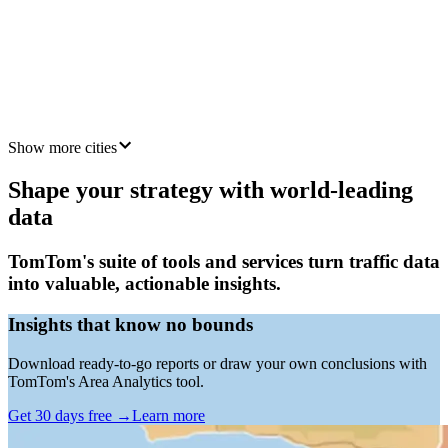
Mumbai
4 km
Jakarta
5 km
Show more cities
Shape your strategy with world-leading
data
TomTom's suite of tools and services turn traffic data
into valuable, actionable insights.
Insights that know no bounds
Download ready-to-go reports or draw your own conclusions with
TomTom's Area Analytics tool.
Get 30 days free
→
Learn more