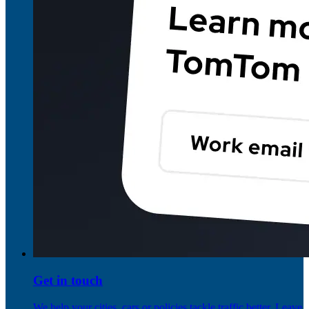
Get in touch
We help your cities, cars or policies tackle traffic better. Leave