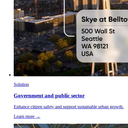
Solution
Government and public sector
Enhance citizen safety and support sustainable urban growth.
Learn more →