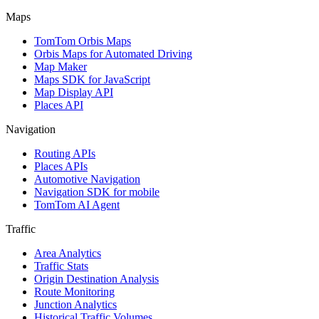
Maps
TomTom Orbis Maps
Orbis Maps for Automated Driving
Map Maker
Maps SDK for JavaScript
Map Display API
Places API
Navigation
Routing APIs
Places APIs
Automotive Navigation
Navigation SDK for mobile
TomTom AI Agent
Traffic
Area Analytics
Traffic Stats
Origin Destination Analysis
Route Monitoring
Junction Analytics
Historical Traffic Volumes