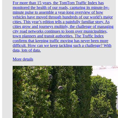
For more than 15 years, the TomTom Traffic Index has
monitored the health of our roads, capturing its minute-by-
minute pulse to assemble a year-long overview of how
vehicles have moved through hundreds of our world’s major
cities. This year’s edition tells a painfully familiar story. As
cities grow and journeys multiply, the challenge of managing
city road networks continues to loom over municipalities,
town planners and transit authorities. The Traffic Index
confirms that keeping traffic moving has never been more
difficult. How can we keep tackling such a challenge? With
data, lots of data.
More details