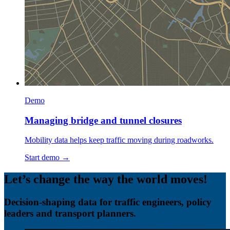
Demo
Managing bridge and tunnel closures
Mobility data helps keep traffic moving during roadworks.
Start demo →
Let’s change the way the world moves!
Decision-shaping data for traffic engineers, policy
leaders and transport planners.