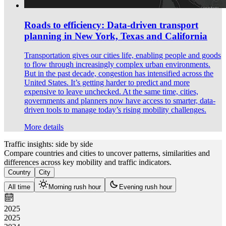
Roads to efficiency: Data-driven transport
planning in New York, Texas and California
Transportation gives our cities life, enabling people and goods
to flow through increasingly complex urban environments.
But in the past decade, congestion has intensified across the
United States. It’s getting harder to predict and more
expensive to leave unchecked. At the same time, cities,
governments and planners now have access to smarter, data-
driven tools to manage today’s rising mobility challenges.
More details
Traffic insights: side by side
Compare countries and cities to uncover patterns, similarities and
differences across key mobility and traffic indicators.
Country
City
All time
Morning rush hour
Evening rush hour
2025
2025