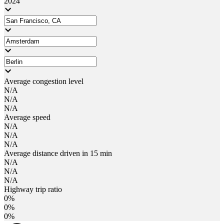
2024
Average congestion level
N/A
N/A
N/A
Average speed
N/A
N/A
N/A
Average distance driven in 15 min
N/A
N/A
N/A
Highway trip ratio
0%
0%
0%