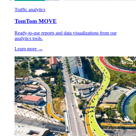
Traffic analytics
TomTom MOVE
Ready-to-use reports and data visualizations from our
analytics tools.
Learn more →