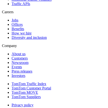
Traffic APIs
Careers
Jobs
Offices
Benefits
How we hire
Diversity and inclusion
Company
About us
Customers
Newsroom
Events
Press releases
Investors
TomTom Traffic Index
TomTom Customer Portal
TomTom MOVE
TomTom Suppliers
Privacy policy