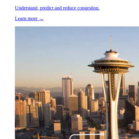
Understand, predict and reduce congestion.
Learn more →