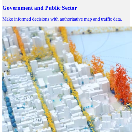
Government and Public Sector
Make informed decisions with authoritative map and traffic data.