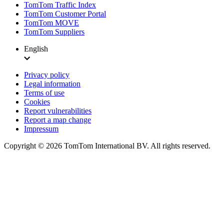
TomTom Traffic Index
TomTom Customer Portal
TomTom MOVE
TomTom Suppliers
English
Privacy policy
Legal information
Terms of use
Cookies
Report vulnerabilities
Report a map change
Impressum
Copyright ©
2026
TomTom International BV. All rights reserved.