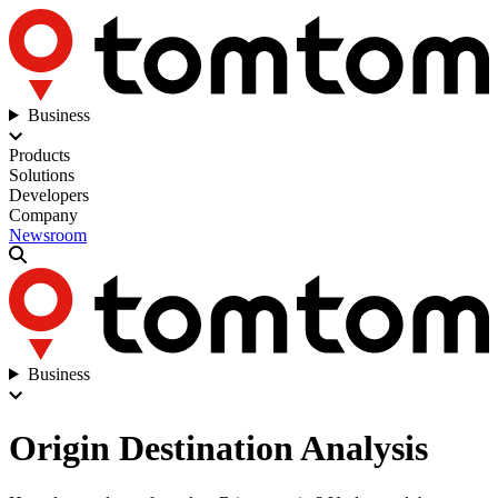
Business
Products
Solutions
Developers
Company
Newsroom
Business
Origin Destination Analysis