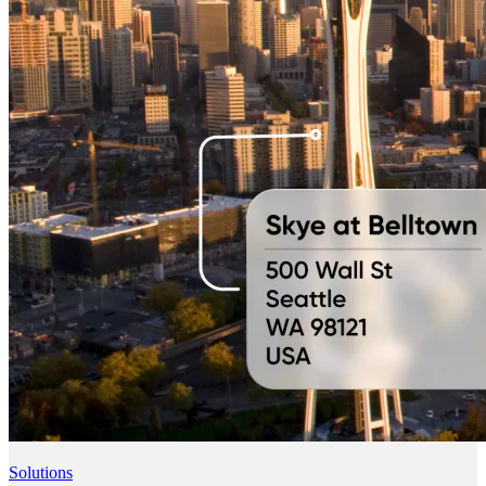
Solutions