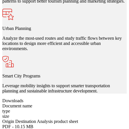
patterns to support better tourism planning and marketing strategies.
Urban Planning
Analyze the most-used routes and study traffic flows between key
locations to design more efficient and accessible urban
environments.
Smart City Programs
Leverage mobility insights to support smarter transportation
planning and sustainable infrastructure development.
Download
s
Document name
type
size
Origin Destination Analysis product sheet
PDF
-
10.15 MB