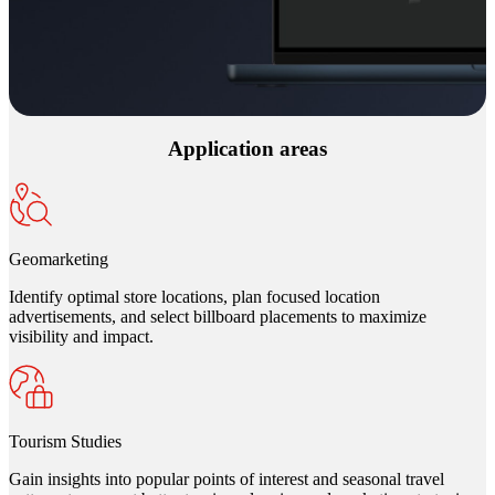
Application areas
Geomarketing
Identify optimal store locations, plan focused location
advertisements, and select billboard placements to maximize
visibility and impact.
Tourism Studies
Gain insights into popular points of interest and seasonal travel