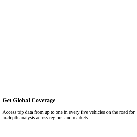
Get Global Coverage
Access trip data from up to one in every five vehicles on the road for
in-depth analysis across regions and markets.