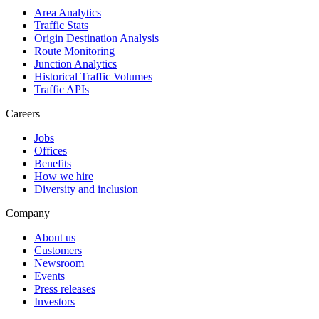
Area Analytics
Traffic Stats
Origin Destination Analysis
Route Monitoring
Junction Analytics
Historical Traffic Volumes
Traffic APIs
Careers
Jobs
Offices
Benefits
How we hire
Diversity and inclusion
Company
About us
Customers
Newsroom
Events
Press releases
Investors