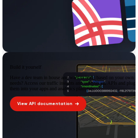
Build it yourself
Have a dev team in house and want to build based on your own
needs? Access our traffic insights and analysis via APIs and plug
them into your apps and analytics platforms.
View API documentation