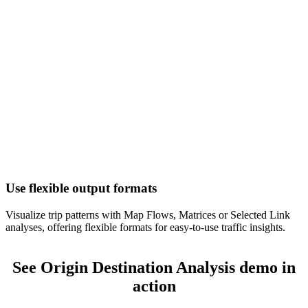
Use flexible output formats
Visualize trip patterns with Map Flows, Matrices or Selected Link
analyses, offering flexible formats for easy-to-use traffic insights.
See Origin Destination Analysis demo in
action