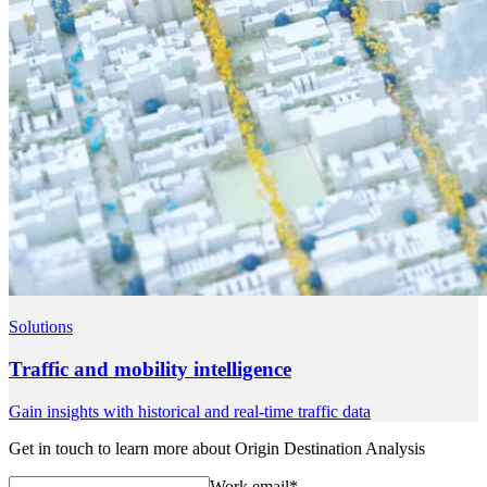
Solutions
Traffic and mobility intelligence
Gain insights with historical and real-time traffic data
Get in touch to learn more about Origin Destination Analysis
Work email
*