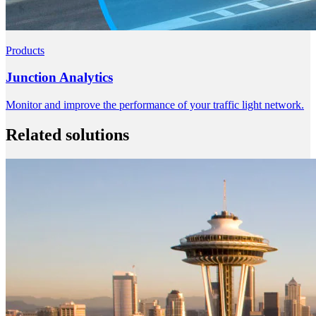
Products
Junction Analytics
Monitor and improve the performance of your traffic light network.
Related solutions