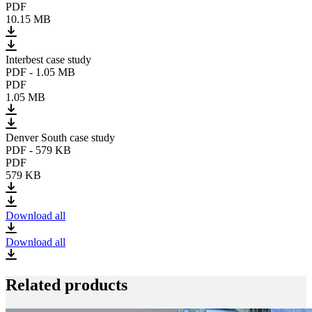
PDF
10.15 MB
Interbest case study
PDF
-
1.05 MB
PDF
1.05 MB
Denver South case study
PDF
-
579 KB
PDF
579 KB
Download all
Download all
Related products