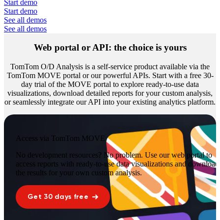
Start demo
Start demo
See all demos
See all demos
Web portal
or
API
: the choice is yours
TomTom O/D Analysis is a self-service product available via the
TomTom MOVE portal or our powerful APIs. Start with a free 30-
day trial of the MOVE portal to explore ready-to-use data
visualizations, download detailed reports for your custom analysis,
or seamlessly integrate our API into your existing analytics platform.
Access via TomTom MOVE
No development resources? No problem. Use our web portal to
access reports with ready-to-use data visualizations and download
the results for your own custom analysis.
Get 30 days free