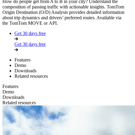
How do people get from A to B in your city? Understand the
composition of passing traffic with actionable insights. TomTom
Origin Destination (O/D) Analysis provides detailed information
about trip dynamics and drivers’ preferred routes. Available via
the
TomTom MOVE
or
API
.
Get 30 days free
Get 30 days free
Features
Demo
Downloads
Related resources
Features
Demo
Downloads
Related resources