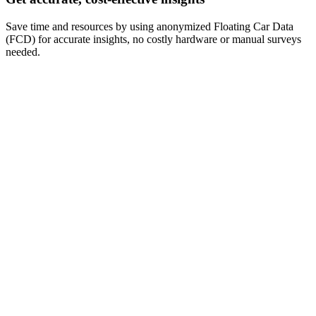
Save time and resources by using anonymized Floating Car Data
(FCD) for accurate insights, no costly hardware or manual surveys
needed.