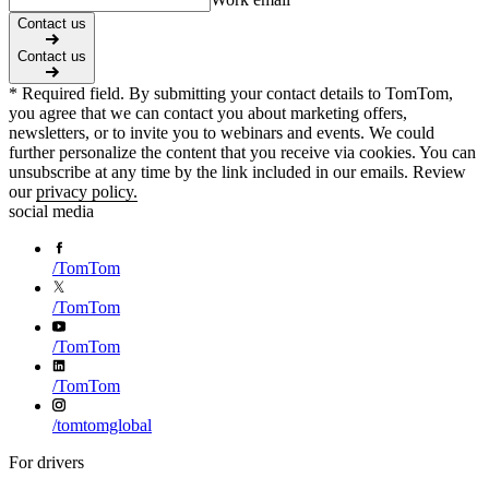
Contact us
Contact us
* Required field. By submitting your contact details to TomTom,
you agree that we can contact you about marketing offers,
newsletters, or to invite you to webinars and events. We could
further personalize the content that you receive via cookies. You can
unsubscribe at any time by the link included in our emails. Review
our
privacy policy.
social media
/
TomTom
/
TomTom
/
TomTom
/
TomTom
/
tomtomglobal
For drivers