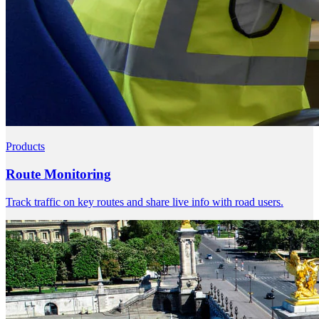
Products
Route Monitoring
Track traffic on key routes and share live info with road users.