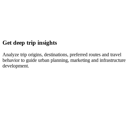
Get deep trip insights
Analyze trip origins, destinations, preferred routes and travel
behavior to guide urban planning, marketing and infrastructure
development.