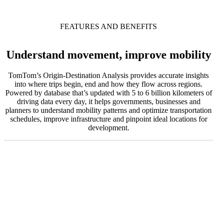
FEATURES AND BENEFITS
Understand movement, improve mobility
TomTom’s Origin-Destination Analysis provides accurate insights
into where trips begin, end and how they flow across regions.
Powered by database that’s updated with 5 to 6 billion kilometers of
driving data every day, it helps governments, businesses and
planners to understand mobility patterns and optimize transportation
schedules, improve infrastructure and pinpoint ideal locations for
development.