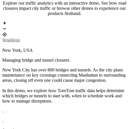
Explore our traffic analytics with an
interactive demo
. See how road
closures impact city traffic or browse other demos to experience our
products firsthand.
New York, USA
Managing bridge and tunnel closures
New York City has over 800 bridges and tunnels. As the city plans
maintenance on key crossings connecting Manhattan to surrounding
areas, closing off even one could cause major congestion.
In this demo, we explore how TomTom traffic data helps determine
which bridges or tunnels to start with, when to schedule work and
how to manage disruptions.
.
.