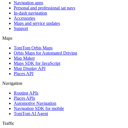
Navigation apps
Personal and professional sat navs
In-dash navigation
Accessories
Maps and service updates
Support
Maps
TomTom Orbis Maps
Orbis Maps for Automated Driving
Map Maker
Maps SDK for JavaScript
Map Display API
Places API
Navigation
Routing APIs
Places APIs
Automotive Navigation
Navigation SDK for mobile
TomTom AI Agent
Traffic