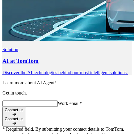
Solution
AI at TomTom
Discover the AI technologies behind our most intelligent solutions.
Learn more about AI Agent!
Get in touch.
Work email
*
Contact us
Contact us
* Required field. By submitting your contact details to TomTom,