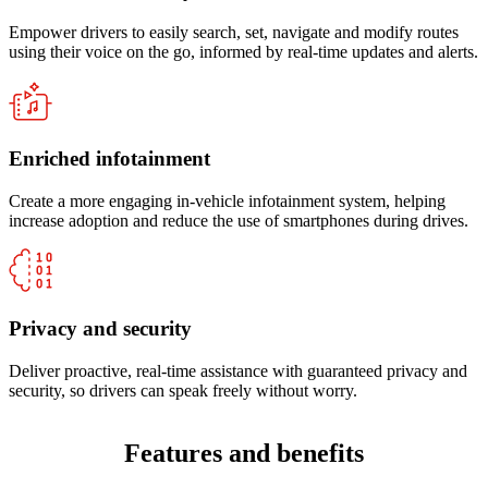
Empower drivers to easily search, set, navigate and modify routes
using their voice on the go, informed by real-time updates and alerts.
Enriched infotainment
Create a more engaging in-vehicle infotainment system, helping
increase adoption and reduce the use of smartphones during drives.
Privacy and security
Deliver proactive, real-time assistance with guaranteed privacy and
security, so drivers can speak freely without worry.
Features and benefits