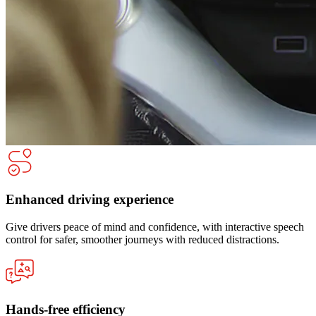
Enhanced driving experience
Give drivers peace of mind and confidence, with interactive speech
control for safer, smoother journeys with reduced distractions.
Hands-free efficiency