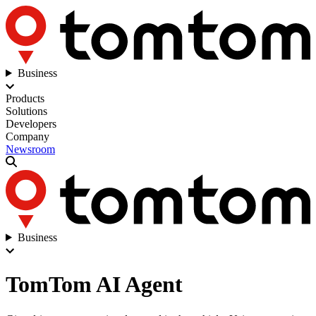
Business
Products
Solutions
Developers
Company
Newsroom
Business
TomTom AI Agent