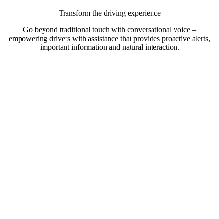
Transform the driving experience
Go beyond traditional touch with conversational voice –
empowering drivers with assistance that provides proactive alerts,
important information and natural interaction.