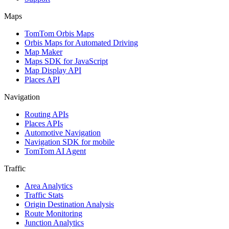
Maps
TomTom Orbis Maps
Orbis Maps for Automated Driving
Map Maker
Maps SDK for JavaScript
Map Display API
Places API
Navigation
Routing APIs
Places APIs
Automotive Navigation
Navigation SDK for mobile
TomTom AI Agent
Traffic
Area Analytics
Traffic Stats
Origin Destination Analysis
Route Monitoring
Junction Analytics