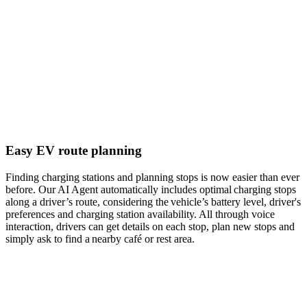
Easy EV route planning
Finding charging stations and planning stops is now easier than ever
before. Our AI Agent automatically includes optimal charging stops
along a driver’s route, considering the vehicle’s battery level, driver's
preferences and charging station availability. All through voice
interaction, drivers can get details on each stop, plan new stops and
simply ask to find a nearby café or rest area.