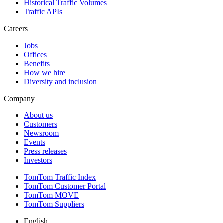
Historical Traffic Volumes
Traffic APIs
Careers
Jobs
Offices
Benefits
How we hire
Diversity and inclusion
Company
About us
Customers
Newsroom
Events
Press releases
Investors
TomTom Traffic Index
TomTom Customer Portal
TomTom MOVE
TomTom Suppliers
English