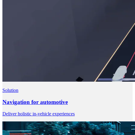
Solution
Navigation for automotive
Deliver holistic in-vehicle experiences