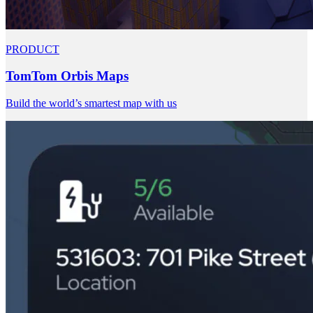
PRODUCT
TomTom Orbis Maps
Build the world’s smartest map with us