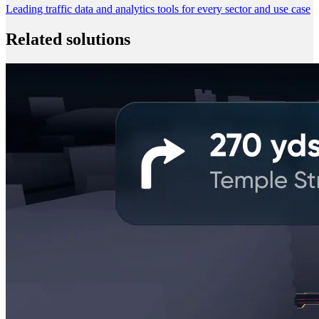
Leading traffic data and analytics tools for every sector and use case
Related solutions