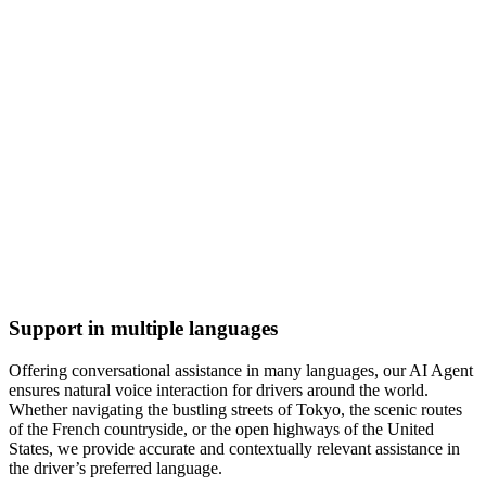
Support in multiple languages
Offering conversational assistance in many languages, our AI Agent
ensures natural voice interaction for drivers around the world.
Whether navigating the bustling streets of Tokyo, the scenic routes
of the French countryside, or the open highways of the United
States, we provide accurate and contextually relevant assistance in
the driver’s preferred language.