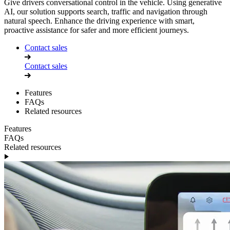
Give drivers conversational control in the vehicle. Using generative
AI, our solution supports search, traffic and navigation through
natural speech. Enhance the driving experience with smart,
proactive assistance for safer and more efficient journeys.
Contact sales
Contact sales
Features
FAQs
Related resources
Features
FAQs
Related resources