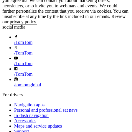
you agree that we can contact you about marketing offers,
newsletters, or to invite you to webinars and events. We could
further personalize the content that you receive via cookies. You can
unsubscribe at any time by the link included in our emails. Review
our
privacy policy.
social media
/
TomTom
/
TomTom
/
TomTom
/
TomTom
/
tomtomglobal
For drivers
Navigation apps
Personal and professional sat navs
In-dash navigation
Accessories
Maps and service updates
Support