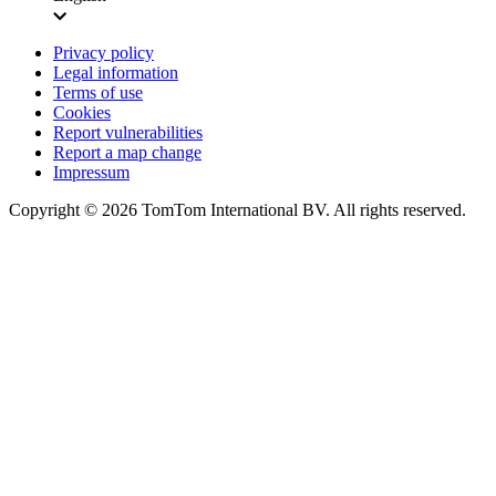
Privacy policy
Legal information
Terms of use
Cookies
Report vulnerabilities
Report a map change
Impressum
Copyright ©
2026
TomTom International BV. All rights reserved.