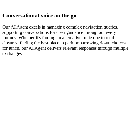
Conversational voice on the go
Our AI Agent excels in managing complex navigation queries,
supporting conversations for clear guidance throughout every
journey. Whether it’s finding an alternative route due to road
closures, finding the best place to park or narrowing down choices
for lunch, our AI Agent delivers relevant responses through multiple
exchanges.