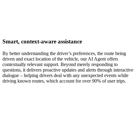
Smart, context-aware assistance
By better understanding the driver’s preferences, the route being
driven and exact location of the vehicle, our AI Agent offers
contextually relevant support. Beyond merely responding to
questions, it delivers proactive updates and alerts through interactive
dialogue – helping drivers deal with any unexpected events while
driving known routes, which account for over 90% of user trips.