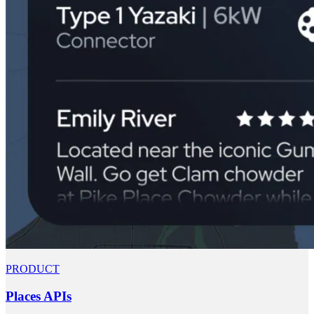
PRODUCT
Places APIs