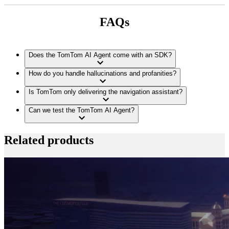
FAQs
Does the TomTom AI Agent come with an SDK?
How do you handle hallucinations and profanities?
Is TomTom only delivering the navigation assistant?
Can we test the TomTom AI Agent?
Related products