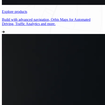
Explore products
Build with advanced navigation, Orbis Maps for Automated
Driving, Traffic Analytics and more.