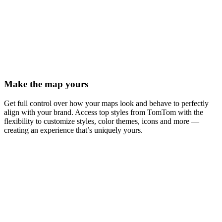
Make the map yours
Get full control over how your maps look and behave to perfectly
align with your brand. Access top styles from TomTom with the
flexibility to customize styles, color themes, icons and more —
creating an experience that’s uniquely yours.