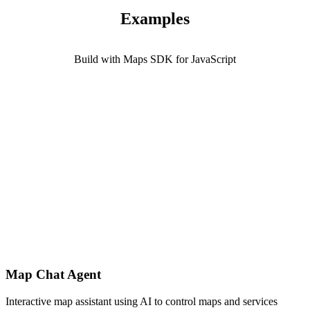
Examples
Build with Maps SDK for JavaScript
Map Chat Agent
Interactive map assistant using AI to control maps and services