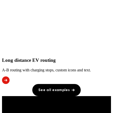
Long distance EV routing
A-B routing with charging stops, custom icons and text.
See all examples
PRICING