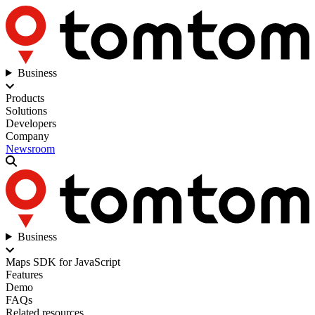
Business
Products
Solutions
Developers
Company
Newsroom
Business
Maps SDK for JavaScript
Features
Demo
FAQs
Related resources