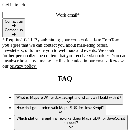
Get in touch.
Work email
*
Contact us
Contact us
* Required field. By submitting your contact details to TomTom,
you agree that we can contact you about marketing offers,
newsletters, or to invite you to webinars and events. We could
further personalize the content that you receive via cookies. You can
unsubscribe at any time by the link included in our emails. Review
our
privacy policy.
FAQ
What is Maps SDK for JavaScript and what can I build with it?
How do I get started with Maps SDK for JavaScript?
Which platforms and frameworks does Maps SDK for JavaScript
support?