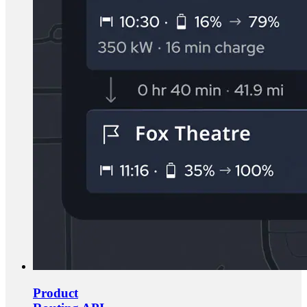
Product