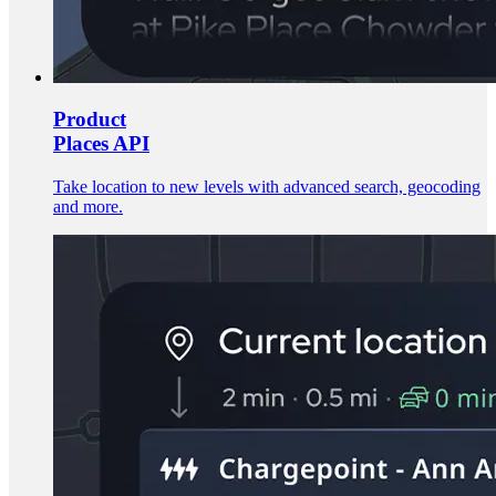
Product
Places API
Take location to new levels with advanced search, geocoding
and more.