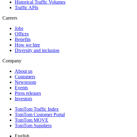
Historical Traffic Volumes
Traffic APIs
Careers
Jobs
Offices
Benefits
How we hire
Diversity and inclusion
Company
About us
Customers
Newsroom
Events
Press releases
Investors
TomTom Traffic Index
TomTom Customer Portal
TomTom MOVE
TomTom Suppliers
English