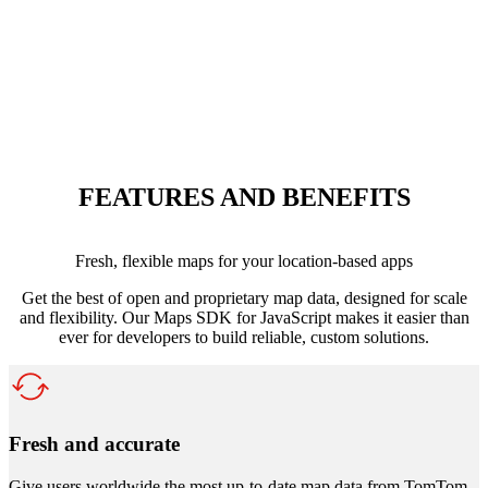
FEATURES AND BENEFITS
Fresh, flexible maps for your location-based apps
Get the best of open and proprietary map data, designed for scale
and flexibility. Our Maps SDK for JavaScript makes it easier than
ever for developers to build reliable, custom solutions.
Fresh and accurate
Give users worldwide the most up-to-date map data from TomTom