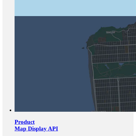
Product
Map Display API