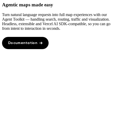
Agentic maps made easy
Turn natural language requests into full map experiences with our
Agent Toolkit — handling search, routing, traffic and visualization.
Headless, extensible and Vercel AI SDK‑compatible, so you can go
from intent to interaction in seconds.
Documentation