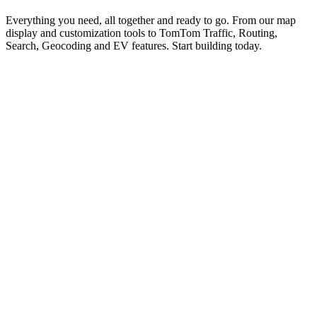
Everything you need, all together and ready to go. From our map
display and customization tools to TomTom Traffic, Routing,
Search, Geocoding and EV features. Start building today.