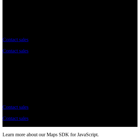
Advanced
Enterprise
Custom plan tailored to your needs
Contact sales
Contact sales
No daily API request limit
Flexible queries per second (QPS) Limits
Tailored Support and Docs
Flexible billing options tailored to your needs
Contact sales
Contact sales
Learn more about our Maps SDK for JavaScript.