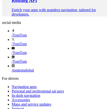
Routing API
Enrich your apps with seamless navigation, tailored for
developers.
social media
/
TomTom
/
TomTom
/
TomTom
/
TomTom
/
tomtomglobal
For drivers
Navigation apps
Personal and professional sat navs
In-dash navigation
Accessories
Maps and service updates
Support