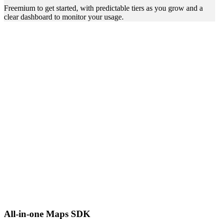
Freemium to get started, with predictable tiers as you grow and a
clear dashboard to monitor your usage.
All-in-one Maps SDK