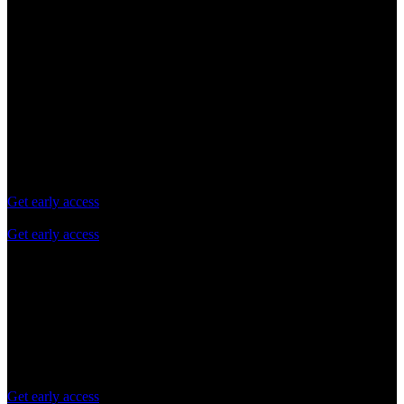
Try for free
Free evaluation
Pay as you grow
Enterprise
Try
Free evaluation
Limited usage for evaluation purposes
Get early access
Get early access
Daily API request limit
Standard queries per second (QPS) Limits
Self-service technical support via Docs
No credit card required
Get early access