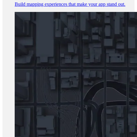
Build mapping experiences that make your app stand out.