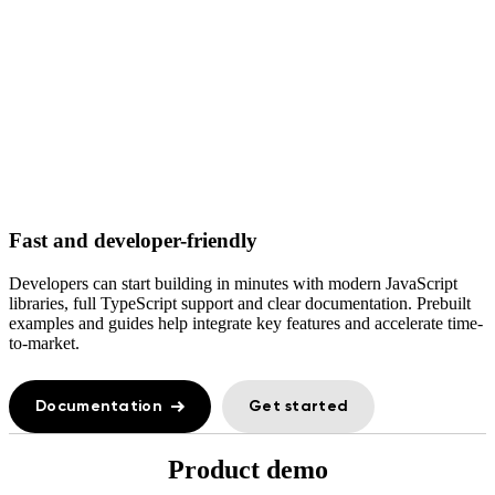
Fast and developer-friendly
Developers can start building in minutes with modern JavaScript
libraries, full TypeScript support and clear documentation. Prebuilt
examples and guides help integrate key features and accelerate time-
to-market.
Documentation
Get started
Product demo