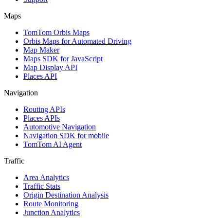
Maps
TomTom Orbis Maps
Orbis Maps for Automated Driving
Map Maker
Maps SDK for JavaScript
Map Display API
Places API
Navigation
Routing APIs
Places APIs
Automotive Navigation
Navigation SDK for mobile
TomTom AI Agent
Traffic
Area Analytics
Traffic Stats
Origin Destination Analysis
Route Monitoring
Junction Analytics