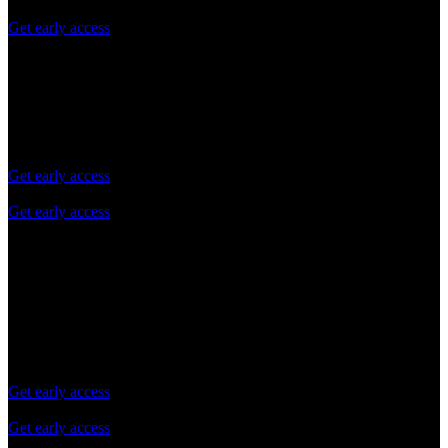
Get early access
Scale
Pay as you grow
Control expenses as you grow, no commitment
Get early access
Get early access
No daily API request limit
Standard queries per second (QPS) Limits
Technical support via online support and Docs
Choose for a one-off or recurring payments
Get early access
Get early access