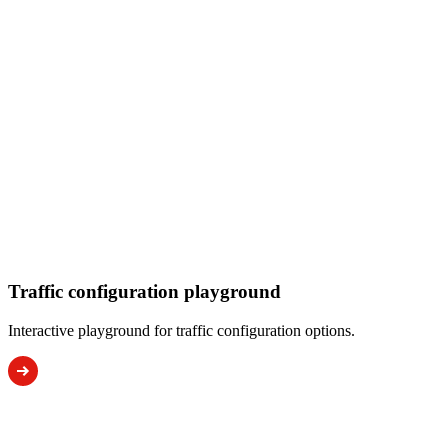
Traffic configuration playground
Interactive playground for traffic configuration options.