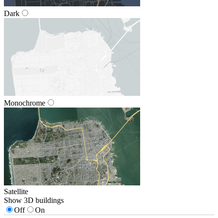
Dark
Monochrome
Satellite
Show 3D buildings
Off
On