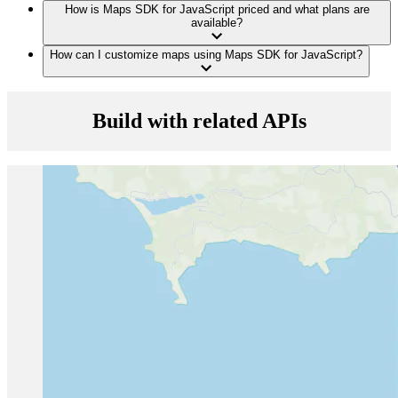
How is Maps SDK for JavaScript priced and what plans are
available?
How can I customize maps using Maps SDK for JavaScript?
Build with related APIs