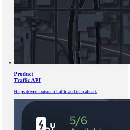
Product
Traffic API
Helps drivers outsmart traffic and plan ahead.