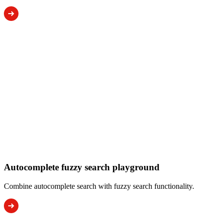
Autocomplete fuzzy search playground
Combine autocomplete search with fuzzy search functionality.