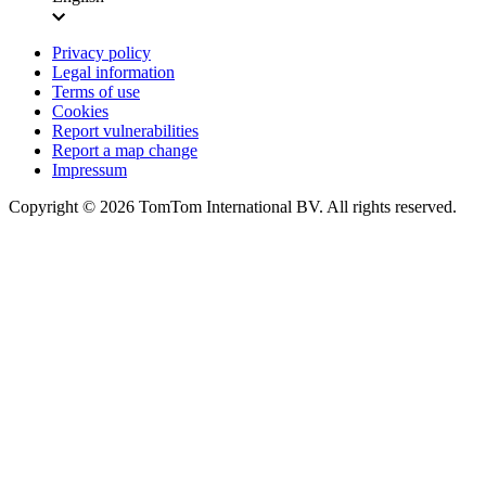
Privacy policy
Legal information
Terms of use
Cookies
Report vulnerabilities
Report a map change
Impressum
Copyright ©
2026
TomTom International BV. All rights reserved.