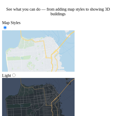
See what you can do — from adding map styles to showing 3D
buildings
Map Styles
Light