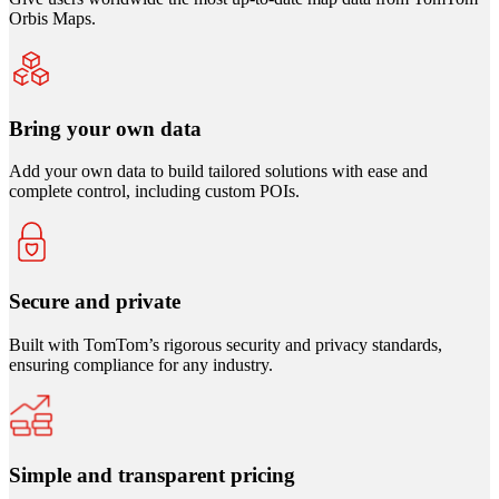
Orbis Maps.
Bring your own data
Add your own data to build tailored solutions with ease and
complete control, including custom POIs.
Secure and private
Built with TomTom’s rigorous security and privacy standards,
ensuring compliance for any industry.
Simple and transparent pricing