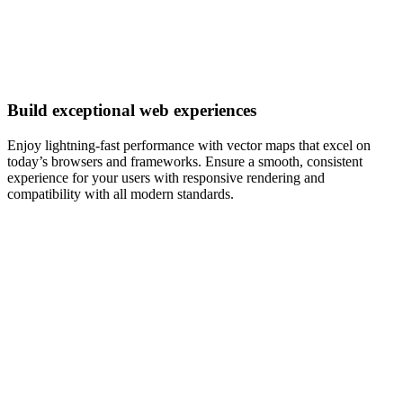
Build exceptional web experiences
Enjoy lightning-fast performance with vector maps that excel on
today’s browsers and frameworks. Ensure a smooth, consistent
experience for your users with responsive rendering and
compatibility with all modern standards.