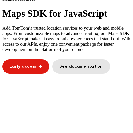
Maps SDK for JavaScript
Add TomTom’s trusted location services to your web and mobile
apps. From customizable maps to advanced routing, our Maps SDK
for JavaScript makes it easy to build experiences that stand out. With
access to our APIs, enjoy one convenient package for faster
development on the platform of your choice.
Early access
See documentation