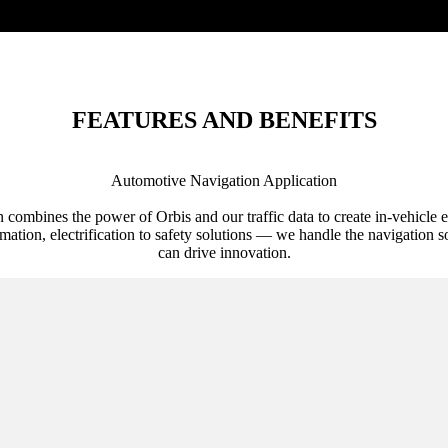
FEATURES AND BENEFITS
Automotive Navigation Application
n combines the power of Orbis and our traffic data to create in-vehicle 
ation, electrification to safety solutions — we handle the navigation s
can drive innovation.