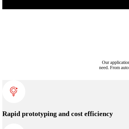
Our applicatio
need. From autom
Rapid prototyping and cost efficiency