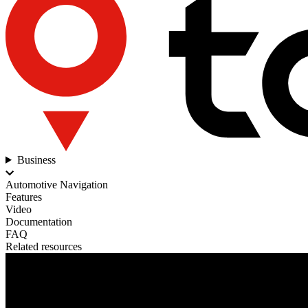
Business
Automotive Navigation
Features
Video
Documentation
FAQ
Related resources