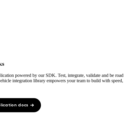
ks
plication powered by our SDK. Test, integrate, validate and be road
 vehicle integration library empowers your team to build with speed,
lication docs