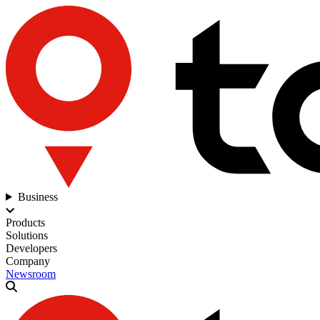
Business
Products
Solutions
Developers
Company
Newsroom