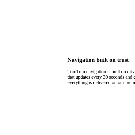
Navigation built on trust
TomTom navigation is built on drive
that updates every 30 seconds and 
everything is delivered on our pre