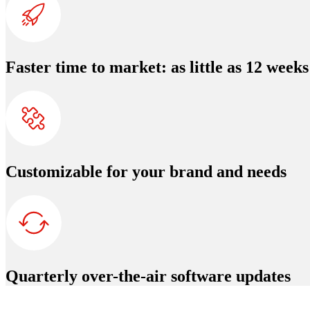
Faster time to market: as little as 12 weeks
Customizable for your brand and needs
Quarterly over-the-air software updates