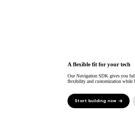
A flexible fit for your tech
Our Navigation SDK gives you full
flexibility and customization while b
Start building now