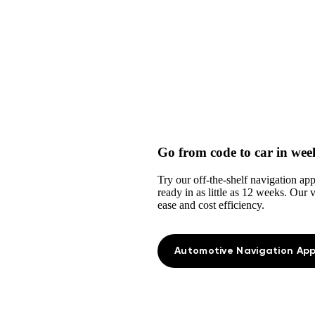
Go from code to car in wee
Try our off-the-shelf navigation ap
ready in as little as 12 weeks. Our
ease and cost efficiency.
Automotive Navigation App