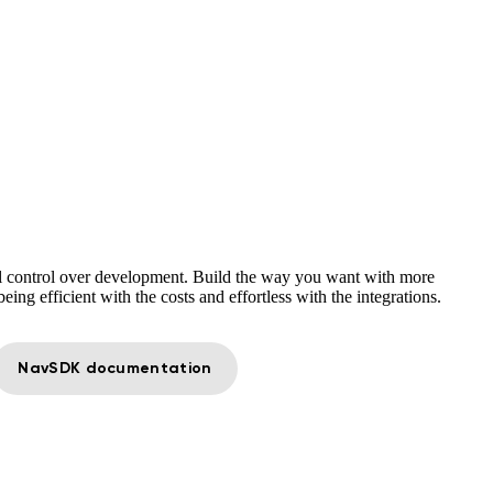
 control over development. Build the way you want with more
eing efficient with the costs and effortless with the integrations.
NavSDK documentation