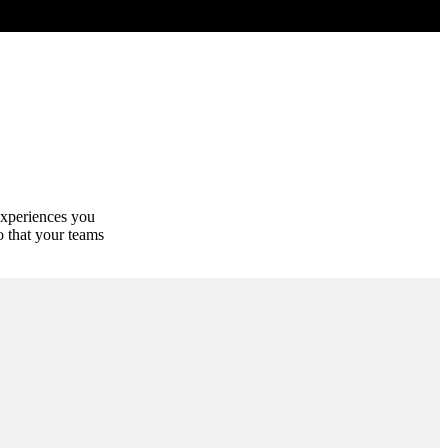
experiences you
o that your teams