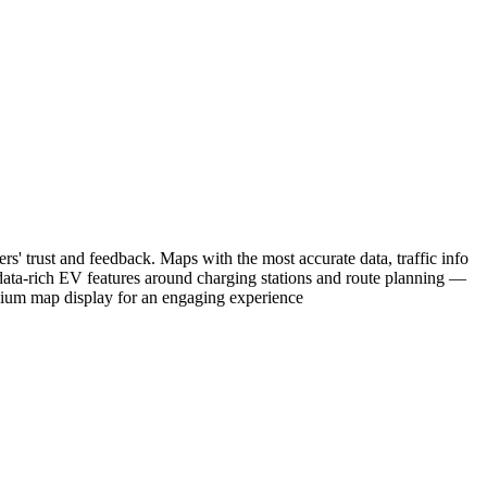
rs' trust and feedback. Maps with the most accurate data, traffic info
data-rich EV features around charging stations and route planning —
mium map display for an engaging experience