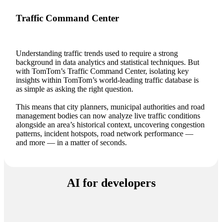
Traffic Command Center
Understanding traffic trends used to require a strong
background in data analytics and statistical techniques. But
with TomTom’s Traffic Command Center, isolating key
insights within TomTom’s world-leading traffic database is
as simple as asking the right question.
This means that city planners, municipal authorities and road
management bodies can now analyze live traffic conditions
alongside an area’s historical context, uncovering congestion
patterns, incident hotspots, road network performance —
and more — in a matter of seconds.
AI for developers