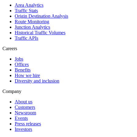
Area Analytics
Traffic Stats
Origin Destination Analysis
Route Monitoring
Junction Analytics
Historical Traffic Volumes
Traffic APIs
Careers
Jobs
Offices
Benefits
How we hire
Diversity and inclusion
Company
About us
Customers
Newsroom
Events
Press releases
Investors