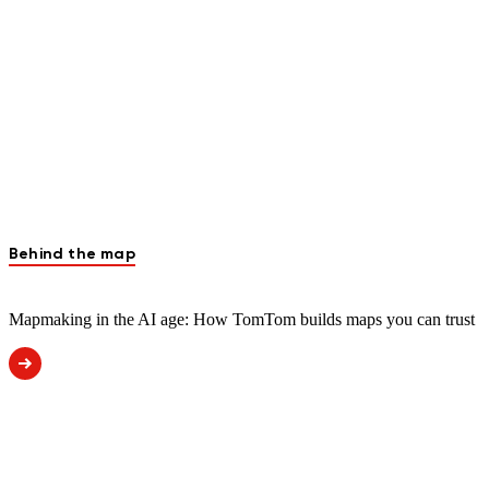
Behind the map
Mapmaking in the AI age: How TomTom builds maps you can trust