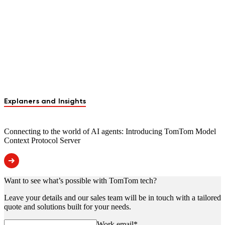
Explaners and Insights
Connecting to the world of AI agents: Introducing TomTom Model
Context Protocol Server
Want to see what’s possible with TomTom tech?
Leave your details and our sales team will be in touch with a tailored
quote and solutions built for your needs.
Work email
*