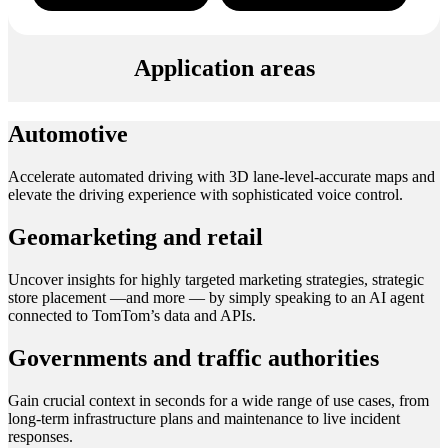
Application areas
Automotive
Accelerate automated driving with 3D lane-level-accurate maps and
elevate the driving experience with sophisticated voice control.
Geomarketing and retail
Uncover insights for highly targeted marketing strategies, strategic
store placement —and more — by simply speaking to an AI agent
connected to TomTom’s data and APIs.
Governments and traffic authorities
Gain crucial context in seconds for a wide range of use cases, from
long-term infrastructure plans and maintenance to live incident
responses.