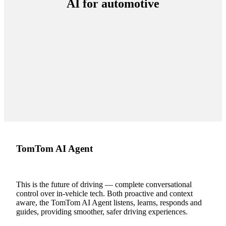
AI for automotive
TomTom AI Agent
This is the future of driving — complete conversational
control over in-vehicle tech. Both proactive and context
aware, the TomTom AI Agent listens, learns, responds and
guides, providing smoother, safer driving experiences.