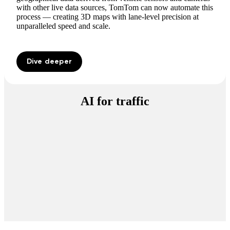
with other live data sources, TomTom can now automate this
process — creating 3D maps with lane-level precision at
unparalleled speed and scale.
Dive deeper
AI for traffic