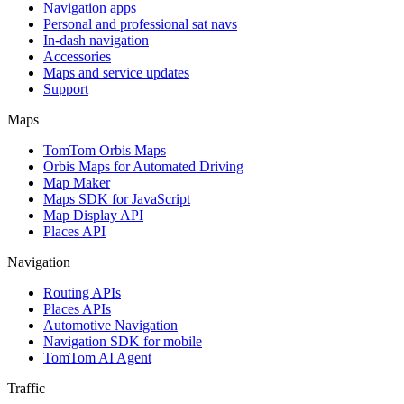
Navigation apps
Personal and professional sat navs
In-dash navigation
Accessories
Maps and service updates
Support
Maps
TomTom Orbis Maps
Orbis Maps for Automated Driving
Map Maker
Maps SDK for JavaScript
Map Display API
Places API
Navigation
Routing APIs
Places APIs
Automotive Navigation
Navigation SDK for mobile
TomTom AI Agent
Traffic