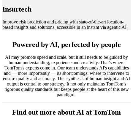
Insurtech
Improve risk prediction and pricing with state-of-the-art location-
based insights and solutions, accessible in an instant via agentic AI.
Powered by AI, perfected by people
AI may promote speed and scale, but it still needs to be guided by
human understanding, experience and creativity. That’s where
TomTom's experts come in. Our team understands AI's capabilities
and — more importantly — its shortcomings: where to intervene to
ensure quality and accuracy. This synthesis of human insight and AI
output is central to our strategy. It not only maintains TomTom’s
rigorous quality standards but keeps people at the heart of this new
paradigm.
Find out more about AI at TomTom