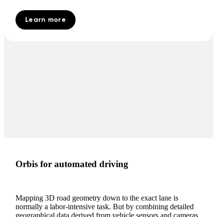
Learn more
Orbis for automated driving
Mapping 3D road geometry down to the exact lane is
normally a labor-intensive task. But by combining detailed
geographical data derived from vehicle sensors and cameras