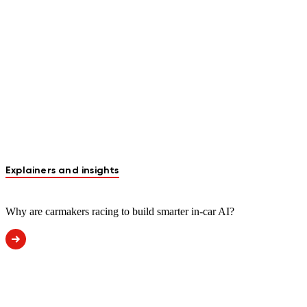
Explainers and insights
Why are carmakers racing to build smarter in-car AI?