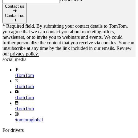
Contact us
Contact us
* Required field. By submitting your contact details to TomTom,
you agree that we can contact you about marketing offers,
newsletters, or to invite you to webinars and events. We could
further personalize the content that you receive via cookies. You can
unsubscribe at any time by the link included in our emails. Review
our
privacy policy.
social media
/
TomTom
/
TomTom
/
TomTom
/
TomTom
/
tomtomglobal
For drivers