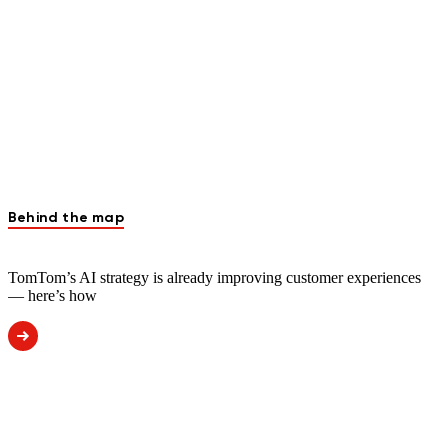
Behind the map
TomTom’s AI strategy is already improving customer experiences
— here’s how