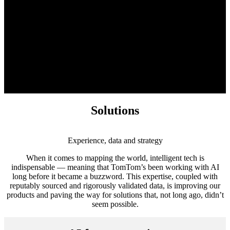
Solutions
Experience, data and strategy
When it comes to mapping the world, intelligent tech is
indispensable — meaning that TomTom’s been working with AI
long before it became a buzzword. This expertise, coupled with
reputably sourced and rigorously validated data, is improving our
products and paving the way for solutions that, not long ago, didn’t
seem possible.