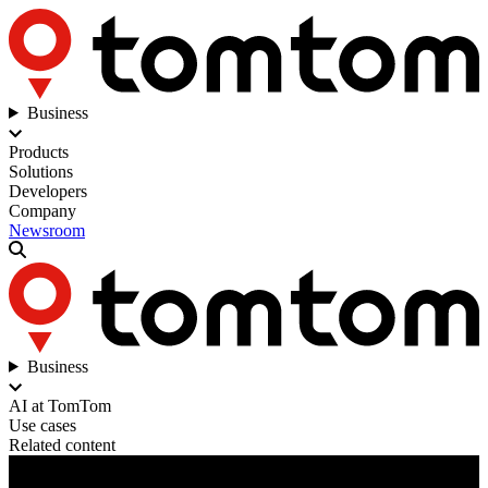
Business
Products
Solutions
Developers
Company
Newsroom
Business
AI at TomTom
Use cases
Related content