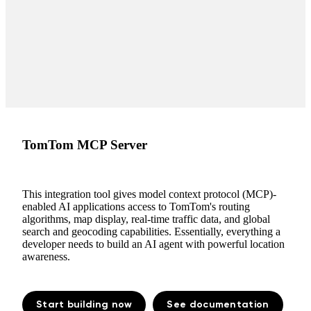
TomTom MCP Server
This integration tool gives model context protocol (MCP)-
enabled AI applications access to TomTom's routing
algorithms, map display, real-time traffic data, and global
search and geocoding capabilities. Essentially, everything a
developer needs to build an AI agent with powerful location
awareness.
Start building now
See documentation