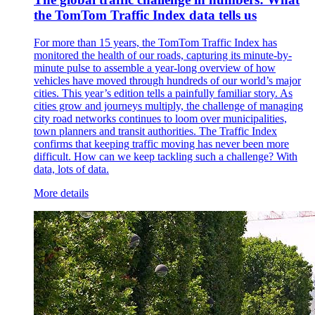
the TomTom Traffic Index data tells us
For more than 15 years, the TomTom Traffic Index has
monitored the health of our roads, capturing its minute-by-
minute pulse to assemble a year-long overview of how
vehicles have moved through hundreds of our world’s major
cities. This year’s edition tells a painfully familiar story. As
cities grow and journeys multiply, the challenge of managing
city road networks continues to loom over municipalities,
town planners and transit authorities. The Traffic Index
confirms that keeping traffic moving has never been more
difficult. How can we keep tackling such a challenge? With
data, lots of data.
More details