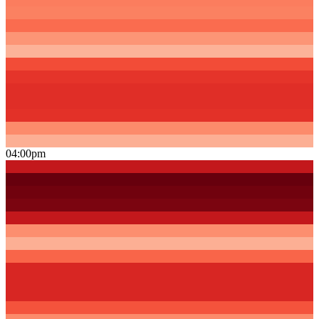
04:00pm