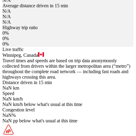
N/A
Average distance driven in 15 min
N/A
N/A
N/A
Highway trip ratio
0%
0%
0%
Live traffic
Winnipeg, Canada
Travel times and speeds are based on trip data anonymously
collected from drivers within the larger metropolitan area (“metro”)
throughout the complete road network — including fast roads and
highways crossing this area.
Distance driven in 15 min
NaN
km
Speed
NaN
km/h
NaN
km/h
below what's usual at this time
Congestion level
NaN
%
NaN
pp
below what's usual at this time