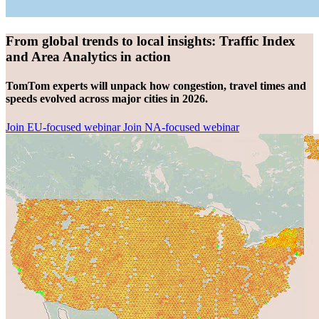
From global trends to local insights: Traffic Index
and Area Analytics in action
TomTom experts will unpack how congestion, travel times and
speeds evolved across major cities in 2026.
Join EU-focused webinar
Join NA-focused webinar