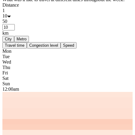
Distance
1
10
50
km
City
Metro
Travel time
Congestion level
Speed
Mon
Tue
Wed
Thu
Fri
Sat
Sun
12:00am