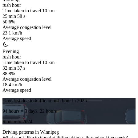
rush hour
Time taken to travel
10
km
25 min 58 s
50.6%
Average congestion level
23.1 km/h
Average speed
Evening
rush hour
Time taken to travel
10
km
32 min 37 s
88.8%
Average congestion level
18.4 km/h
Average speed
Time lost due to traffic in rush hour in
2025
94 hours
= 3 days, 22 hours
Similar to
2024
.
Driving patterns in
Winnipeg
What was it like to travel at different times throughout the week?