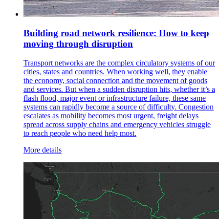
Building road network resilience: How to keep
moving through disruption
Transport networks are the complex circulatory systems of our
cities, states and countries. When working well, they enable
the economy, social connection and the movement of goods
and services. But when a sudden disruption hits, whether it’s a
flash flood, major event or infrastructure failure, these same
systems can rapidly become a source of difficulty. Congestion
escalates as mobility becomes most urgent, freight delays
spread across supply chains and emergency vehicles struggle
to reach people who need help most.
More details