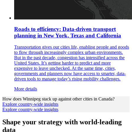
Roads to efficiency: Data-driven transport
planning in New York, Texas and California
Transportation gives our cities life, enabling people and goods
to flow through increasingly complex urban environments.
But in the past decade, congestion has intensified across the
United States. It’s getting harder to predict and more
expensive to leave unchecked. At the same time, cities,
governments and planners now have access to smarter, data-
driven tools to manage today’s rising mobility challenges.
More details
How does
Winnipeg
stack up against other cities in
Canada
?
Explore country-wide insights
Explore country-wide insights
Shape your strategy with world-leading
data