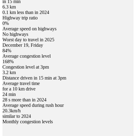
in 15 min
6.3 km
0.1 km less than in 2024
Highway trip ratio
0%
Average speed on highways
No highways
Worst day to travel in
2025
December
19
,
Friday
84
%
Average congestion level
168
%
Congestion level at
3pm
3.2 km
Distance driven in 15 min at
3pm
Average travel time
for a 10 km drive
24 min
28 s more than in 2024
Average speed during rush hour
20.3
km/h
similar to 2024
Monthly congestion levels