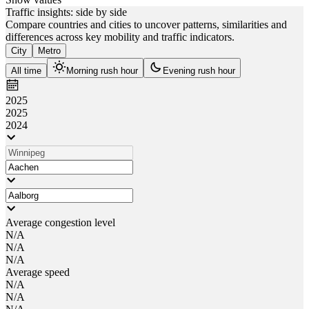
Traffic insights: side by side
Compare countries and cities to uncover patterns, similarities and
differences across key mobility and traffic indicators.
City
Metro
All time
Morning rush hour
Evening rush hour
2025
2025
2024
Average congestion level
N/A
N/A
N/A
Average speed
N/A
N/A