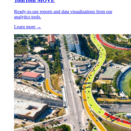
TomTom MOVE
Ready-to-use reports and data visualizations from our
analytics tools.
Learn more →