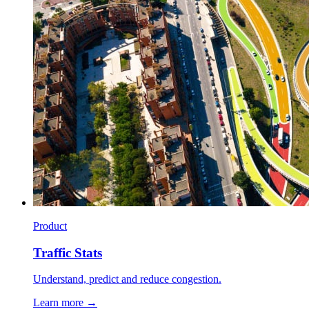
Product
Traffic Stats
Understand, predict and reduce congestion.
Learn more →