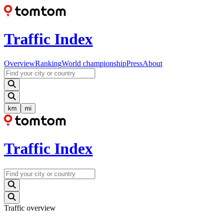
Traffic Index
Overview
Ranking
World championship
Press
About
km
mi
Traffic Index
Traffic overview