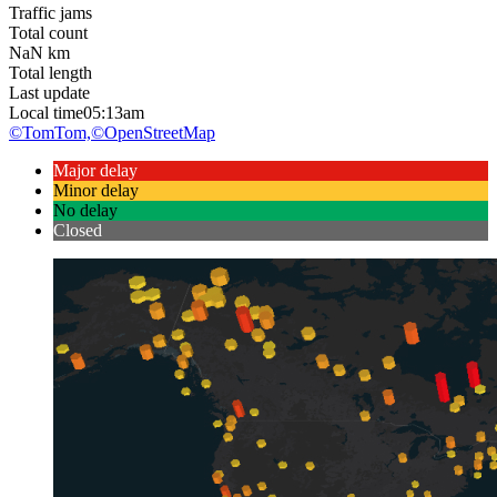
Traffic jams
Total count
NaN
km
Total length
Last update
Local time
05:13am
©TomTom,
©OpenStreetMap
Major delay
Minor delay
No delay
Closed