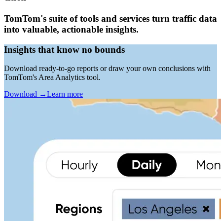
TomTom's suite of tools and services turn traffic data
into valuable, actionable insights.
Insights that know no bounds
Download ready-to-go reports or draw your own conclusions with
TomTom's Area Analytics tool.
Download
→
Learn more