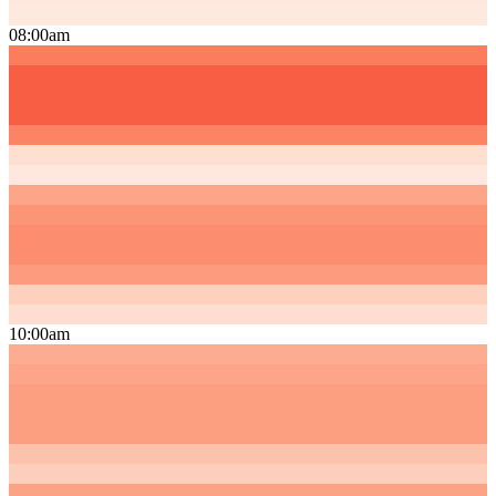
08:00am
10:00am