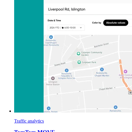
Traffic analytics