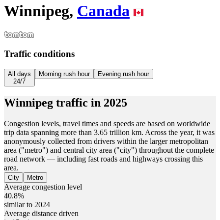
Winnipeg,
Canada
Traffic conditions
All days
Morning rush hour
Evening rush hour
24/7
Winnipeg
traffic in
2025
Congestion levels, travel times and speeds are based on worldwide
trip data spanning more than 3.65 trillion km. Across the year, it was
anonymously collected from drivers within the larger metropolitan
area ("metro") and central city area ("city") throughout the complete
road network — including fast roads and highways crossing this
area.
City
Metro
Average congestion level
40.8%
similar to 2024
Average distance driven