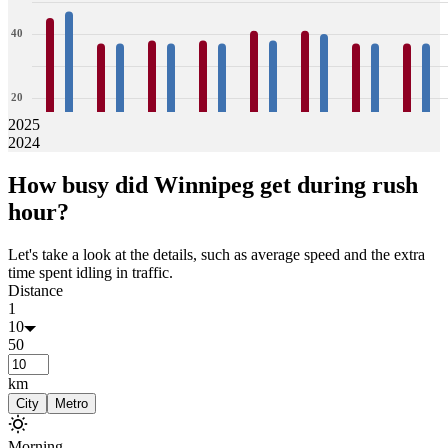
40
20
2025
2024
0
45
47
37
37
38
37
38
37
41
38
41
40
37
37
37
37
How busy did
Winnipeg
get during rush
Jan
Feb
Mar
Apr
May
Jun
Jul
Aug
hour?
Let's take a look at the details, such as average speed and the extra
time spent idling in traffic.
Distance
1
10
50
km
City
Metro
Morning