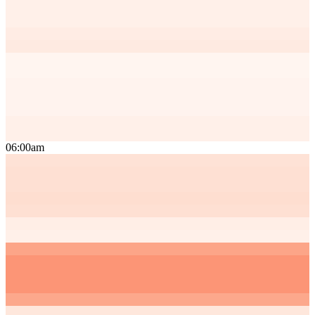
06:00am