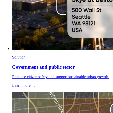
Solution
Government and public sector
Enhance citizen safety and support sustainable urban growth.
Learn more →