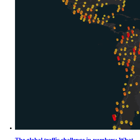
The global traffic challenge in numbers: What