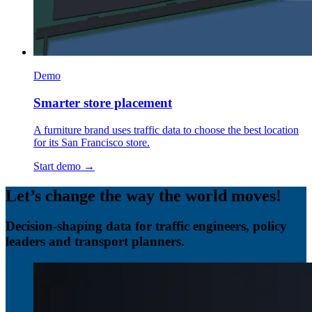
Demo
Smarter store placement
A furniture brand uses traffic data to choose the best location
for its San Francisco store.
Start demo →
Let’s change the way the world moves!
Decision-shaping data for traffic engineers, policy
leaders and transport planners.