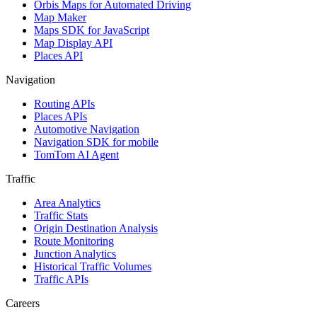
Orbis Maps for Automated Driving
Map Maker
Maps SDK for JavaScript
Map Display API
Places API
Navigation
Routing APIs
Places APIs
Automotive Navigation
Navigation SDK for mobile
TomTom AI Agent
Traffic
Area Analytics
Traffic Stats
Origin Destination Analysis
Route Monitoring
Junction Analytics
Historical Traffic Volumes
Traffic APIs
Careers