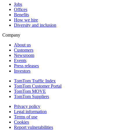
Jobs
Offices
Benefits
How we hire
Diversity and inclusion
Company
About us
Customers
Newsroom
Events
Press releases
Investors
TomTom Traffic Index
TomTom Customer Portal
TomTom MOVE
TomTom Suppliers
Privacy policy
Legal information
Terms of use
Cookies
Report vulnerabilities