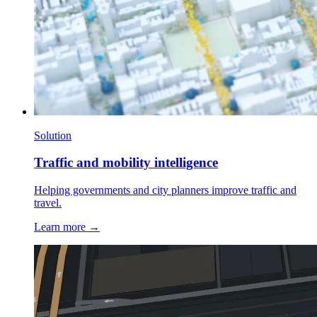
Solution
Traffic and mobility intelligence
Helping governments and city planners improve traffic and
travel.
Learn more →