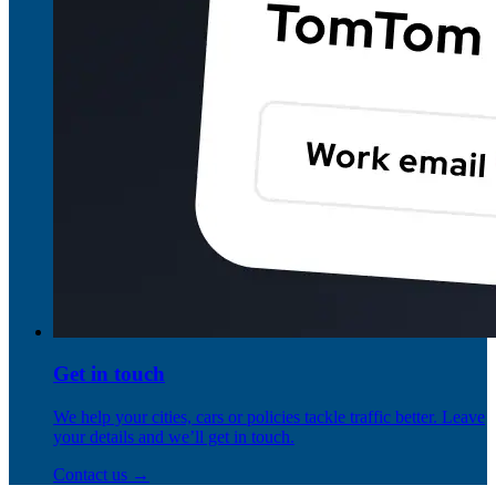
Get in touch
We help your cities, cars or policies tackle traffic better. Leave
your details and we’ll get in touch.
Contact us →