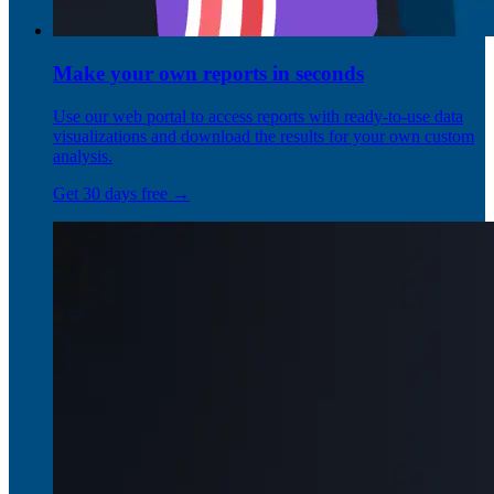
Make your own reports in seconds
Use our web portal to access reports with ready-to-use data
visualizations and download the results for your own custom
analysis.
Get 30 days free →