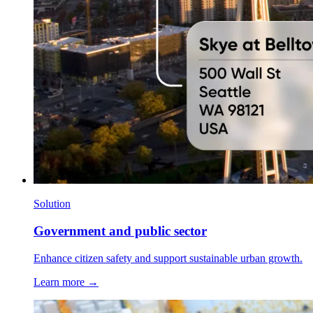
Solution
Government and public sector
Enhance citizen safety and support sustainable urban growth.
Learn more →