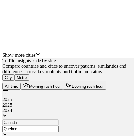
 km
London
km
Calgary
m
Show more cities
Traffic insights: side by side
Compare countries and cities to uncover patterns, similarities and
differences across key mobility and traffic indicators.
City
Metro
All time
Morning rush hour
Evening rush hour
2025
2025
2024