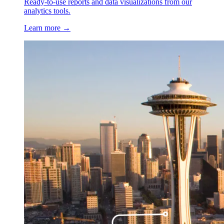
Ready-to-use reports and data visualizations from our
analytics tools.
Learn more →