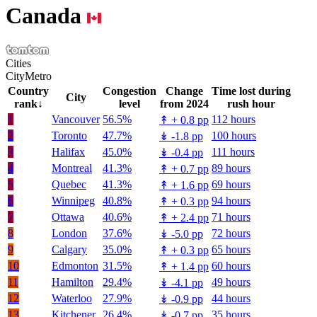
Canada
Cities
City
Metro
Country
Congestion
Change
Time lost during
City
rank
↓
level
from 2024
rush hour
1
Vancouver
56.5%
112 hours
↟
+
0.8 pp
2
Toronto
47.7%
100 hours
↡
-1.8 pp
3
Halifax
45.0%
111 hours
↡
-0.4 pp
4
Montreal
41.3%
89 hours
↟
+
0.7 pp
5
Quebec
41.3%
69 hours
↟
+
1.6 pp
6
Winnipeg
40.8%
94 hours
↟
+
0.3 pp
7
Ottawa
40.6%
71 hours
↟
+
2.4 pp
8
London
37.6%
72 hours
↡
-5.0 pp
9
Calgary
35.0%
65 hours
↟
+
0.3 pp
10
Edmonton
31.5%
60 hours
↟
+
1.4 pp
11
Hamilton
29.4%
49 hours
↡
-4.1 pp
12
Waterloo
27.9%
44 hours
↡
-0.9 pp
13
Kitchener
26.4%
35 hours
↡
-0.7 pp