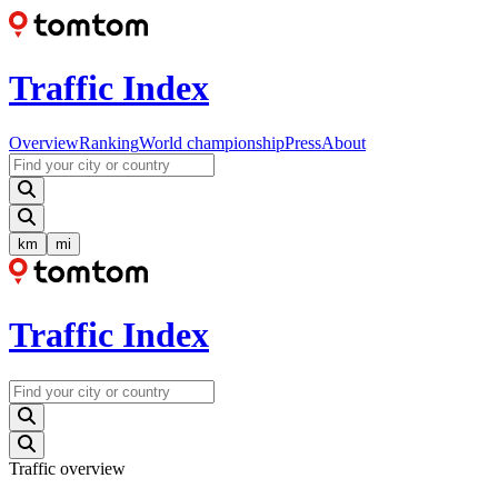
Traffic Index
Overview
Ranking
World championship
Press
About
km
mi
Traffic Index
Traffic overview