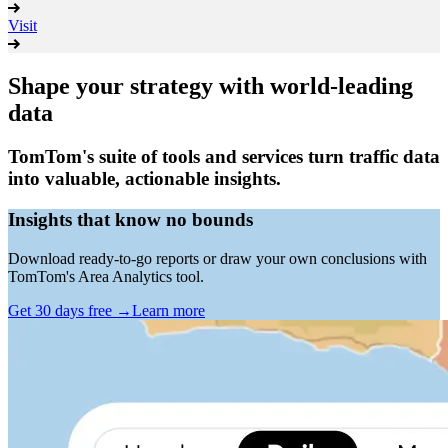
Visit
Shape your strategy with world-leading
data
TomTom's suite of tools and services turn traffic data
into valuable, actionable insights.
Insights that know no bounds
Download ready-to-go reports or draw your own conclusions with
TomTom's Area Analytics tool.
Get 30 days free
→
Learn more