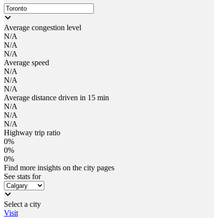
Average congestion level
N/A
N/A
N/A
Average speed
N/A
N/A
N/A
Average distance driven in 15 min
N/A
N/A
N/A
Highway trip ratio
0%
0%
0%
Find more insights on the city pages
See stats for
Select a city
Visit