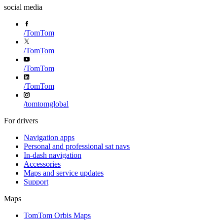
social media
/
TomTom
/
TomTom
/
TomTom
/
TomTom
/
tomtomglobal
For drivers
Navigation apps
Personal and professional sat navs
In-dash navigation
Accessories
Maps and service updates
Support
Maps
TomTom Orbis Maps