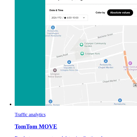
Traffic analytics
TomTom MOVE