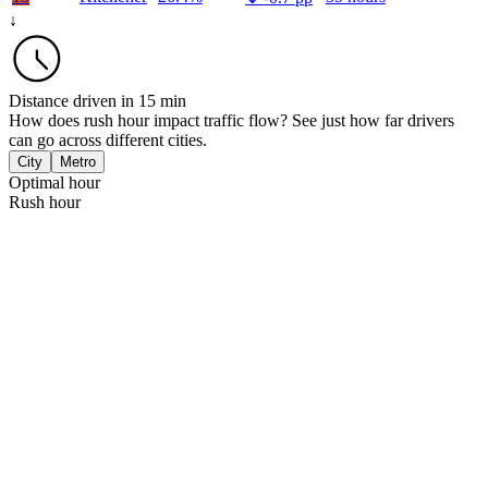
↓
Distance driven in 15 min
How does rush hour impact traffic flow? See just how far drivers
can go across different cities.
City
Metro
Optimal hour
Rush hour
Vancouver
 km
Halifax
 km
Toronto
 km
Winnipeg
 km
Montreal