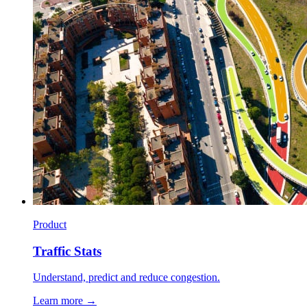
Product
Traffic Stats
Understand, predict and reduce congestion.
Learn more →