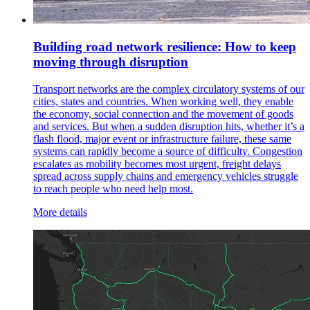
Building road network resilience: How to keep
moving through disruption
Transport networks are the complex circulatory systems of our
cities, states and countries. When working well, they enable
the economy, social connection and the movement of goods
and services. But when a sudden disruption hits, whether it’s a
flash flood, major event or infrastructure failure, these same
systems can rapidly become a source of difficulty. Congestion
escalates as mobility becomes most urgent, freight delays
spread across supply chains and emergency vehicles struggle
to reach people who need help most.
More details