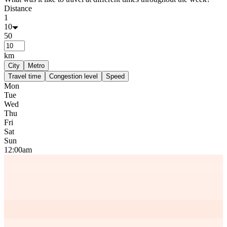
Distance
1
10
50
km
City
Metro
Travel time
Congestion level
Speed
Mon
Tue
Wed
Thu
Fri
Sat
Sun
12:00am