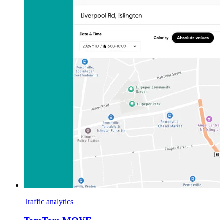
Traffic analytics