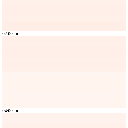
02:00am
04:00am