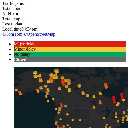
Traffic jams
Total count
NaN
km
Total length
Last update
Local time
04:34pm
©TomTom,
©OpenStreetMap
Major delay
Minor delay
No delay
Closed