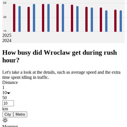
60
40
20
2025
2024
0
59
56
55
59
59
59
59
59
58
56
55
54
54
50
51
50
How busy did
Wroclaw
get during rush
Jan
Feb
Mar
Apr
May
Jun
Jul
Aug
hour?
Let's take a look at the details, such as average speed and the extra
time spent idling in traffic.
Distance
1
10
50
km
City
Metro
Morning