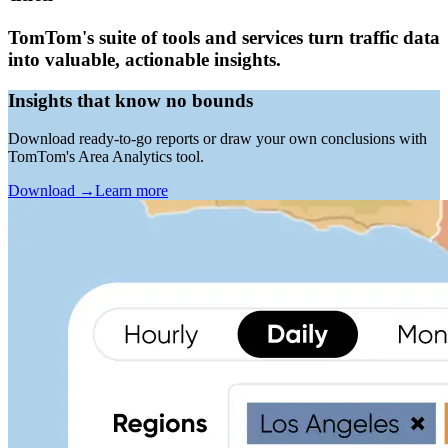
TomTom's suite of tools and services turn traffic data
into valuable, actionable insights.
Insights that know no bounds
Download ready-to-go reports or draw your own conclusions with
TomTom's Area Analytics tool.
Download
→
Learn more