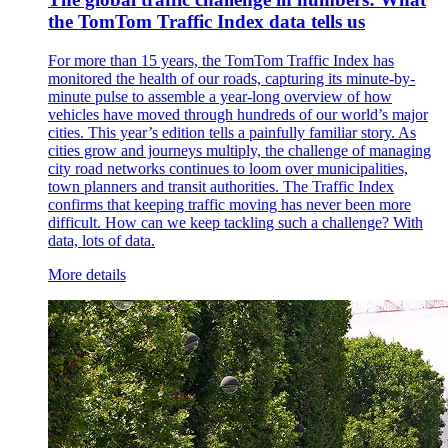
the TomTom Traffic Index data tells us
For more than 15 years, the TomTom Traffic Index has
monitored the health of our roads, capturing its minute-by-
minute pulse to assemble a year-long overview of how
vehicles have moved through hundreds of our world’s major
cities. This year’s edition tells a painfully familiar story. As
cities grow and journeys multiply, the challenge of managing
city road networks continues to loom over municipalities,
town planners and transit authorities. The Traffic Index
confirms that keeping traffic moving has never been more
difficult. How can we keep tackling such a challenge? With
data, lots of data.
More details