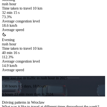
rush hour
Time taken to travel
10
km
32 min 15 s
73.3%
Average congestion level
18.6 km/h
Average speed
Evening
rush hour
Time taken to travel
10
km
40 min 16 s
112.3%
Average congestion level
14.9 km/h
Average speed
Time lost due to traffic in rush hour in
2025
138 hours
= 5 days, 18 hours
6 hours 23 min
more
than in
2024
.
Driving patterns in
Wroclaw
What was it like to travel at different times throughout the week?