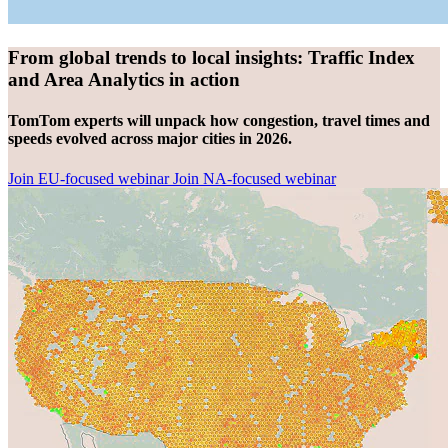
From global trends to local insights: Traffic Index
and Area Analytics in action
TomTom experts will unpack how congestion, travel times and
speeds evolved across major cities in 2026.
Join EU-focused webinar
Join NA-focused webinar