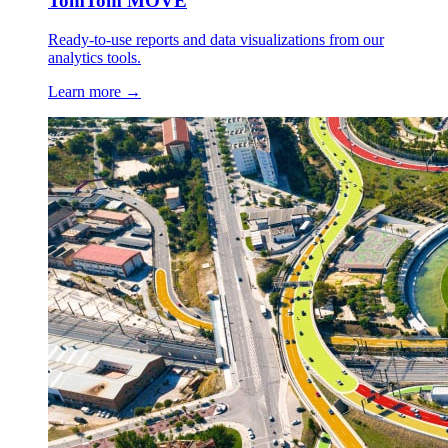
TomTom MOVE
Ready-to-use reports and data visualizations from our
analytics tools.
Learn more →