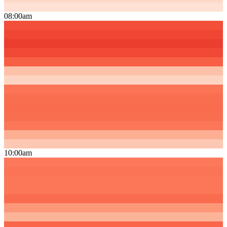
08:00am
10:00am