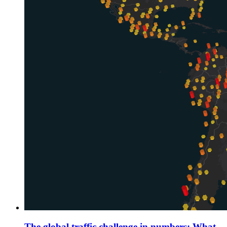
The global traffic challenge in numbers: What