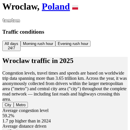
Wroclaw,
Poland
Traffic conditions
All days
Morning rush hour
Evening rush hour
24/7
Wroclaw
traffic in
2025
Congestion levels, travel times and speeds are based on worldwide
trip data spanning more than 3.65 trillion km. Across the year, it was
anonymously collected from drivers within the larger metropolitan
area ("metro") and central city area ("city") throughout the complete
road network — including fast roads and highways crossing this
area.
City
Metro
Average congestion level
59.2%
1.7 pp higher than in 2024
Average distance driven