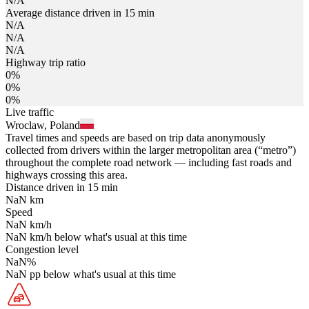
N/A
Average distance driven in 15 min
N/A
N/A
N/A
Highway trip ratio
0%
0%
0%
Live traffic
Wroclaw, Poland
Travel times and speeds are based on trip data anonymously
collected from drivers within the larger metropolitan area (“metro”)
throughout the complete road network — including fast roads and
highways crossing this area.
Distance driven in 15 min
NaN
km
Speed
NaN
km/h
NaN
km/h
below what's usual at this time
Congestion level
NaN
%
NaN
pp
below what's usual at this time