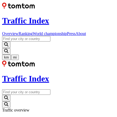
Traffic Index
Overview
Ranking
World championship
Press
About
km
mi
Traffic Index
Traffic overview