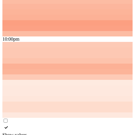
10:00pm
Show values