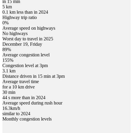
in 15 min
5 km
0.1 km less than in 2024
Highway trip ratio
0%
Average speed on highways
No highways
Worst day to travel in
2025
December
19
,
Friday
89
%
Average congestion level
155
%
Congestion level at
3pm
3.1 km
Distance driven in 15 min at
3pm
Average travel time
for a 10 km drive
30 min
44 s more than in 2024
Average speed during rush hour
16.3
km/h
similar to 2024
Monthly congestion levels