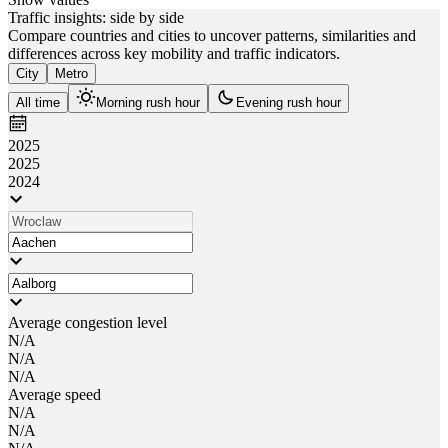
Traffic insights: side by side
Compare countries and cities to uncover patterns, similarities and
differences across key mobility and traffic indicators.
City
Metro
All time
Morning rush hour
Evening rush hour
2025
2025
2024
Average congestion level
N/A
N/A
N/A
Average speed
N/A
N/A