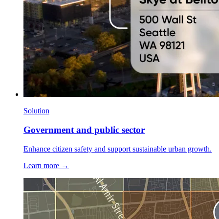
Solution
Government and public sector
Enhance citizen safety and support sustainable urban growth.
Learn more →