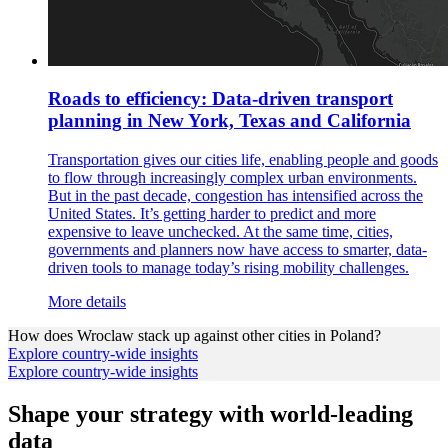
Roads to efficiency: Data-driven transport
planning in New York, Texas and California
Transportation gives our cities life, enabling people and goods
to flow through increasingly complex urban environments.
But in the past decade, congestion has intensified across the
United States. It’s getting harder to predict and more
expensive to leave unchecked. At the same time, cities,
governments and planners now have access to smarter, data-
driven tools to manage today’s rising mobility challenges.
More details
How does
Wroclaw
stack up against other cities in
Poland
?
Explore country-wide insights
Explore country-wide insights
Shape your strategy with world-leading
data