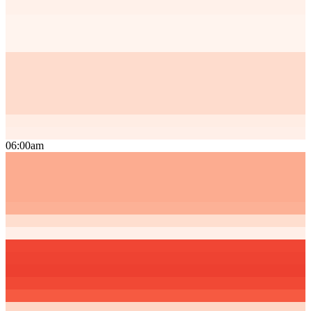
06:00am