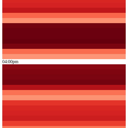
04:00pm