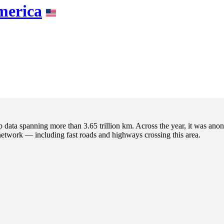
merica
p data spanning more than 3.65 trillion km. Across the year, it was anon
 network — including fast roads and highways crossing this area.