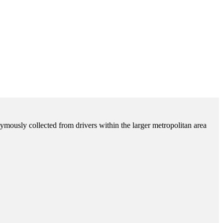
ymously collected from drivers within the larger metropolitan area