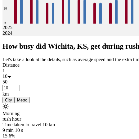
10
5
2025
2024
0
16
14
14
13
12
12
14
13
13
13
12
12
12
13
15
15
How busy did
Wichita, KS,
get during rus
Jan
Feb
Mar
Apr
May
Jun
Jul
Aug
Let's take a look at the details, such as average speed and the extra time
Distance
1
10
50
km
City
Metro
Morning
rush hour
Time taken to travel
10
km
9 min 10 s
15.6%