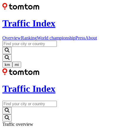
Traffic Index
Overview
Ranking
World championship
Press
About
km
mi
Traffic Index
Traffic overview