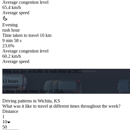
Average congestion level
65.4 km/h
Average speed
Evening
rush hour
Time taken to travel
10
km
9 min 58 s
23.6%
Average congestion level
60.2 km/h
Average speed
Time lost due to traffic in rush hour in
2025
12 hours
1 hour 16 min
more
than in
2024
.
Driving patterns in
Wichita, KS
What was it like to travel at different times throughout the week?
Distance
1
10
50