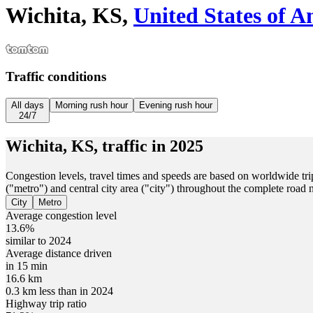
Wichita, KS,
United States of A
Traffic conditions
All days
Morning rush hour
Evening rush hour
24/7
Wichita, KS,
traffic in
2025
Congestion levels, travel times and speeds are based on worldwide tri
("metro") and central city area ("city") throughout the complete road
City
Metro
Average congestion level
13.6%
similar to 2024
Average distance driven
in 15 min
16.6 km
0.3 km less than in 2024
Highway trip ratio