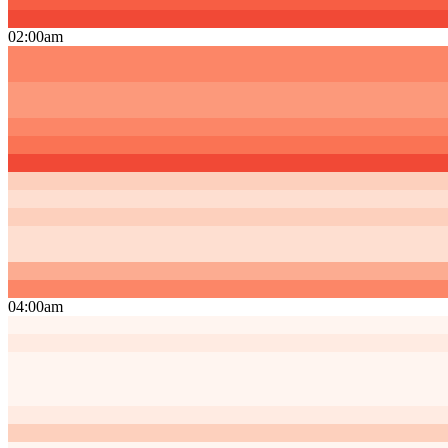
02:00am
04:00am