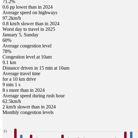
71.2%
0.6 pp lower than in 2024
Average speed on highways
97.2
km/h
0.8 km/h slower than in 2024
Worst day to travel in
2025
January
5
,
Sunday
60
%
Average congestion level
78
%
Congestion level at
10am
9.1 km
Distance driven in 15 min at
10am
Average travel time
for a 10 km drive
9 min 1 s
8 s more than in 2024
Average speed during rush hour
62.5
km/h
2 km/h slower than in 2024
Monthly congestion levels
15