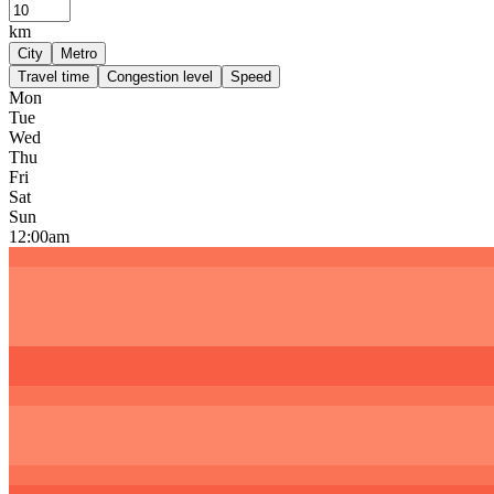
km
City
Metro
Travel time
Congestion level
Speed
Mon
Tue
Wed
Thu
Fri
Sat
Sun
12:00am