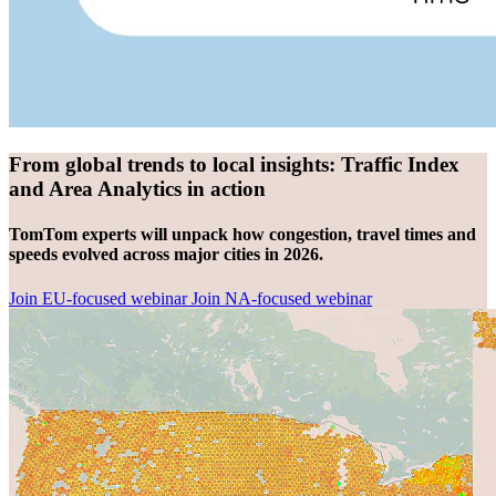
From global trends to local insights: Traffic Index
and Area Analytics in action
TomTom experts will unpack how congestion, travel times and
speeds evolved across major cities in 2026.
Join EU-focused webinar
Join NA-focused webinar