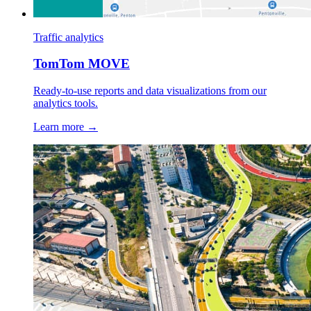
Traffic analytics
TomTom MOVE
Ready-to-use reports and data visualizations from our
analytics tools.
Learn more →