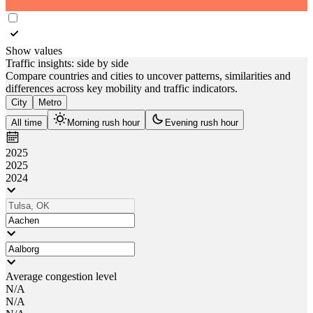
Show values
Traffic insights: side by side
Compare countries and cities to uncover patterns, similarities and
differences across key mobility and traffic indicators.
City
Metro
All time
Morning rush hour
Evening rush hour
2025
2025
2024
Average congestion level
N/A
N/A