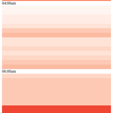
04:00am
06:00am