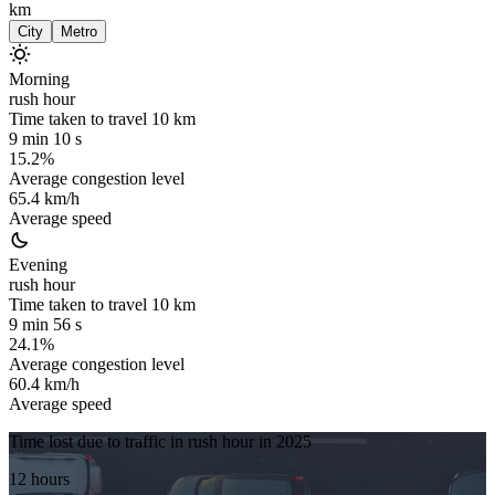
km
City
Metro
Morning
rush hour
Time taken to travel
10
km
9 min 10 s
15.2%
Average congestion level
65.4 km/h
Average speed
Evening
rush hour
Time taken to travel
10
km
9 min 56 s
24.1%
Average congestion level
60.4 km/h
Average speed
Time lost due to traffic in rush hour in
2025
12 hours