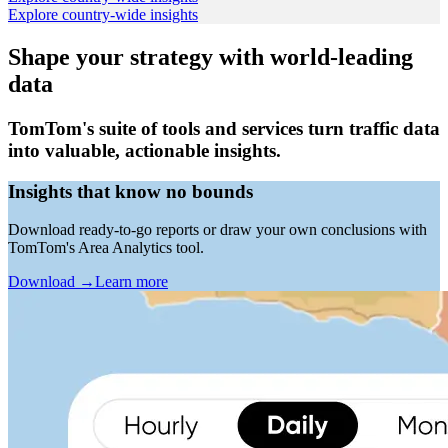
Explore country-wide insights
Shape your strategy with world-leading
data
TomTom's suite of tools and services turn traffic data
into valuable, actionable insights.
Insights that know no bounds
Download ready-to-go reports or draw your own conclusions with
TomTom's Area Analytics tool.
Download
→
Learn more