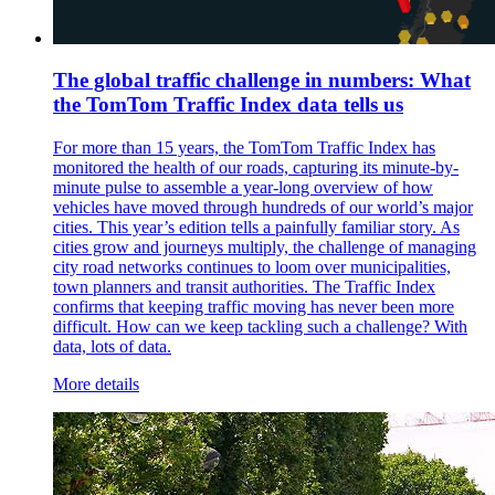
The global traffic challenge in numbers: What
the TomTom Traffic Index data tells us
For more than 15 years, the TomTom Traffic Index has
monitored the health of our roads, capturing its minute-by-
minute pulse to assemble a year-long overview of how
vehicles have moved through hundreds of our world’s major
cities. This year’s edition tells a painfully familiar story. As
cities grow and journeys multiply, the challenge of managing
city road networks continues to loom over municipalities,
town planners and transit authorities. The Traffic Index
confirms that keeping traffic moving has never been more
difficult. How can we keep tackling such a challenge? With
data, lots of data.
More details