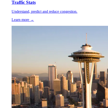
Traffic Stats
Understand, predict and reduce congestion.
Learn more →