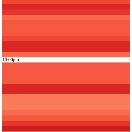
10:00pm