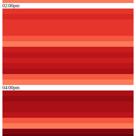
02:00pm
04:00pm