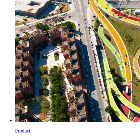
Product