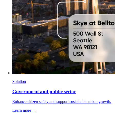
Solution
Government and public sector
Enhance citizen safety and support sustainable urban growth.
Learn more →