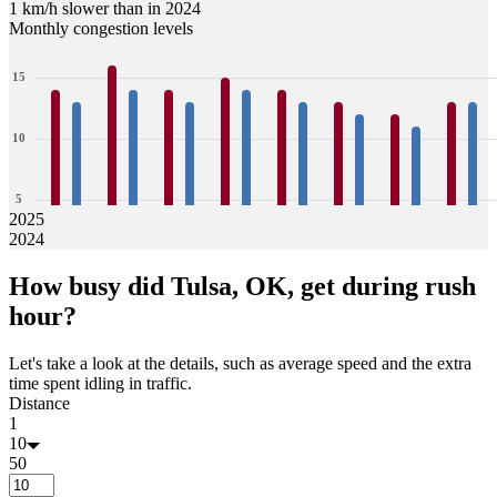
1 km/h slower than in 2024
Monthly congestion levels
15
10
5
2025
2024
0
14
13
16
14
14
13
15
14
14
13
13
12
12
11
13
13
How busy did
Tulsa, OK,
get during rush
Jan
Feb
Mar
Apr
May
Jun
Jul
Aug
hour?
Let's take a look at the details, such as average speed and the extra
time spent idling in traffic.
Distance
1
10
50