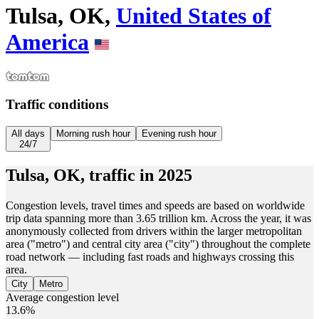
Tulsa, OK,
United States of
America
Traffic conditions
All days
Morning rush hour
Evening rush hour
24/7
Tulsa, OK,
traffic in
2025
Congestion levels, travel times and speeds are based on worldwide
trip data spanning more than 3.65 trillion km. Across the year, it was
anonymously collected from drivers within the larger metropolitan
area ("metro") and central city area ("city") throughout the complete
road network — including fast roads and highways crossing this
area.
City
Metro
Average congestion level
13.6%