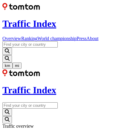
Traffic Index
Overview
Ranking
World championship
Press
About
km
mi
Traffic Index
Traffic overview