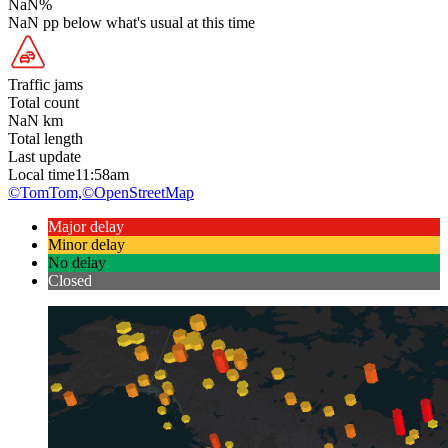
NaN
%
NaN
pp
below what's usual at this time
Traffic jams
Total count
NaN
km
Total length
Last update
Local time
11:58am
©TomTom,
©OpenStreetMap
Major delay
Minor delay
No delay
Closed