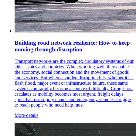
Building road network resilience: How to keep
moving through disruption
Transport networks are the complex circulatory systems of our
cities, states and countries. When working well, they enable
the economy, social connection and the movement of goods
and services. But when a sudden disruption hits, whether it’s a
flash flood, major event or infrastructure failure, these same
systems can rapidly become a source of difficulty. Congestion
escalates as mobility becomes most urgent, freight delays
spread across supply chains and emergency vehicles struggle
to reach people who need help most.
More details