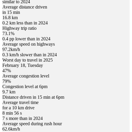
similar to 2024
Average distance driven
in 15 min
16.8 km
0.2 km less than in 2024
Highway trip ratio
73.1%
0.4 pp lower than in 2024
Average speed on highways
97.2
km/h
0.3 km/h slower than in 2024
Worst day to travel in
2025
February
18
,
Tuesday
47
%
Average congestion level
79
%
Congestion level at
6pm
9.7 km
Distance driven in 15 min at
6pm
Average travel time
for a 10 km drive
8 min 56 s
7 s more than in 2024
Average speed during rush hour
62.6
km/h