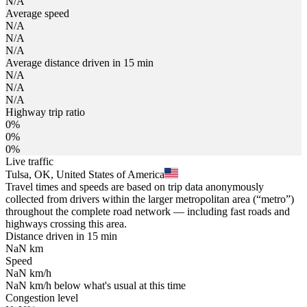
N/A
Average speed
N/A
N/A
N/A
Average distance driven in 15 min
N/A
N/A
N/A
Highway trip ratio
0%
0%
0%
Live traffic
Tulsa, OK, United States of America
Travel times and speeds are based on trip data anonymously
collected from drivers within the larger metropolitan area (“metro”)
throughout the complete road network — including fast roads and
highways crossing this area.
Distance driven in 15 min
NaN
km
Speed
NaN
km/h
NaN
km/h
below what's usual at this time
Congestion level