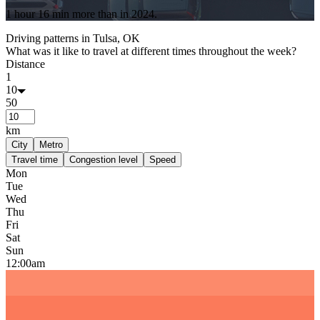
1 hour 16 min
more
than in
2024
.
Driving patterns in
Tulsa, OK
What was it like to travel at different times throughout the week?
Distance
1
10
50
km
City
Metro
Travel time
Congestion level
Speed
Mon
Tue
Wed
Thu
Fri
Sat
Sun
12:00am