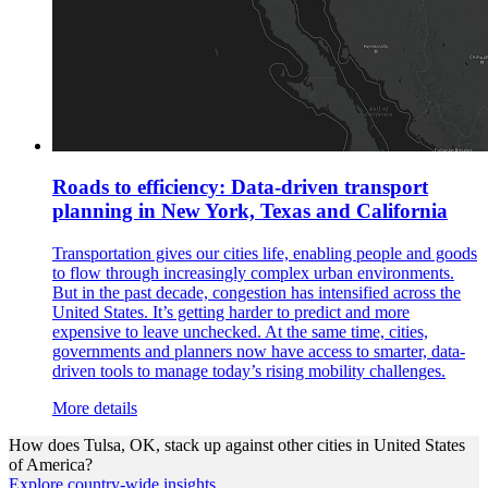
Roads to efficiency: Data-driven transport
planning in New York, Texas and California
Transportation gives our cities life, enabling people and goods
to flow through increasingly complex urban environments.
But in the past decade, congestion has intensified across the
United States. It’s getting harder to predict and more
expensive to leave unchecked. At the same time, cities,
governments and planners now have access to smarter, data-
driven tools to manage today’s rising mobility challenges.
More details
How does
Tulsa, OK,
stack up against other cities in
United States
of America
?
Explore country-wide insights