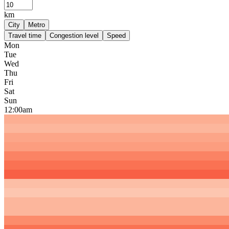
km
City
Metro
Travel time
Congestion level
Speed
Mon
Tue
Wed
Thu
Fri
Sat
Sun
12:00am