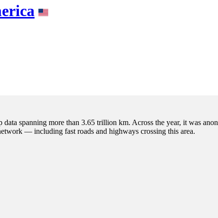
erica
p data spanning more than 3.65 trillion km. Across the year, it was anon
 network — including fast roads and highways crossing this area.