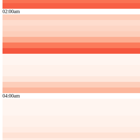
02:00am
04:00am