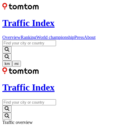
Traffic Index
Overview
Ranking
World championship
Press
About
km
mi
Traffic Index
Traffic overview