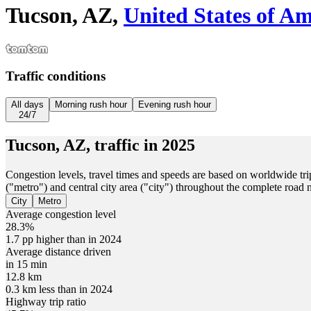
Tucson, AZ,
United States of Am
Traffic conditions
All days
Morning rush hour
Evening rush hour
24/7
Tucson, AZ,
traffic in
2025
Congestion levels, travel times and speeds are based on worldwide tri
("metro") and central city area ("city") throughout the complete road
City
Metro
Average congestion level
28.3%
1.7 pp higher than in 2024
Average distance driven
in 15 min
12.8 km
0.3 km less than in 2024
Highway trip ratio