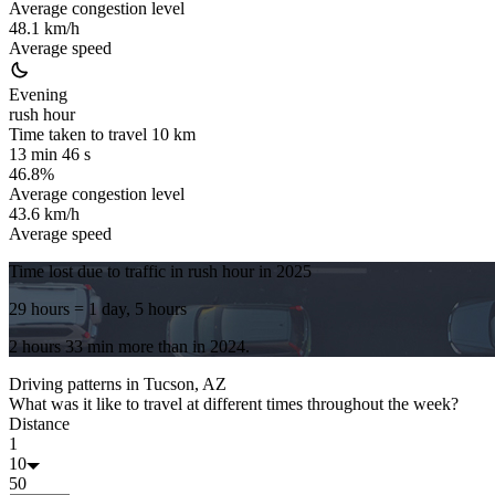
Average congestion level
48.1 km/h
Average speed
Evening
rush hour
Time taken to travel
10
km
13 min 46 s
46.8%
Average congestion level
43.6 km/h
Average speed
Time lost due to traffic in rush hour in
2025
29 hours
= 1 day, 5 hours
2 hours 33 min
more
than in
2024
.
Driving patterns in
Tucson, AZ
What was it like to travel at different times throughout the week?
Distance
1
10
50