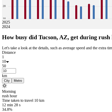
20
10
2025
2024
0
28
28
32
30
29
27
29
28
26
24
21
20
22
21
28
26
How busy did
Tucson, AZ,
get during rush
Jan
Feb
Mar
Apr
May
Jun
Jul
Aug
Let's take a look at the details, such as average speed and the extra time
Distance
1
10
50
km
City
Metro
Morning
rush hour
Time taken to travel
10
km
12 min 28 s
34.8%