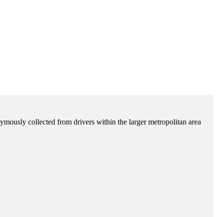
ymously collected from drivers within the larger metropolitan area