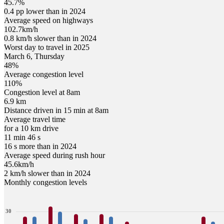
45.7%
0.4 pp lower than in 2024
Average speed on highways
102.7
km/h
0.8 km/h slower than in 2024
Worst day to travel in
2025
March
6
,
Thursday
48
%
Average congestion level
110
%
Congestion level at
8am
6.9 km
Distance driven in 15 min at
8am
Average travel time
for a 10 km drive
11 min 46 s
16 s more than in 2024
Average speed during rush hour
45.6
km/h
2 km/h slower than in 2024
Monthly congestion levels
30