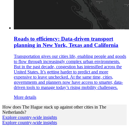
Roads to efficiency: Data-driven transport
planning in New York, Texas and California
Transportation gives our cities life, enabling people and goods
to flow through increasingly complex urban environments.
But in the past decade, congestion has intensified across the
United States. It’s getting harder to predict and more
expensive to leave unchecked. At the same time, cities,
governments and planners now have access to smarter, data-
driven tools to manage today’s rising mobility challenges.
More details
How does
The Hague
stack up against other cities in
The
Netherlands
?
Explore country-wide insights
Explore country-wide insights