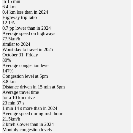
in 15 min
6.4 km
0.4 km less than in 2024
Highway trip ratio
12.1%
0.7 pp lower than in 2024
Average speed on highways
77.5
km/h
similar to 2024
Worst day to travel in
2025
October
31
,
Friday
80
%
Average congestion level
147
%
Congestion level at
5pm
3.8 km
Distance driven in 15 min at
5pm
Average travel time
for a 10 km drive
23 min 37 s
1 min 14 s more than in 2024
Average speed during rush hour
21.5
km/h
2 km/h slower than in 2024
Monthly congestion levels