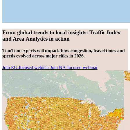
From global trends to local insights: Traffic Index
and Area Analytics in action
TomTom experts will unpack how congestion, travel times and
speeds evolved across major cities in 2026.
Join EU-focused webinar
Join NA-focused webinar