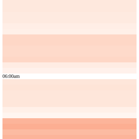
06:00am