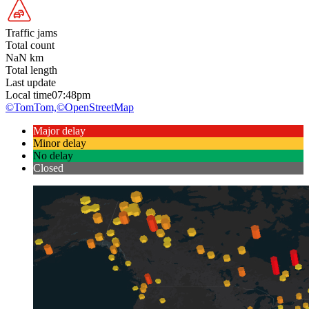
Traffic jams
Total count
NaN
km
Total length
Last update
Local time
07:48pm
©TomTom,
©OpenStreetMap
Major delay
Minor delay
No delay
Closed