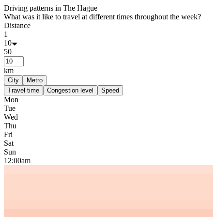
Driving patterns in
The Hague
What was it like to travel at different times throughout the week?
Distance
1
10
50
km
City
Metro
Travel time
Congestion level
Speed
Mon
Tue
Wed
Thu
Fri
Sat
Sun
12:00am