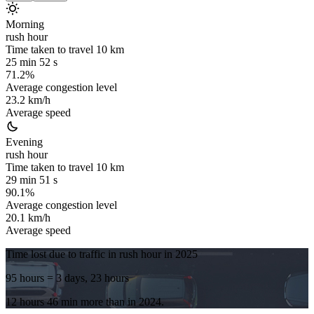
Morning
rush hour
Time taken to travel
10
km
25 min 52 s
71.2%
Average congestion level
23.2 km/h
Average speed
Evening
rush hour
Time taken to travel
10
km
29 min 51 s
90.1%
Average congestion level
20.1 km/h
Average speed
Time lost due to traffic in rush hour in
2025
95 hours
= 3 days, 23 hours
12 hours 46 min
more
than in
2024
.