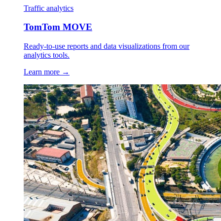
Traffic analytics
TomTom MOVE
Ready-to-use reports and data visualizations from our
analytics tools.
Learn more →