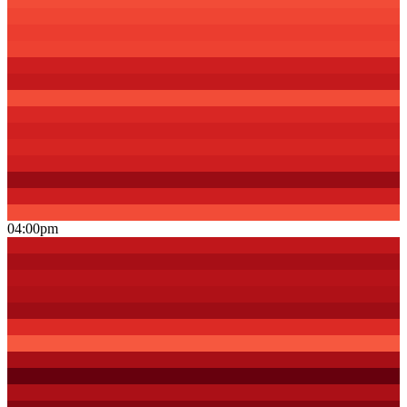
04:00pm