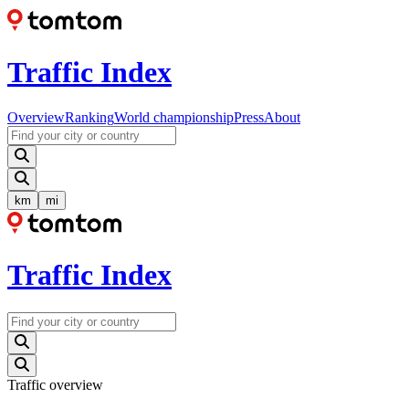
Traffic Index
Overview
Ranking
World championship
Press
About
km
mi
Traffic Index
Traffic overview