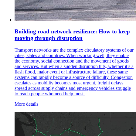
Building road network resilience: How to keep
moving through disruption
Transport networks are the complex circulatory systems of our
cities, states and countries. When working well, they enable
the economy, social connection and the movement of goods
and services. But when a sudden disruption hits, whether it’s a
flash flood, major event or infrastructure failure, these same
systems can rapidly become a source of difficulty. Congestion
escalates as mobility becomes most urgent, freight delays
spread across supply chains and emergency vehicles struggle
to reach people who need help most.
More details