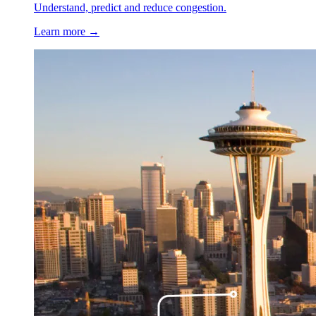
Understand, predict and reduce congestion.
Learn more →