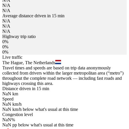
N/A
N/A
N/A
Average distance driven in 15 min
N/A
N/A
N/A
Highway trip ratio
0%
0%
0%
Live traffic
The Hague, The Netherlands
Travel times and speeds are based on trip data anonymously
collected from drivers within the larger metropolitan area (“metro”)
throughout the complete road network — including fast roads and
highways crossing this area.
Distance driven in 15 min
NaN
km
Speed
NaN
km/h
NaN
km/h
below what's usual at this time
Congestion level
NaN
%
NaN
pp
below what's usual at this time