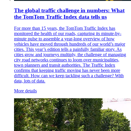
The global traffic challenge in numbers: What
the TomTom Traffic Index data tells us
For more than 15 years, the TomTom Traffic Index has
monitored the health of our roads, capturing its minute-by-
minute pulse to assemble a year-long overview of how
vehicles have moved through hundreds of our world’s major
cities. This year’s edition tells a painfully familiar story. As
cities grow and journeys multiply, the challenge of managing
city road networks continues to loom over municipalities,
town planners and transit authorities. The Traffic Index
confirms that keeping traffic moving has never been more
difficult. How can we keep tackling such a challenge? With
data, lots of data.
More details