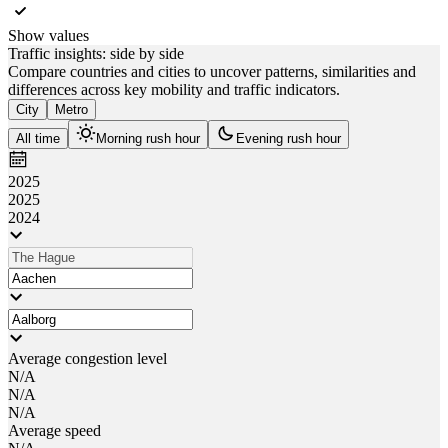
Show values
Traffic insights: side by side
Compare countries and cities to uncover patterns, similarities and
differences across key mobility and traffic indicators.
City
Metro
All time
Morning rush hour
Evening rush hour
2025
2025
2024
Average congestion level
N/A
N/A
N/A
Average speed