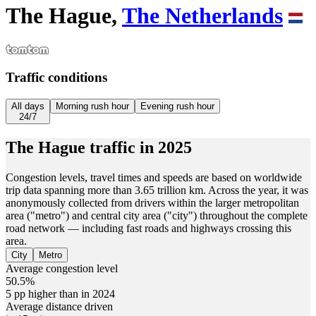
The Hague,
The Netherlands
Traffic conditions
All days
Morning rush hour
Evening rush hour
24/7
The Hague
traffic in
2025
Congestion levels, travel times and speeds are based on worldwide
trip data spanning more than 3.65 trillion km. Across the year, it was
anonymously collected from drivers within the larger metropolitan
area ("metro") and central city area ("city") throughout the complete
road network — including fast roads and highways crossing this
area.
City
Metro
Average congestion level
50.5%
5 pp higher than in 2024
Average distance driven