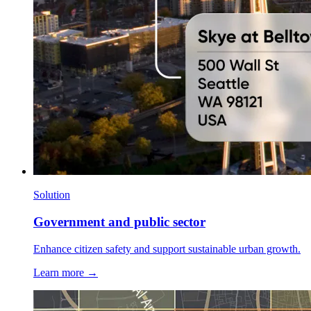
Solution
Government and public sector
Enhance citizen safety and support sustainable urban growth.
Learn more →