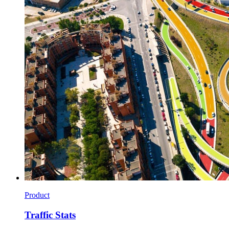
Product
Traffic Stats