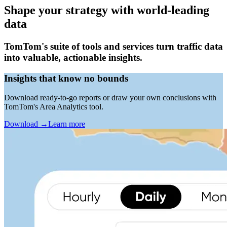
Shape your strategy with world-leading
data
TomTom's suite of tools and services turn traffic data
into valuable, actionable insights.
Insights that know no bounds
Download ready-to-go reports or draw your own conclusions with
TomTom's Area Analytics tool.
Download
→
Learn more