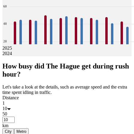
60
40
20
2025
2024
0
43
45
45
44
50
46
47
49
48
47
47
45
48
41
43
37
How busy did
The Hague
get during rush
Jan
Feb
Mar
Apr
May
Jun
Jul
Aug
hour?
Let's take a look at the details, such as average speed and the extra
time spent idling in traffic.
Distance
1
10
50
km
City
Metro