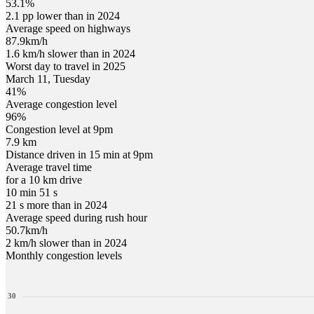
53.1%
2.1 pp lower than in 2024
Average speed on highways
87.9
km/h
1.6 km/h slower than in 2024
Worst day to travel in
2025
March
11
,
Tuesday
41
%
Average congestion level
96
%
Congestion level at
9pm
7.9 km
Distance driven in 15 min at
9pm
Average travel time
for a 10 km drive
10 min 51 s
21 s more than in 2024
Average speed during rush hour
50.7
km/h
2 km/h slower than in 2024
Monthly congestion levels
30