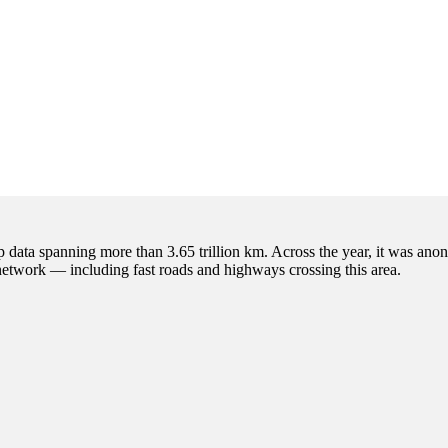
p data spanning more than 3.65 trillion km. Across the year, it was anon
 network — including fast roads and highways crossing this area.