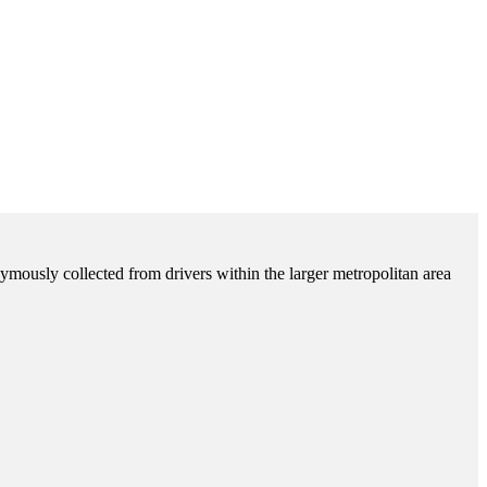
ymously collected from drivers within the larger metropolitan area