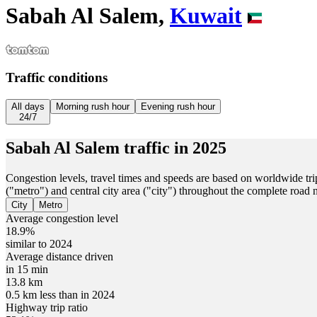
Sabah Al Salem,
Kuwait
Traffic conditions
All days
Morning rush hour
Evening rush hour
24/7
Sabah Al Salem
traffic in
2025
Congestion levels, travel times and speeds are based on worldwide tri
("metro") and central city area ("city") throughout the complete road
City
Metro
Average congestion level
18.9%
similar to 2024
Average distance driven
in 15 min
13.8 km
0.5 km less than in 2024
Highway trip ratio