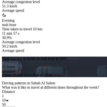
Average congestion level
51.3 km/h
Average speed
Evening
rush hour
Time taken to travel
10
km
11 min 57 s
30.9%
Average congestion level
50.2 km/h
Average speed
Time lost due to traffic in rush hour in
2025
21 hours
1 hour 16 min
more
than in
2024
.
Driving patterns in
Sabah Al Salem
What was it like to travel at different times throughout the week?
Distance
1
10
50