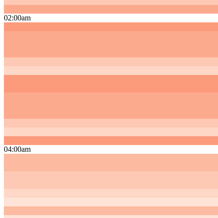
02:00am
04:00am