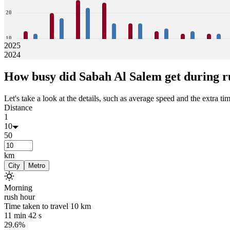
20
10
2025
2024
0
13
12
20
18
25
22
24
16
16
16
13
14
12
13
12
12
How busy did
Sabah Al Salem
get during r
Jan
Feb
Mar
Apr
May
Jun
Jul
Aug
Let's take a look at the details, such as average speed and the extra time
Distance
1
10
50
km
City
Metro
Morning
rush hour
Time taken to travel
10
km
11 min 42 s
29.6%