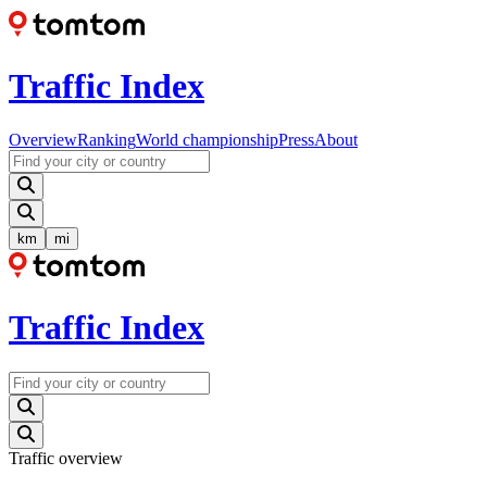
Traffic Index
Overview
Ranking
World championship
Press
About
km
mi
Traffic Index
Traffic overview