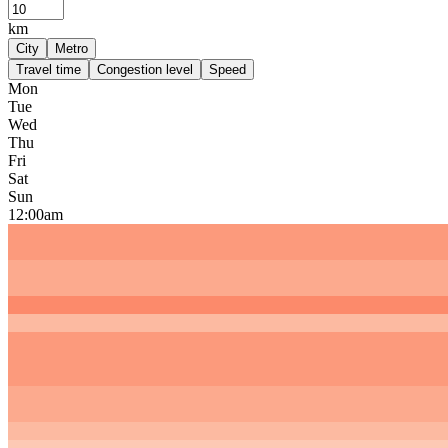
km
City
Metro
Travel time
Congestion level
Speed
Mon
Tue
Wed
Thu
Fri
Sat
Sun
12:00am