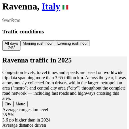
Ravenna,
Italy
Traffic conditions
All days
Morning rush hour
Evening rush hour
24/7
Ravenna
traffic in
2025
Congestion levels, travel times and speeds are based on worldwide
trip data spanning more than 3.65 trillion km. Across the year, it was
anonymously collected from drivers within the larger metropolitan
area ("metro") and central city area ("city") throughout the complete
road network — including fast roads and highways crossing this
area.
City
Metro
Average congestion level
35.5%
3.6 pp higher than in 2024
Average distance driven