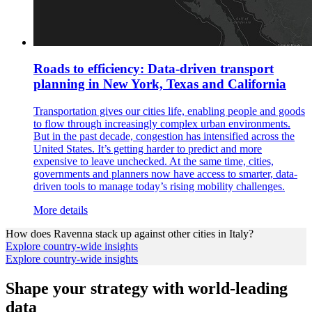
Roads to efficiency: Data-driven transport
planning in New York, Texas and California
Transportation gives our cities life, enabling people and goods
to flow through increasingly complex urban environments.
But in the past decade, congestion has intensified across the
United States. It’s getting harder to predict and more
expensive to leave unchecked. At the same time, cities,
governments and planners now have access to smarter, data-
driven tools to manage today’s rising mobility challenges.
More details
How does
Ravenna
stack up against other cities in
Italy
?
Explore country-wide insights
Explore country-wide insights
Shape your strategy with world-leading
data