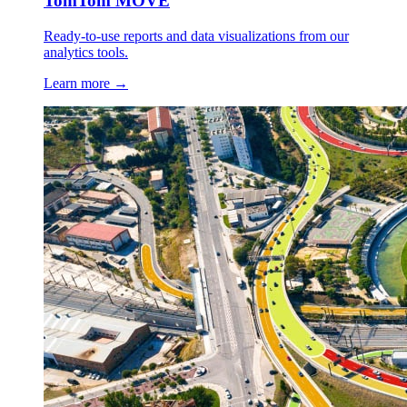
TomTom MOVE
Ready-to-use reports and data visualizations from our
analytics tools.
Learn more →