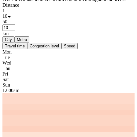
Distance
1
10
50
km
City
Metro
Travel time
Congestion level
Speed
Mon
Tue
Wed
Thu
Fri
Sat
Sun
12:00am