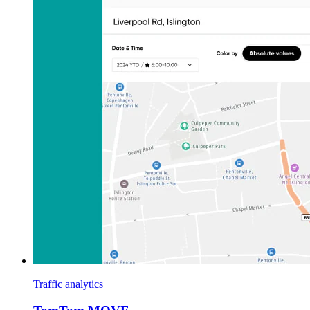
Traffic analytics