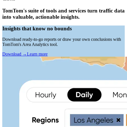
TomTom's suite of tools and services turn traffic data
into valuable, actionable insights.
Insights that know no bounds
Download ready-to-go reports or draw your own conclusions with
TomTom's Area Analytics tool.
Download
→
Learn more