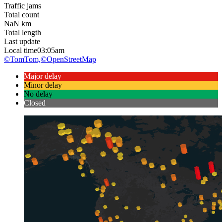
Traffic jams
Total count
NaN
km
Total length
Last update
Local time
03:05am
©TomTom,
©OpenStreetMap
Major delay
Minor delay
No delay
Closed