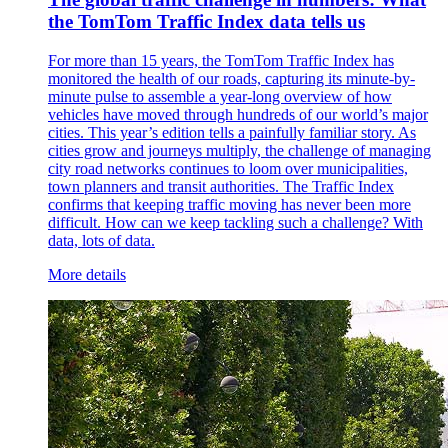
the TomTom Traffic Index data tells us
For more than 15 years, the TomTom Traffic Index has
monitored the health of our roads, capturing its minute-by-
minute pulse to assemble a year-long overview of how
vehicles have moved through hundreds of our world’s major
cities. This year’s edition tells a painfully familiar story. As
cities grow and journeys multiply, the challenge of managing
city road networks continues to loom over municipalities,
town planners and transit authorities. The Traffic Index
confirms that keeping traffic moving has never been more
difficult. How can we keep tackling such a challenge? With
data, lots of data.
More details