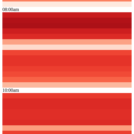
08:00am
10:00am