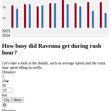
30
20
10
2025
2024
0
32
29
33
33
31
32
34
34
37
33
34
31
35
27
35
25
How busy did
Ravenna
get during rush
Jan
Feb
Mar
Apr
May
Jun
Jul
Aug
hour?
Let's take a look at the details, such as average speed and the extra
time spent idling in traffic.
Distance
1
10
50
km
City
Metro
Morning