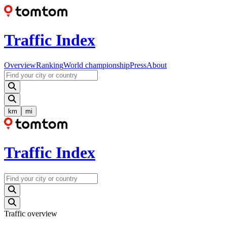
Traffic Index
Overview
Ranking
World championship
Press
About
km
mi
Traffic Index
Traffic overview