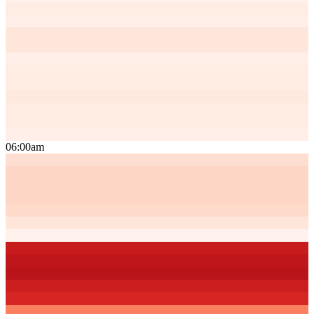
06:00am