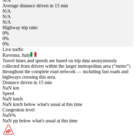
N/A
Average distance driven in 15 min
N/A
N/A
N/A
Highway trip ratio
0%
0%
0%
Live traffic
Ravenna, Italy
Travel times and speeds are based on trip data anonymously
collected from drivers within the larger metropolitan area (“metro”)
throughout the complete road network — including fast roads and
highways crossing this area.
Distance driven in 15 min
NaN
km
Speed
NaN
km/h
NaN
km/h
below what's usual at this time
Congestion level
NaN
%
NaN
pp
below what's usual at this time