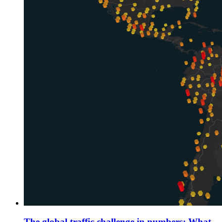
The global traffic challenge in numbers: What