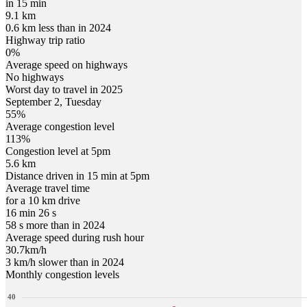
in 15 min
9.1 km
0.6 km less than in 2024
Highway trip ratio
0%
Average speed on highways
No highways
Worst day to travel in
2025
September
2
,
Tuesday
55
%
Average congestion level
113
%
Congestion level at
5pm
5.6 km
Distance driven in 15 min at
5pm
Average travel time
for a 10 km drive
16 min 26 s
58 s more than in 2024
Average speed during rush hour
30.7
km/h
3 km/h slower than in 2024
Monthly congestion levels
40