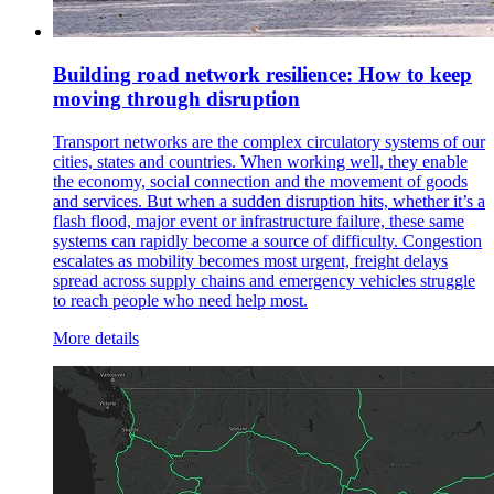
Building road network resilience: How to keep
moving through disruption
Transport networks are the complex circulatory systems of our
cities, states and countries. When working well, they enable
the economy, social connection and the movement of goods
and services. But when a sudden disruption hits, whether it’s a
flash flood, major event or infrastructure failure, these same
systems can rapidly become a source of difficulty. Congestion
escalates as mobility becomes most urgent, freight delays
spread across supply chains and emergency vehicles struggle
to reach people who need help most.
More details