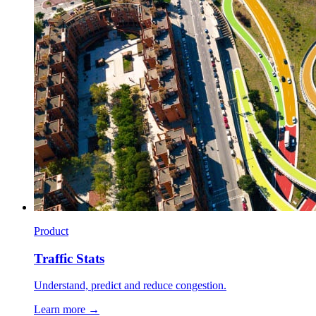
Product
Traffic Stats
Understand, predict and reduce congestion.
Learn more →