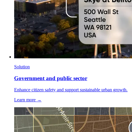
Solution
Government and public sector
Enhance citizen safety and support sustainable urban growth.
Learn more →