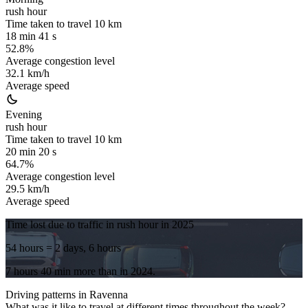
rush hour
Time taken to travel
10
km
18 min 41 s
52.8%
Average congestion level
32.1 km/h
Average speed
Evening
rush hour
Time taken to travel
10
km
20 min 20 s
64.7%
Average congestion level
29.5 km/h
Average speed
Time lost due to traffic in rush hour in
2025
54 hours
= 2 days, 6 hours
7 hours 40 min
more
than in
2024
.
Driving patterns in
Ravenna
What was it like to travel at different times throughout the week?