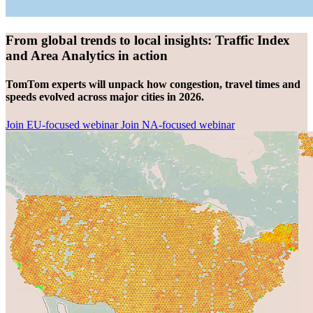
From global trends to local insights: Traffic Index
and Area Analytics in action
TomTom experts will unpack how congestion, travel times and
speeds evolved across major cities in 2026.
Join EU-focused webinar
Join NA-focused webinar