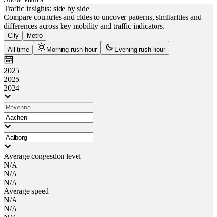
Traffic insights: side by side
Compare countries and cities to uncover patterns, similarities and
differences across key mobility and traffic indicators.
City
Metro
All time
Morning rush hour
Evening rush hour
2025
2025
2024
Average congestion level
N/A
N/A
N/A
Average speed
N/A
N/A