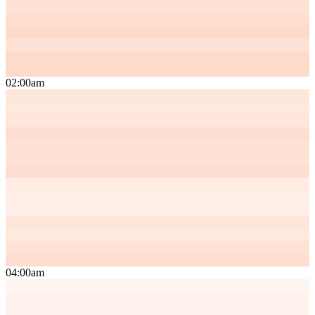
02:00am
04:00am