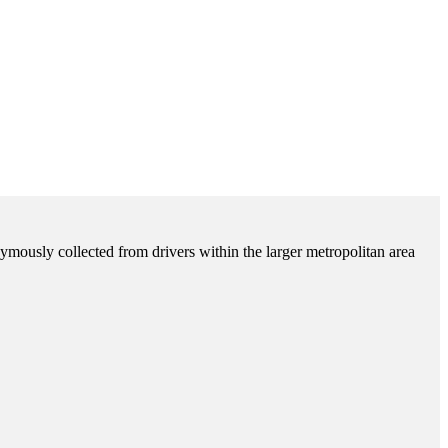
ymously collected from drivers within the larger metropolitan area