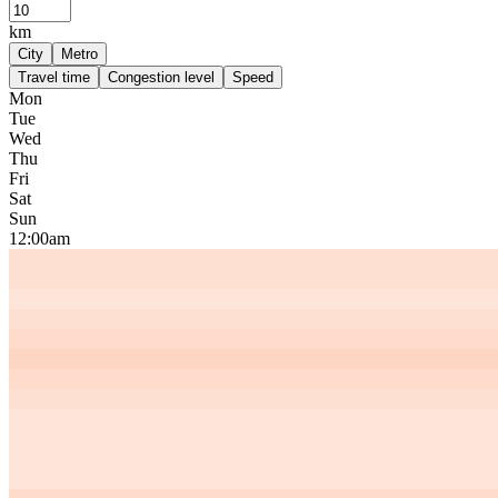
km
City
Metro
Travel time
Congestion level
Speed
Mon
Tue
Wed
Thu
Fri
Sat
Sun
12:00am