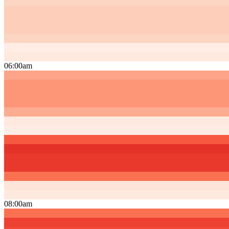
06:00am
08:00am