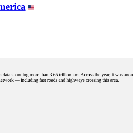
America
p data spanning more than 3.65 trillion km. Across the year, it was anon
 network — including fast roads and highways crossing this area.