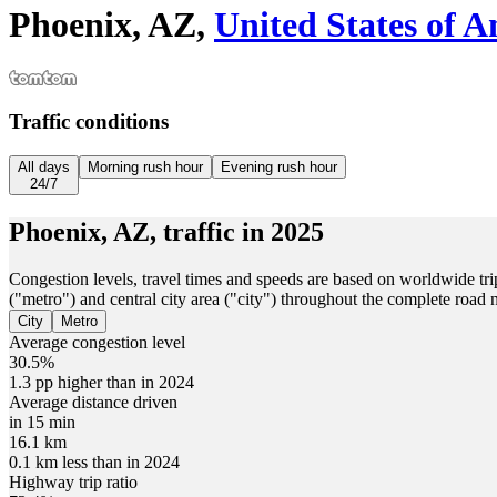
Phoenix, AZ,
United States of 
Traffic conditions
All days
Morning rush hour
Evening rush hour
24/7
Phoenix, AZ,
traffic in
2025
Congestion levels, travel times and speeds are based on worldwide tri
("metro") and central city area ("city") throughout the complete road
City
Metro
Average congestion level
30.5%
1.3 pp higher than in 2024
Average distance driven
in 15 min
16.1 km
0.1 km less than in 2024
Highway trip ratio