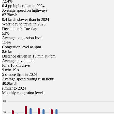
72.4%
0.4 pp higher than in 2024
Average speed on highways
87.7
km/h
0.4 km/h slower than in 2024
Worst day to travel in
2025
December
9
,
Tuesday
53
%
Average congestion level
114
%
Congestion level at
4pm
8.6 km
Distance driven in 15 min at
4pm
Average travel time
for a 10 km drive
9 min 19 s
5 s more than in 2024
Average speed during rush hour
49.8
km/h
similar to 2024
Monthly congestion levels
40
30