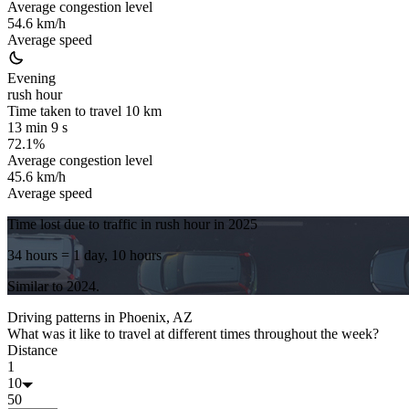
Average congestion level
54.6 km/h
Average speed
Evening
rush hour
Time taken to travel
10
km
13 min 9 s
72.1%
Average congestion level
45.6 km/h
Average speed
Time lost due to traffic in rush hour in
2025
34 hours
= 1 day, 10 hours
Similar to
2024
.
Driving patterns in
Phoenix, AZ
What was it like to travel at different times throughout the week?
Distance
1
10
50