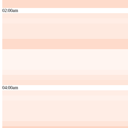
02:00am
04:00am