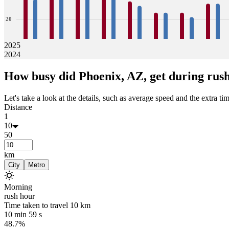
20
10
2025
2024
0
32
29
36
34
34
33
33
33
28
26
23
23
23
21
27
27
How busy did
Phoenix, AZ,
get during rus
Jan
Feb
Mar
Apr
May
Jun
Jul
Aug
Let's take a look at the details, such as average speed and the extra time
Distance
1
10
50
km
City
Metro
Morning
rush hour
Time taken to travel
10
km
10 min 59 s
48.7%