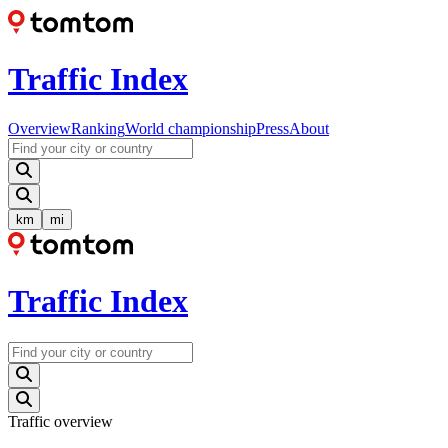
Traffic Index
Overview
Ranking
World championship
Press
About
km
mi
Traffic Index
Traffic overview