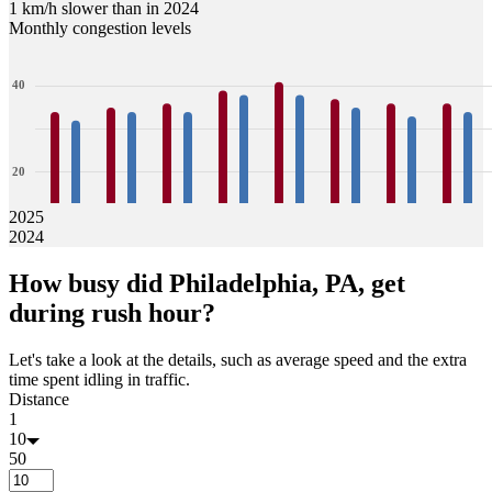
1 km/h slower than in 2024
Monthly congestion levels
40
20
2025
2024
0
34
32
35
34
36
34
39
38
41
38
37
35
36
33
36
34
How busy did
Philadelphia, PA,
get
Jan
Feb
Mar
Apr
May
Jun
Jul
Aug
during rush hour?
Let's take a look at the details, such as average speed and the extra
time spent idling in traffic.
Distance
1
10
50