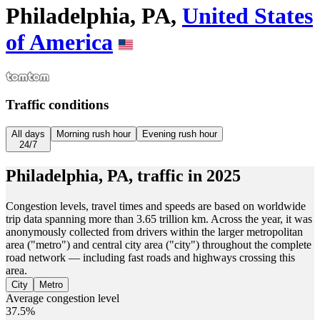
Philadelphia, PA,
United States
of America
Traffic conditions
All days
Morning rush hour
Evening rush hour
24/7
Philadelphia, PA,
traffic in
2025
Congestion levels, travel times and speeds are based on worldwide
trip data spanning more than 3.65 trillion km. Across the year, it was
anonymously collected from drivers within the larger metropolitan
area ("metro") and central city area ("city") throughout the complete
road network — including fast roads and highways crossing this
area.
City
Metro
Average congestion level
37.5%