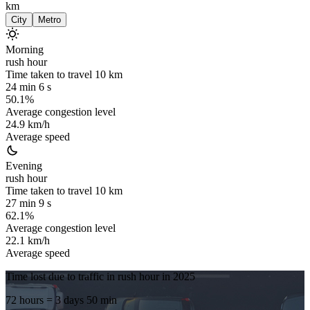
km
City
Metro
Morning
rush hour
Time taken to travel
10
km
24 min 6 s
50.1%
Average congestion level
24.9 km/h
Average speed
Evening
rush hour
Time taken to travel
10
km
27 min 9 s
62.1%
Average congestion level
22.1 km/h
Average speed
Time lost due to traffic in rush hour in
2025
72 hours
= 3 days 50 min