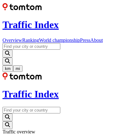
Traffic Index
Overview
Ranking
World championship
Press
About
km
mi
Traffic Index
Traffic overview