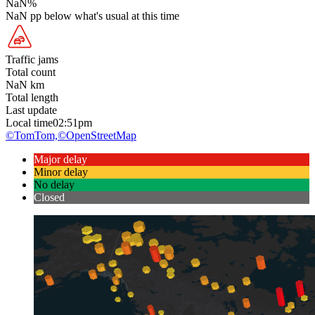
NaN
%
NaN
pp
below what's usual at this time
Traffic jams
Total count
NaN
km
Total length
Last update
Local time
02:51pm
©TomTom,
©OpenStreetMap
Major delay
Minor delay
No delay
Closed