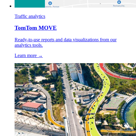
Traffic analytics
TomTom MOVE
Ready-to-use reports and data visualizations from our
analytics tools.
Learn more →