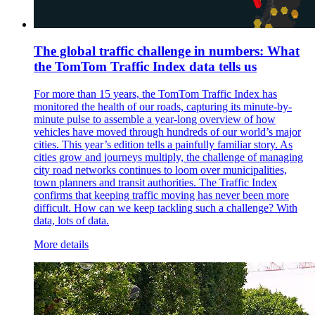
The global traffic challenge in numbers: What
the TomTom Traffic Index data tells us
For more than 15 years, the TomTom Traffic Index has
monitored the health of our roads, capturing its minute-by-
minute pulse to assemble a year-long overview of how
vehicles have moved through hundreds of our world’s major
cities. This year’s edition tells a painfully familiar story. As
cities grow and journeys multiply, the challenge of managing
city road networks continues to loom over municipalities,
town planners and transit authorities. The Traffic Index
confirms that keeping traffic moving has never been more
difficult. How can we keep tackling such a challenge? With
data, lots of data.
More details