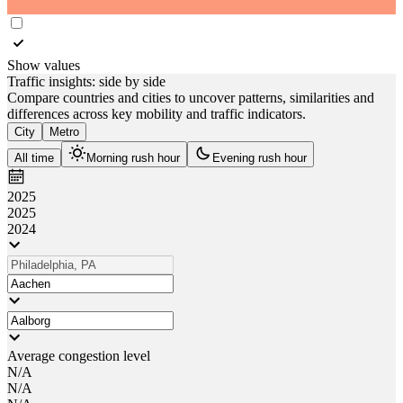
Show values
Traffic insights: side by side
Compare countries and cities to uncover patterns, similarities and
differences across key mobility and traffic indicators.
City
Metro
All time
Morning rush hour
Evening rush hour
2025
2025
2024
Average congestion level
N/A
N/A