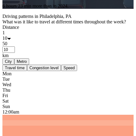
6 hours 23 min
more
than in
2024
.
Driving patterns in
Philadelphia, PA
What was it like to travel at different times throughout the week?
Distance
1
10
50
km
City
Metro
Travel time
Congestion level
Speed
Mon
Tue
Wed
Thu
Fri
Sat
Sun
12:00am