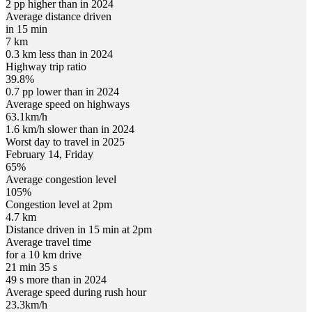
2 pp higher than in 2024
Average distance driven
in 15 min
7 km
0.3 km less than in 2024
Highway trip ratio
39.8%
0.7 pp lower than in 2024
Average speed on highways
63.1
km/h
1.6 km/h slower than in 2024
Worst day to travel in
2025
February
14
,
Friday
65
%
Average congestion level
105
%
Congestion level at
2pm
4.7 km
Distance driven in 15 min at
2pm
Average travel time
for a 10 km drive
21 min 35 s
49 s more than in 2024
Average speed during rush hour
23.3
km/h