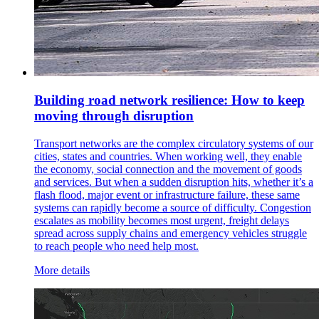
Building road network resilience: How to keep
moving through disruption
Transport networks are the complex circulatory systems of our
cities, states and countries. When working well, they enable
the economy, social connection and the movement of goods
and services. But when a sudden disruption hits, whether it’s a
flash flood, major event or infrastructure failure, these same
systems can rapidly become a source of difficulty. Congestion
escalates as mobility becomes most urgent, freight delays
spread across supply chains and emergency vehicles struggle
to reach people who need help most.
More details