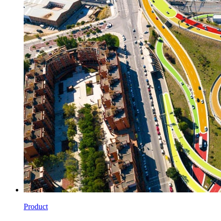
Product