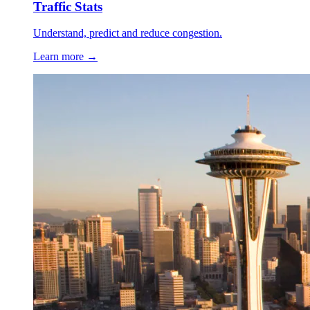
Traffic Stats
Understand, predict and reduce congestion.
Learn more →