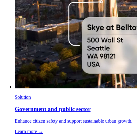
Solution
Government and public sector
Enhance citizen safety and support sustainable urban growth.
Learn more →