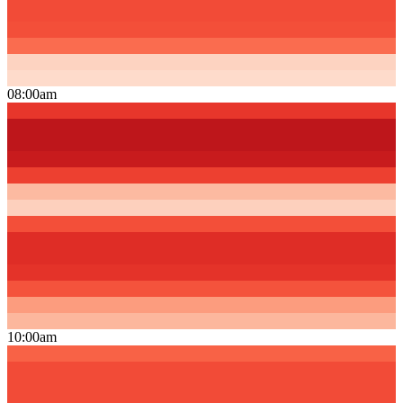
08:00am
10:00am