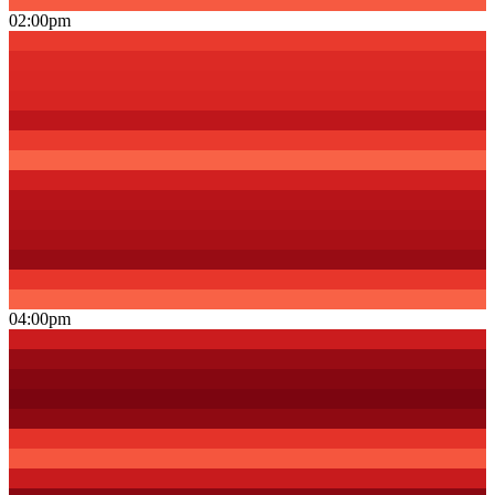
02:00pm
04:00pm