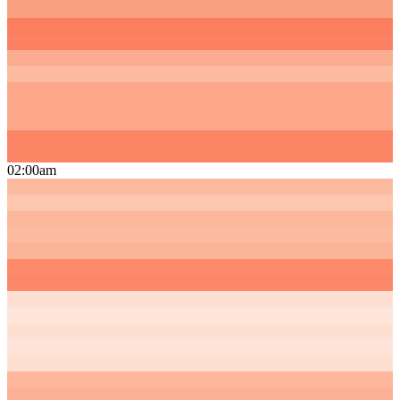
02:00am