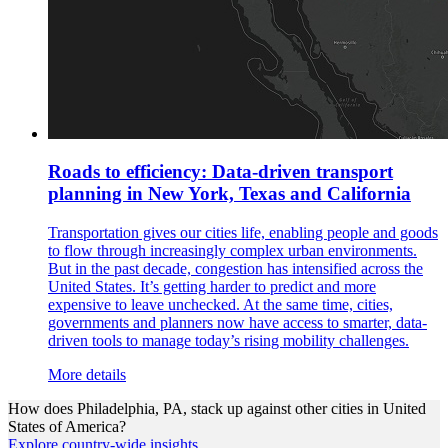
Roads to efficiency: Data-driven transport
planning in New York, Texas and California
Transportation gives our cities life, enabling people and goods
to flow through increasingly complex urban environments.
But in the past decade, congestion has intensified across the
United States. It’s getting harder to predict and more
expensive to leave unchecked. At the same time, cities,
governments and planners now have access to smarter, data-
driven tools to manage today’s rising mobility challenges.
More details
How does
Philadelphia, PA,
stack up against other cities in
United
States of America
?
Explore country-wide insights