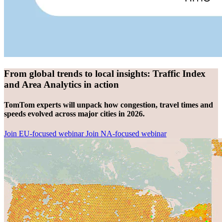
From global trends to local insights: Traffic Index
and Area Analytics in action
TomTom experts will unpack how congestion, travel times and
speeds evolved across major cities in 2026.
Join EU-focused webinar
Join NA-focused webinar