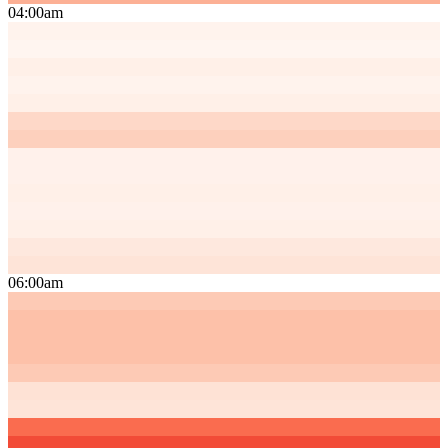
04:00am
06:00am