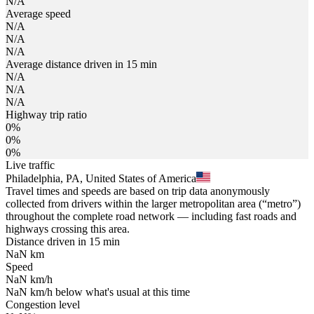
N/A
Average speed
N/A
N/A
N/A
Average distance driven in 15 min
N/A
N/A
N/A
Highway trip ratio
0%
0%
0%
Live traffic
Philadelphia, PA, United States of America
Travel times and speeds are based on trip data anonymously
collected from drivers within the larger metropolitan area (“metro”)
throughout the complete road network — including fast roads and
highways crossing this area.
Distance driven in 15 min
NaN
km
Speed
NaN
km/h
NaN
km/h
below what's usual at this time
Congestion level