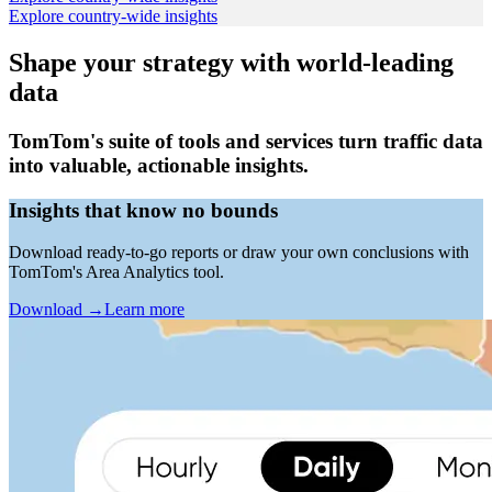
Explore country-wide insights
Shape your strategy with world-leading
data
TomTom's suite of tools and services turn traffic data
into valuable, actionable insights.
Insights that know no bounds
Download ready-to-go reports or draw your own conclusions with
TomTom's Area Analytics tool.
Download
→
Learn more