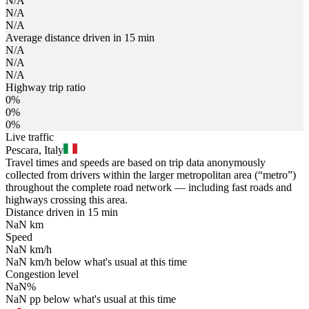
N/A
N/A
N/A
Average distance driven in 15 min
N/A
N/A
N/A
Highway trip ratio
0%
0%
0%
Live traffic
Pescara, Italy
Travel times and speeds are based on trip data anonymously
collected from drivers within the larger metropolitan area (“metro”)
throughout the complete road network — including fast roads and
highways crossing this area.
Distance driven in 15 min
NaN
km
Speed
NaN
km/h
NaN
km/h
below what's usual at this time
Congestion level
NaN
%
NaN
pp
below what's usual at this time