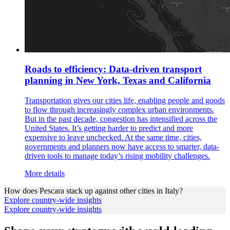
Roads to efficiency: Data-driven transport
planning in New York, Texas and California
Transportation gives our cities life, enabling people and goods
to flow through increasingly complex urban environments.
But in the past decade, congestion has intensified across the
United States. It’s getting harder to predict and more
expensive to leave unchecked. At the same time, cities,
governments and planners now have access to smarter, data-
driven tools to manage today’s rising mobility challenges.
More details
How does
Pescara
stack up against other cities in
Italy
?
Explore country-wide insights
Explore country-wide insights