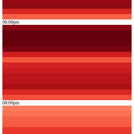
06:00pm
08:00pm