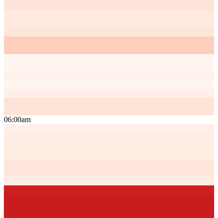
06:00am