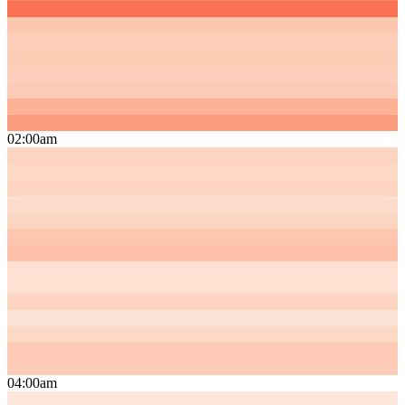
02:00am
04:00am