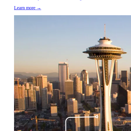
Learn more →