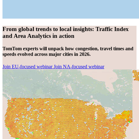
From global trends to local insights: Traffic Index
and Area Analytics in action
TomTom experts will unpack how congestion, travel times and
speeds evolved across major cities in 2026.
Join EU-focused webinar
Join NA-focused webinar