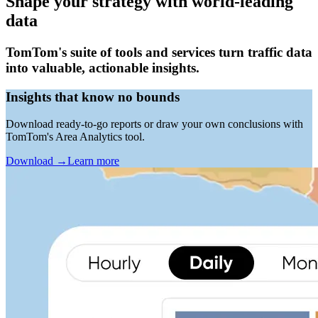
Shape your strategy with world-leading
data
TomTom's suite of tools and services turn traffic data
into valuable, actionable insights.
Insights that know no bounds
Download ready-to-go reports or draw your own conclusions with
TomTom's Area Analytics tool.
Download
→
Learn more