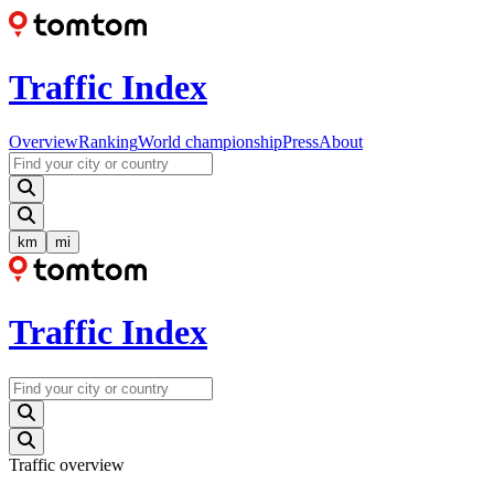
Traffic Index
Overview
Ranking
World championship
Press
About
km
mi
Traffic Index
Traffic overview