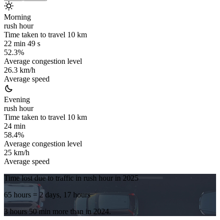
Morning
rush hour
Time taken to travel
10
km
22 min 49 s
52.3%
Average congestion level
26.3 km/h
Average speed
Evening
rush hour
Time taken to travel
10
km
24 min
58.4%
Average congestion level
25 km/h
Average speed
Time lost due to traffic in rush hour in
2025
65 hours
= 2 days, 17 hours
3 hours 50 min
more
than in
2024
.