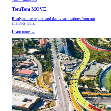
TomTom MOVE
Ready-to-use reports and data visualizations from our
analytics tools.
Learn more →