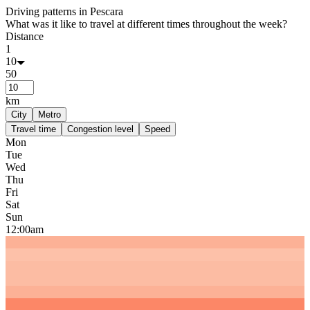
Driving patterns in
Pescara
What was it like to travel at different times throughout the week?
Distance
1
10
50
km
City
Metro
Travel time
Congestion level
Speed
Mon
Tue
Wed
Thu
Fri
Sat
Sun
12:00am