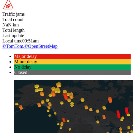
Traffic jams
Total count
NaN
km
Total length
Last update
Local time
09:51am
©TomTom,
©OpenStreetMap
Major delay
Minor delay
No delay
Closed