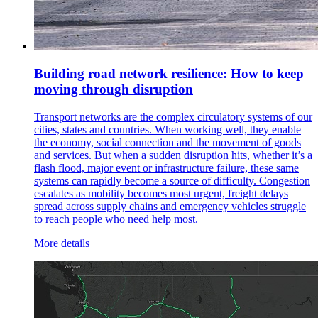
Building road network resilience: How to keep
moving through disruption
Transport networks are the complex circulatory systems of our
cities, states and countries. When working well, they enable
the economy, social connection and the movement of goods
and services. But when a sudden disruption hits, whether it’s a
flash flood, major event or infrastructure failure, these same
systems can rapidly become a source of difficulty. Congestion
escalates as mobility becomes most urgent, freight delays
spread across supply chains and emergency vehicles struggle
to reach people who need help most.
More details