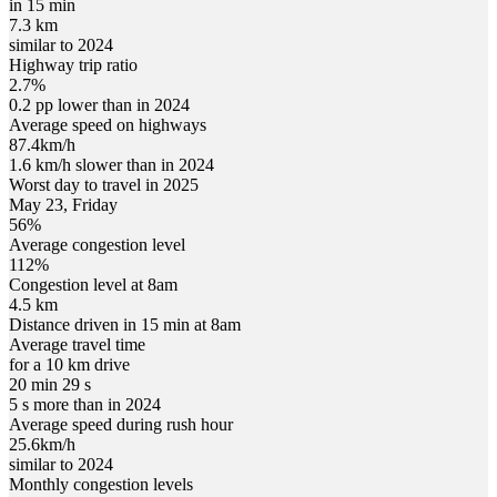
in 15 min
7.3 km
similar to 2024
Highway trip ratio
2.7%
0.2 pp lower than in 2024
Average speed on highways
87.4
km/h
1.6 km/h slower than in 2024
Worst day to travel in
2025
May
23
,
Friday
56
%
Average congestion level
112
%
Congestion level at
8am
4.5 km
Distance driven in 15 min at
8am
Average travel time
for a 10 km drive
20 min 29 s
5 s more than in 2024
Average speed during rush hour
25.6
km/h
similar to 2024
Monthly congestion levels