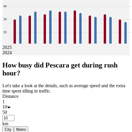
40
30
20
10
2025
2024
0
30
33
33
36
34
37
36
36
37
35
33
32
34
32
30
28
How busy did
Pescara
get during rush
Jan
Feb
Mar
Apr
May
Jun
Jul
Aug
hour?
Let's take a look at the details, such as average speed and the extra
time spent idling in traffic.
Distance
1
10
50
km
City
Metro