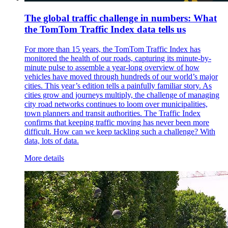
The global traffic challenge in numbers: What
the TomTom Traffic Index data tells us
For more than 15 years, the TomTom Traffic Index has
monitored the health of our roads, capturing its minute-by-
minute pulse to assemble a year-long overview of how
vehicles have moved through hundreds of our world’s major
cities. This year’s edition tells a painfully familiar story. As
cities grow and journeys multiply, the challenge of managing
city road networks continues to loom over municipalities,
town planners and transit authorities. The Traffic Index
confirms that keeping traffic moving has never been more
difficult. How can we keep tackling such a challenge? With
data, lots of data.
More details