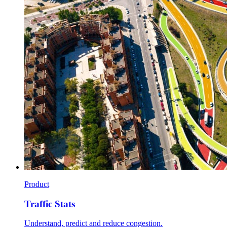
Product
Traffic Stats
Understand, predict and reduce congestion.