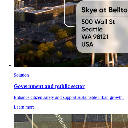
Solution
Government and public sector
Enhance citizen safety and support sustainable urban growth.
Learn more →