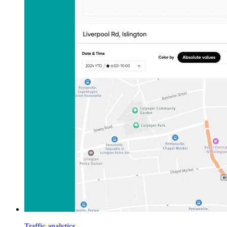
Traffic analytics