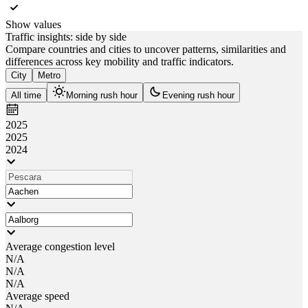
Show values
Traffic insights: side by side
Compare countries and cities to uncover patterns, similarities and
differences across key mobility and traffic indicators.
City
Metro
All time
Morning rush hour
Evening rush hour
2025
2025
2024
Average congestion level
N/A
N/A
N/A
Average speed