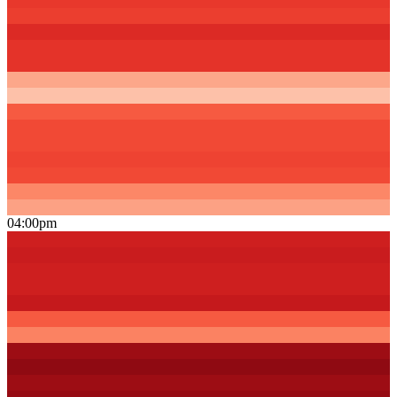
04:00pm