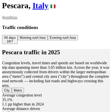
Pescara,
Italy
Traffic conditions
All days
Morning rush hour
Evening rush hour
24/7
Pescara
traffic in
2025
Congestion levels, travel times and speeds are based on worldwide
trip data spanning more than 3.65 trillion km. Across the year, it was
anonymously collected from drivers within the larger metropolitan
area ("metro") and central city area ("city") throughout the complete
road network — including fast roads and highways crossing this
area.
City
Metro
Average congestion level
35.1%
1.1 pp higher than in 2024
Average distance driven