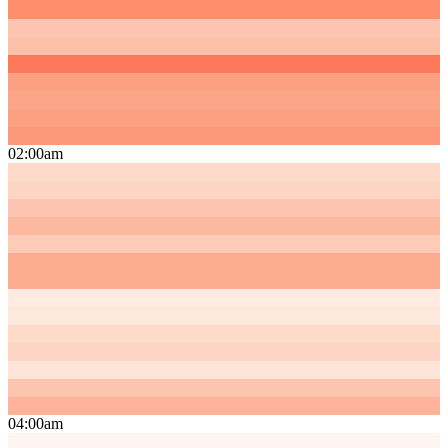
02:00am
04:00am