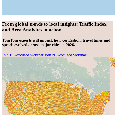
From global trends to local insights: Traffic Index
and Area Analytics in action
TomTom experts will unpack how congestion, travel times and
speeds evolved across major cities in 2026.
Join EU-focused webinar
Join NA-focused webinar