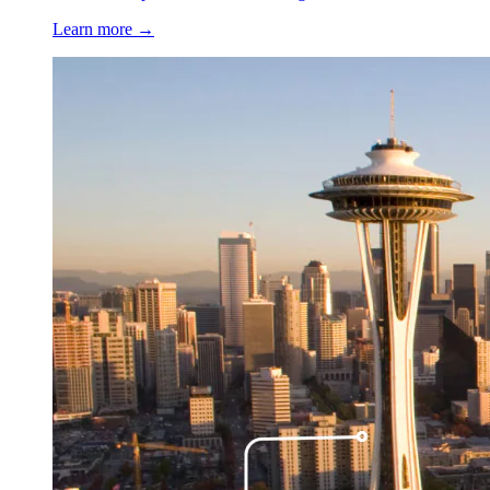
Learn more →