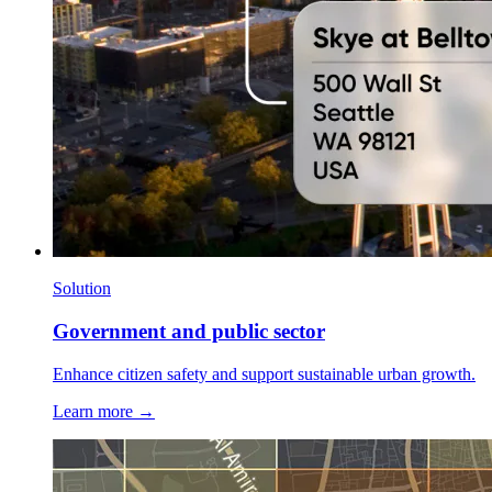
Solution
Government and public sector
Enhance citizen safety and support sustainable urban growth.
Learn more →