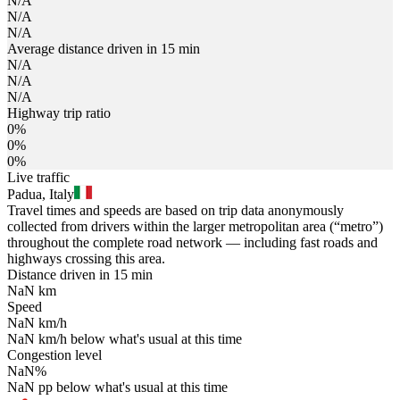
N/A
N/A
N/A
Average distance driven in 15 min
N/A
N/A
N/A
Highway trip ratio
0%
0%
0%
Live traffic
Padua, Italy
Travel times and speeds are based on trip data anonymously
collected from drivers within the larger metropolitan area (“metro”)
throughout the complete road network — including fast roads and
highways crossing this area.
Distance driven in 15 min
NaN
km
Speed
NaN
km/h
NaN
km/h
below what's usual at this time
Congestion level
NaN
%
NaN
pp
below what's usual at this time