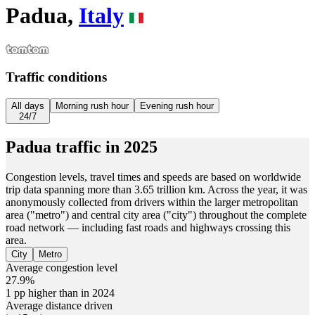
Padua,
Italy
Traffic conditions
All days
Morning rush hour
Evening rush hour
24/7
Padua
traffic in
2025
Congestion levels, travel times and speeds are based on worldwide
trip data spanning more than 3.65 trillion km. Across the year, it was
anonymously collected from drivers within the larger metropolitan
area ("metro") and central city area ("city") throughout the complete
road network — including fast roads and highways crossing this
area.
City
Metro
Average congestion level
27.9%
1 pp higher than in 2024
Average distance driven