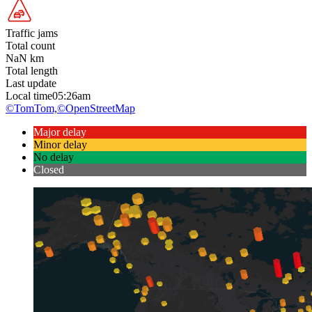
Traffic jams
Total count
NaN
km
Total length
Last update
Local time
05:26am
©TomTom,
©OpenStreetMap
Major delay
Minor delay
No delay
Closed