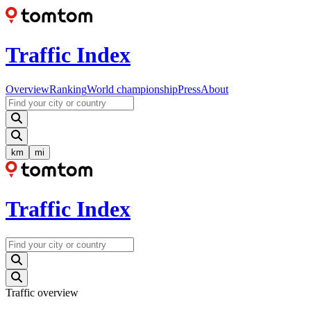
Traffic Index
Overview
Ranking
World championship
Press
About
km
mi
Traffic Index
Traffic overview