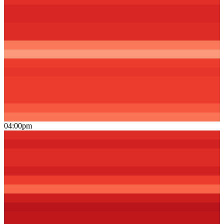
04:00pm