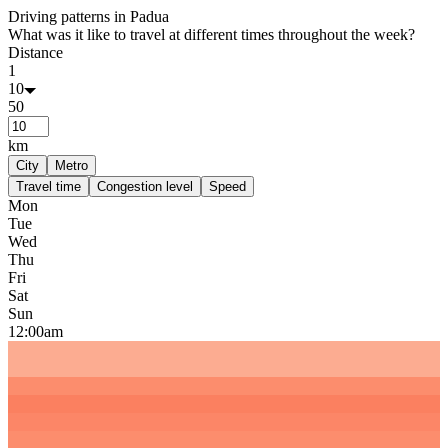
Driving patterns in
Padua
What was it like to travel at different times throughout the week?
Distance
1
10
50
km
City
Metro
Travel time
Congestion level
Speed
Mon
Tue
Wed
Thu
Fri
Sat
Sun
12:00am