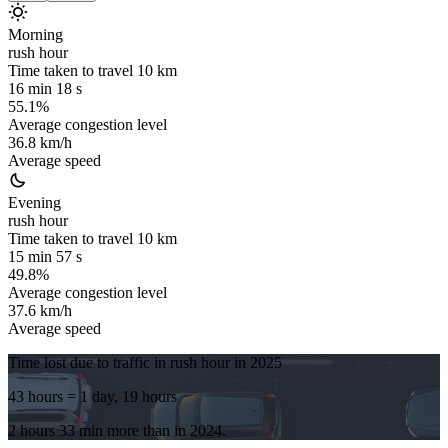
Morning
rush hour
Time taken to travel
10
km
16 min 18 s
55.1%
Average congestion level
36.8 km/h
Average speed
Evening
rush hour
Time taken to travel
10
km
15 min 57 s
49.8%
Average congestion level
37.6 km/h
Average speed
Time lost due to traffic in rush hour in
2025
43 hours
= 1 day, 19 hours
2 hours 33 min
more
than in
2024
.