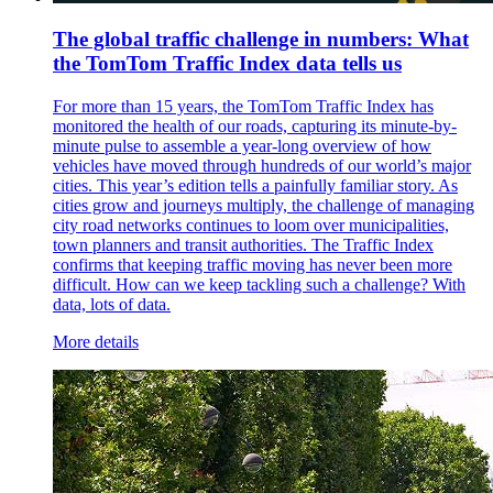
The global traffic challenge in numbers: What
the TomTom Traffic Index data tells us
For more than 15 years, the TomTom Traffic Index has
monitored the health of our roads, capturing its minute-by-
minute pulse to assemble a year-long overview of how
vehicles have moved through hundreds of our world’s major
cities. This year’s edition tells a painfully familiar story. As
cities grow and journeys multiply, the challenge of managing
city road networks continues to loom over municipalities,
town planners and transit authorities. The Traffic Index
confirms that keeping traffic moving has never been more
difficult. How can we keep tackling such a challenge? With
data, lots of data.
More details