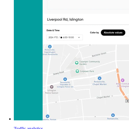
Traffic analytics