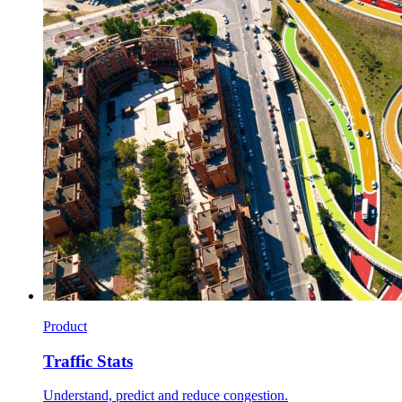
Product
Traffic Stats
Understand, predict and reduce congestion.