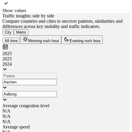
Show values
Traffic insights: side by side
Compare countries and cities to uncover patterns, similarities and
differences across key mobility and traffic indicators.
City
Metro
All time
Morning rush hour
Evening rush hour
2025
2025
2024
Average congestion level
N/A
N/A
N/A
Average speed