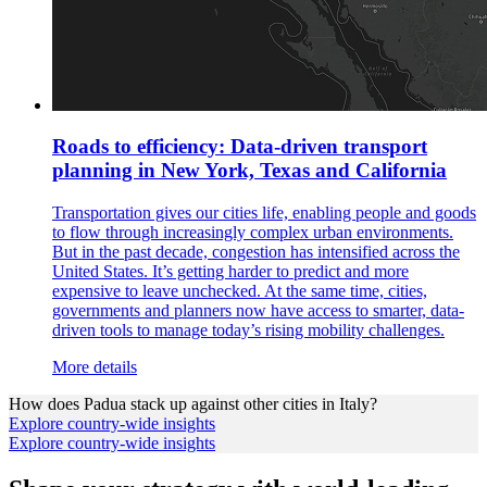
Roads to efficiency: Data-driven transport
planning in New York, Texas and California
Transportation gives our cities life, enabling people and goods
to flow through increasingly complex urban environments.
But in the past decade, congestion has intensified across the
United States. It’s getting harder to predict and more
expensive to leave unchecked. At the same time, cities,
governments and planners now have access to smarter, data-
driven tools to manage today’s rising mobility challenges.
More details
How does
Padua
stack up against other cities in
Italy
?
Explore country-wide insights
Explore country-wide insights