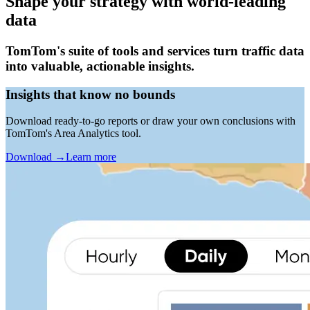
Shape your strategy with world-leading
data
TomTom's suite of tools and services turn traffic data
into valuable, actionable insights.
Insights that know no bounds
Download ready-to-go reports or draw your own conclusions with
TomTom's Area Analytics tool.
Download
→
Learn more