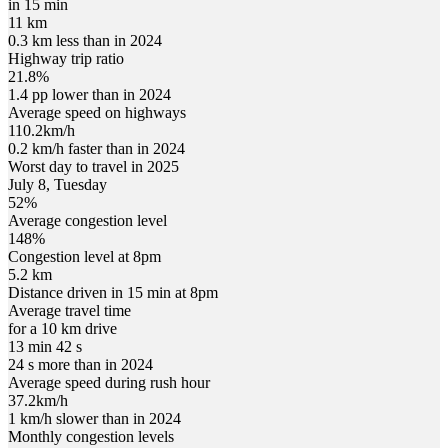
in 15 min
11 km
0.3 km less than in 2024
Highway trip ratio
21.8%
1.4 pp lower than in 2024
Average speed on highways
110.2
km/h
0.2 km/h faster than in 2024
Worst day to travel in
2025
July
8
,
Tuesday
52
%
Average congestion level
148
%
Congestion level at
8pm
5.2 km
Distance driven in 15 min at
8pm
Average travel time
for a 10 km drive
13 min 42 s
24 s more than in 2024
Average speed during rush hour
37.2
km/h
1 km/h slower than in 2024
Monthly congestion levels