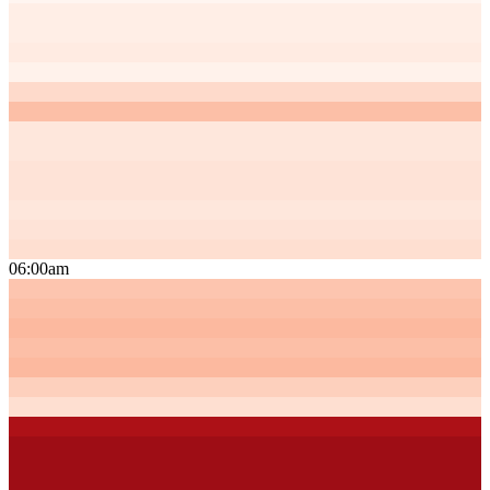
06:00am