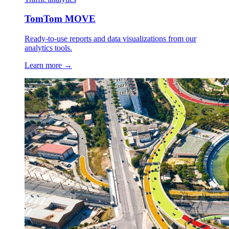
TomTom MOVE
Ready-to-use reports and data visualizations from our
analytics tools.
Learn more →