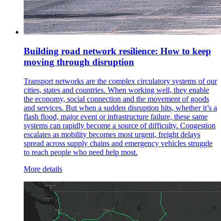
Building road network resilience: How to keep
moving through disruption
Transport networks are the complex circulatory systems of our
cities, states and countries. When working well, they enable
the economy, social connection and the movement of goods
and services. But when a sudden disruption hits, whether it’s a
flash flood, major event or infrastructure failure, these same
systems can rapidly become a source of difficulty. Congestion
escalates as mobility becomes most urgent, freight delays
spread across supply chains and emergency vehicles struggle
to reach people who need help most.
More details