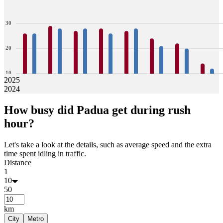
30
20
10
2025
2024
0
26
26
29
28
27
28
28
26
27
28
24
21
22
20
14
12
How busy did
Padua
get during rush
Jan
Feb
Mar
Apr
May
Jun
Jul
Aug
hour?
Let's take a look at the details, such as average speed and the extra
time spent idling in traffic.
Distance
1
10
50
km
City
Metro