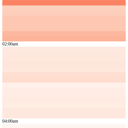
02:00am
04:00am