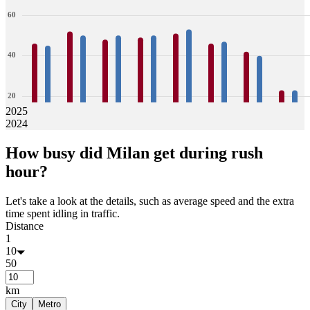
60
40
20
2025
2024
0
46
45
52
50
48
50
49
50
51
53
46
47
42
40
23
23
How busy did
Milan
get during rush
Jan
Feb
Mar
Apr
May
Jun
Jul
Aug
hour?
Let's take a look at the details, such as average speed and the extra
time spent idling in traffic.
Distance
1
10
50
km
City
Metro