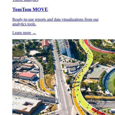
TomTom MOVE
Ready-to-use reports and data visualizations from our
analytics tools.
Learn more →