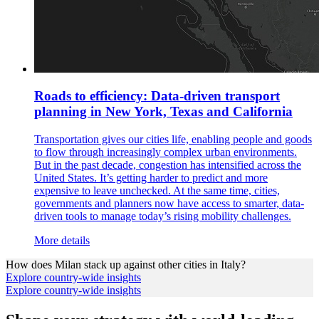
Roads to efficiency: Data-driven transport
planning in New York, Texas and California
Transportation gives our cities life, enabling people and goods
to flow through increasingly complex urban environments.
But in the past decade, congestion has intensified across the
United States. It’s getting harder to predict and more
expensive to leave unchecked. At the same time, cities,
governments and planners now have access to smarter, data-
driven tools to manage today’s rising mobility challenges.
More details
How does
Milan
stack up against other cities in
Italy
?
Explore country-wide insights
Explore country-wide insights