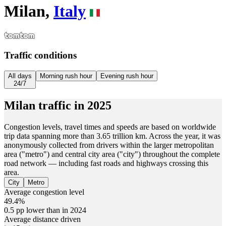
Milan,
Italy
Traffic conditions
All days
Morning rush hour
Evening rush hour
24/7
Milan
traffic in
2025
Congestion levels, travel times and speeds are based on worldwide
trip data spanning more than 3.65 trillion km. Across the year, it was
anonymously collected from drivers within the larger metropolitan
area ("metro") and central city area ("city") throughout the complete
road network — including fast roads and highways crossing this
area.
City
Metro
Average congestion level
49.4%
0.5 pp lower than in 2024
Average distance driven