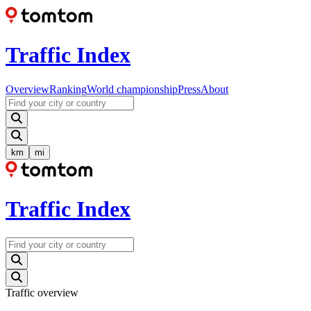
Traffic Index
Overview
Ranking
World championship
Press
About
km
mi
Traffic Index
Traffic overview