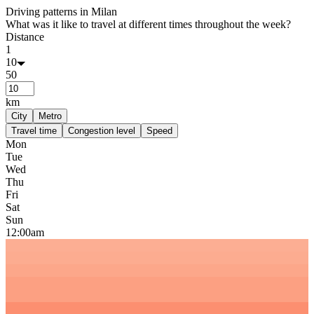
Driving patterns in
Milan
What was it like to travel at different times throughout the week?
Distance
1
10
50
km
City
Metro
Travel time
Congestion level
Speed
Mon
Tue
Wed
Thu
Fri
Sat
Sun
12:00am