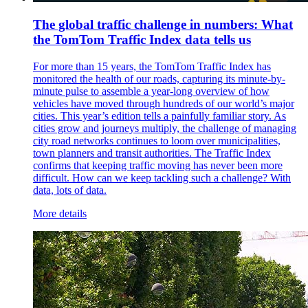
The global traffic challenge in numbers: What
the TomTom Traffic Index data tells us
For more than 15 years, the TomTom Traffic Index has
monitored the health of our roads, capturing its minute-by-
minute pulse to assemble a year-long overview of how
vehicles have moved through hundreds of our world’s major
cities. This year’s edition tells a painfully familiar story. As
cities grow and journeys multiply, the challenge of managing
city road networks continues to loom over municipalities,
town planners and transit authorities. The Traffic Index
confirms that keeping traffic moving has never been more
difficult. How can we keep tackling such a challenge? With
data, lots of data.
More details