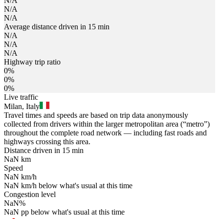
N/A
N/A
N/A
Average distance driven in 15 min
N/A
N/A
N/A
Highway trip ratio
0%
0%
0%
Live traffic
Milan, Italy
Travel times and speeds are based on trip data anonymously
collected from drivers within the larger metropolitan area (“metro”)
throughout the complete road network — including fast roads and
highways crossing this area.
Distance driven in 15 min
NaN
km
Speed
NaN
km/h
NaN
km/h
below what's usual at this time
Congestion level
NaN
%
NaN
pp
below what's usual at this time