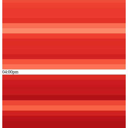
04:00pm