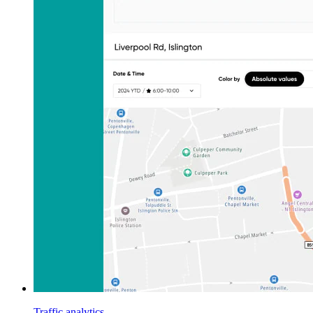
Traffic analytics