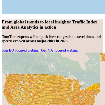
From global trends to local insights: Traffic Index
and Area Analytics in action
TomTom experts will unpack how congestion, travel times and
speeds evolved across major cities in 2026.
Join EU-focused webinar
Join NA-focused webinar