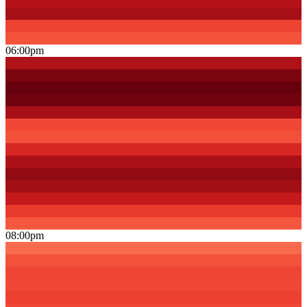
06:00pm
08:00pm