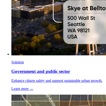
Solution
Government and public sector
Enhance citizen safety and support sustainable urban growth.
Learn more →