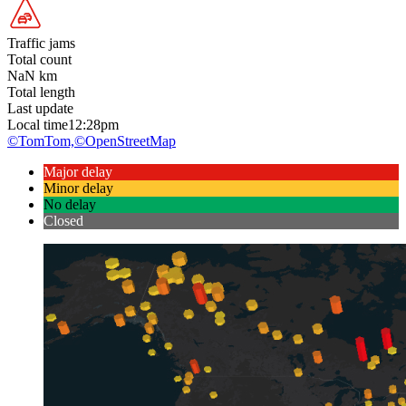
Traffic jams
Total count
NaN
km
Total length
Last update
Local time
12:28pm
©TomTom,
©OpenStreetMap
Major delay
Minor delay
No delay
Closed