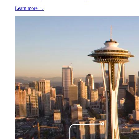
Learn more →