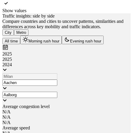
Show values
Traffic insights: side by side
Compare countries and cities to uncover patterns, similarities and
differences across key mobility and traffic indicators.
City
Metro
All time
Morning rush hour
Evening rush hour
2025
2025
2024
Average congestion level
N/A
N/A
N/A
Average speed