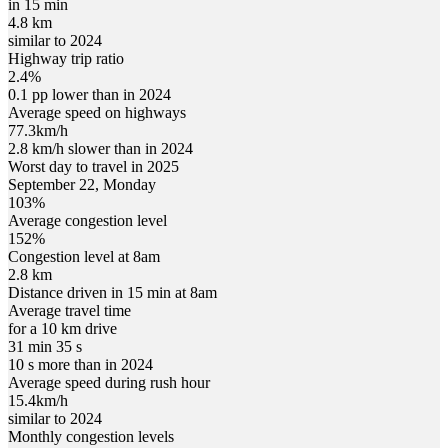
in 15 min
4.8 km
similar to 2024
Highway trip ratio
2.4%
0.1 pp lower than in 2024
Average speed on highways
77.3
km/h
2.8 km/h slower than in 2024
Worst day to travel in
2025
September
22
,
Monday
103
%
Average congestion level
152
%
Congestion level at
8am
2.8 km
Distance driven in 15 min at
8am
Average travel time
for a 10 km drive
31 min 35 s
10 s more than in 2024
Average speed during rush hour
15.4
km/h
similar to 2024
Monthly congestion levels