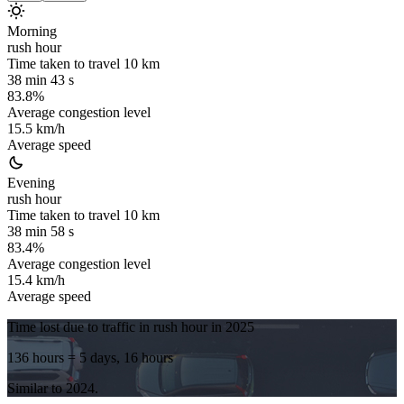
Morning
rush hour
Time taken to travel
10
km
38 min 43 s
83.8%
Average congestion level
15.5 km/h
Average speed
Evening
rush hour
Time taken to travel
10
km
38 min 58 s
83.4%
Average congestion level
15.4 km/h
Average speed
Time lost due to traffic in rush hour in
2025
136 hours
= 5 days, 16 hours
Similar to
2024
.