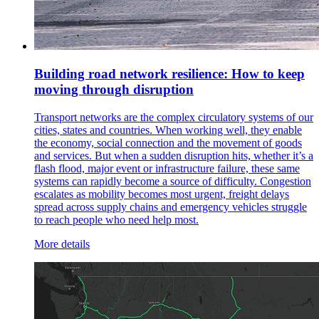
Building road network resilience: How to keep
moving through disruption
Transport networks are the complex circulatory systems of our
cities, states and countries. When working well, they enable
the economy, social connection and the movement of goods
and services. But when a sudden disruption hits, whether it’s a
flash flood, major event or infrastructure failure, these same
systems can rapidly become a source of difficulty. Congestion
escalates as mobility becomes most urgent, freight delays
spread across supply chains and emergency vehicles struggle
to reach people who need help most.
More details