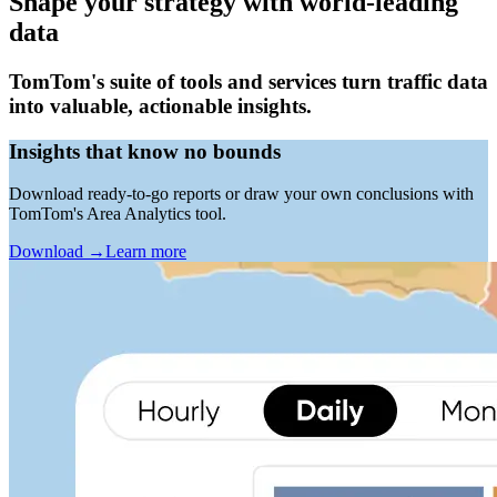
Shape your strategy with world-leading
data
TomTom's suite of tools and services turn traffic data
into valuable, actionable insights.
Insights that know no bounds
Download ready-to-go reports or draw your own conclusions with
TomTom's Area Analytics tool.
Download
→
Learn more