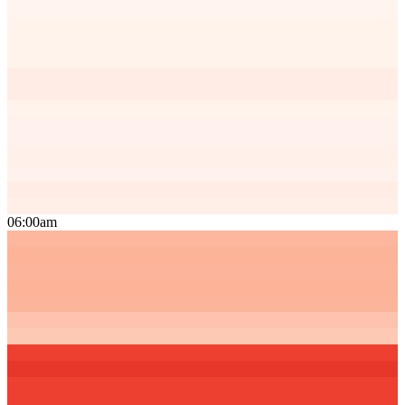
06:00am