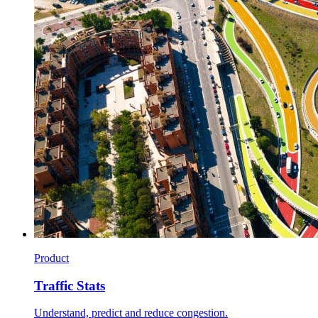
Product
Traffic Stats
Understand, predict and reduce congestion.