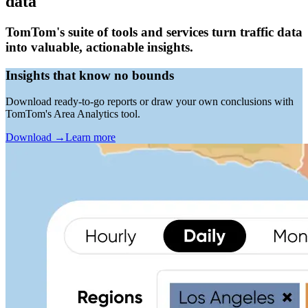
data
TomTom's suite of tools and services turn traffic data
into valuable, actionable insights.
Insights that know no bounds
Download ready-to-go reports or draw your own conclusions with
TomTom's Area Analytics tool.
Download
→
Learn more