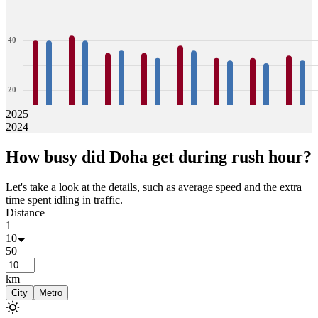
40
20
2025
2024
0
40
40
42
40
35
36
35
33
38
36
33
32
33
31
34
32
How busy did
Doha
get during rush hour?
Jan
Feb
Mar
Apr
May
Jun
Jul
Aug
Let's take a look at the details, such as average speed and the extra
time spent idling in traffic.
Distance
1
10
50
km
City
Metro