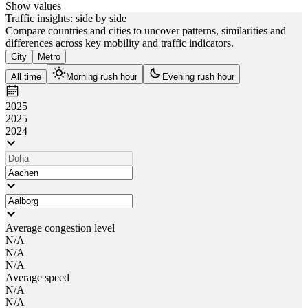
Show values
Traffic insights: side by side
Compare countries and cities to uncover patterns, similarities and
differences across key mobility and traffic indicators.
City
Metro
All time
Morning rush hour
Evening rush hour
2025
2025
2024
Average congestion level
N/A
N/A
N/A
Average speed
N/A
N/A