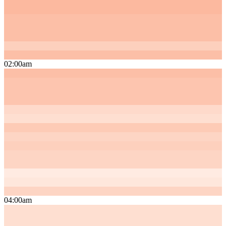
02:00am
04:00am