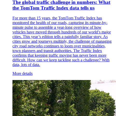
The global traffic challenge in numbers: What
the TomTom Traffic Index data tells us
For more than 15 years, the TomTom Traffic Index has
monitored the health of our roads, capturing its minute-by-
minute pulse to assemble a year-long overview of how
vehicles have moved through hundreds of our world’s major
cities. This year’s edition tells a painfully familiar story. As
cities grow and journeys multiply, the challenge of managing
city road networks continues to loom over municipalities,
town planners and transit authorities. The Traffic Index
confirms that keeping traffic moving has never been more
difficult. How can we keep tackling such a challenge? With
data, lots of data.
More details