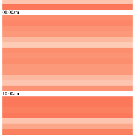
08:00am
10:00am