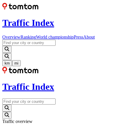
Traffic Index
Overview
Ranking
World championship
Press
About
km
mi
Traffic Index
Traffic overview