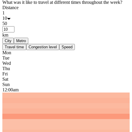
What was it like to travel at different times throughout the week?
Distance
1
10
50
km
City
Metro
Travel time
Congestion level
Speed
Mon
Tue
Wed
Thu
Fri
Sat
Sun
12:00am