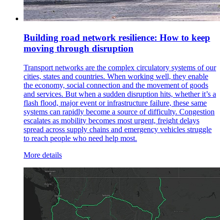
Building road network resilience: How to keep
moving through disruption
Transport networks are the complex circulatory systems of our
cities, states and countries. When working well, they enable
the economy, social connection and the movement of goods
and services. But when a sudden disruption hits, whether it’s a
flash flood, major event or infrastructure failure, these same
systems can rapidly become a source of difficulty. Congestion
escalates as mobility becomes most urgent, freight delays
spread across supply chains and emergency vehicles struggle
to reach people who need help most.
More details