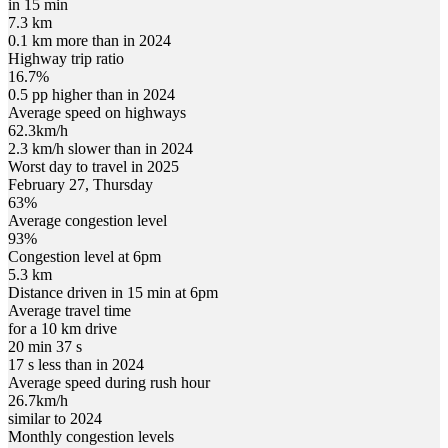
in 15 min
7.3 km
0.1 km more than in 2024
Highway trip ratio
16.7%
0.5 pp higher than in 2024
Average speed on highways
62.3
km/h
2.3 km/h slower than in 2024
Worst day to travel in
2025
February
27
,
Thursday
63
%
Average congestion level
93
%
Congestion level at
6pm
5.3 km
Distance driven in 15 min at
6pm
Average travel time
for a 10 km drive
20 min 37 s
17 s less than in 2024
Average speed during rush hour
26.7
km/h
similar to 2024
Monthly congestion levels