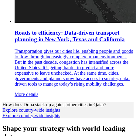
Roads to efficiency: Data-driven transport
planning in New York, Texas and California
Transportation gives our cities life, enabling people and goods
to flow through increasingly complex urban environments.
But in the past decade, congestion has intensified across the
United States. It’s getting harder to predict and more
expensive to leave unchecked. At the same time, cities,
governments and planners now have access to smarter, data-
driven tools to manage today’s rising mobility challenges.
More details
How does
Doha
stack up against other cities in
Qatar
?
Explore country-wide insights
Explore country-wide insights
Shape your strategy with world-leading