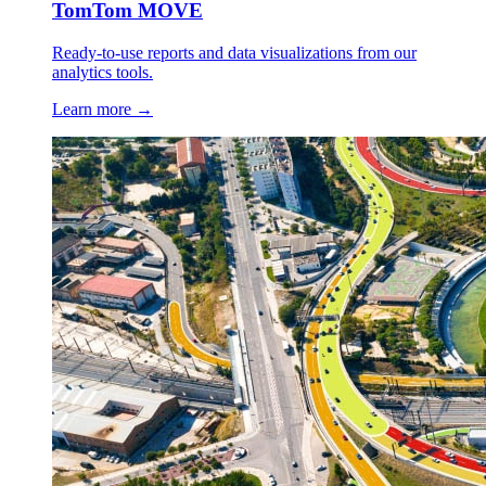
TomTom MOVE
Ready-to-use reports and data visualizations from our
analytics tools.
Learn more →