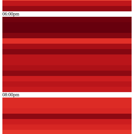
06:00pm
08:00pm