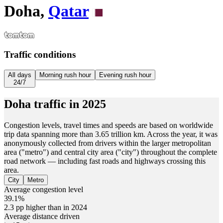
Doha,
Qatar
Traffic conditions
All days
Morning rush hour
Evening rush hour
24/7
Doha
traffic in
2025
Congestion levels, travel times and speeds are based on worldwide
trip data spanning more than 3.65 trillion km. Across the year, it was
anonymously collected from drivers within the larger metropolitan
area ("metro") and central city area ("city") throughout the complete
road network — including fast roads and highways crossing this
area.
City
Metro
Average congestion level
39.1%
2.3 pp higher than in 2024
Average distance driven