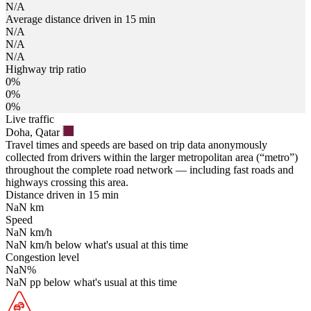
N/A
Average distance driven in 15 min
N/A
N/A
N/A
Highway trip ratio
0%
0%
0%
Live traffic
Doha, Qatar
Travel times and speeds are based on trip data anonymously
collected from drivers within the larger metropolitan area (“metro”)
throughout the complete road network — including fast roads and
highways crossing this area.
Distance driven in 15 min
NaN
km
Speed
NaN
km/h
NaN
km/h
below what's usual at this time
Congestion level
NaN
%
NaN
pp
below what's usual at this time