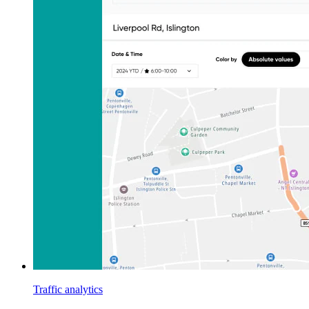
Traffic analytics