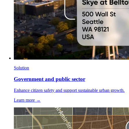
Solution
Government and public sector
Enhance citizen safety and support sustainable urban growth.
Learn more →