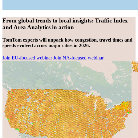
From global trends to local insights: Traffic Index
and Area Analytics in action
TomTom experts will unpack how congestion, travel times and
speeds evolved across major cities in 2026.
Join EU-focused webinar
Join NA-focused webinar