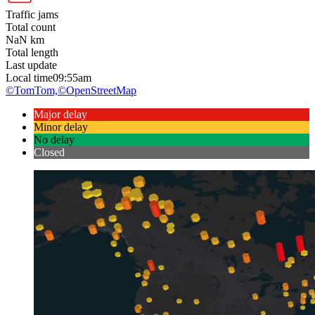
Traffic jams
Total count
NaN
km
Total length
Last update
Local time
09:55am
©TomTom,
©OpenStreetMap
Major delay
Minor delay
No delay
Closed