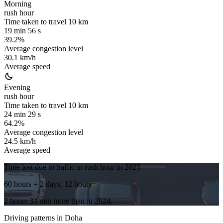
Morning
rush hour
Time taken to travel
10
km
19 min 56 s
39.2%
Average congestion level
30.1 km/h
Average speed
Evening
rush hour
Time taken to travel
10
km
24 min 29 s
64.2%
Average congestion level
24.5 km/h
Average speed
Time lost due to traffic in rush hour in
2025
60 hours
= 2 days, 12 hours
2 hours 33 min
more
than in
2024
.
Driving patterns in
Doha