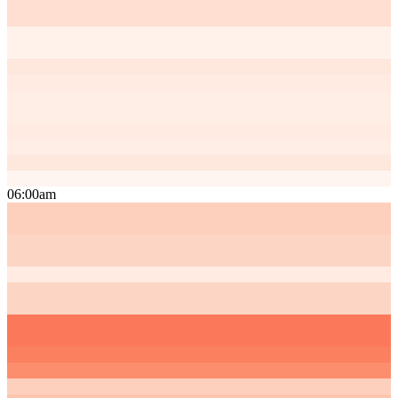
06:00am