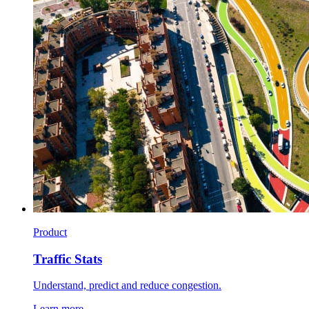
Product
Traffic Stats
Understand, predict and reduce congestion.
Learn more →