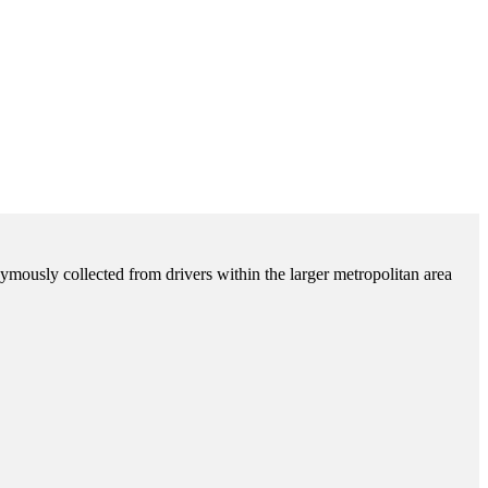
ymously collected from drivers within the larger metropolitan area