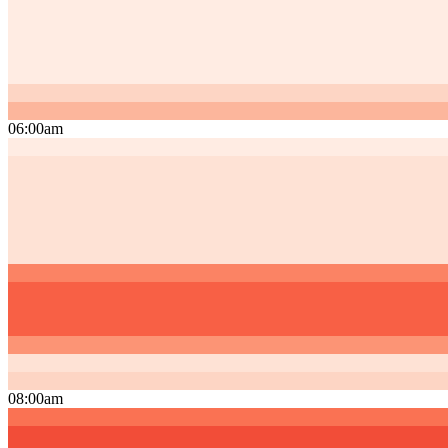
06:00am
08:00am