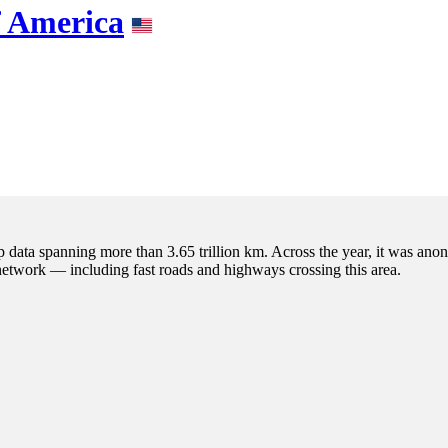
f America
p data spanning more than 3.65 trillion km. Across the year, it was anon
 network — including fast roads and highways crossing this area.