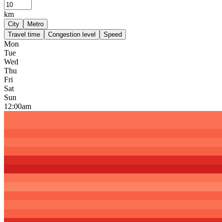
km
City
Metro
Travel time
Congestion level
Speed
Mon
Tue
Wed
Thu
Fri
Sat
Sun
12:00am