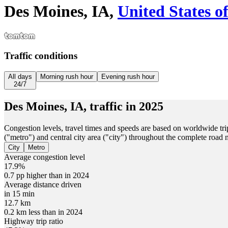
Des Moines, IA,
United States o
Traffic conditions
All days
Morning rush hour
Evening rush hour
24/7
Des Moines, IA,
traffic in
2025
Congestion levels, travel times and speeds are based on worldwide tri
("metro") and central city area ("city") throughout the complete road
City
Metro
Average congestion level
17.9%
0.7 pp higher than in 2024
Average distance driven
in 15 min
12.7 km
0.2 km less than in 2024
Highway trip ratio