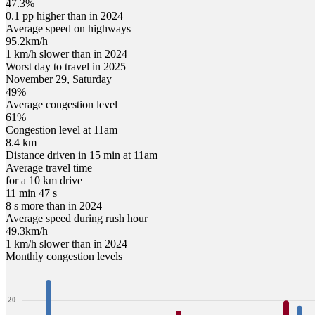
47.3%
0.1 pp higher than in 2024
Average speed on highways
95.2
km/h
1 km/h slower than in 2024
Worst day to travel in
2025
November
29
,
Saturday
49
%
Average congestion level
61
%
Congestion level at
11am
8.4 km
Distance driven in 15 min at
11am
Average travel time
for a 10 km drive
11 min 47 s
8 s more than in 2024
Average speed during rush hour
49.3
km/h
1 km/h slower than in 2024
Monthly congestion levels
20