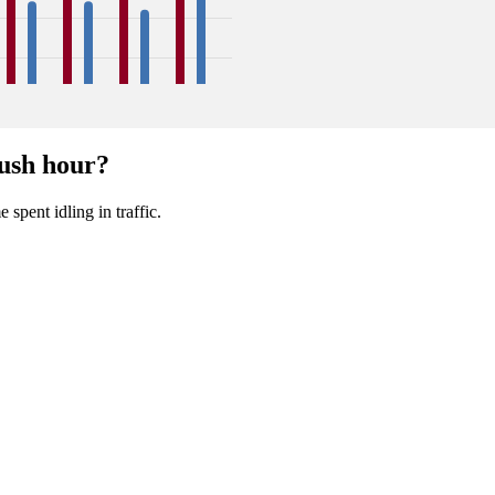
18
17
18
17
18
16
22
18
ush hour?
Sep
Oct
Nov
Dec
 spent idling in traffic.