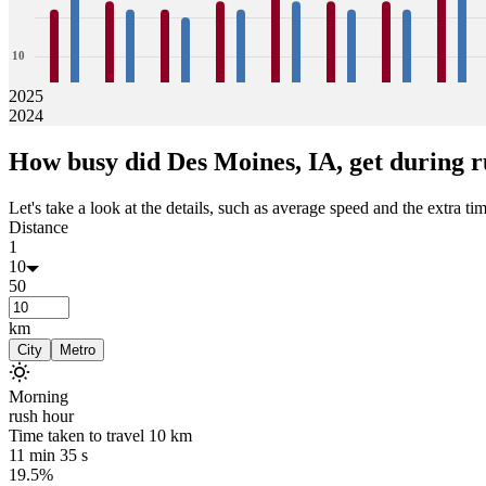
10
2025
2024
0
16
24
17
16
16
15
17
16
18
17
17
16
17
16
20
19
How busy did
Des Moines, IA,
get during r
Jan
Feb
Mar
Apr
May
Jun
Jul
Aug
Let's take a look at the details, such as average speed and the extra time
Distance
1
10
50
km
City
Metro
Morning
rush hour
Time taken to travel
10
km
11 min 35 s
19.5%