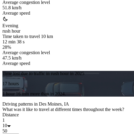
Average congestion level
51.8 km/h
Average speed
Evening
rush hour
Time taken to travel
10
km
12 min 38 s
28%
Average congestion level
47.5 km/h
Average speed
Time lost due to traffic in rush hour in
2025
17 hours
1 hour 16 min
more
than in
2024
.
Driving patterns in
Des Moines, IA
What was it like to travel at different times throughout the week?
Distance
1
10
50