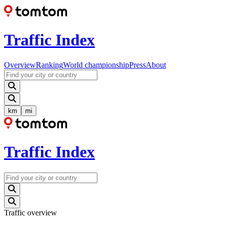
Traffic Index
Overview
Ranking
World championship
Press
About
km
mi
Traffic Index
Traffic overview