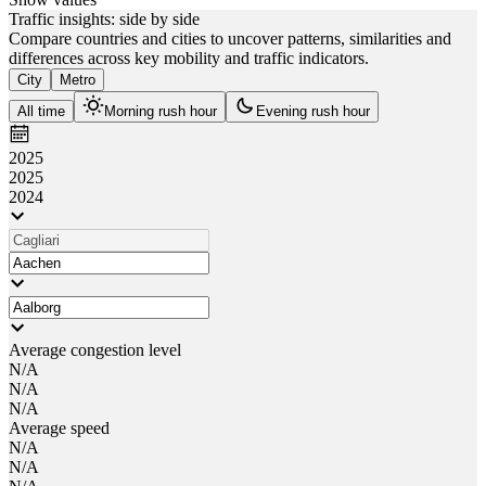
Traffic insights: side by side
Compare countries and cities to uncover patterns, similarities and
differences across key mobility and traffic indicators.
City
Metro
All time
Morning rush hour
Evening rush hour
2025
2025
2024
Average congestion level
N/A
N/A
N/A
Average speed
N/A
N/A