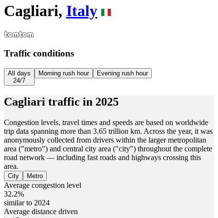
Cagliari,
Italy
Traffic conditions
All days
Morning rush hour
Evening rush hour
24/7
Cagliari
traffic in
2025
Congestion levels, travel times and speeds are based on worldwide
trip data spanning more than 3.65 trillion km. Across the year, it was
anonymously collected from drivers within the larger metropolitan
area ("metro") and central city area ("city") throughout the complete
road network — including fast roads and highways crossing this
area.
City
Metro
Average congestion level
32.2%
similar to 2024
Average distance driven