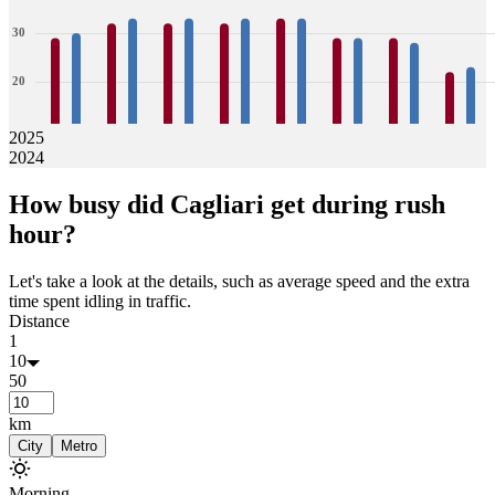
30
20
10
2025
2024
0
29
30
32
33
32
33
32
33
33
33
29
29
29
28
22
23
How busy did
Cagliari
get during rush
Jan
Feb
Mar
Apr
May
Jun
Jul
Aug
hour?
Let's take a look at the details, such as average speed and the extra
time spent idling in traffic.
Distance
1
10
50
km
City
Metro
Morning