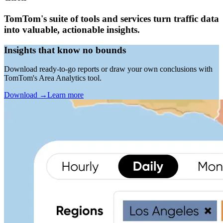
TomTom's suite of tools and services turn traffic data
into valuable, actionable insights.
Insights that know no bounds
Download ready-to-go reports or draw your own conclusions with
TomTom's Area Analytics tool.
Download
→
Learn more