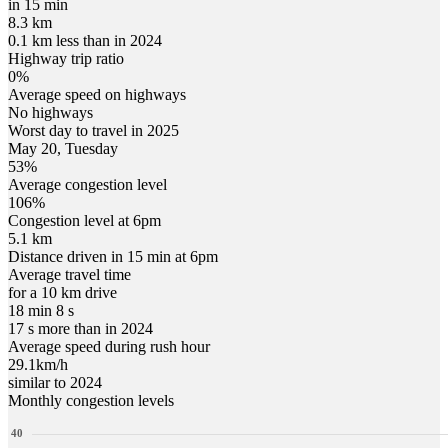
in 15 min
8.3 km
0.1 km less than in 2024
Highway trip ratio
0%
Average speed on highways
No highways
Worst day to travel in
2025
May
20
,
Tuesday
53
%
Average congestion level
106
%
Congestion level at
6pm
5.1 km
Distance driven in 15 min at
6pm
Average travel time
for a 10 km drive
18 min 8 s
17 s more than in 2024
Average speed during rush hour
29.1
km/h
similar to 2024
Monthly congestion levels
40