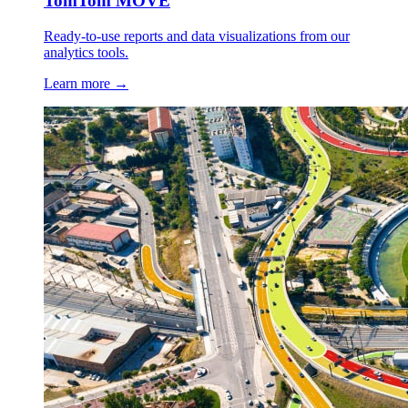
TomTom MOVE
Ready-to-use reports and data visualizations from our
analytics tools.
Learn more →