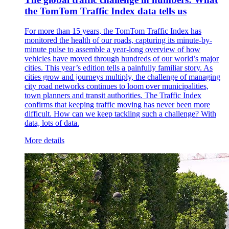
the TomTom Traffic Index data tells us
For more than 15 years, the TomTom Traffic Index has
monitored the health of our roads, capturing its minute-by-
minute pulse to assemble a year-long overview of how
vehicles have moved through hundreds of our world’s major
cities. This year’s edition tells a painfully familiar story. As
cities grow and journeys multiply, the challenge of managing
city road networks continues to loom over municipalities,
town planners and transit authorities. The Traffic Index
confirms that keeping traffic moving has never been more
difficult. How can we keep tackling such a challenge? With
data, lots of data.
More details