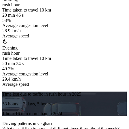
rush hour
Time taken to travel
10
km
20 min 46 s
53%
Average congestion level
28.9 km/h
Average speed
Evening
rush hour
Time taken to travel
10
km
20 min 24 s
49.2%
Average congestion level
29.4 km/h
Average speed
Time lost due to traffic in rush hour in
2025
53 hours
= 2 days, 5 hours
1 hour 16 min
more
than in
2024
.
Driving patterns in
Cagliari
What was it like to travel at different times throughout the week?