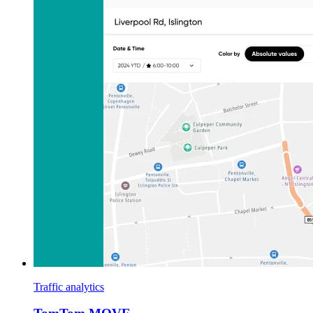
Traffic analytics