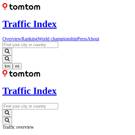
Traffic Index
Overview
Ranking
World championship
Press
About
km
mi
Traffic Index
Traffic overview