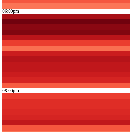
06:00pm
08:00pm