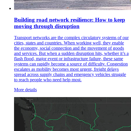
Building road network resilience: How to keep
moving through disruption
Transport networks are the complex circulatory systems of our
cities, states and countries. When working well, they enable
the economy, social connection and the movement of goods
and services. But when a sudden disruption hits, whether it’s a
flash flood, major event or infrastructure failure, these same
systems can rapidly become a source of difficulty. Congestion
escalates as mobility becomes most urgent, freight delays
spread across supply chains and emergency vehicles struggle
to reach people who need help most.
More details