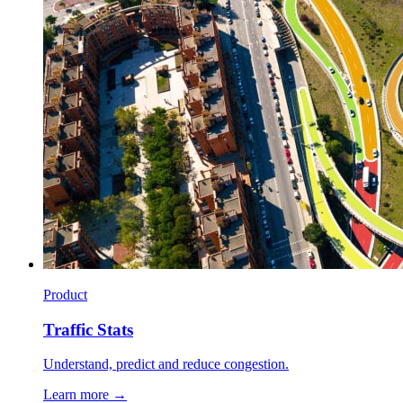
Product
Traffic Stats
Understand, predict and reduce congestion.
Learn more →