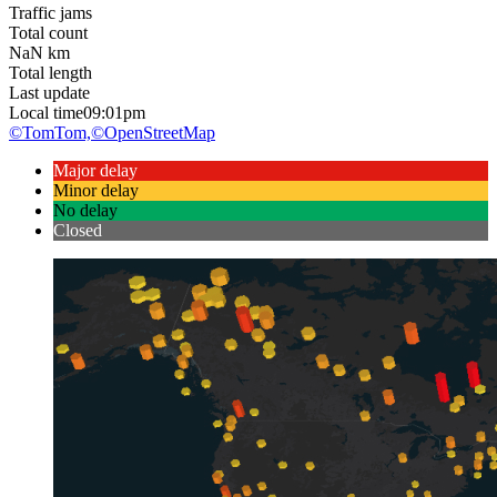
Traffic jams
Total count
NaN
km
Total length
Last update
Local time
09:01pm
©TomTom,
©OpenStreetMap
Major delay
Minor delay
No delay
Closed