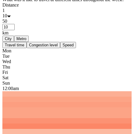
Distance
1
10
50
km
City
Metro
Travel time
Congestion level
Speed
Mon
Tue
Wed
Thu
Fri
Sat
Sun
12:00am