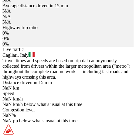
N/A
Average distance driven in 15 min
N/A
N/A
N/A
Highway trip ratio
0%
0%
0%
Live traffic
Cagliari, Italy
Travel times and speeds are based on trip data anonymously
collected from drivers within the larger metropolitan area (“metro”)
throughout the complete road network — including fast roads and
highways crossing this area.
Distance driven in 15 min
NaN
km
Speed
NaN
km/h
NaN
km/h
below what's usual at this time
Congestion level
NaN
%
NaN
pp
below what's usual at this time