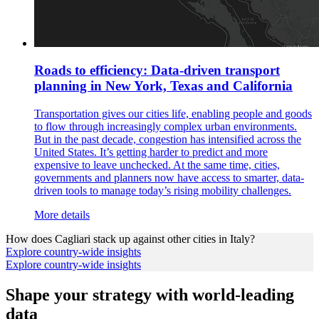
Roads to efficiency: Data-driven transport
planning in New York, Texas and California
Transportation gives our cities life, enabling people and goods
to flow through increasingly complex urban environments.
But in the past decade, congestion has intensified across the
United States. It’s getting harder to predict and more
expensive to leave unchecked. At the same time, cities,
governments and planners now have access to smarter, data-
driven tools to manage today’s rising mobility challenges.
More details
How does
Cagliari
stack up against other cities in
Italy
?
Explore country-wide insights
Explore country-wide insights
Shape your strategy with world-leading
data