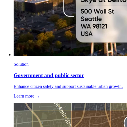
Solution
Government and public sector
Enhance citizen safety and support sustainable urban growth.
Learn more →