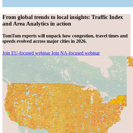
From global trends to local insights: Traffic Index
and Area Analytics in action
TomTom experts will unpack how congestion, travel times and
speeds evolved across major cities in 2026.
Join EU-focused webinar
Join NA-focused webinar