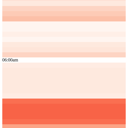
06:00am