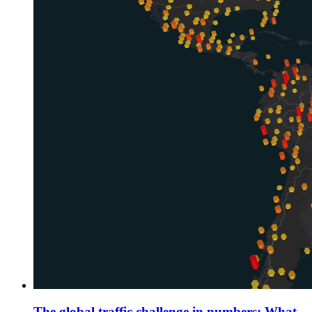
The global traffic challenge in numbers: What