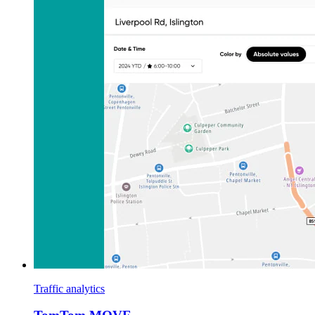
Traffic analytics