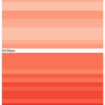
04:00pm