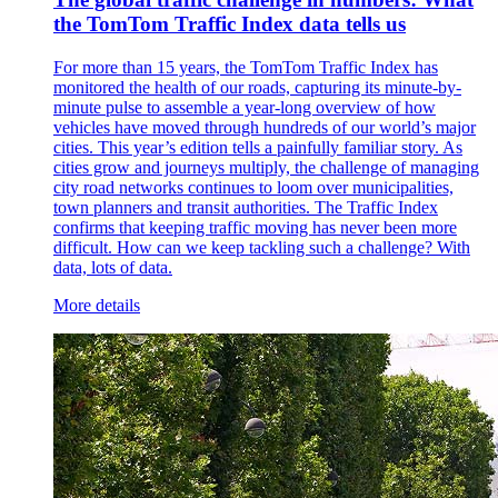
the TomTom Traffic Index data tells us
For more than 15 years, the TomTom Traffic Index has
monitored the health of our roads, capturing its minute-by-
minute pulse to assemble a year-long overview of how
vehicles have moved through hundreds of our world’s major
cities. This year’s edition tells a painfully familiar story. As
cities grow and journeys multiply, the challenge of managing
city road networks continues to loom over municipalities,
town planners and transit authorities. The Traffic Index
confirms that keeping traffic moving has never been more
difficult. How can we keep tackling such a challenge? With
data, lots of data.
More details