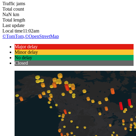
Traffic jams
Total count
NaN
km
Total length
Last update
Local time
11:02am
©TomTom,
©OpenStreetMap
Major delay
Minor delay
No delay
Closed