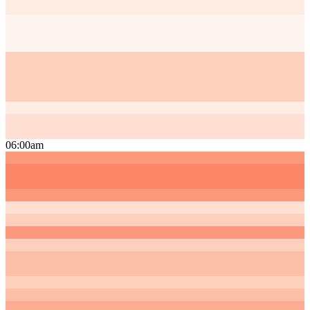
06:00am