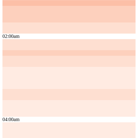
02:00am
04:00am