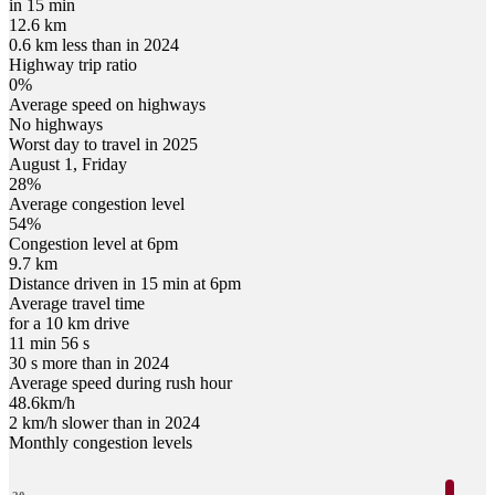
in 15 min
12.6 km
0.6 km less than in 2024
Highway trip ratio
0%
Average speed on highways
No highways
Worst day to travel in
2025
August
1
,
Friday
28
%
Average congestion level
54
%
Congestion level at
6pm
9.7 km
Distance driven in 15 min at
6pm
Average travel time
for a 10 km drive
11 min 56 s
30 s more than in 2024
Average speed during rush hour
48.6
km/h
2 km/h slower than in 2024
Monthly congestion levels