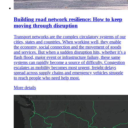
Building road network resilience: How to keep
moving through disruption
Transport networks are the complex circulatory systems of our
cities, states and countries. When working well, they enable
the economy, social connection and the movement of goods
and services. But when a sudden disruption hits, whether it’s a
flash flood, major event or infrastructure failure, these same
systems can rapidly become a source of difficulty. Congestion
escalates as mobility becomes most urgent, freight delays
spread across supply chains and emergency vehicles struggle
to reach people who need help most.
More details