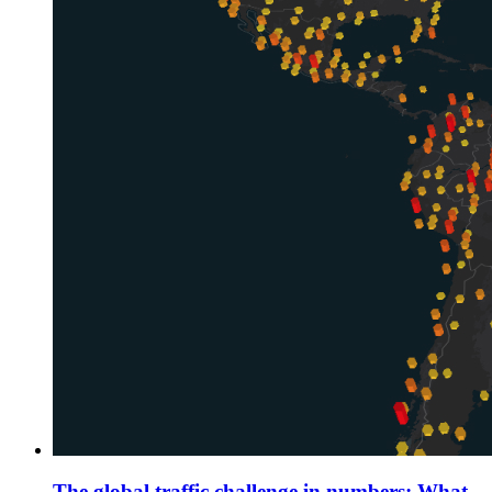
The global traffic challenge in numbers: What