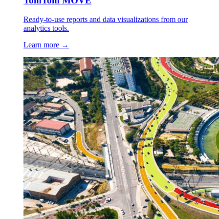
TomTom MOVE
Ready-to-use reports and data visualizations from our
analytics tools.
Learn more →