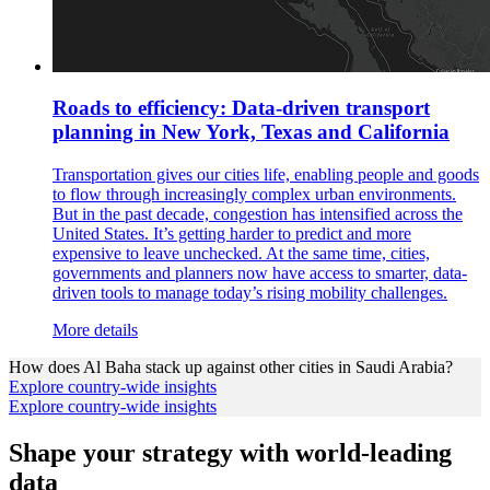
Roads to efficiency: Data-driven transport
planning in New York, Texas and California
Transportation gives our cities life, enabling people and goods
to flow through increasingly complex urban environments.
But in the past decade, congestion has intensified across the
United States. It’s getting harder to predict and more
expensive to leave unchecked. At the same time, cities,
governments and planners now have access to smarter, data-
driven tools to manage today’s rising mobility challenges.
More details
How does
Al Baha
stack up against other cities in
Saudi Arabia
?
Explore country-wide insights
Explore country-wide insights
Shape your strategy with world-leading
data