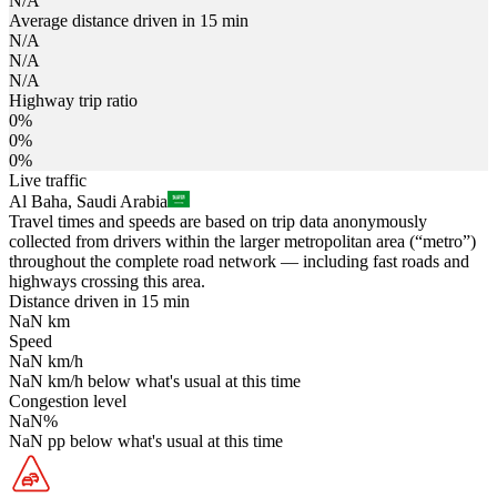
N/A
Average distance driven in 15 min
N/A
N/A
N/A
Highway trip ratio
0%
0%
0%
Live traffic
Al Baha, Saudi Arabia
Travel times and speeds are based on trip data anonymously
collected from drivers within the larger metropolitan area (“metro”)
throughout the complete road network — including fast roads and
highways crossing this area.
Distance driven in 15 min
NaN
km
Speed
NaN
km/h
NaN
km/h
below what's usual at this time
Congestion level
NaN
%
NaN
pp
below what's usual at this time