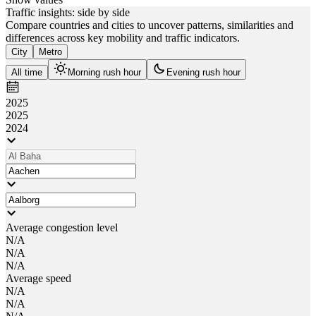
Traffic insights: side by side
Compare countries and cities to uncover patterns, similarities and
differences across key mobility and traffic indicators.
City
Metro
All time
Morning rush hour
Evening rush hour
2025
2025
2024
Average congestion level
N/A
N/A
N/A
Average speed
N/A
N/A