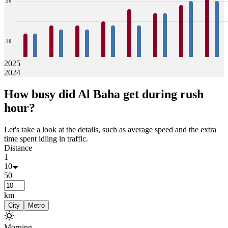
20
10
2025
2024
0
12
12
14
13
14
13
15
14
18
14
17
17
19
20
22
20
How busy did
Al Baha
get during rush
Jan
Feb
Mar
Apr
May
Jun
Jul
Aug
hour?
Let's take a look at the details, such as average speed and the extra
time spent idling in traffic.
Distance
1
10
50
km
City
Metro
Morning