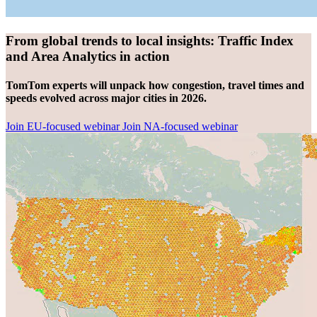
From global trends to local insights: Traffic Index
and Area Analytics in action
TomTom experts will unpack how congestion, travel times and
speeds evolved across major cities in 2026.
Join EU-focused webinar
Join NA-focused webinar