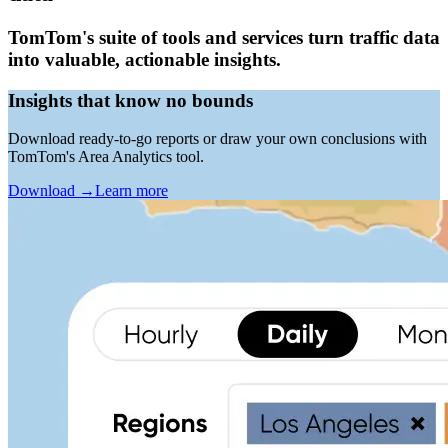
TomTom's suite of tools and services turn traffic data
into valuable, actionable insights.
Insights that know no bounds
Download ready-to-go reports or draw your own conclusions with
TomTom's Area Analytics tool.
Download
→
Learn more