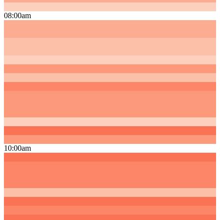
08:00am
10:00am