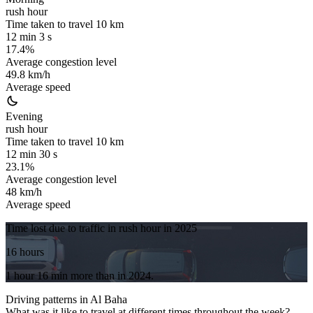
rush hour
Time taken to travel
10
km
12 min 3 s
17.4%
Average congestion level
49.8 km/h
Average speed
Evening
rush hour
Time taken to travel
10
km
12 min 30 s
23.1%
Average congestion level
48 km/h
Average speed
Time lost due to traffic in rush hour in
2025
16 hours
1 hour 16 min
more
than in
2024
.
Driving patterns in
Al Baha
What was it like to travel at different times throughout the week?