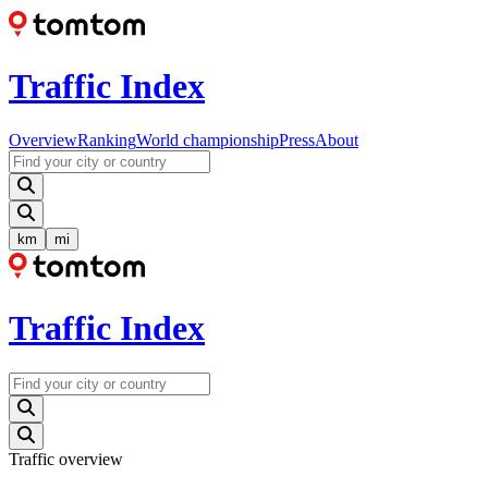
Traffic Index
Overview
Ranking
World championship
Press
About
km
mi
Traffic Index
Traffic overview