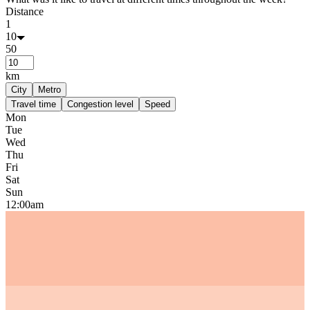
Distance
1
10
50
km
City
Metro
Travel time
Congestion level
Speed
Mon
Tue
Wed
Thu
Fri
Sat
Sun
12:00am