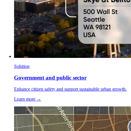
Solution
Government and public sector
Enhance citizen safety and support sustainable urban growth.
Learn more →