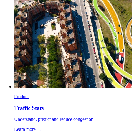
Product
Traffic Stats
Understand, predict and reduce congestion.
Learn more →