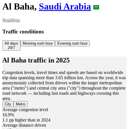
Al Baha,
Saudi Arabia
Traffic conditions
All days
Morning rush hour
Evening rush hour
24/7
Al Baha
traffic in
2025
Congestion levels, travel times and speeds are based on worldwide
trip data spanning more than 3.65 trillion km. Across the year, it was
anonymously collected from drivers within the larger metropolitan
area ("metro") and central city area ("city") throughout the complete
road network — including fast roads and highways crossing this
area.
City
Metro
Average congestion level
16.9%
1.1 pp higher than in 2024
Average distance driven