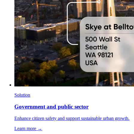
Solution
Government and public sector
Enhance citizen safety and support sustainable urban growth.
Learn more →