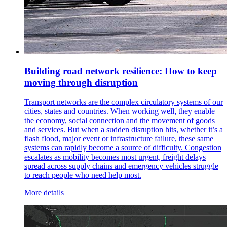
Building road network resilience: How to keep
moving through disruption
Transport networks are the complex circulatory systems of our
cities, states and countries. When working well, they enable
the economy, social connection and the movement of goods
and services. But when a sudden disruption hits, whether it’s a
flash flood, major event or infrastructure failure, these same
systems can rapidly become a source of difficulty. Congestion
escalates as mobility becomes most urgent, freight delays
spread across supply chains and emergency vehicles struggle
to reach people who need help most.
More details