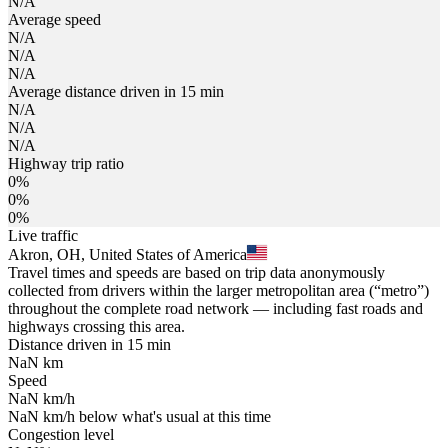
N/A
Average speed
N/A
N/A
N/A
Average distance driven in 15 min
N/A
N/A
N/A
Highway trip ratio
0%
0%
0%
Live traffic
Akron, OH, United States of America
Travel times and speeds are based on trip data anonymously
collected from drivers within the larger metropolitan area (“metro”)
throughout the complete road network — including fast roads and
highways crossing this area.
Distance driven in 15 min
NaN
km
Speed
NaN
km/h
NaN
km/h
below what's usual at this time
Congestion level