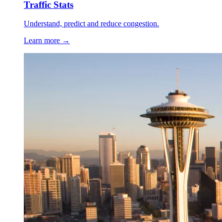
Traffic Stats
Understand, predict and reduce congestion.
Learn more →