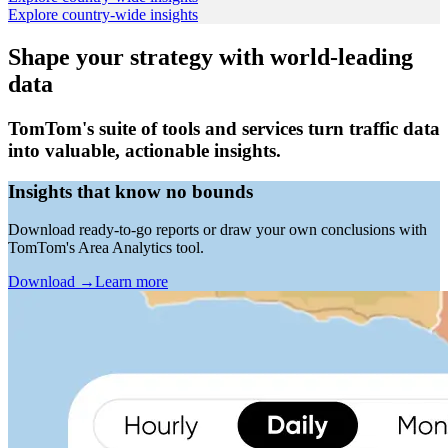
Explore country-wide insights
Shape your strategy with world-leading
data
TomTom's suite of tools and services turn traffic data
into valuable, actionable insights.
Insights that know no bounds
Download ready-to-go reports or draw your own conclusions with
TomTom's Area Analytics tool.
Download
→
Learn more