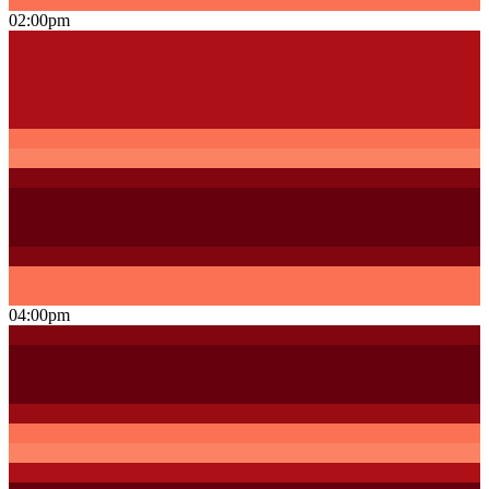
02:00pm
04:00pm