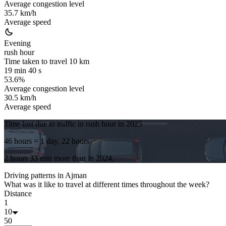
Average congestion level
35.7 km/h
Average speed
Evening
rush hour
Time taken to travel
10
km
19 min 40 s
53.6%
Average congestion level
30.5 km/h
Average speed
Time lost due to traffic in rush hour in
2025
46 hours
= 1 day, 22 hours
2 hours 33 min
more
than in
2024
.
Driving patterns in
Ajman
What was it like to travel at different times throughout the week?
Distance
1
10
50