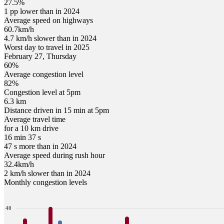
27.5%
1 pp lower than in 2024
Average speed on highways
60.7
km/h
4.7 km/h slower than in 2024
Worst day to travel in
2025
February
27
,
Thursday
60
%
Average congestion level
82
%
Congestion level at
5pm
6.3 km
Distance driven in 15 min at
5pm
Average travel time
for a 10 km drive
16 min 37 s
47 s more than in 2024
Average speed during rush hour
32.4
km/h
2 km/h slower than in 2024
Monthly congestion levels
40