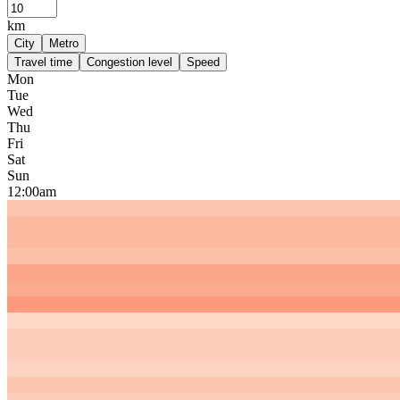
km
City
Metro
Travel time
Congestion level
Speed
Mon
Tue
Wed
Thu
Fri
Sat
Sun
12:00am