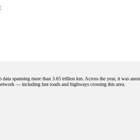
p data spanning more than 3.65 trillion km. Across the year, it was anon
 network — including fast roads and highways crossing this area.