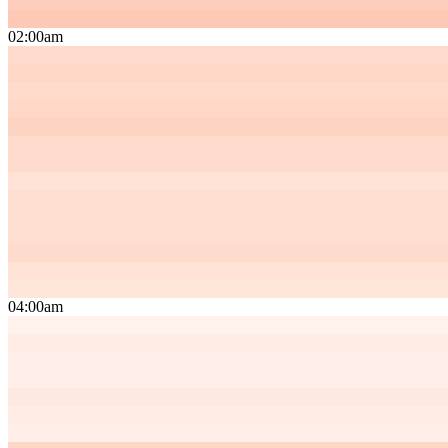
02:00am
04:00am