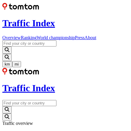
Traffic Index
Overview
Ranking
World championship
Press
About
km
mi
Traffic Index
Traffic overview