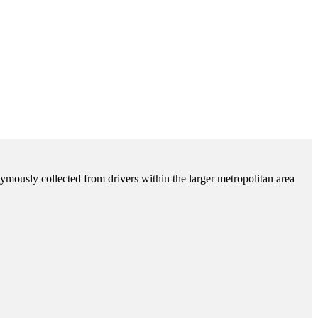
ymously collected from drivers within the larger metropolitan area