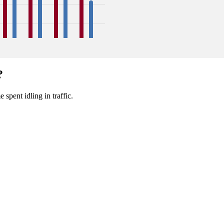
39
39
39
40
39
38
33
32
?
Sep
Oct
Nov
Dec
 spent idling in traffic.