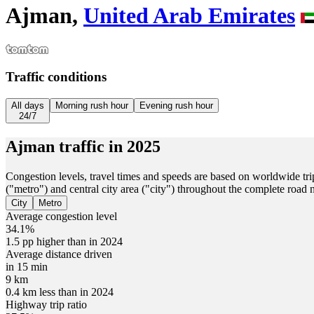
Ajman,
United Arab Emirates
Traffic conditions
All days
Morning rush hour
Evening rush hour
24/7
Ajman
traffic in
2025
Congestion levels, travel times and speeds are based on worldwide tri
("metro") and central city area ("city") throughout the complete road
City
Metro
Average congestion level
34.1%
1.5 pp higher than in 2024
Average distance driven
in 15 min
9 km
0.4 km less than in 2024
Highway trip ratio