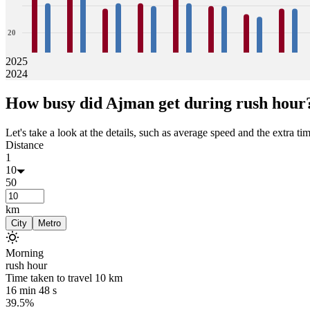
20
2025
2024
0
35
31
41
34
29
31
31
30
36
31
30
30
27
26
29
29
How busy did
Ajman
get during rush hour
Jan
Feb
Mar
Apr
May
Jun
Jul
Aug
Let's take a look at the details, such as average speed and the extra time
Distance
1
10
50
km
City
Metro
Morning
rush hour
Time taken to travel
10
km
16 min 48 s
39.5%