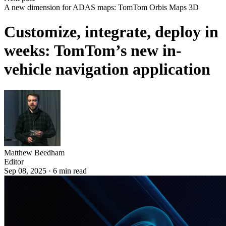
A new dimension for ADAS maps: TomTom Orbis Maps 3D
Customize, integrate, deploy in
weeks: TomTom’s new in-
vehicle navigation application
Matthew Beedham
Editor
Sep 08, 2025
·
6
min read