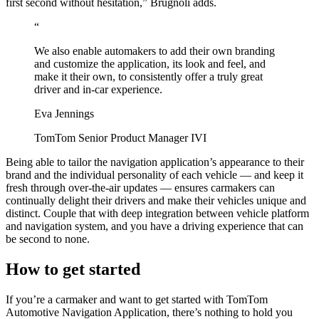
first second without hesitation,” Brugnoli adds.
“
We also enable automakers to add their own branding
and customize the application, its look and feel, and
make it their own, to consistently offer a truly great
driver and in-car experience.
Eva Jennings
TomTom Senior Product Manager IVI
Being able to tailor the navigation application’s appearance to their
brand and the individual personality of each vehicle — and keep it
fresh through over-the-air updates — ensures carmakers can
continually delight their drivers and make their vehicles unique and
distinct. Couple that with deep integration between vehicle platform
and navigation system, and you have a driving experience that can
be second to none.
How to get started
If you’re a carmaker and want to get started with TomTom
Automotive Navigation Application, there’s nothing to hold you