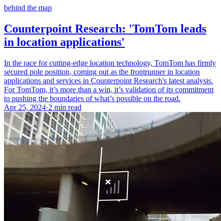
behind the map
Counterpoint Research: 'TomTom leads
in location applications'
In the race for cutting-edge location technology, TomTom has firmly
secured pole position, coming out as the frontrunner in location
applications and services in Counterpoint Research's latest analysis.
For TomTom, it’s more than a win, it’s validation of its commitment
to pushing the boundaries of what’s possible on the road.
Apr 25, 2024
·
2 min read