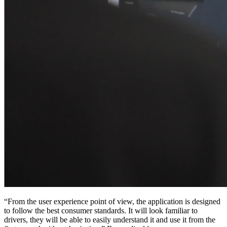
“From the user experience point of view, the application is designed
to follow the best consumer standards. It will look familiar to
drivers, they will be able to easily understand it and use it from the