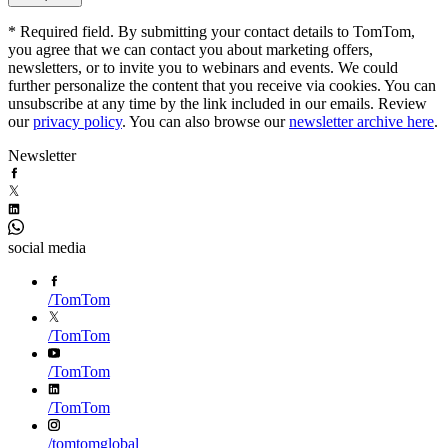
* Required field. By submitting your contact details to TomTom,
you agree that we can contact you about marketing offers,
newsletters, or to invite you to webinars and events. We could
further personalize the content that you receive via cookies. You can
unsubscribe at any time by the link included in our emails. Review
our
privacy policy
. You can also browse our
newsletter archive here
.
Newsletter
social media
/
TomTom
/
TomTom
/
TomTom
/
TomTom
/
tomtomglobal