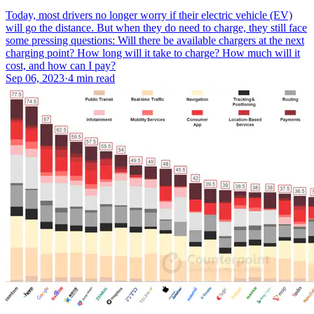
Today, most drivers no longer worry if their electric vehicle (EV)
will go the distance. But when they do need to charge, they still face
some pressing questions: Will there be available chargers at the next
charging point? How long will it take to charge? How much will it
cost, and how can I pay?
Sep 06, 2023
·
4 min read