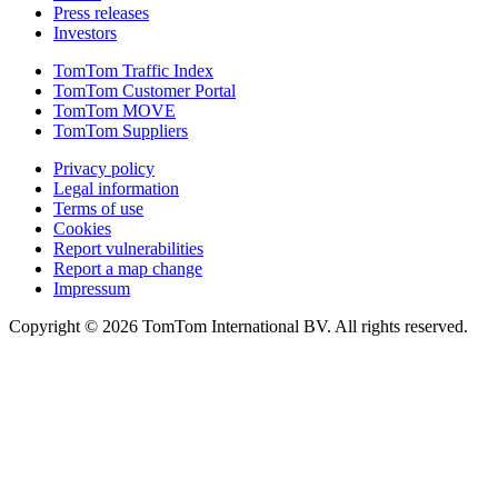
Press releases
Investors
TomTom Traffic Index
TomTom Customer Portal
TomTom MOVE
TomTom Suppliers
Privacy policy
Legal information
Terms of use
Cookies
Report vulnerabilities
Report a map change
Impressum
Copyright ©
2026
TomTom International BV. All rights reserved.