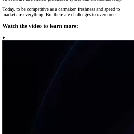
Today, to be competitive as a carmaker, freshness and speed to
market are everything. But there are challenges to overcome.
Watch the video to learn more: