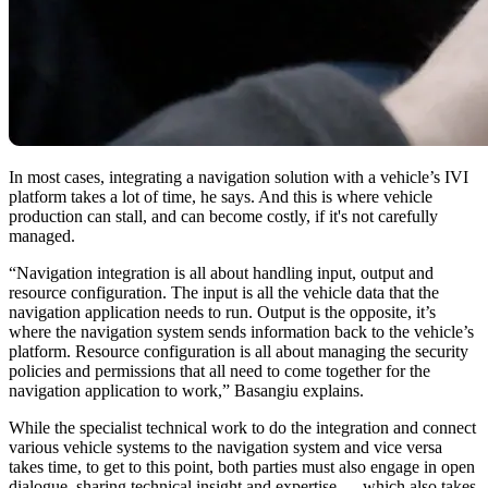
In most cases, integrating a navigation solution with a vehicle’s IVI
platform takes a lot of time, he says. And this is where vehicle
production can stall, and can become costly, if it's not carefully
managed.
“Navigation integration is all about handling input, output and
resource configuration. The input is all the vehicle data that the
navigation application needs to run. Output is the opposite, it’s
where the navigation system sends information back to the vehicle’s
platform. Resource configuration is all about managing the security
policies and permissions that all need to come together for the
navigation application to work,” Basangiu explains.
While the specialist technical work to do the integration and connect
various vehicle systems to the navigation system and vice versa
takes time, to get to this point, both parties must also engage in open
dialogue, sharing technical insight and expertise — which also takes