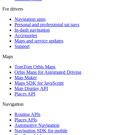
For drivers
Navigation apps
Personal and professional sat navs
In-dash navigation
Accessories
Maps and service updates
Support
Maps
TomTom Orbis Maps
Orbis Maps for Automated Driving
Map Maker
Maps SDK for JavaScript
Map Display API
Places API
Navigation
Routing APIs
Places APIs
Automotive Navigation
Navigation SDK for mobile