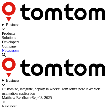
Business
Products
Solutions
Developers
Company
Newsroom
Business
Customize, integrate, deploy in weeks: TomTom’s new in-vehicle
navigation application
Matthew Beedham
·
Sep 08, 2025
Next post