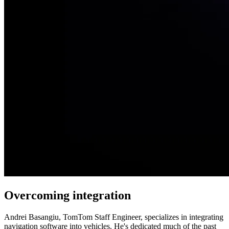
Overcoming integration
Andrei Basangiu, TomTom Staff Engineer, specializes in integrating
navigation software into vehicles. He's dedicated much of the past