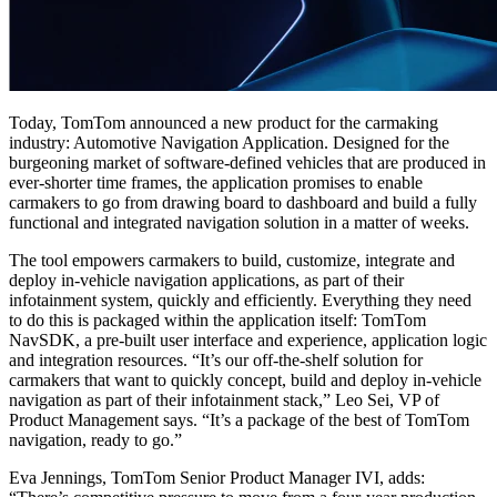
Today, TomTom announced a new product for the carmaking
industry: Automotive Navigation Application. Designed for the
burgeoning market of software-defined vehicles that are produced in
ever-shorter time frames, the application promises to enable
carmakers to go from drawing board to dashboard and build a fully
functional and integrated navigation solution in a matter of weeks.
The tool empowers carmakers to build, customize, integrate and
deploy in-vehicle navigation applications, as part of their
infotainment system, quickly and efficiently. Everything they need
to do this is packaged within the application itself: TomTom
NavSDK, a pre-built user interface and experience, application logic
and integration resources.
“It’s our off-the-shelf solution for
carmakers that want to quickly concept, build and deploy in-vehicle
navigation as part of their infotainment stack,” Leo Sei, VP of
Product Management says. “It’s a package of the best of TomTom
navigation, ready to go.”
Eva Jennings, TomTom Senior Product Manager IVI, adds: