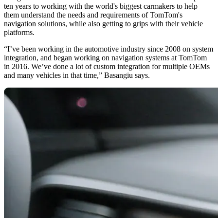
ten years to working with the world's biggest carmakers to help
them understand the needs and requirements of TomTom's
navigation solutions, while also getting to grips with their vehicle
platforms.
“I’ve been working in the automotive industry since 2008 on system
integration, and began working on navigation systems at TomTom
in 2016. We’ve done a lot of custom integration for multiple OEMs
and many vehicles in that time,” Basangiu says.