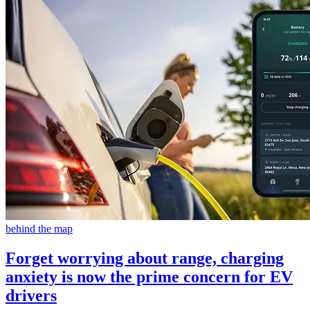
behind the map
Forget worrying about range, charging
anxiety is now the prime concern for EV
drivers