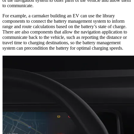
of the navigation system to other parts of the vehicle and allow them
to communicate.
For example, a carmaker building an EV can use the library
components to connect the battery management system to inform
range and route calculations based on the battery’s state of charge.
There are also components that allow the navigation application to
communicate back to the vehicle, such as reporting the distance or
travel time to charging destinations, so the battery management
system can precondition the battery for optimal charging speeds.