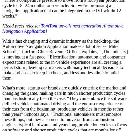
“There’s competitive pressure to move from a four-year production
cycle to 18–24 months for a vehicle. So, we’re promising a
navigation application that can be integrated in the IVI within 12
weeks.”
[Read press release:
TomTom unveils next generation Automotive
Navigation Application
]
With a fast changing and dynamic industry as the backdrop, the
Automotive Navigation Application makes a lot of sense. Mike
Schoofs, TomTom Chief Revenue Officer, explains, “[The industry]
is moving at a fast pace.” Electrification, automation and consumer
expectations related to the in-vehicle experience are all creating a
perfect storm, leaving carmakers with many technical decisions to
make and costs to keep in check, and less and less time to build
them.
What's more, startup car brands are quickly entering the market and
changing the game, making cars in much shorter production cycles
than has historically been the case. “They can embrace the software-
defined vehicle, automated driving and the end-user experience of
their cars from the beginning, producing vehicles in months rather
than years” Schoofs says. “Traditional automakers must embrace
these things, but they also need to move on from combustion
engines, typical hardware and years long production cycles to focus
on software and shorter production cycles that are months long.”