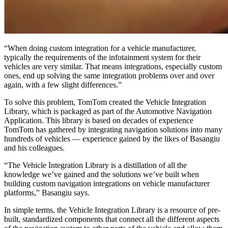
“When doing custom integration for a vehicle manufacturer,
typically the requirements of the infotainment system for their
vehicles are very similar. That means integrations, especially custom
ones, end up solving the same integration problems over and over
again, with a few slight differences.”
To solve this problem, TomTom created the Vehicle Integration
Library, which is packaged as part of the Automotive Navigation
Application. This library is based on decades of experience
TomTom has gathered by integrating navigation solutions into many
hundreds of vehicles — experience gained by the likes of Basangiu
and his colleagues.
“The Vehicle Integration Library is a distillation of all the
knowledge we’ve gained and the solutions we’ve built when
building custom navigation integrations on vehicle manufacturer
platforms,” Basangiu says.
In simple terms, the Vehicle Integration Library is a resource of pre-
built, standardized components that connect all the different aspects