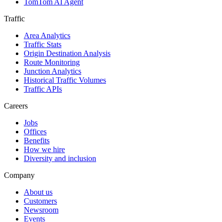
TomTom AI Agent
Traffic
Area Analytics
Traffic Stats
Origin Destination Analysis
Route Monitoring
Junction Analytics
Historical Traffic Volumes
Traffic APIs
Careers
Jobs
Offices
Benefits
How we hire
Diversity and inclusion
Company
About us
Customers
Newsroom
Events