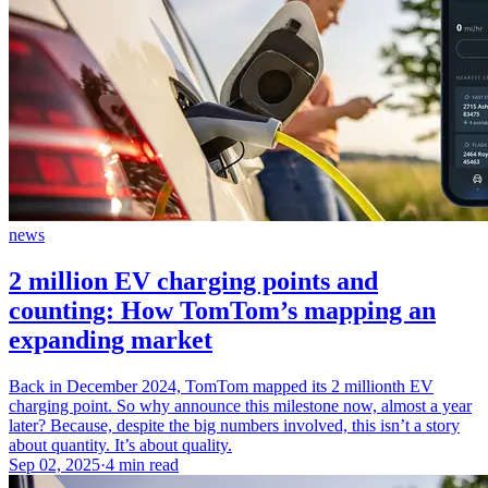
news
2 million EV charging points and
counting: How TomTom’s mapping an
expanding market
Back in December 2024, TomTom mapped its 2 millionth EV
charging point. So why announce this milestone now, almost a year
later? Because, despite the big numbers involved, this isn’t a story
about quantity. It’s about quality.
Sep 02, 2025
·
4 min read