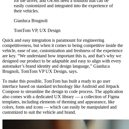
for the driver, and OEMs need a solution that can be
easily customized and integrated into the experience of
their vehicles.
Gianluca Brugnoli
TomTom VP, UX Design
Quick and easy integration is paramount for engineering
competitiveness, but when it comes to being competitive inside the
vehicle, ease of use, customization and freshness of the experience
are key. “We understand how important this is, and that’s why we
designed our product to be adaptable and easy to align with every
automaker’s brand identity and design language,” Gianluca
Brugnoli, TomTom VP UX Design, says.
To make this possible, TomTom has built a ready to go user
interface based on standard technology like Android and Jetpack
Compose to streamline the design to code process. The application
also comes with a dedicated UX library — a collection of Figma
templates, including elements of theming and appearance, like
colors, fonts and icons — which can easily be manipulated and
customized to suit the vehicle and brand.