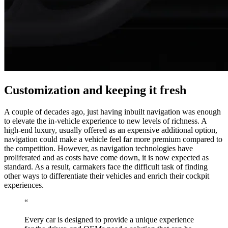
Customization and keeping it fresh
A couple of decades ago, just having inbuilt navigation was enough
to elevate the in-vehicle experience to new levels of richness. A
high-end luxury, usually offered as an expensive additional option,
navigation could make a vehicle feel far more premium compared to
the competition. However, as navigation technologies have
proliferated and as costs have come down, it is now expected as
standard. As a result, carmakers face the difficult task of finding
other ways to differentiate their vehicles and enrich their cockpit
experiences.
“
Every car is designed to provide a unique experience