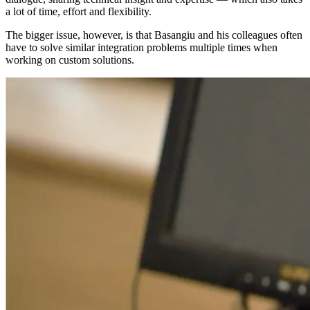
a lot of time, effort and flexibility.
The bigger issue, however, is that Basangiu and his colleagues often
have to solve similar integration problems multiple times when
working on custom solutions.