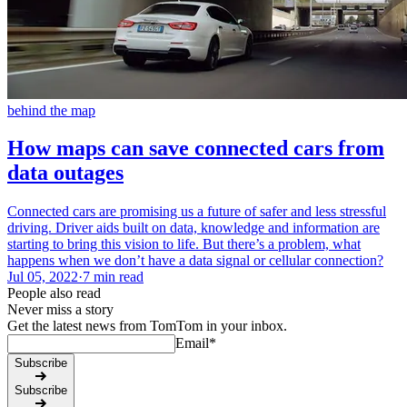
behind the map
How maps can save connected cars from
data outages
Connected cars are promising us a future of safer and less stressful
driving. Driver aids built on data, knowledge and information are
starting to bring this vision to life. But there’s a problem, what
happens when we don’t have a data signal or cellular connection?
Jul 05, 2022
·
7 min read
People also read
Never miss a story
Get the latest news from TomTom in your inbox.
Email
*
Subscribe
Subscribe