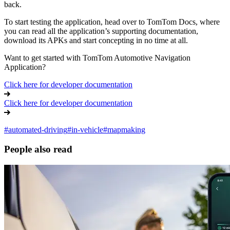
back.
To start testing the application, head over to TomTom Docs, where
you can read all the application’s supporting documentation,
download its APKs and start concepting in no time at all.
Want to get started with TomTom Automotive Navigation
Application?
Click here for developer documentation
Click here for developer documentation
#
automated-driving
#
in-vehicle
#
mapmaking
People also read