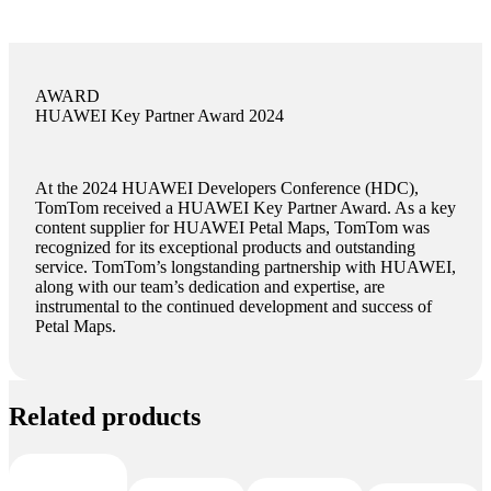
AWARD
HUAWEI Key Partner Award 2024
At the 2024 HUAWEI Developers Conference (HDC),
TomTom received a HUAWEI Key Partner Award. As a key
content supplier for HUAWEI Petal Maps, TomTom was
recognized for its exceptional products and outstanding
service. TomTom’s longstanding partnership with HUAWEI,
along with our team’s dedication and expertise, are
instrumental to the continued development and success of
Petal Maps.
Related products