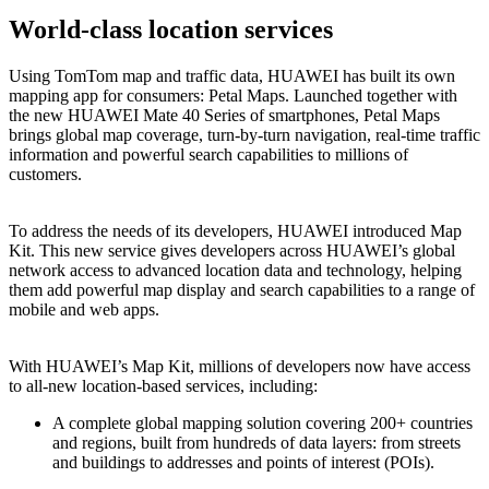
World-class location services
Using TomTom map and traffic data, HUAWEI has built its own
mapping app for consumers: Petal Maps. Launched together with
the new HUAWEI Mate 40 Series of smartphones, Petal Maps
brings global map coverage, turn-by-turn navigation, real-time traffic
information and powerful search capabilities to millions of
customers.
To address the needs of its developers, HUAWEI introduced Map
Kit. This new service gives developers across HUAWEI’s global
network access to advanced location data and technology, helping
them add powerful map display and search capabilities to a range of
mobile and web apps.
With HUAWEI’s Map Kit, millions of developers now have access
to all-new location-based services, including:
A complete global mapping solution covering 200+ countries
and regions, built from hundreds of data layers: from streets
and buildings to addresses and points of interest (POIs).