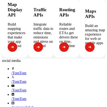
Map
Display
Traffic
Routing
Maps
API
APIs
APIs
APIs
Build
Integrate
Reliable
Build an
mapping
traffic data to
routes and
amazing map
experiences
reduce time,
ETAs get
experience
that make
emissions
drivers there
for web or
your app
and stress on
on time,
mobile apps
stand out
the road
every time
social media
/
TomTom
/
TomTom
/
TomTom
/
TomTom