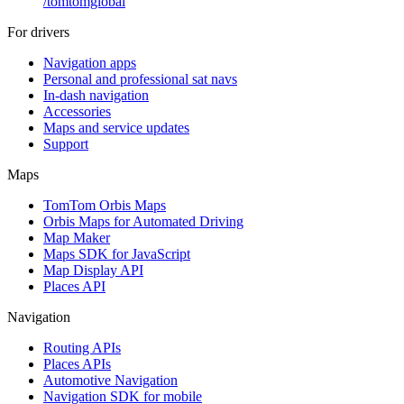
/
tomtomglobal
For drivers
Navigation apps
Personal and professional sat navs
In-dash navigation
Accessories
Maps and service updates
Support
Maps
TomTom Orbis Maps
Orbis Maps for Automated Driving
Map Maker
Maps SDK for JavaScript
Map Display API
Places API
Navigation
Routing APIs
Places APIs
Automotive Navigation
Navigation SDK for mobile