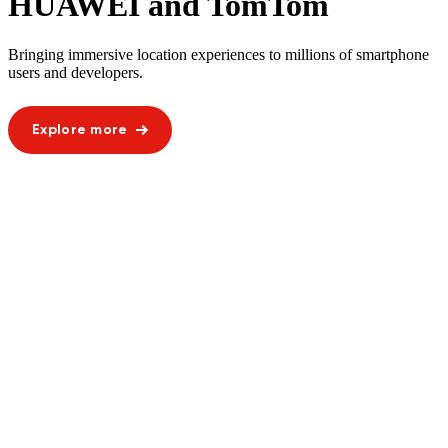
HUAWEI and TomTom
Bringing immersive location experiences to millions of smartphone
users and developers.
Explore more