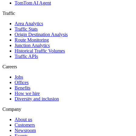
TomTom AI Agent
Traffic
Area Analytics
Traffic Stats
Origin Destination Analysis
Route Monitoring
Junction Analytics
Historical Traffic Volumes
Traffic APIs
Careers
Jobs
Offices
Benefits
How we hire
Diversity and inclusion
Company
About us
Customers
Newsroom
Events