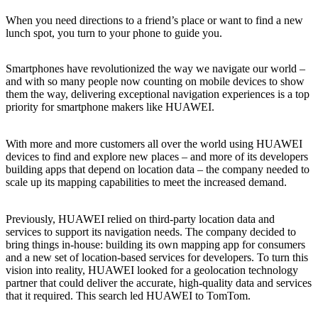
When you need directions to a friend’s place or want to find a new
lunch spot, you turn to your phone to guide you.
Smartphones have revolutionized the way we navigate our world –
and with so many people now counting on mobile devices to show
them the way, delivering exceptional navigation experiences is a top
priority for smartphone makers like HUAWEI.
With more and more customers all over the world using HUAWEI
devices to find and explore new places – and more of its developers
building apps that depend on location data – the company needed to
scale up its mapping capabilities to meet the increased demand.
Previously, HUAWEI relied on third-party location data and
services to support its navigation needs. The company decided to
bring things in-house: building its own mapping app for consumers
and a new set of location-based services for developers. To turn this
vision into reality, HUAWEI looked for a geolocation technology
partner that could deliver the accurate, high-quality data and services
that it required. This search led HUAWEI to TomTom.