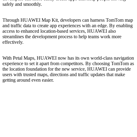
safely and smoothly.
Through HUAWEI Map Kit, developers can harness TomTom map
and traffic data to create app experiences with an edge. By enabling
access to enhanced location-based services, HUAWEI also
streamlines the development process to help teams work more
effectively.
With Petal Maps, HUAWEI now has its own world-class navigation
experience to set it apart from competitors. By choosing TomTom as
the location foundation for the new service, HUAWEI can provide
users with trusted maps, directions and traffic updates that make
getting around even easier.