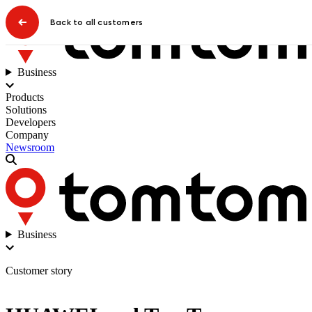
Back to all customers
Business
Products
Solutions
Developers
Company
Newsroom
Business
Customer story