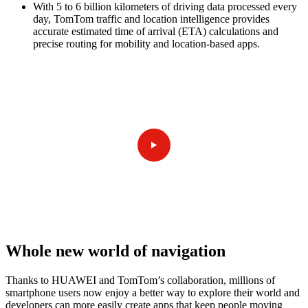
With 5 to 6 billion kilometers of driving data processed every
day, TomTom traffic and location intelligence provides
accurate estimated time of arrival (ETA) calculations and
precise routing for mobility and location-based apps.
Whole new world of navigation
Thanks to HUAWEI and TomTom’s collaboration, millions of
smartphone users now enjoy a better way to explore their world and
developers can more easily create apps that keep people moving