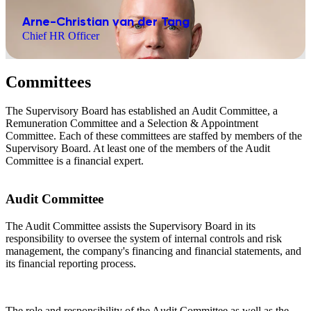
Arne-Christian van der Tang
Chief HR Officer
Committees
The Supervisory Board has established an Audit Committee, a
Remuneration Committee and a Selection & Appointment
Committee. Each of these committees are staffed by members of the
Supervisory Board. At least one of the members of the Audit
Committee is a financial expert.
Audit Committee
The Audit Committee assists the Supervisory Board in its
responsibility to oversee the system of internal controls and risk
management, the company's financing and financial statements, and
its financial reporting process.
The role and responsibility of the Audit Committee as well as the