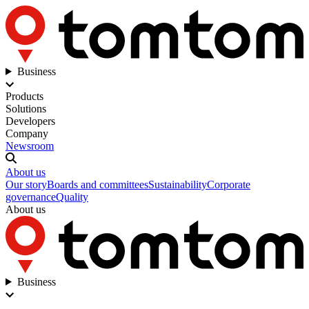
Business
Products
Solutions
Developers
Company
Newsroom
About us
Our story
Boards and committees
Sustainability
Corporate
governance
Quality
About us
Business