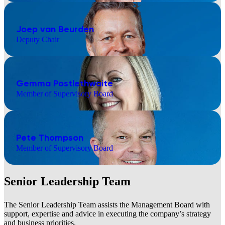
Joep van Beurden
Deputy Chair
Gemma Postlethwaite
Member of Supervisory Board
Pete Thompson
Member of Supervisory Board
Senior Leadership Team
The Senior Leadership Team assists the Management Board with
support, expertise and advice in executing the company’s strategy
and business priorities.