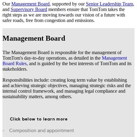
Our
Management Board
, supported by our
Senior Leadership Team
,
and
Supervisory Board
members ensure that TomTom takes the
right steps as we are moving towards our vision of a future with
safer roads, free from congestion and emissions.
Management Board
The Management Board is responsible for the management of
TomTom's day-to-day operations, as detailed in the
Management
Board Rules
, and is guided by the best interests of TomTom and its
stakeholders.
Responsibilities include: creating long term value by establishing
and achieving strategic objectives, managing strategic risks and the
internal control framework, and managing legal compliance and
sustainability matters, among others.
Click below to learn more
Composition and appointment