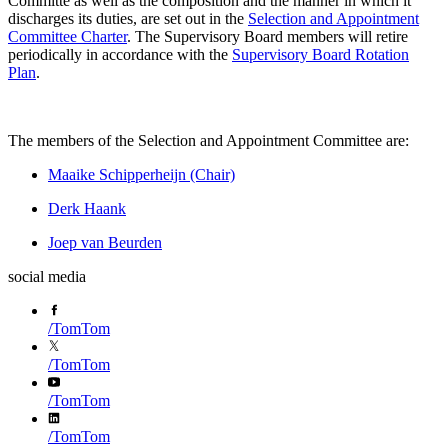
Committe as well as the composition and the manner in which it
discharges its duties, are set out in the
Selection and Appointment
Committee Charter
. The Supervisory Board members will retire
periodically in accordance with the
Supervisory Board Rotation
Plan
.
The members of the Selection and Appointment Committee are:
Maaike Schipperheijn (Chair)
Derk Haank
Joep van Beurden
social media
/
TomTom
/
TomTom
/
TomTom
/
TomTom