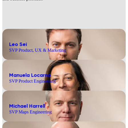
Leo Sei
SVP Product, UX & Marketing
Manuela Locarno
SVP Product Engineering
Michael Harrell
SVP Maps Engineering