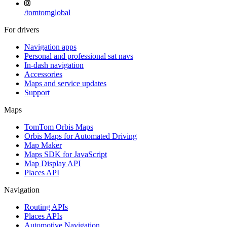
/
tomtomglobal
For drivers
Navigation apps
Personal and professional sat navs
In-dash navigation
Accessories
Maps and service updates
Support
Maps
TomTom Orbis Maps
Orbis Maps for Automated Driving
Map Maker
Maps SDK for JavaScript
Map Display API
Places API
Navigation
Routing APIs
Places APIs
Automotive Navigation