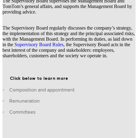
The Supervisory Board supervises the Management Board and
TomTom’s general affairs, and supports the Management Board by
providing advice.
The Supervisory Board regularly discusses the company’s strategy,
the implementation of this strategy and the principal associated risks,
with the Management Board. In performing its duties, as laid down
in the
Supervisory Board Rules
, the Supervisory Board acts in the
best interest of the company and stakeholders: employees,
shareholders, customers and the society we operate in.
Click below to learn more
Composition and appointment
Remuneration
Committees