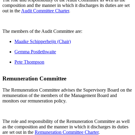
composition and the manner in which it discharges its duties are set
out in the
Audit Committee Charter
.
The members of the Audit Committee are:
Maaike Schipperheijn (Chair)
Gemma Postlethwaite
Pete Thompson
Remuneration Committee
The Remuneration Committee advises the Supervisory Board on the
remuneration of the members of the Management Board and
monitors our remuneration policy.
The role and responsibility of the Remuneration Committee as well
as the composition and the manner in which it discharges its duties
are set out in the
Remuneration Committee Charter
.