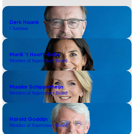
Derk Haank
Chairman
Marili ’t Hooft-Bolle
Member of Supervisory Board
Maaike Schipperheijn
Member of Supervisory Board
Harold Goddijn
Member of Supervisory Board