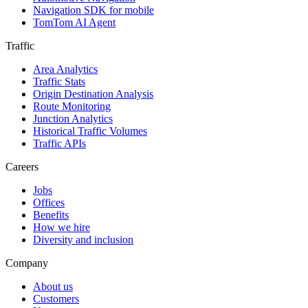
Navigation SDK for mobile
TomTom AI Agent
Traffic
Area Analytics
Traffic Stats
Origin Destination Analysis
Route Monitoring
Junction Analytics
Historical Traffic Volumes
Traffic APIs
Careers
Jobs
Offices
Benefits
How we hire
Diversity and inclusion
Company
About us
Customers