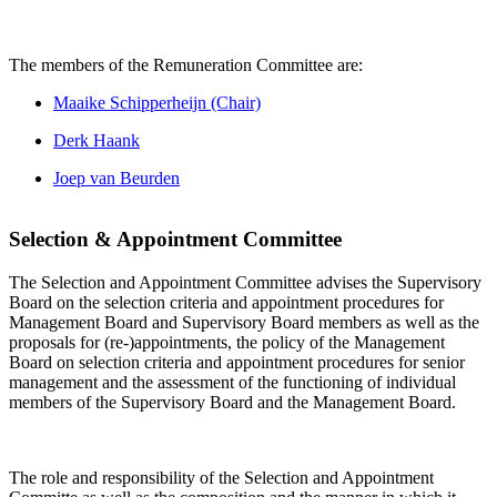
The members of the Remuneration Committee are:
Maaike Schipperheijn (Chair)
Derk Haank
Joep van Beurden
Selection & Appointment Committee
The Selection and Appointment Committee advises the Supervisory
Board on the selection criteria and appointment procedures for
Management Board and Supervisory Board members as well as the
proposals for (re-)appointments, the policy of the Management
Board on selection criteria and appointment procedures for senior
management and the assessment of the functioning of individual
members of the Supervisory Board and the Management Board.
The role and responsibility of the Selection and Appointment