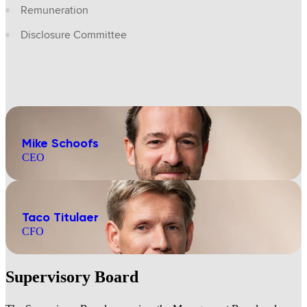
Remuneration
Disclosure Committee
Mike Schoofs
CEO
Taco Titulaer
CFO
Supervisory Board