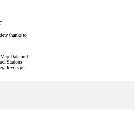
r
iety thanks to
e Map Data and
uel Stations
r, drivers get
Speed
Cameras