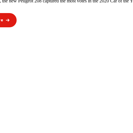
, the new Peugeot 208 captured the most votes in the 2020 Car of the Ye
re