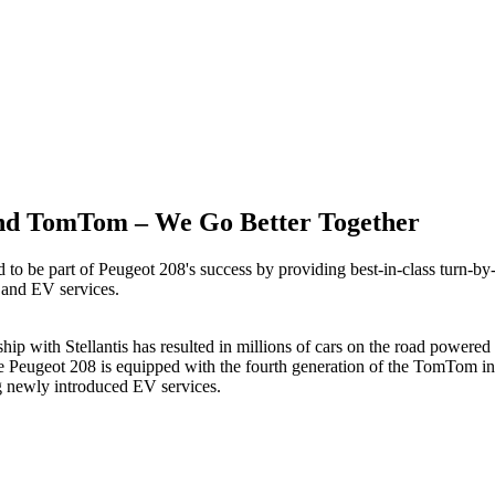
nd TomTom – We Go Better Together
to be part of Peugeot 208's success by providing best-in-class turn-by-
and EV services.
ship with Stellantis has resulted in millions of cars on the road powe
e Peugeot 208 is equipped with the fourth generation of the TomTom in
g newly introduced EV services.