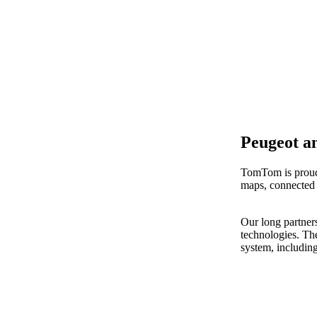
Peugeot a
TomTom is proud 
maps, connected 
Our long partner
technologies. Th
system, includin