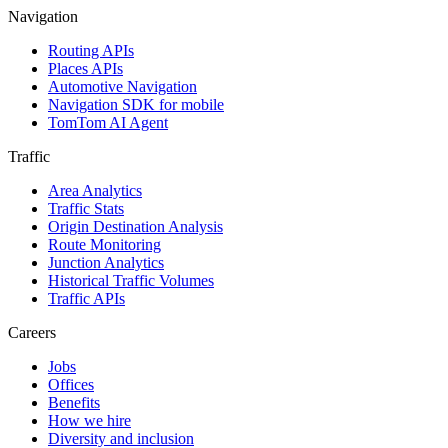
and
and
Navigation
automotive
stations
Routing APIs
companies
Places APIs
Automotive Navigation
Navigation SDK for mobile
TomTom AI Agent
Traffic
Area Analytics
Traffic Stats
Origin Destination Analysis
Route Monitoring
Junction Analytics
Historical Traffic Volumes
Traffic APIs
Careers
Jobs
Offices
Benefits
How we hire
Diversity and inclusion