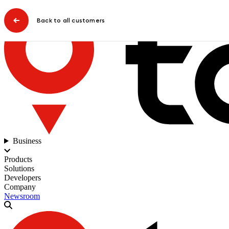
Back to all customers
Business
Products
Solutions
Developers
Company
Newsroom