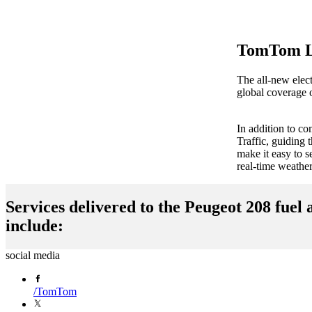
TomTom Li
The all-new elec
global coverage o
In addition to c
Traffic, guiding
make it easy to 
real-time weathe
Services delivered to the Peugeot 208 fuel 
include:
social media
Navigation
EV
/
TomTom
for
Service