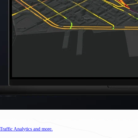
Traffic Analytics and more.