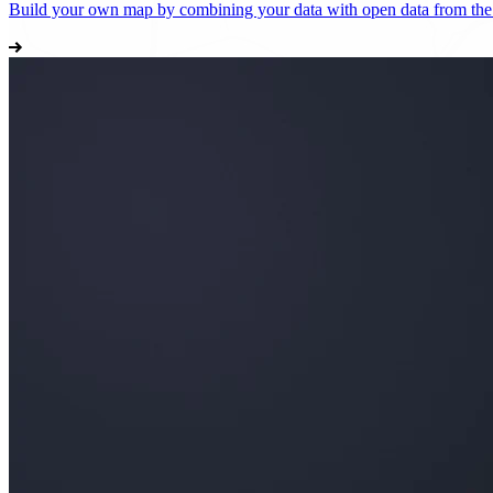
Build your own map by combining your data with open data from th