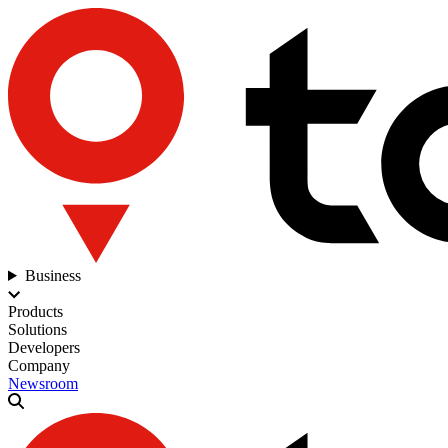
Business
Products
Solutions
Developers
Company
Newsroom