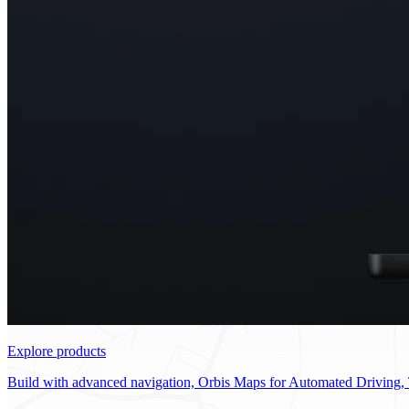
Explore products
Build with advanced navigation, Orbis Maps for Automated Driving, 