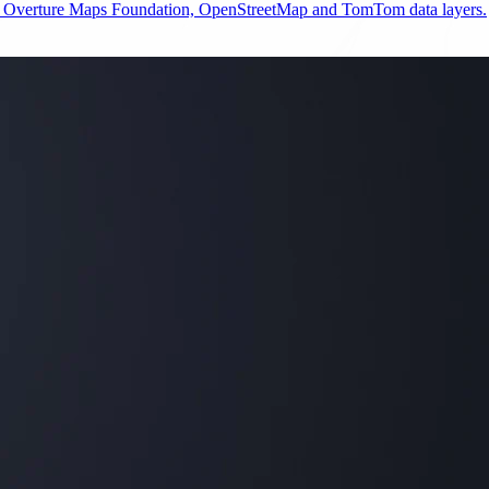
e Overture Maps Foundation, OpenStreetMap and TomTom data layers.