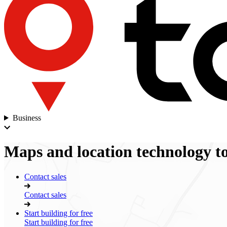
Business
Maps
and
location technology
to
Contact sales
Contact sales
Start building for free
Start building for free