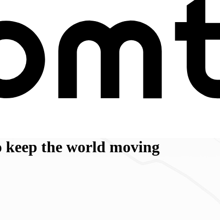
 keep the world moving