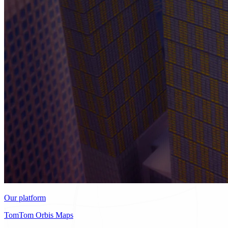
Our platform
TomTom Orbis Maps