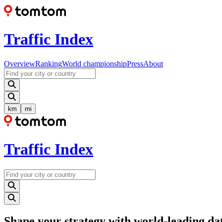
Traffic Index
Overview
Ranking
World championship
Press
About
km
mi
Traffic Index
Shape your strategy with world-leading da