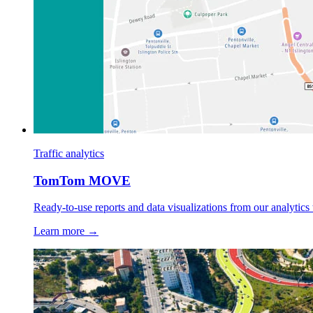
Traffic analytics
TomTom MOVE
Ready-to-use reports and data visualizations from our analytics 
Learn more →