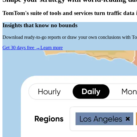
TomTom's suite of tools and services turn traffic data 
Insights that know no bounds
Download ready-to-go reports or draw your own conclusions with To
Get 30 days free
→
Learn more