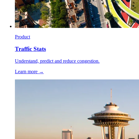
Product
Traffic Stats
Understand, predict and reduce congestion.
Learn more →