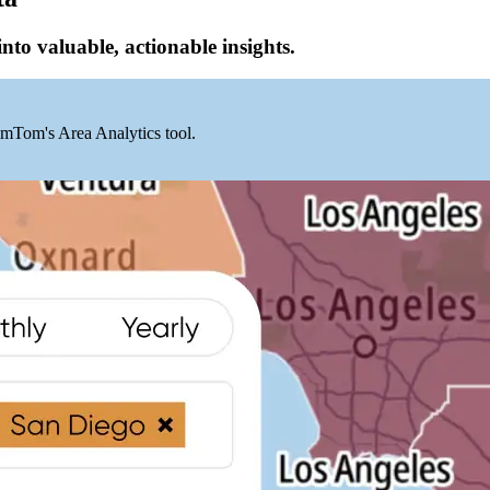
into valuable, actionable insights.
mTom's Area Analytics tool.