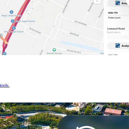
tools.