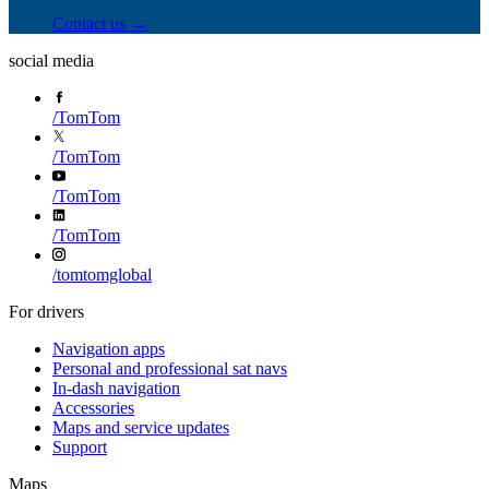
Contact us →
social media
/
TomTom
/
TomTom
/
TomTom
/
TomTom
/
tomtomglobal
For drivers
Navigation apps
Personal and professional sat navs
In-dash navigation
Accessories
Maps and service updates
Support
Maps