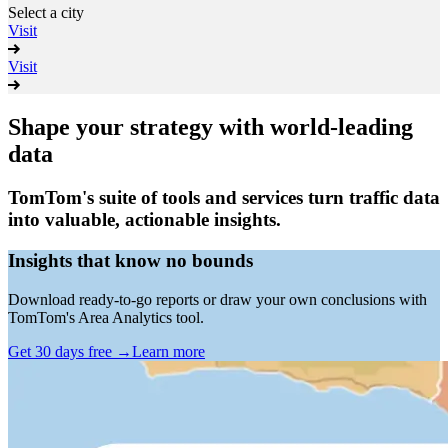
Select a city
Visit
Visit
Shape your strategy with world-leading
data
TomTom's suite of tools and services turn traffic data
into valuable, actionable insights.
Insights that know no bounds
Download ready-to-go reports or draw your own conclusions with
TomTom's Area Analytics tool.
Get 30 days free
→
Learn more