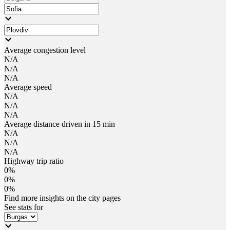
Average congestion level
N/A
N/A
N/A
Average speed
N/A
N/A
N/A
Average distance driven in 15 min
N/A
N/A
N/A
Highway trip ratio
0%
0%
0%
Find more insights on the city pages
See stats for