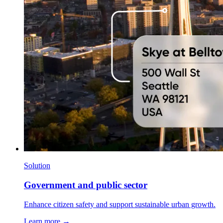
Solution
Government and public sector
Enhance citizen safety and support sustainable urban growth.
Learn more →