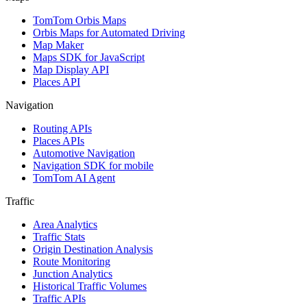
TomTom Orbis Maps
Orbis Maps for Automated Driving
Map Maker
Maps SDK for JavaScript
Map Display API
Places API
Navigation
Routing APIs
Places APIs
Automotive Navigation
Navigation SDK for mobile
TomTom AI Agent
Traffic
Area Analytics
Traffic Stats
Origin Destination Analysis
Route Monitoring
Junction Analytics
Historical Traffic Volumes
Traffic APIs