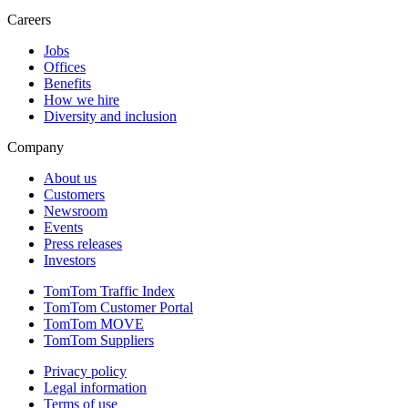
Careers
Jobs
Offices
Benefits
How we hire
Diversity and inclusion
Company
About us
Customers
Newsroom
Events
Press releases
Investors
TomTom Traffic Index
TomTom Customer Portal
TomTom MOVE
TomTom Suppliers
Privacy policy
Legal information
Terms of use