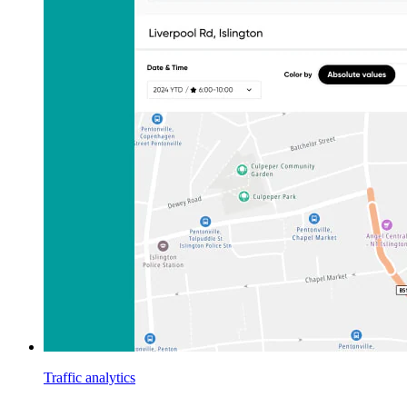
Traffic analytics