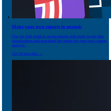
Make your own reports in seconds
Use our web portal to access reports with ready-to-use data
visualizations and download the results for your own custom
analysis.
Get 30 days free →