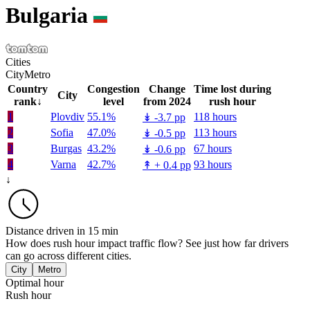
Bulgaria
Cities
City
Metro
Country
Congestion
Change
Time lost during
City
rank
↓
level
from 2024
rush hour
1
Plovdiv
55.1%
118 hours
↡
-3.7 pp
2
Sofia
47.0%
113 hours
↡
-0.5 pp
3
Burgas
43.2%
67 hours
↡
-0.6 pp
4
Varna
42.7%
93 hours
↟
+
0.4 pp
↓
Distance driven in 15 min
How does rush hour impact traffic flow? See just how far drivers
can go across different cities.
City
Metro
Optimal hour
Rush hour