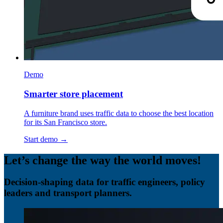
Demo
Smarter store placement
A furniture brand uses traffic data to choose the best location
for its San Francisco store.
Start demo →
Let’s change the way the world moves!
Decision-shaping data for traffic engineers, policy
leaders and transport planners.