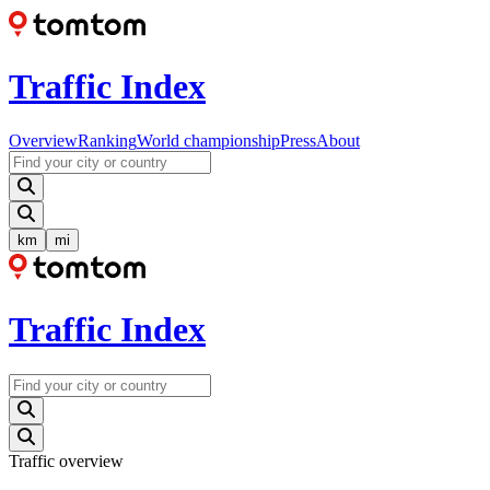
Traffic Index
Overview
Ranking
World championship
Press
About
km
mi
Traffic Index
Traffic overview