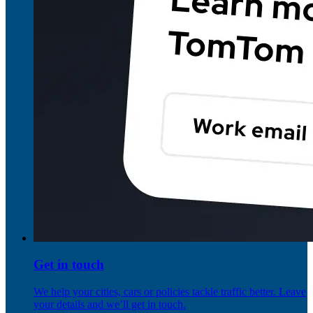
Get in touch
We help your cities, cars or policies tackle traffic better. Leave
your details and we’ll get in touch.