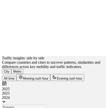
Sofia
 km
Plovdiv
 km
Varna
km
Burgas
Traffic insights: side by side
Compare countries and cities to uncover patterns, similarities and
differences across key mobility and traffic indicators.
City
Metro
All time
Morning rush hour
Evening rush hour
2025
2025
2024