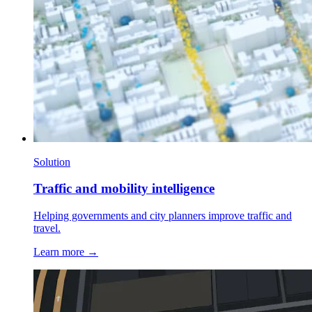
Solution
Traffic and mobility intelligence
Helping governments and city planners improve traffic and
travel.
Learn more →