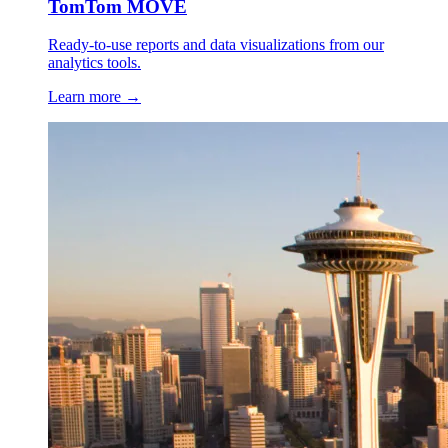
TomTom MOVE
Ready-to-use reports and data visualizations from our
analytics tools.
Learn more →