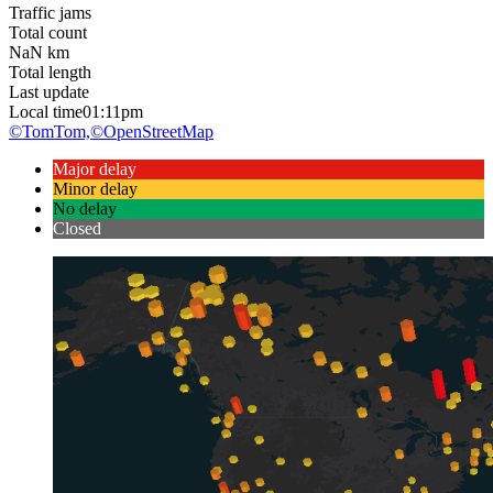
Traffic jams
Total count
NaN
km
Total length
Last update
Local time
01:11pm
©TomTom,
©OpenStreetMap
Major delay
Minor delay
No delay
Closed