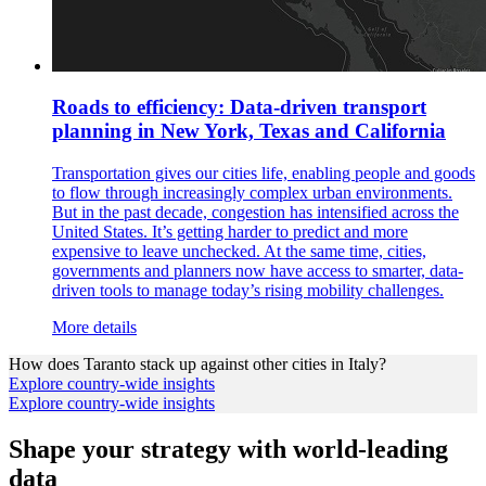
Roads to efficiency: Data-driven transport
planning in New York, Texas and California
Transportation gives our cities life, enabling people and goods
to flow through increasingly complex urban environments.
But in the past decade, congestion has intensified across the
United States. It’s getting harder to predict and more
expensive to leave unchecked. At the same time, cities,
governments and planners now have access to smarter, data-
driven tools to manage today’s rising mobility challenges.
More details
How does
Taranto
stack up against other cities in
Italy
?
Explore country-wide insights
Explore country-wide insights
Shape your strategy with world-leading
data