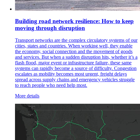
Building road network resilience: How to keep
moving through disruption
Transport networks are the complex circulatory systems of our
cities, states and countries. When working well, they enable
the economy, social connection and the movement of goods
and services. But when a sudden disruption hits, whether it’s a
flash flood, major event or infrastructure failure, these same
systems can rapidly become a source of difficulty. Congestion
escalates as mobility becomes most urgent, freight delays
spread across supply chains and emergency vehicles struggle
to reach people who need help most.
More details