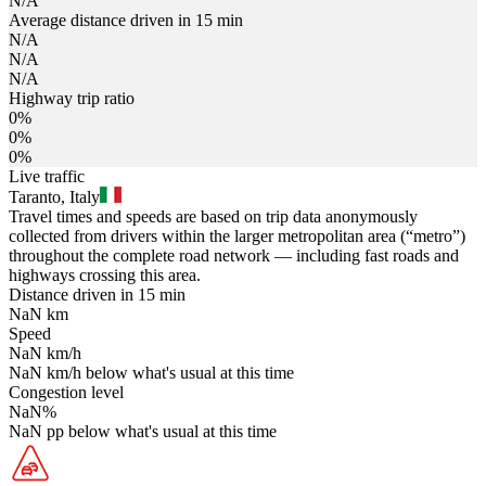
N/A
Average distance driven in 15 min
N/A
N/A
N/A
Highway trip ratio
0%
0%
0%
Live traffic
Taranto, Italy
Travel times and speeds are based on trip data anonymously
collected from drivers within the larger metropolitan area (“metro”)
throughout the complete road network — including fast roads and
highways crossing this area.
Distance driven in 15 min
NaN
km
Speed
NaN
km/h
NaN
km/h
below what's usual at this time
Congestion level
NaN
%
NaN
pp
below what's usual at this time