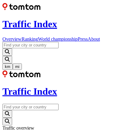
Traffic Index
Overview
Ranking
World championship
Press
About
km
mi
Traffic Index
Traffic overview