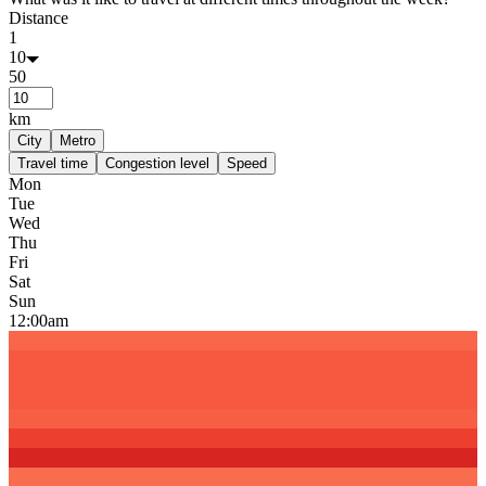
Distance
1
10
50
km
City
Metro
Travel time
Congestion level
Speed
Mon
Tue
Wed
Thu
Fri
Sat
Sun
12:00am