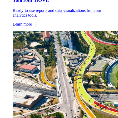
TomTom MOVE
Ready-to-use reports and data visualizations from our
analytics tools.
Learn more →