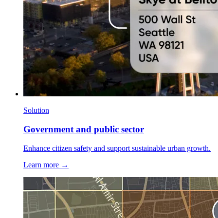
Solution
Government and public sector
Enhance citizen safety and support sustainable urban growth.
Learn more →