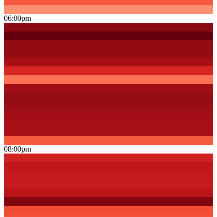
06:00pm
08:00pm