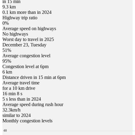
in 15 min
9.3 km
0.1 km more than in 2024
Highway trip ratio
0%
Average speed on highways
No highways
Worst day to travel in
2025
December
23
,
Tuesday
51
%
Average congestion level
95
%
Congestion level at
6pm
6 km
Distance driven in 15 min at
6pm
Average travel time
for a 10 km drive
16 min 8 s
5 s less than in 2024
Average speed during rush hour
32.3
km/h
similar to 2024
Monthly congestion levels
40