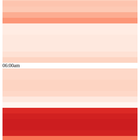
06:00am