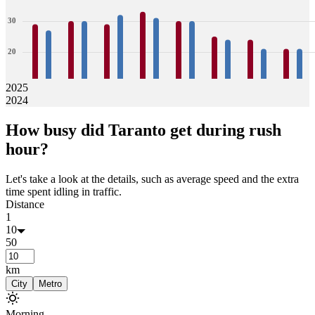
30
20
10
2025
2024
0
29
27
30
30
29
32
33
31
30
30
25
24
24
21
21
21
How busy did
Taranto
get during rush
Jan
Feb
Mar
Apr
May
Jun
Jul
Aug
hour?
Let's take a look at the details, such as average speed and the extra
time spent idling in traffic.
Distance
1
10
50
km
City
Metro
Morning