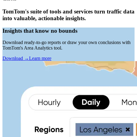
TomTom's suite of tools and services turn traffic data
into valuable, actionable insights.
Insights that know no bounds
Download ready-to-go reports or draw your own conclusions with
TomTom's Area Analytics tool.
Download
→
Learn more