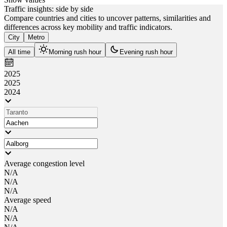
Traffic insights: side by side
Compare countries and cities to uncover patterns, similarities and
differences across key mobility and traffic indicators.
City
Metro
All time
Morning rush hour
Evening rush hour
2025
2025
2024
Average congestion level
N/A
N/A
N/A
Average speed
N/A
N/A