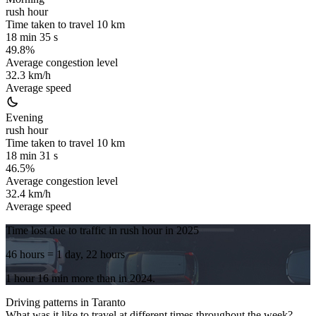
rush hour
Time taken to travel
10
km
18 min 35 s
49.8%
Average congestion level
32.3 km/h
Average speed
Evening
rush hour
Time taken to travel
10
km
18 min 31 s
46.5%
Average congestion level
32.4 km/h
Average speed
Time lost due to traffic in rush hour in
2025
46 hours
= 1 day, 22 hours
1 hour 16 min
more
than in
2024
.
Driving patterns in
Taranto
What was it like to travel at different times throughout the week?