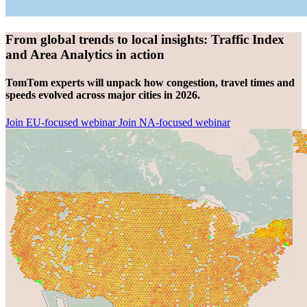
From global trends to local insights: Traffic Index
and Area Analytics in action
TomTom experts will unpack how congestion, travel times and
speeds evolved across major cities in 2026.
Join EU-focused webinar
Join NA-focused webinar