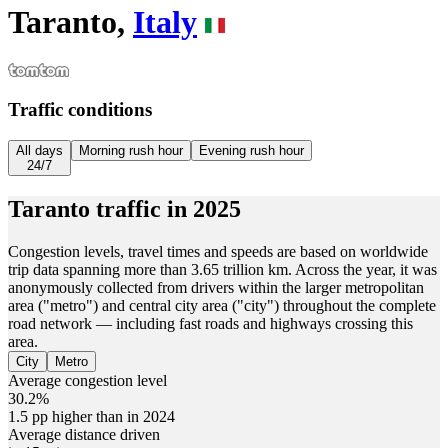
Taranto,
Italy
Traffic conditions
All days
Morning rush hour
Evening rush hour
24/7
Taranto
traffic in
2025
Congestion levels, travel times and speeds are based on worldwide
trip data spanning more than 3.65 trillion km. Across the year, it was
anonymously collected from drivers within the larger metropolitan
area ("metro") and central city area ("city") throughout the complete
road network — including fast roads and highways crossing this
area.
City
Metro
Average congestion level
30.2%
1.5 pp higher than in 2024
Average distance driven