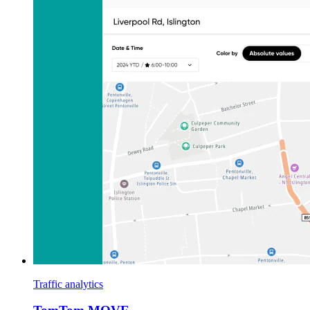
Traffic analytics