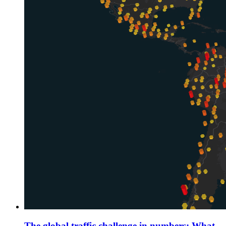
The global traffic challenge in numbers: What