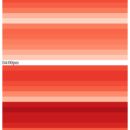
04:00pm