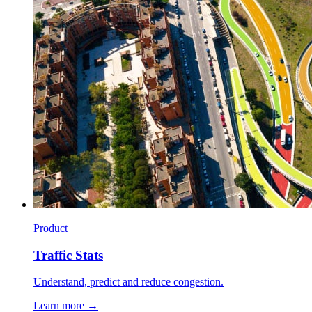
Product
Traffic Stats
Understand, predict and reduce congestion.
Learn more →