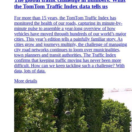
the TomTom Traffic Index data tells us
For more than 15 years, the TomTom Traffic Index has
monitored the health of our roads, capturing its minute-by-
minute pulse to assemble a year-long overview of how
vehicles have moved through hundreds of our world’s major
cities. This year’s edition tells a painfully familiar story. As
cities grow and journeys multiply, the challenge of managing
city road networks continues to loom over municipalities,
town planners and transit authorities. The Traffic Index
confirms that keeping traffic moving has never been more
difficult. How can we keep tackling such a challenge? With
data, lots of data.
More details