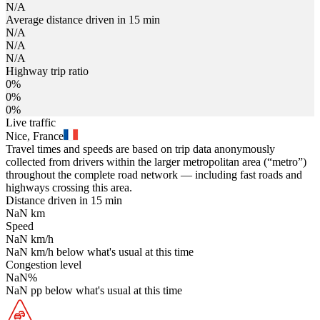
N/A
Average distance driven in 15 min
N/A
N/A
N/A
Highway trip ratio
0%
0%
0%
Live traffic
Nice, France
Travel times and speeds are based on trip data anonymously
collected from drivers within the larger metropolitan area (“metro”)
throughout the complete road network — including fast roads and
highways crossing this area.
Distance driven in 15 min
NaN
km
Speed
NaN
km/h
NaN
km/h
below what's usual at this time
Congestion level
NaN
%
NaN
pp
below what's usual at this time