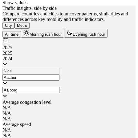
Show values
Traffic insights: side by side
Compare countries and cities to uncover patterns, similarities and
differences across key mobility and traffic indicators.
City
Metro
All time
Morning rush hour
Evening rush hour
2025
2025
2024
Average congestion level
N/A
N/A
N/A
Average speed
N/A
N/A