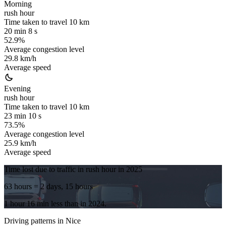
Morning
rush hour
Time taken to travel
10
km
20 min 8 s
52.9%
Average congestion level
29.8 km/h
Average speed
Evening
rush hour
Time taken to travel
10
km
23 min 10 s
73.5%
Average congestion level
25.9 km/h
Average speed
Time lost due to traffic in rush hour in
2025
63 hours
= 2 days, 15 hours
1 hour 16 min
less
than in
2024
.
Driving patterns in
Nice