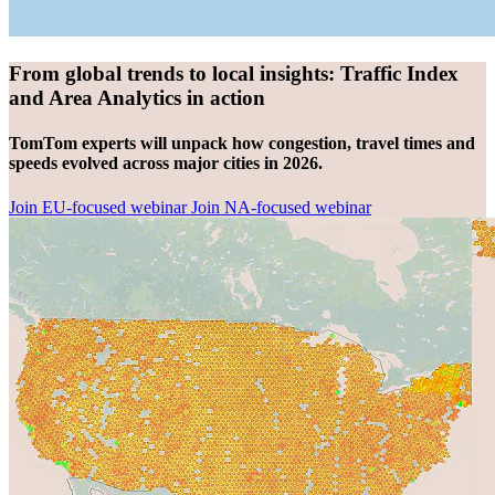
From global trends to local insights: Traffic Index
and Area Analytics in action
TomTom experts will unpack how congestion, travel times and
speeds evolved across major cities in 2026.
Join EU-focused webinar
Join NA-focused webinar