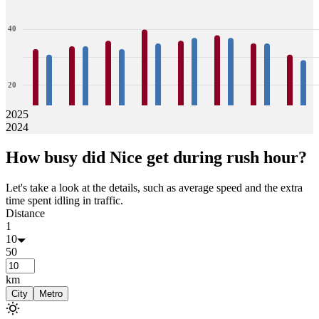
40
20
2025
2024
0
33
31
34
34
36
33
40
35
36
37
38
37
35
35
31
29
How busy did
Nice
get during rush hour?
Jan
Feb
Mar
Apr
May
Jun
Jul
Aug
Let's take a look at the details, such as average speed and the extra
time spent idling in traffic.
Distance
1
10
50
km
City
Metro