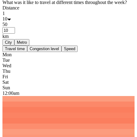
What was it like to travel at different times throughout the week?
Distance
1
10
50
km
City
Metro
Travel time
Congestion level
Speed
Mon
Tue
Wed
Thu
Fri
Sat
Sun
12:00am