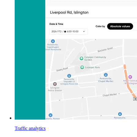
Traffic analytics