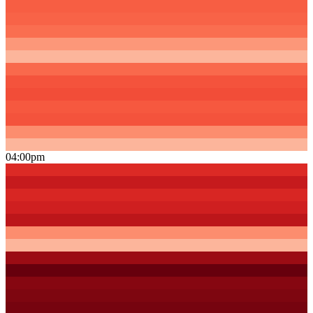
04:00pm