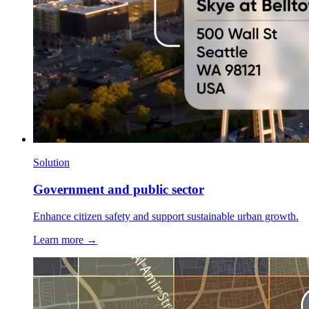
Solution
Government and public sector
Enhance citizen safety and support sustainable urban growth.
Learn more →