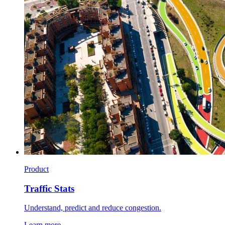
Product
Traffic Stats
Understand, predict and reduce congestion.
Learn more →