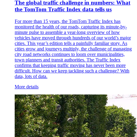
The global traffic challenge in numbers: What
the TomTom Traffic Index data tells us
For more than 15 years, the TomTom Traffic Index has
monitored the health of our roads, capturing its minute-by-
minute pulse to assemble a year-long overview of how
vehicles have moved through hundreds of our world’s major
cities. This year’s edition tells a painfully familiar story. As
cities grow and journeys multiply, the challenge of managing
city road networks continues to loom over municipalities,
town planners and transit authorities. The Traffic Index
confirms that keeping traffic moving has never been more
difficult. How can we keep tackling such a challenge? With
data, lots of data.
More details