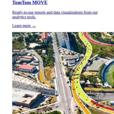
TomTom MOVE
Ready-to-use reports and data visualizations from our
analytics tools.
Learn more →