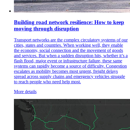
Building road network resilience: How to keep
moving through disruption
Transport networks are the complex circulatory systems of our
cities, states and countries. When working well, they enable
the economy, social connection and the movement of goods
and services. But when a sudden disruption hits, whether it’s a
flash flood, major event or infrastructure failure, these same
systems can rapidly become a source of difficulty. Congestion
escalates as mobility becomes most urgent, freight delays
spread across supply chains and emergency vehicles struggle
to reach people who need help most.
More details