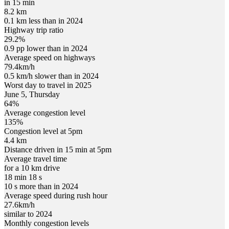
in 15 min
8.2 km
0.1 km less than in 2024
Highway trip ratio
29.2%
0.9 pp lower than in 2024
Average speed on highways
79.4
km/h
0.5 km/h slower than in 2024
Worst day to travel in
2025
June
5
,
Thursday
64
%
Average congestion level
135
%
Congestion level at
5pm
4.4 km
Distance driven in 15 min at
5pm
Average travel time
for a 10 km drive
18 min 18 s
10 s more than in 2024
Average speed during rush hour
27.6
km/h
similar to 2024
Monthly congestion levels