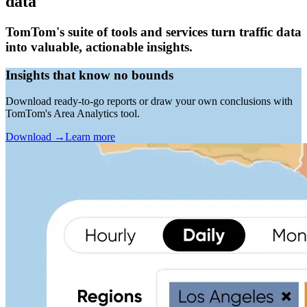
data
TomTom's suite of tools and services turn traffic data
into valuable, actionable insights.
Insights that know no bounds
Download ready-to-go reports or draw your own conclusions with
TomTom's Area Analytics tool.
Download
→
Learn more