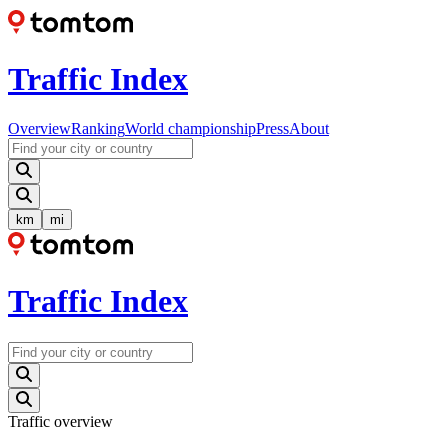
Traffic Index
Overview
Ranking
World championship
Press
About
km
mi
Traffic Index
Traffic overview