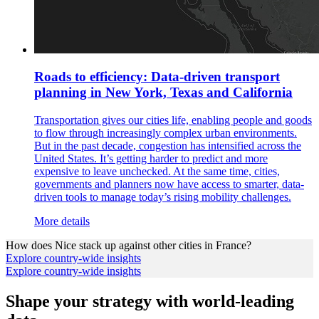
Roads to efficiency: Data-driven transport
planning in New York, Texas and California
Transportation gives our cities life, enabling people and goods
to flow through increasingly complex urban environments.
But in the past decade, congestion has intensified across the
United States. It’s getting harder to predict and more
expensive to leave unchecked. At the same time, cities,
governments and planners now have access to smarter, data-
driven tools to manage today’s rising mobility challenges.
More details
How does
Nice
stack up against other cities in
France
?
Explore country-wide insights
Explore country-wide insights
Shape your strategy with world-leading