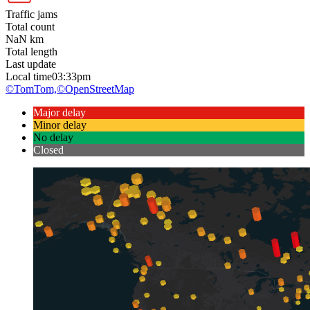
Traffic jams
Total count
NaN
km
Total length
Last update
Local time
03:33pm
©TomTom,
©OpenStreetMap
Major delay
Minor delay
No delay
Closed