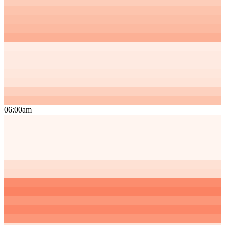
06:00am