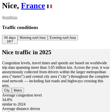
Nice,
France
Traffic conditions
All days
Morning rush hour
Evening rush hour
24/7
Nice
traffic in
2025
Congestion levels, travel times and speeds are based on worldwide
trip data spanning more than 3.65 trillion km. Across the year, it was
anonymously collected from drivers within the larger metropolitan
area ("metro") and central city area ("city") throughout the complete
road network — including fast roads and highways crossing this
area.
City
Metro
Average congestion level
34.8%
similar to 2024
Average distance driven