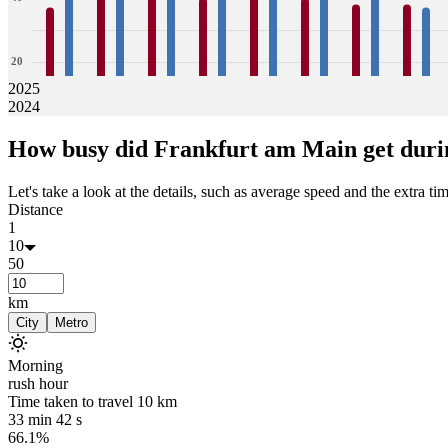
20
2025
2024
0
37
42
42
43
43
43
40
42
41
42
40
43
38
41
38
37
How busy did
Frankfurt am Main
get duri
Jan
Feb
Mar
Apr
May
Jun
Jul
Aug
Let's take a look at the details, such as average speed and the extra time
Distance
1
10
50
km
City
Metro
Morning
rush hour
Time taken to travel
10
km
33 min 42 s
66.1%