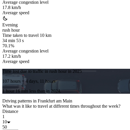
Average congestion level
17.8 km/h
Average speed
Evening
rush hour
Time taken to travel
10
km
34 min 53 s
70.1%
Average congestion level
17.2 km/h
Average speed
Time lost due to traffic in rush hour in
2025
107 hours
= 4 days, 11 hours
1 hour 16 min
less
than in
2024
.
Driving patterns in
Frankfurt am Main
What was it like to travel at different times throughout the week?
Distance
1
10
50