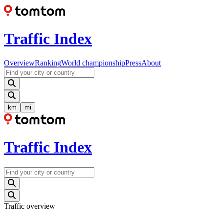
Traffic Index
Overview
Ranking
World championship
Press
About
km
mi
Traffic Index
Traffic overview