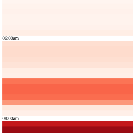
06:00am
08:00am