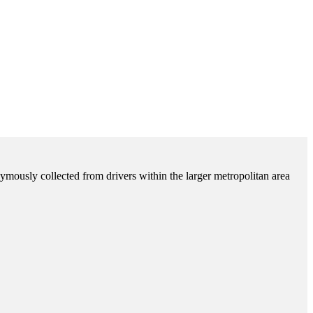
ymously collected from drivers within the larger metropolitan area