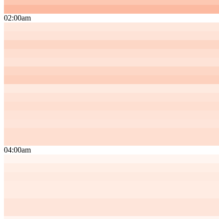
02:00am
04:00am