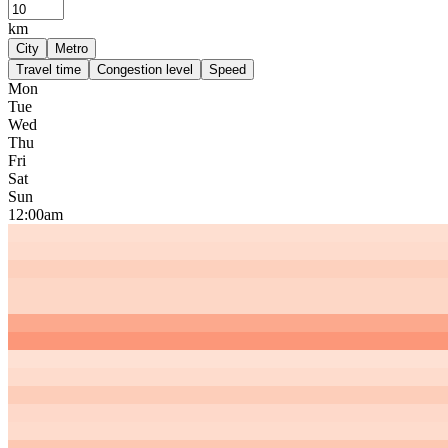
km
City
Metro
Travel time
Congestion level
Speed
Mon
Tue
Wed
Thu
Fri
Sat
Sun
12:00am