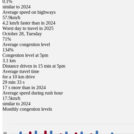
0.1%
similar to 2024
Average speed on highways
57.9
km/h
4.2 km/h faster than in 2024
Worst day to travel in
2025
October
28
,
Tuesday
71
%
Average congestion level
134
%
Congestion level at
5pm
3.1 km
Distance driven in 15 min at
5pm
Average travel time
for a 10 km drive
29 min 33 s
17 s more than in 2024
Average speed during rush hour
17.5
km/h
similar to 2024
Monthly congestion levels
40