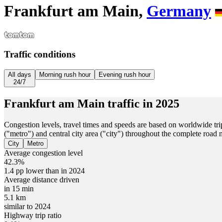
Frankfurt am Main,
Germany
Traffic conditions
All days
Morning rush hour
Evening rush hour
24/7
Frankfurt am Main
traffic in
2025
Congestion levels, travel times and speeds are based on worldwide tri
("metro") and central city area ("city") throughout the complete road
City
Metro
Average congestion level
42.3%
1.4 pp lower than in 2024
Average distance driven
in 15 min
5.1 km
similar to 2024
Highway trip ratio