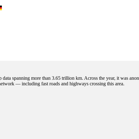
p data spanning more than 3.65 trillion km. Across the year, it was anon
 network — including fast roads and highways crossing this area.