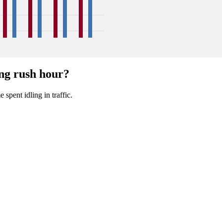
47
45
48
47
48
52
42
45
ng rush hour?
Sep
Oct
Nov
Dec
 spent idling in traffic.