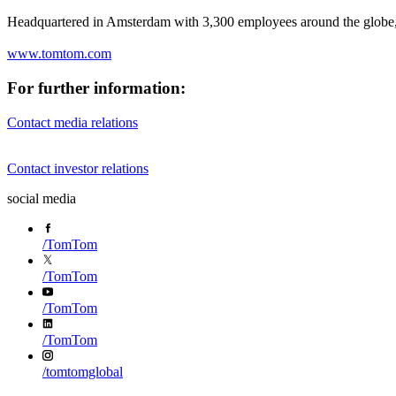
Headquartered in Amsterdam with 3,300 employees around the globe, 
www.tomtom.com
For further information:
Contact media relations
Contact investor relations
social media
/
TomTom
/
TomTom
/
TomTom
/
TomTom
/
tomtomglobal