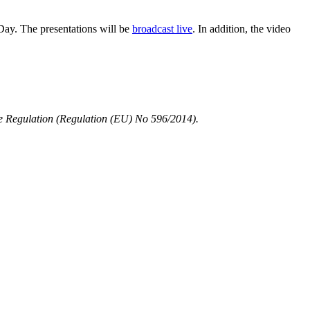
Day. The presentations will be
broadcast live
. In addition, the video
use Regulation (Regulation (EU) No 596/2014).