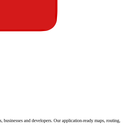
s, businesses and developers. Our application-ready maps, routing,