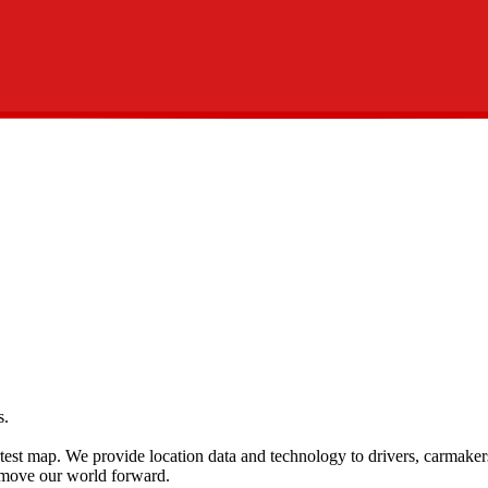
s.
rtest map. We provide location data and technology to drivers, carmaker
 move our world forward.