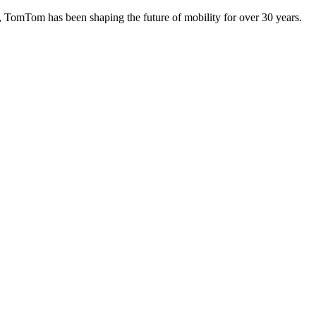
TomTom has been shaping the future of mobility for over 30 years.