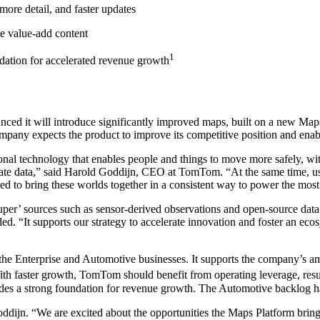
re detail, and faster updates
te value-add content
1
dation for accelerated revenue growth
ounced it will introduce significantly improved maps, built on a new M
ompany expects the product to improve its competitive position and enabl
onal technology that enables people and things to move more safely, with
rate data,” said Harold Goddijn, CEO at TomTom. “At the same time, us
d to bring these worlds together in a consistent way to power the mos
 sources such as sensor-derived observations and open-source data. 
ed. “It supports our strategy to accelerate innovation and foster an ec
he Enterprise and Automotive businesses. It supports the company’s am
th faster growth, TomTom should benefit from operating leverage, resul
es a strong foundation for revenue growth. The Automotive backlog ha
oddijn. “We are excited about the opportunities the Maps Platform brings