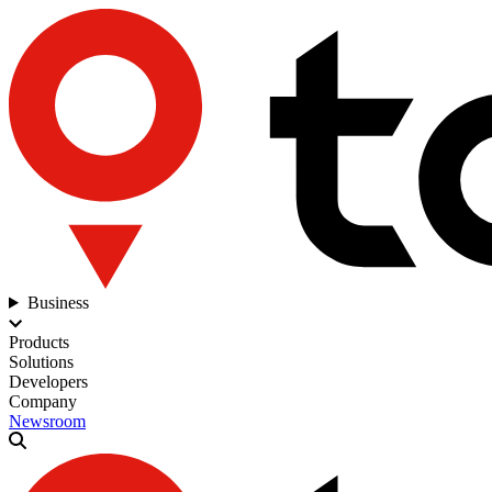
Business
Products
Solutions
Developers
Company
Newsroom