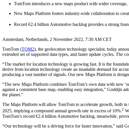
TomTom introduces a new maps product with wider coverage, mo
New Maps Platform fosters industry-wide collaboration to crea
Record €2.4 billion Automotive backlog provides a strong foun
Amsterdam, Netherlands, 2 November 2022, 7:30 AM CET
TomTom (
TOM2
), the geolocation technology specialist, today ann
extended set of supported data types, and faster update cycles. The c
“The market for location technology is growing fast. It is the foundati
derive from location technology create an insatiable demand for accu
producing a vast number of signals. Our new Maps Platform is designe
“The new Maps Platform combines TomTom’s own data with new ‘super’
against a consistent base map, enabling easy integration,” Goddijn add
the planet.”
The Maps Platform will allow TomTom to accelerate growth, both in t
2
2025, implying a compound annual growth rate in excess of 10%.
Wi
TomTom’s record €2.4 billion Automotive backlog, meanwhile, provid
“Our technology will be a driving force for faster innovation,” said G