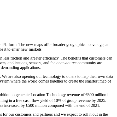
aps Platform. The new maps offer broader geographical coverage, an
e it to enter new markets.
 less friction and greater efficiency. The benefits that customers can
ers, applications, sensors, and the open-source community are
t demanding applications.
We are also opening our technology to others to map their own data
osystem where the world comes together to create the smartest map of
bition to generate Location Technology revenue of €600 million in
ting in a free cash flow yield of 10% of group revenue by 2025.
s increased by €500 million compared with the end of 2021.
 for our customers and partners and we expect to roll it out in the