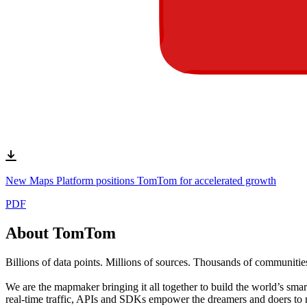
New Maps Platform positions TomTom for accelerated growth
PDF
About TomTom
Billions of data points. Millions of sources. Thousands of communitie
We are the mapmaker bringing it all together to build the world’s sma
real-time traffic, APIs and SDKs empower the dreamers and doers to