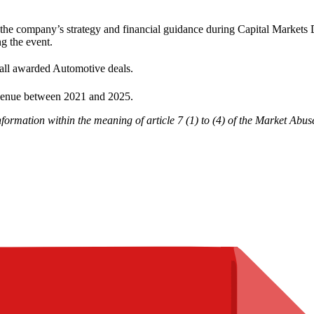
he company’s strategy and financial guidance during Capital Markets 
ng the event.
all awarded Automotive deals.
venue between 2021 and 2025.
nformation within the meaning of article 7 (1) to (4) of the Market Ab