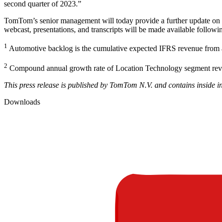
second quarter of 2023.”
TomTom’s senior management will today provide a further update on t
webcast, presentations, and transcripts will be made available followi
1
Automotive backlog is the cumulative expected IFRS revenue from 
2
Compound annual growth rate of Location Technology segment re
This press release is published by TomTom N.V. and contains inside i
Downloads