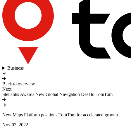
Business
Back to overview
Next
Stellantis Awards New Global Navigation Deal to TomTom
New Maps Platform positions TomTom for accelerated growth
Nov 02, 2022