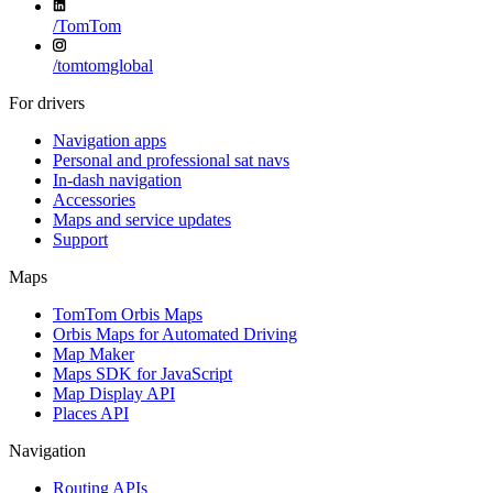
/
TomTom
/
tomtomglobal
For drivers
Navigation apps
Personal and professional sat navs
In-dash navigation
Accessories
Maps and service updates
Support
Maps
TomTom Orbis Maps
Orbis Maps for Automated Driving
Map Maker
Maps SDK for JavaScript
Map Display API
Places API
Navigation
Routing APIs