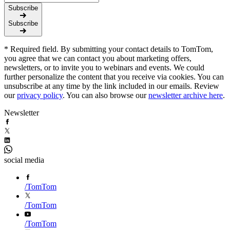
Subscribe
Subscribe
* Required field. By submitting your contact details to TomTom,
you agree that we can contact you about marketing offers,
newsletters, or to invite you to webinars and events. We could
further personalize the content that you receive via cookies. You can
unsubscribe at any time by the link included in our emails. Review
our
privacy policy
. You can also browse our
newsletter archive here
.
Newsletter
social media
/
TomTom
/
TomTom
/
TomTom