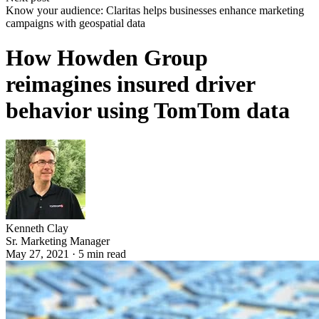
Know your audience: Claritas helps businesses enhance marketing
campaigns with geospatial data
How Howden Group
reimagines insured driver
behavior using TomTom data
Kenneth Clay
Sr. Marketing Manager
May 27, 2021
·
5
min read