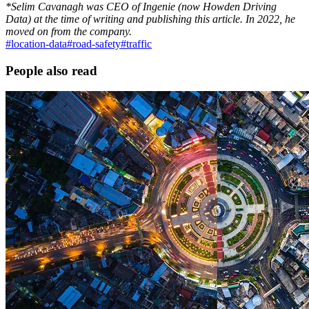
*Selim Cavanagh was CEO of Ingenie (now Howden Driving
Data) at the time of writing and publishing this article. In 2022, he
moved on from the company.
#
location-data
#
road-safety
#
traffic
People also read