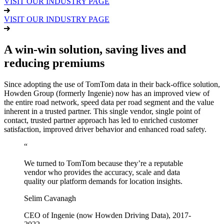
VISIT OUR INDUSTRY PAGE
VISIT OUR INDUSTRY PAGE
A win-win solution, saving lives and
reducing premiums
Since adopting the use of TomTom data in their back-office solution,
Howden Group (formerly Ingenie) now has an improved view of
the entire road network, speed data per road segment and the value
inherent in a trusted partner. This single vendor, single point of
contact, trusted partner approach has led to enriched customer
satisfaction, improved driver behavior and enhanced road safety.
“
We turned to TomTom because they’re a reputable
vendor who provides the accuracy, scale and data
quality our platform demands for location insights.
Selim Cavanagh
CEO of Ingenie (now Howden Driving Data), 2017-