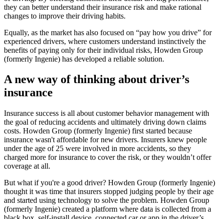
they can better understand their insurance risk and make rational
changes to improve their driving habits.
Equally, as the market has also focused on “pay how you drive” for
experienced drivers, where customers understand instinctively the
benefits of paying only for their individual risks, Howden Group
(formerly Ingenie) has developed a reliable solution.
A new way of thinking about driver’s
insurance
Insurance success is all about customer behavior management with
the goal of reducing accidents and ultimately driving down claims
costs. Howden Group (formerly Ingenie) first started because
insurance wasn't affordable for new drivers. Insurers knew people
under the age of 25 were involved in more accidents, so they
charged more for insurance to cover the risk, or they wouldn’t offer
coverage at all.
But what if you're a good driver? Howden Group (formerly Ingenie)
thought it was time that insurers stopped judging people by their age
and started using technology to solve the problem. Howden Group
(formerly Ingenie) created a platform where data is collected from a
black box, self-install device, connected car or app in the driver’s