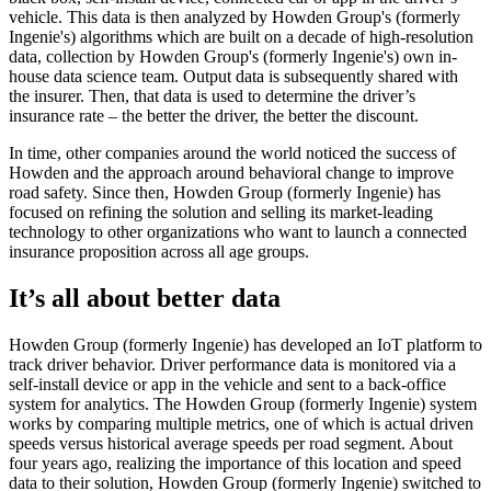
vehicle. This data is then analyzed by Howden Group's (formerly
Ingenie's) algorithms which are built on a decade of high-resolution
data, collection by Howden Group's (formerly Ingenie's) own in-
house data science team. Output data is subsequently shared with
the insurer. Then, that data is used to determine the driver’s
insurance rate – the better the driver, the better the discount.
In time, other companies around the world noticed the success of
Howden and the approach around behavioral change to improve
road safety. Since then, Howden Group (formerly Ingenie) has
focused on refining the solution and selling its market-leading
technology to other organizations who want to launch a connected
insurance proposition across all age groups.
It’s all about better data
Howden Group (formerly Ingenie) has developed an IoT platform to
track driver behavior. Driver performance data is monitored via a
self-install device or app in the vehicle and sent to a back-office
system for analytics. The Howden Group (formerly Ingenie) system
works by comparing multiple metrics, one of which is actual driven
speeds versus historical average speeds per road segment. About
four years ago, realizing the importance of this location and speed
data to their solution, Howden Group (formerly Ingenie) switched to