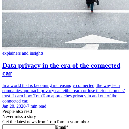
explainers and insights
Data privacy in the era of the connected
car
In a world that is becoming increasingly connected, the way tech
companies approach privacy can either earn or lose their customers’
trust. Learn how TomTom approaches privacy in and out of the
connected car.
Jan 28, 2020
·
7 min read
People also read
Never miss a story
Get the latest news from TomTom in your inbox.
Email
*