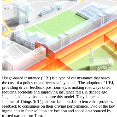
Usage-based insurance (UBI) is a type of car insurance that bases
the cost of a policy on a driver’s safety habits. The adoption of UBI,
providing driver feedback post-journey, is making roadways safer,
reducing accidents and improving insurance rates. A decade ago,
Ingenie had the vision to explore this model. They launched an
Internet of Things (IoT) platform built on data science that provides
feedback to consumers on their driving performance. Two of the key
ingredients in their solution are location and speed data sourced by
trusted partner TomTom.