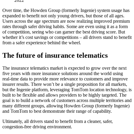
2022
Over time, the Howden Group (formerly Ingenie) system usage has
expanded to benefit not only young drivers, but those of all ages.
Users across the age spectrum are now realizing improved premium
rates through safer driving habits. Some are even using it as a form
of competition, seeing who can garner the best driving score. But
whether it’s cost savings or competitions – all drivers stand to benefit
from a safer experience behind the wheel.
The future of insurance telematics
The insurance telematics market is expected to grow over the next
five years with more insurance solutions around the world using
real-time data to provide more relevance to customers and improve
insurer results. There won’t be a single proposition for all markets,
but the Ingenie platform, leveraging TomTom location technology, is
built to be flexible and allows providers to be highly targeted. The
goal is to build a network of customers across multiple territories and
many different groups, allowing Howden Group (formerly Ingenie)
and TomTom to best demonstrate their range of capability.
Ultimately, all drivers stand to benefit from a cleaner, safer,
congestion-free driving environment.