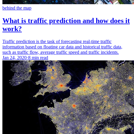
behind the map
What is traffic prediction and how does it
work?
Traffic prediction is the task of forecasting real-time traffic
information based on floating car data and historical traffic data,
such as traffic flow, average traffic speed and traffic incidents.
Jan 24, 2020
·
8 min read