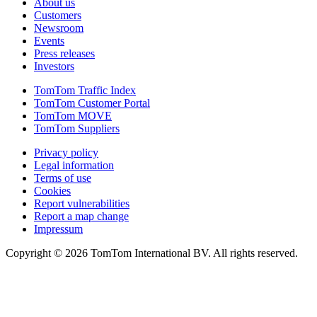
About us
Customers
Newsroom
Events
Press releases
Investors
TomTom Traffic Index
TomTom Customer Portal
TomTom MOVE
TomTom Suppliers
Privacy policy
Legal information
Terms of use
Cookies
Report vulnerabilities
Report a map change
Impressum
Copyright ©
2026
TomTom International BV. All rights reserved.