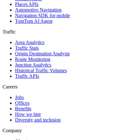
Places APIs
Automotive Navigation
Navigation SDK for mobile
TomTom AI Agent
Traffic
Area Analytics
Traffic Stats
Origin Destination Analysis
Route Monitoring
Junction Analytics
Historical Traffic Volumes
Traffic APIs
Careers
Jobs
Offices
Benefits
How we hire
Diversity and inclusion
Company