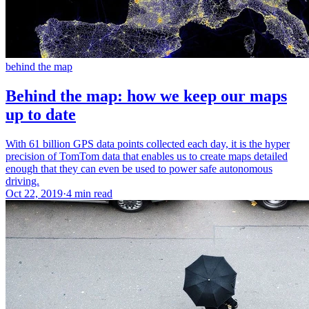
behind the map
Behind the map: how we keep our maps
up to date
With 61 billion GPS data points collected each day, it is the hyper
precision of TomTom data that enables us to create maps detailed
enough that they can even be used to power safe autonomous
driving.
Oct 22, 2019
·
4 min read