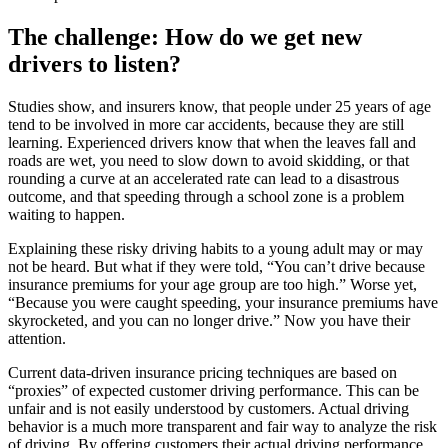
The challenge: How do we get new
drivers to listen?
Studies show, and insurers know, that people under 25 years of age
tend to be involved in more car accidents, because they are still
learning. Experienced drivers know that when the leaves fall and
roads are wet, you need to slow down to avoid skidding, or that
rounding a curve at an accelerated rate can lead to a disastrous
outcome, and that speeding through a school zone is a problem
waiting to happen.
Explaining these risky driving habits to a young adult may or may
not be heard. But what if they were told, “You can’t drive because
insurance premiums for your age group are too high.” Worse yet,
“Because you were caught speeding, your insurance premiums have
skyrocketed, and you can no longer drive.” Now you have their
attention.
Current data-driven insurance pricing techniques are based on
“proxies” of expected customer driving performance. This can be
unfair and is not easily understood by customers. Actual driving
behavior is a much more transparent and fair way to analyze the risk
of driving. By offering customers their actual driving performance,