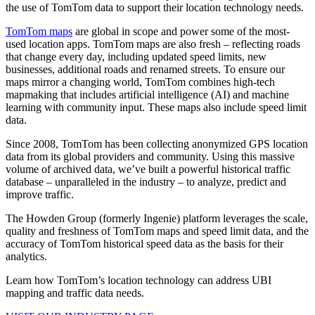
the use of TomTom data to support their location technology needs.
TomTom maps
are global in scope and power some of the most-
used location apps. TomTom maps are also fresh – reflecting roads
that change every day, including updated speed limits, new
businesses, additional roads and renamed streets. To ensure our
maps mirror a changing world, TomTom combines high-tech
mapmaking that includes artificial intelligence (AI) and machine
learning with community input. These maps also include speed limit
data.
Since 2008, TomTom has been collecting anonymized GPS location
data from its global providers and community. Using this massive
volume of archived data, we’ve built a powerful historical traffic
database – unparalleled in the industry – to analyze, predict and
improve traffic.
The Howden Group (formerly Ingenie) platform leverages the scale,
quality and freshness of TomTom maps and speed limit data, and the
accuracy of TomTom historical speed data as the basis for their
analytics.
Learn how TomTom’s location technology can address UBI
mapping and traffic data needs.