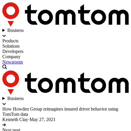
Business
Products
Solutions
Developers
Company
Newsroom
Business
How Howden Group reimagines insured driver behavior using
TomTom data
Kenneth Clay
·
May 27, 2021
Next post