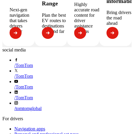
informatio
Range
Highly
Next-gen
accurate road
Bring drivers
navigation
Plan the best
content for
the road
that takes
EV routes to
driver
ahead
drivers
destinations
assistance
further
near and far
systems
social media
/
TomTom
/
TomTom
/
TomTom
/
TomTom
/
tomtomglobal
For drivers
Navigation apps