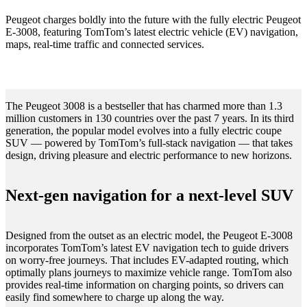
Peugeot charges boldly into the future with the fully electric Peugeot
E-3008, featuring TomTom’s latest electric vehicle (EV) navigation,
maps, real-time traffic and connected services.
The Peugeot 3008 is a bestseller that has charmed more than 1.3
million customers in 130 countries over the past 7 years. In its third
generation, the popular model evolves into a fully electric coupe
SUV — powered by TomTom’s full-stack navigation — that takes
design, driving pleasure and electric performance to new horizons.
Next-gen navigation for a next-level SUV
Designed from the outset as an electric model, the Peugeot E-3008
incorporates TomTom’s latest EV navigation tech to guide drivers
on worry-free journeys. That includes EV-adapted routing, which
optimally plans journeys to maximize vehicle range. TomTom also
provides real-time information on charging points, so drivers can
easily find somewhere to charge up along the way.