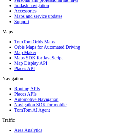
Personal and professional sat navs
In-dash navigation
Accessories
Maps and service updates
Support
Maps
TomTom Orbis Maps
Orbis Maps for Automated Driving
Map Maker
Maps SDK for JavaScript
Map Display API
Places API
Navigation
Routing APIs
Places APIs
Automotive Navigation
Navigation SDK for mobile
TomTom AI Agent
Traffic
Area Analytics