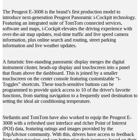
The Peugeot E-3008 is the brand’s first production model to
introduce next-generation Peugeot Panoramic i-Cockpit technology.
Featuring an integrated suite of TomTom connected services,
software and maps, i-Cockpit elevates the driving experience with
over-the-air map updates, real-time traffic and live speed camera
information, plus online search and routing, street parking
information and live weather updates.
A futuristic free-standing panoramic display merges the digital
instrument cluster, heads-up display and touchscreen into a panel
that floats above the dashboard. This is joined by a smaller
touchscreen on the center console featuring customizable “i-
Toggles” shortcuts. These touch-sensitive buttons can be
programmed to provide quick access to 10 of the driver's favorite
functions, from starting navigation to a frequently used destination to
setting the ideal air conditioning temperature.
Stellantis and TomTom have also worked to equip the Peugeot E-
3008 with a refreshed user interface and richer Point of Interest
(POI) data, featuring ratings and images provided by the
TripAdvisor community. With this, drivers have access to feedback
from other travelers and can better plan their journeys based on their