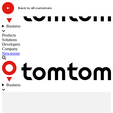
Back to all customers
Business
Products
Solutions
Developers
Company
Newsroom
Business