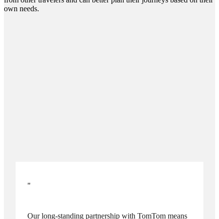
own needs.
"
Our long-standing partnership with TomTom means