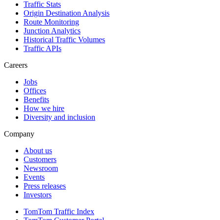
Traffic Stats
Origin Destination Analysis
Route Monitoring
Junction Analytics
Historical Traffic Volumes
Traffic APIs
Careers
Jobs
Offices
Benefits
How we hire
Diversity and inclusion
Company
About us
Customers
Newsroom
Events
Press releases
Investors
TomTom Traffic Index