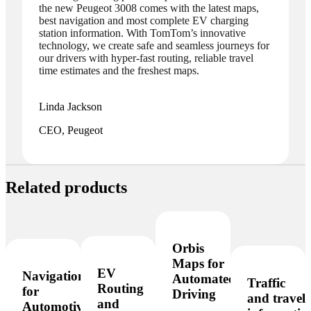
the new Peugeot 3008 comes with the latest maps,
best navigation and most complete EV charging
station information. With TomTom’s innovative
technology, we create safe and seamless journeys for
our drivers with hyper-fast routing, reliable travel
time estimates and the freshest maps.
Linda Jackson
CEO, Peugeot
Related products
Orbis
Maps for
EV
Navigation
Automated
Traffic
Routing
for
Driving
and travel
and
Automotive