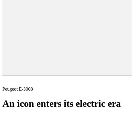
Peugeot E-3008
An icon enters its electric era