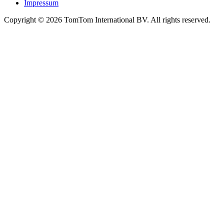
Impressum
Copyright ©
2026
TomTom International BV. All rights reserved.