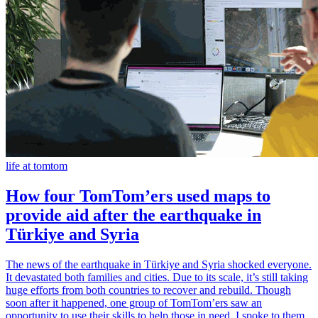
life at tomtom
How four TomTom’ers used maps to
provide aid after the earthquake in
Türkiye and Syria
The news of the earthquake in Türkiye and Syria shocked everyone.
It devastated both families and cities. Due to its scale, it’s still taking
huge efforts from both countries to recover and rebuild. Though
soon after it happened, one group of TomTom’ers saw an
opportunity to use their skills to help those in need. I spoke to them