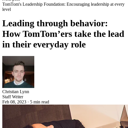
TomTom's Leadership Foundation: Encouraging leadership at every
level
Leading through behavior:
How TomTom’ers take the lead
in their everyday role
Christian Lynn
Staff Writer
Feb 08, 2023
·
5
min read