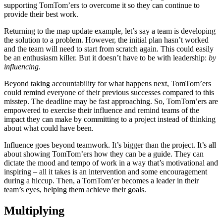
supporting TomTom’ers to overcome it so they can continue to
provide their best work.
Returning to the map update example, let’s say a team is developing
the solution to a problem. However, the initial plan hasn’t worked
and the team will need to start from scratch again. This could easily
be an enthusiasm killer. But it doesn’t have to be with leadership:
by
influencing
.
Beyond taking accountability for what happens next, TomTom’ers
could remind everyone of their previous successes compared to this
misstep. The deadline may be fast approaching. So, TomTom’ers are
empowered to exercise their influence and remind teams of the
impact they can make by committing to a project instead of thinking
about what could have been.
Influence goes beyond teamwork. It’s bigger than the project. It’s all
about showing TomTom’ers how they can be a guide. They can
dictate the mood and tempo of work in a way that’s motivational and
inspiring – all it takes is an intervention and some encouragement
during a hiccup. Then, a TomTom’er becomes a leader in their
team’s eyes, helping them achieve their goals.
Multiplying