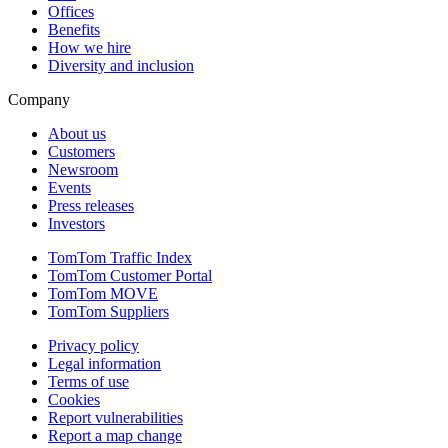
Offices
Benefits
How we hire
Diversity and inclusion
Company
About us
Customers
Newsroom
Events
Press releases
Investors
TomTom Traffic Index
TomTom Customer Portal
TomTom MOVE
TomTom Suppliers
Privacy policy
Legal information
Terms of use
Cookies
Report vulnerabilities
Report a map change