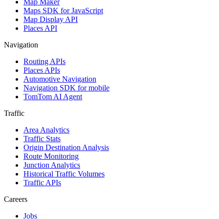
Map Maker
Maps SDK for JavaScript
Map Display API
Places API
Navigation
Routing APIs
Places APIs
Automotive Navigation
Navigation SDK for mobile
TomTom AI Agent
Traffic
Area Analytics
Traffic Stats
Origin Destination Analysis
Route Monitoring
Junction Analytics
Historical Traffic Volumes
Traffic APIs
Careers
Jobs