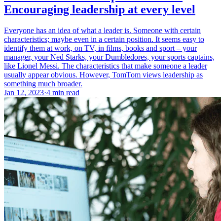
Encouraging leadership at every level
Everyone has an idea of what a leader is. Someone with certain
characteristics; maybe even in a certain position. It seems easy to
identify them at work, on TV, in films, books and sport – your
manager, your Ned Starks, your Dumbledores, your sports captains,
like Lionel Messi. The characteristics that make someone a leader
usually appear obvious. However, TomTom views leadership as
something much broader.
Jan 12, 2023
·
4 min read