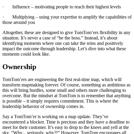
· Influence – motivating people to reach their highest levels
· Multiplying – using your expertise to amplify the capabilities of
those around you
Altogether, these are designed to give TomTom’ers flexibility in any
situation. It’s never a case of “be the boss.” Instead, it’s about
identifying moments where one can take the reins and positively
impact the outcome through leadership. Let’s dive into what these
moments could look like.
Ownership
TomTom’ers are engineering the first real-time map, which will
transform mapmaking forever. Of course, something as ambitious as
this will bring hurdles, some small and others more challenging to
overcome. But the mindset at TomTom is to remember that anything
is possible – it simply requires commitment. This is where the
leadership behavior of ownership comes in.
Say a TomTom’er is working on a map update. They’ve
encountered a blocker. Time is precious and they have a deadline to
meet for their customer. It’s easy to drop to the knees and yell at the
sky, “Why... seriously, why?!” However, TomTom encourages all