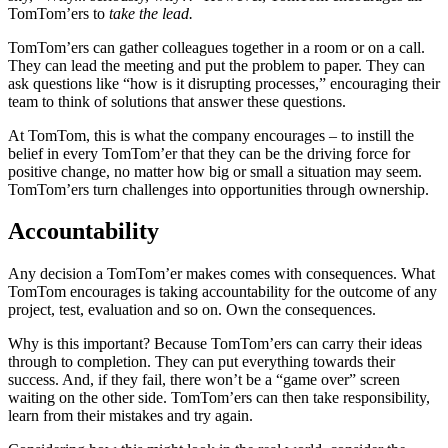
TomTom’ers to
take the lead.
TomTom’ers can gather colleagues together in a room or on a call.
They can lead the meeting and put the problem to paper. They can
ask questions like “how is it disrupting processes,” encouraging their
team to think of solutions that answer these questions.
At TomTom, this is what the company encourages – to instill the
belief in every TomTom’er that they can be the driving force for
positive change, no matter how big or small a situation may seem.
TomTom’ers turn challenges into opportunities through ownership.
Accountability
Any decision a TomTom’er makes comes with consequences. What
TomTom encourages is taking accountability for the outcome of any
project, test, evaluation and so on. Own the consequences.
Why is this important? Because TomTom’ers can carry their ideas
through to completion. They can put everything towards their
success. And, if they fail, there won’t be a “game over” screen
waiting on the other side. TomTom’ers can then take responsibility,
learn from their mistakes and try again.