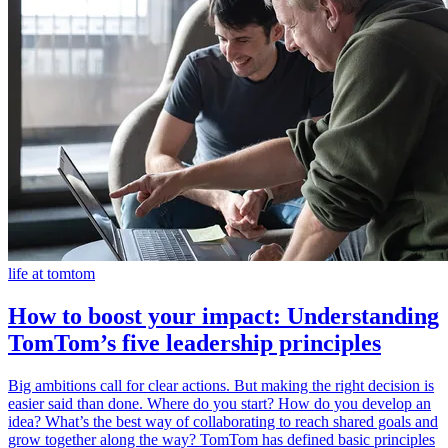
life at tomtom
How to boost your impact: Understanding
TomTom’s five leadership principles
Big ambitions call for clear actions. But making the right decision is
easier said than done. Where do you start? How do you develop an
idea? What’s the best way of collaborating to reach shared goals and
grow together along the way? TomTom has defined basic principles