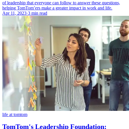
of leadership that everyone can follow to answer these questions,
helping TomTom’ers make a greater impact in work and life.
Apr 11, 2023
·
3 min read
life at tomtom
TomTom's Leadership Foundation: