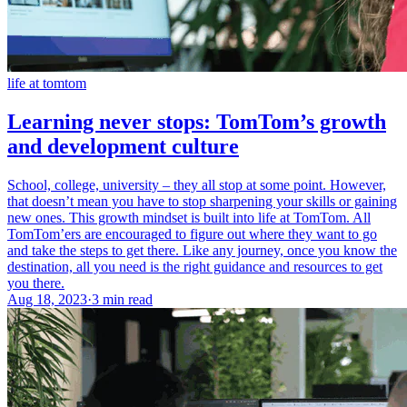
life at tomtom
Learning never stops: TomTom’s growth
and development culture
School, college, university – they all stop at some point. However,
that doesn’t mean you have to stop sharpening your skills or gaining
new ones. This growth mindset is built into life at TomTom. All
TomTom’ers are encouraged to figure out where they want to go
and take the steps to get there. Like any journey, once you know the
destination, all you need is the right guidance and resources to get
you there.
Aug 18, 2023
·
3 min read