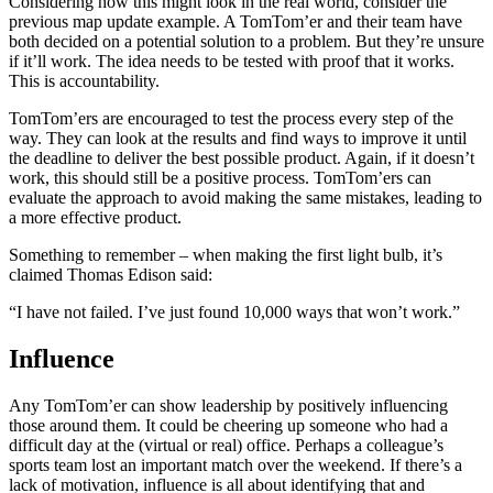
Considering how this might look in the real world, consider the
previous map update example. A TomTom’er and their team have
both decided on a potential solution to a problem. But they’re unsure
if it’ll work. The idea needs to be tested with proof that it works.
This is accountability.
TomTom’ers are encouraged to test the process every step of the
way. They can look at the results and find ways to improve it until
the deadline to deliver the best possible product. Again, if it doesn’t
work, this should still be a positive process. TomTom’ers can
evaluate the approach to avoid making the same mistakes, leading to
a more effective product.
Something to remember – when making the first light bulb, it’s
claimed Thomas Edison said:
“I have not failed. I’ve just found 10,000 ways that won’t work.”
Influence
Any TomTom’er can show leadership by positively influencing
those around them. It could be cheering up someone who had a
difficult day at the (virtual or real) office. Perhaps a colleague’s
sports team lost an important match over the weekend. If there’s a
lack of motivation, influence is all about identifying that and