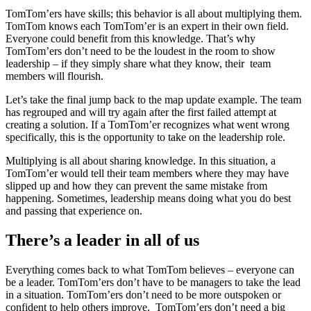
TomTom’ers have skills; this behavior is all about multiplying them.
TomTom knows each TomTom’er is an expert in their own field.
Everyone could benefit from this knowledge. That’s why
TomTom’ers don’t need to be the loudest in the room to show
leadership – if they simply share what they know, their team
members will flourish.
Let’s take the final jump back to the map update example. The team
has regrouped and will try again after the first failed attempt at
creating a solution. If a TomTom’er recognizes what went wrong
specifically, this is the opportunity to take on the leadership role.
Multiplying is all about sharing knowledge. In this situation, a
TomTom’er would tell their team members where they may have
slipped up and how they can prevent the same mistake from
happening. Sometimes, leadership means doing what you do best
and passing that experience on.
There’s a leader in all of us
Everything comes back to what TomTom believes – everyone can
be a leader. TomTom’ers don’t have to be managers to take the lead
in a situation. TomTom’ers don’t need to be more outspoken or
confident to help others improve. TomTom’ers don’t need a big