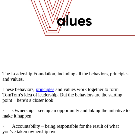
The Leadership Foundation, including all the behaviors, principles
and values.
These behaviors,
principles
and values work together to form
TomTom’s idea of leadership. But the behaviors are the starting
point – here’s a closer look:
· Ownership – seeing an opportunity and taking the initiative to
make it happen
· Accountability – being responsible for the result of what
you’ve taken ownership over