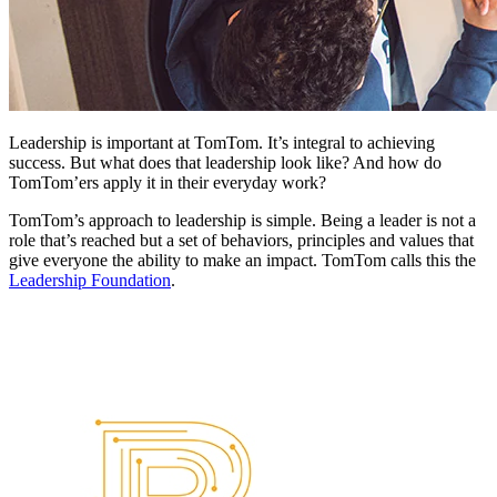
Leadership is important at TomTom. It’s integral to achieving
success. But what does that leadership look like? And how do
TomTom’ers apply it in their everyday work?
TomTom’s approach to leadership is simple. Being a leader is not a
role that’s reached but a set of behaviors, principles and values that
give everyone the ability to make an impact. TomTom calls this the
Leadership Foundation
.