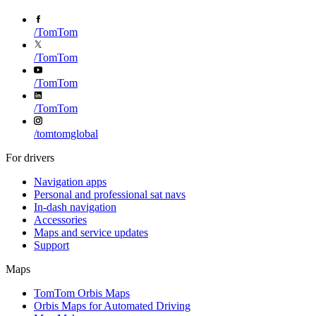
/
TomTom
/
TomTom
/
TomTom
/
TomTom
/
tomtomglobal
For drivers
Navigation apps
Personal and professional sat navs
In-dash navigation
Accessories
Maps and service updates
Support
Maps
TomTom Orbis Maps
Orbis Maps for Automated Driving