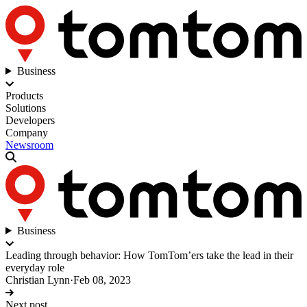
Business
Products
Solutions
Developers
Company
Newsroom
Business
Leading through behavior: How TomTom’ers take the lead in their
everyday role
Christian Lynn
·
Feb 08, 2023
Next post