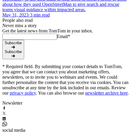
about how they used OpenStreetMap to give search and rescue
teams visual guidance within impacted areas.
May 31, 2023
·
3 min read
People also read
Never miss a story
Get the latest news from TomTom in your inbox.
Email
*
Subscribe
Subscribe
* Required field. By submitting your contact details to TomTom,
you agree that we can contact you about marketing offers,
newsletters, or to invite you to webinars and events. We could
further personalize the content that you receive via cookies. You can
unsubscribe at any time by the link included in our emails. Review
our
privacy policy
. You can also browse our
newsletter archive here
.
Newsletter
social media