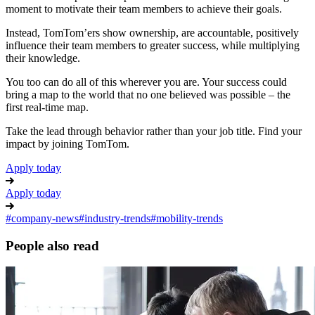
moment to motivate their team members to achieve their goals.
Instead, TomTom’ers show ownership, are accountable, positively
influence their team members to greater success, while multiplying
their knowledge.
You too can do all of this wherever you are. Your success could
bring a map to the world that no one believed was possible – the
first real-time map.
Take the lead through behavior rather than your job title. Find your
impact by joining TomTom.
Apply today
Apply today
#
company-news
#
industry-trends
#
mobility-trends
People also read