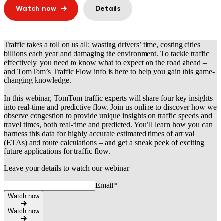
Watch now
Details
Traffic takes a toll on us all: wasting drivers’ time, costing cities
billions each year and damaging the environment. To tackle traffic
effectively, you need to know what to expect on the road ahead –
and TomTom’s Traffic Flow info is here to help you gain this game-
changing knowledge.
In this webinar, TomTom traffic experts will share four key insights
into real-time and predictive flow. Join us online to discover how we
observe congestion to provide unique insights on traffic speeds and
travel times, both real-time and predicted. You’ll learn how you can
harness this data for highly accurate estimated times of arrival
(ETAs) and route calculations – and get a sneak peek of exciting
future applications for traffic flow.
Leave your details to watch our webinar
Email
*
Watch now
Watch now