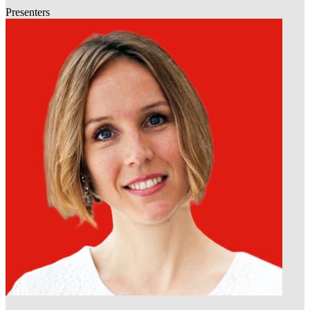
Presenters