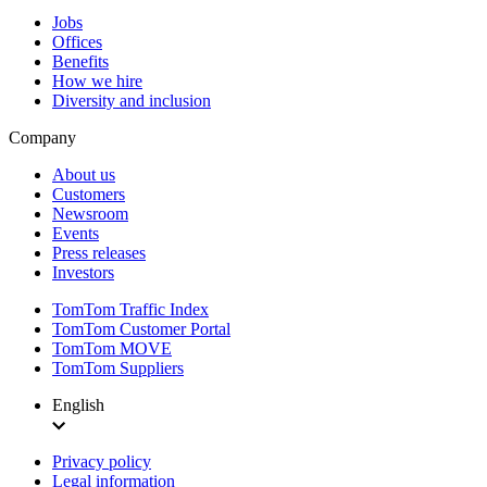
Jobs
Offices
Benefits
How we hire
Diversity and inclusion
Company
About us
Customers
Newsroom
Events
Press releases
Investors
TomTom Traffic Index
TomTom Customer Portal
TomTom MOVE
TomTom Suppliers
English
Privacy policy
Legal information