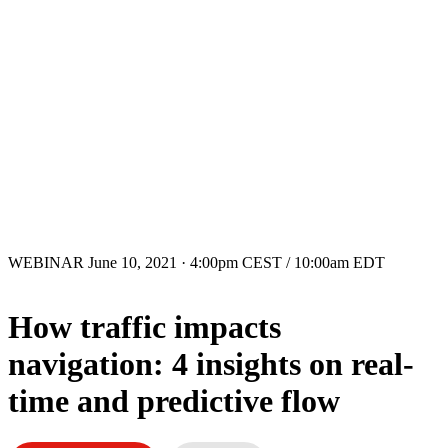
WEBINAR
June 10, 2021 · 4:00pm CEST / 10:00am EDT
How traffic impacts
navigation: 4 insights on real-
time and predictive flow