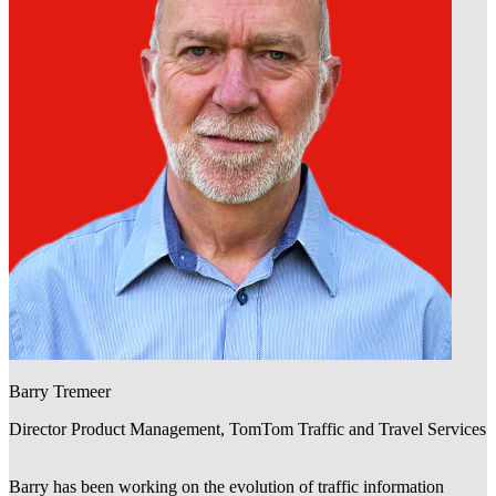
Barry Tremeer
Director Product Management, TomTom Traffic and Travel Services
Barry has been working on the evolution of traffic information