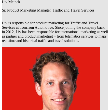
Liv Meinck
Sr. Product Marketing Manager, Traffic and Travel Services
Liv is responsible for product marketing for Traffic and Travel
Services at TomTom Automotive. Since joining the company back
in 2012, Liv has been responsible for international marketing as well
as partner and product marketing – from telematics services to maps,
real-time and historical traffic and travel solutions.