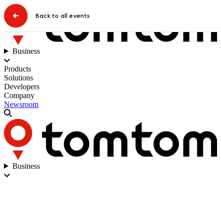
Back to all events
Business
Products
Solutions
Developers
Company
Newsroom
Business