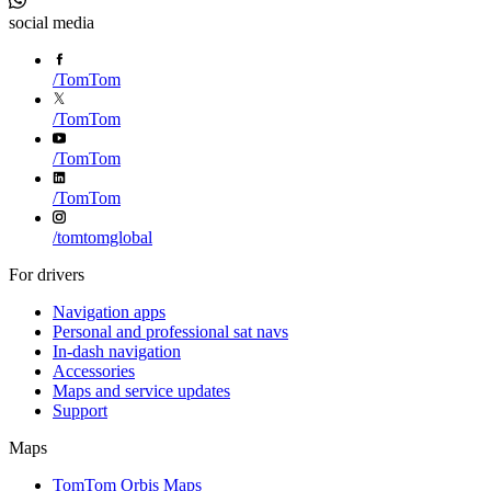
social media
/
TomTom
/
TomTom
/
TomTom
/
TomTom
/
tomtomglobal
For drivers
Navigation apps
Personal and professional sat navs
In-dash navigation
Accessories
Maps and service updates
Support
Maps
TomTom Orbis Maps