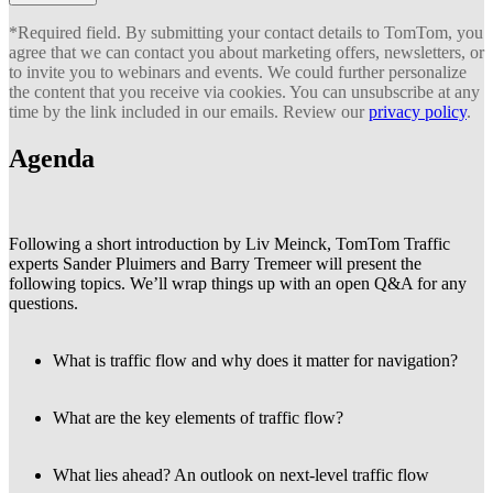
*Required field. By submitting your contact details to TomTom, you
agree that we can contact you about marketing offers, newsletters, or
to invite you to webinars and events. We could further personalize
the content that you receive via cookies. You can unsubscribe at any
time by the link included in our emails. Review our
privacy policy
.
Agenda
Following a short introduction by Liv Meinck, TomTom Traffic
experts Sander Pluimers and Barry Tremeer will present the
following topics. We’ll wrap things up with an open Q&A for any
questions.
What is traffic flow and why does it matter for navigation?
What are the key elements of traffic flow?
What lies ahead? An outlook on next-level traffic flow