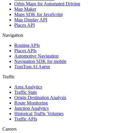
Orbis Maps for Automated Driving
Map Maker
Maps SDK for JavaScript
Map Display API
Places API
Navigation
Routing APIs
Places APIs
Automotive Navigation
Navigation SDK for mobile
TomTom AI Agent
Traffic
Area Analytics
Traffic Stats
Origin Destination Analysis
Route Monitoring
Junction Analytics
Historical Traffic Volumes
Traffic APIs
Careers