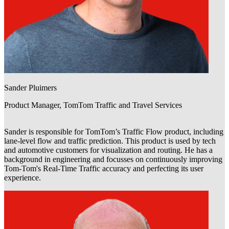
Sander Pluimers
Product Manager, TomTom Traffic and Travel Services
Sander is responsible for TomTom’s Traffic Flow product, including
lane-level flow and traffic prediction. This product is used by tech
and automotive customers for visualization and routing. He has a
background in engineering and focusses on continuously improving
Tom-Tom's Real-Time Traffic accuracy and perfecting its user
experience.