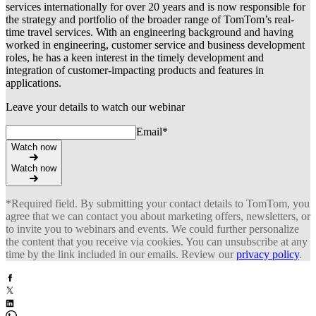
services internationally for over 20 years and is now responsible for
the strategy and portfolio of the broader range of TomTom’s real-
time travel services. With an engineering background and having
worked in engineering, customer service and business development
roles, he has a keen interest in the timely development and
integration of customer-impacting products and features in
applications.
Leave your details to watch our webinar
Email
*
Watch now
Watch now
*Required field. By submitting your contact details to TomTom, you
agree that we can contact you about marketing offers, newsletters, or
to invite you to webinars and events. We could further personalize
the content that you receive via cookies. You can unsubscribe at any
time by the link included in our emails. Review our
privacy policy
.