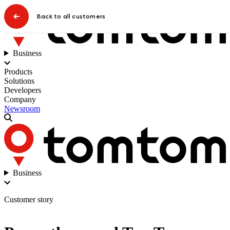
Back to all customers
Business
Products
Solutions
Developers
Company
Newsroom
Business
Customer story