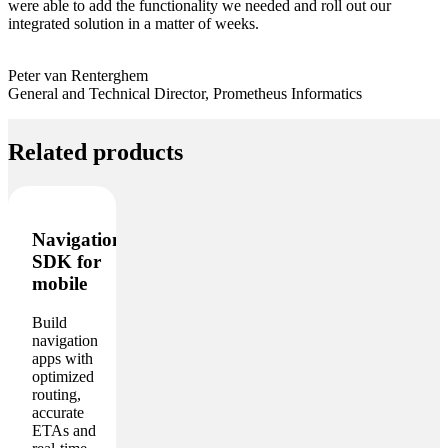
were able to add the functionality we needed and roll out our
integrated solution in a matter of weeks.
Peter van Renterghem
General and Technical Director, Prometheus Informatics
Related products
Navigation
SDK for
mobile
Build
navigation
apps with
optimized
routing,
accurate
ETAs and