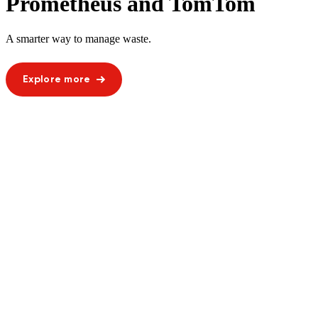
Prometheus and TomTom
A smarter way to manage waste.
Explore more