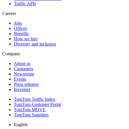
Traffic APIs
Careers
Jobs
Offices
Benefits
How we hire
Diversity and inclusion
Company
About us
Customers
Newsroom
Events
Press releases
Investors
TomTom Traffic Index
TomTom Customer Portal
TomTom MOVE
TomTom Suppliers
English