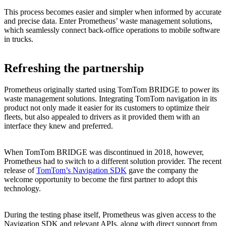
This process becomes easier and simpler when informed by accurate
and precise data. Enter Prometheus’ waste management solutions,
which seamlessly connect back-office operations to mobile software
in trucks.
Refreshing the partnership
Prometheus originally started using TomTom BRIDGE to power its
waste management solutions. Integrating TomTom navigation in its
product not only made it easier for its customers to optimize their
fleets, but also appealed to drivers as it provided them with an
interface they knew and preferred.
When TomTom BRIDGE was discontinued in 2018, however,
Prometheus had to switch to a different solution provider. The recent
release of
TomTom’s Navigation SDK
gave the company the
welcome opportunity to become the first partner to adopt this
technology.
During the testing phase itself, Prometheus was given access to the
Navigation SDK and relevant APIs, along with direct support from