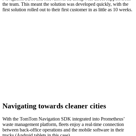
the team. This meant the solution was developed quickly, with the
first solution rolled out to their first customer in as little as 10 weeks.
Navigating towards cleaner cities
With the TomTom Navigation SDK integrated into Prometheus’
waste management platform, fleets enjoy a real-time connection
between back-office operations and the mobile software in their
trucks (Android tablets in this case).