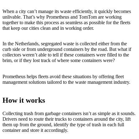
When a city can’t manage its waste efficiently, it quickly becomes
unlivable. That’s why Prometheus and TomTom are working
together to make this process as seamless as possible for the fleets
that keep our cities clean and in working order.
In the Netherlands, segregated waste is collected either from the
curb side or from underground containers by the road. But what if
collectors weren’t able to tell if these containers were filled to the
brim, or if they lost track of where some containers were?
Prometheus helps fleets avoid these situations by offering fleet
management solutions tailored to the waste management industry.
How it works
Collecting trash from garbage containers isn’t as simple as it sounds.
Drivers need to route their trucks to containers around the city, lift
them up from the ground, identify the type of trash in each full
container and store it accordingly.