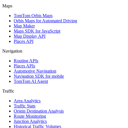
Maps
TomTom Orbis Maps
Orbis Maps for Automated Driving
Map Maker
Maps SDK for JavaScript
Map Display API
Places API
Navigation
Routing APIs
Places APIs
Automotive Navigation
Navigation SDK for mobile
TomTom AI Agent
Traffic
Area Analytics
Traffic Stats
Origin Destination Analysis
Route Monitoring
Junction Analytics
Historical Traffic Volumes