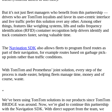
But it’s not just fleet managers who benefit from this partnership —
drivers who are TomTom loyalists and favor its user-centric interface
and live traffic prefer this solution over any other. Among other
things, features like weighing systems, lifts and radio frequency
identification (RFID) container recognition help drivers identify and
track containers faster, saving valuable time.
The
Navigation SDK
also allows fleets to program fixed routes as
part of their navigation, for example routes based on garbage pick-
up points rather than traffic conditions.
With TomTom and Prometheus’ joint solution, every step of the
process is made easier, helping fleets manage time, money and of
course, waste.
“
We’ve been using TomTom solutions in our products since TomTom
BRIDGE was around. Now, we’re glad to continue this partnership
with the Navigation SDK. With direct support from the team, we