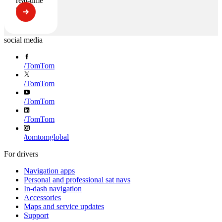
real-time
traffic
social media
/
TomTom
/
TomTom
/
TomTom
/
TomTom
/
tomtomglobal
For drivers
Navigation apps
Personal and professional sat navs
In-dash navigation
Accessories
Maps and service updates
Support