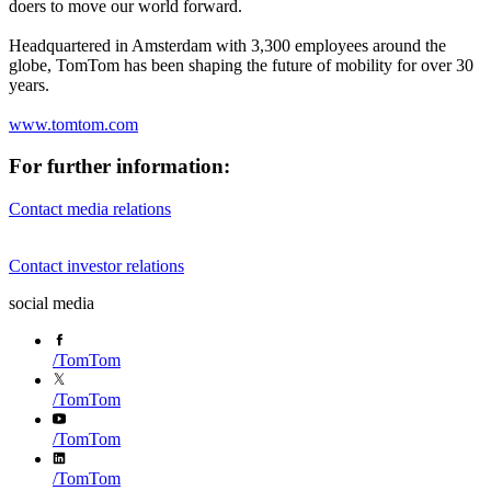
doers to move our world forward.
Headquartered in Amsterdam with 3,300 employees around the
globe, TomTom has been shaping the future of mobility for over 30
years.
www.tomtom.com
For further information:
Contact media relations
Contact investor relations
social media
/
TomTom
/
TomTom
/
TomTom
/
TomTom