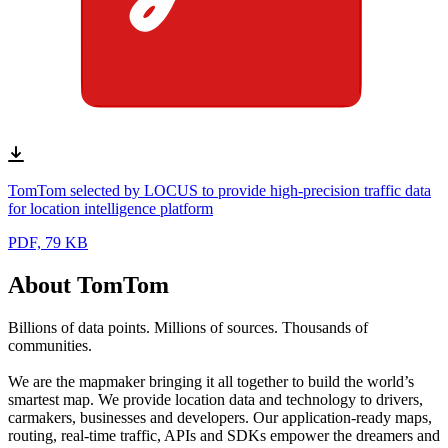
TomTom selected by LOCUS to provide high-precision traffic data
for location intelligence platform
PDF, 79 KB
About TomTom
Billions of data points. Millions of sources. Thousands of
communities.
We are the mapmaker bringing it all together to build the world’s
smartest map. We provide location data and technology to drivers,
carmakers, businesses and developers. Our application-ready maps,
routing, real-time traffic, APIs and SDKs empower the dreamers and