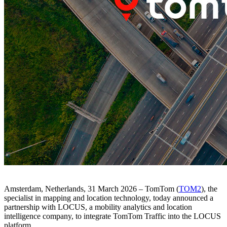
Amsterdam, Netherlands, 31 March 2026
– TomTom (
TOM2
), the
specialist in mapping and location technology, today announced a
partnership with LOCUS, a mobility analytics and location
intelligence company, to integrate TomTom Traffic into the LOCUS
platform.