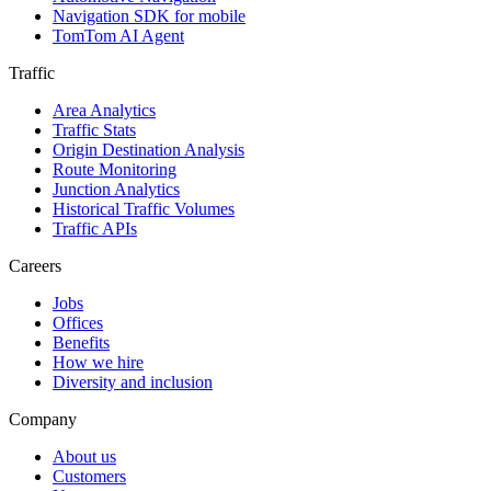
Navigation SDK for mobile
TomTom AI Agent
Traffic
Area Analytics
Traffic Stats
Origin Destination Analysis
Route Monitoring
Junction Analytics
Historical Traffic Volumes
Traffic APIs
Careers
Jobs
Offices
Benefits
How we hire
Diversity and inclusion
Company
About us
Customers