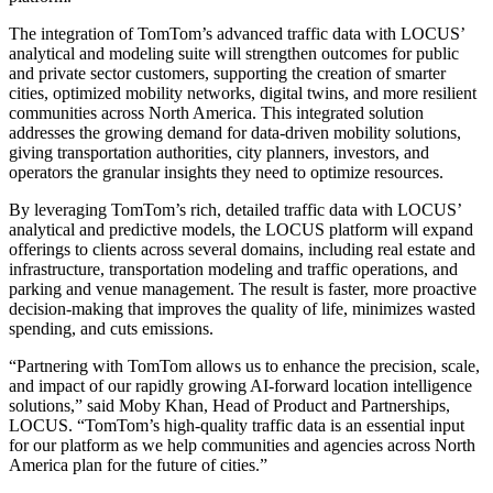
The integration of TomTom’s advanced traffic data with LOCUS’
analytical and modeling suite will strengthen outcomes for public
and private sector customers, supporting the creation of smarter
cities, optimized mobility networks, digital twins, and more resilient
communities across North America. This integrated solution
addresses the growing demand for data‑driven mobility solutions,
giving transportation authorities, city planners, investors, and
operators the granular insights they need to optimize resources.
By leveraging TomTom’s rich, detailed traffic data with LOCUS’
analytical and predictive models, the LOCUS platform will expand
offerings to clients across several domains, including real estate and
infrastructure, transportation modeling and traffic operations, and
parking and venue management. The result is faster, more proactive
decision‑making that improves the quality of life, minimizes wasted
spending, and cuts emissions.
“Partnering with TomTom allows us to enhance the precision, scale,
and impact of our rapidly growing AI-forward location intelligence
solutions,” said Moby Khan, Head of Product and Partnerships,
LOCUS. “TomTom’s high-quality traffic data is an essential input
for our platform as we help communities and agencies across North
America plan for the future of cities.”