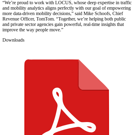
“We’re proud to work with LOCUS, whose deep expertise in traffic
and mobility analytics aligns perfectly with our goal of empowering
more data-driven mobility decisions,” said Mike Schoofs, Chief
Revenue Officer, TomTom. “Together, we’re helping both public
and private sector agencies gain powerful, real‑time insights that
improve the way people move.”
Downloads