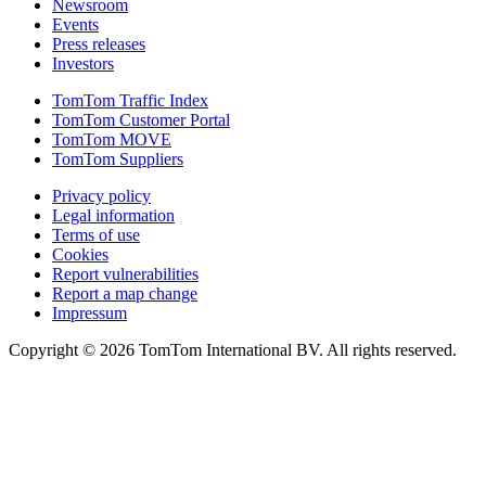
Newsroom
Events
Press releases
Investors
TomTom Traffic Index
TomTom Customer Portal
TomTom MOVE
TomTom Suppliers
Privacy policy
Legal information
Terms of use
Cookies
Report vulnerabilities
Report a map change
Impressum
Copyright ©
2026
TomTom International BV. All rights reserved.