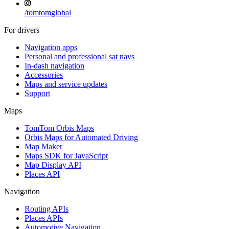
/
tomtomglobal
For drivers
Navigation apps
Personal and professional sat navs
In-dash navigation
Accessories
Maps and service updates
Support
Maps
TomTom Orbis Maps
Orbis Maps for Automated Driving
Map Maker
Maps SDK for JavaScript
Map Display API
Places API
Navigation
Routing APIs
Places APIs
Automotive Navigation