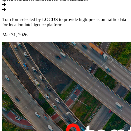
TomTom selected by LOCUS to provide high-precision traffic data
for location intelligence platform
Mar 31, 2026