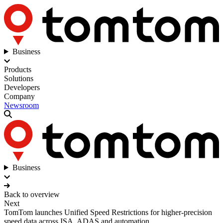
Business
Products
Solutions
Developers
Company
Newsroom
Business
Back to overview
Next
TomTom launches Unified Speed Restrictions for higher-precision
speed data across ISA, ADAS and automation