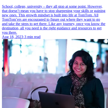
School, college, university – they all stop at some point. However,
that doesn’t mean you have to stop sharpening your skills or gaining
new ones. This growth mindset is built into life at TomTom. All
TomTom’ers are encouraged to figure out where they want to go
and take the steps to get there. Like any journey, once you know the
destination, all you need is the right guidance and resources to get
you there.
Aug 18, 2023
·
3 min read