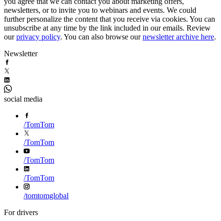
you agree that we can contact you about marketing offers,
newsletters, or to invite you to webinars and events. We could
further personalize the content that you receive via cookies. You can
unsubscribe at any time by the link included in our emails. Review
our
privacy policy
. You can also browse our
newsletter archive here
.
Newsletter
social media
/
TomTom
/
TomTom
/
TomTom
/
TomTom
/
tomtomglobal
For drivers