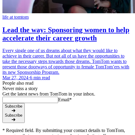
life at tomtom
Lead the way: Sponsoring women to help
accelerate their career growth
Every single one of us dreams about what they would like to
achieve in their career. But not all of us have the opportunities to
take the necessary steps towards those dreams. TomTom wants to
present those doorways of opportunity to female TomTom’ers with
its new Sponsorship Program.
Mar 27, 2024
·
6 min read
People also read
Never miss a story
Get the latest news from TomTom in your inbox.
Email
*
Subscribe
Subscribe
* Required field. By submitting your contact details to TomTom,