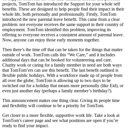
projects, TomTom has introduced the Support for your whole self
benefits. These are designed to help people find their impact in their
whole life, both personally and professionally. Firstly, TomTom
introduced the new parental leave benefit. This came from a clear
problem: not everyone receives the same support in their country of
employment. TomTom identified this problem, improving its
offering so everyone receives a consistent amount of parental leave.
Now, anyone can enjoy those early moments together.
Then there’s the time off that can be taken for the things that matter
outside of work. TomTom calls this “We Care,” and it includes
additional days that can be booked for volunteering and care.
Charity work or caring for a family member in need are both ways
that TomTom’ers can use this benefit. The last benefit outlined is
flexible public holidays. With a workforce made up of people from
all over the globe, TomTom is allowing up to two days to be
switched out for a holiday that means more personally (like Eid), or
even just another day (perhaps a family member’s birthday?).
This announcement makes one thing clear. Giving its people time
and flexibility will continue to be a priority for TomTom.
Get closer to a more flexible, supportive work life. Take a look at
TomTom’s career page and see what positions are open if you’re
ready to find your impact.