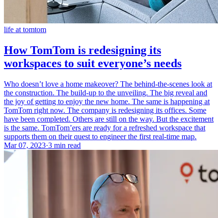
life at tomtom
How TomTom is redesigning its
workspaces to suit everyone’s needs
Who doesn’t love a home makeover? The behind-the-scenes look at
the construction. The build-up to the unveiling. The big reveal and
the joy of getting to enjoy the new home. The same is happening at
TomTom right now. The company is redesigning its offices. Some
have been completed. Others are still on the way. But the excitement
is the same. TomTom’ers are ready for a refreshed workspace that
supports them on their quest to engineer the first real-time map.
Mar 07, 2023
·
3 min read