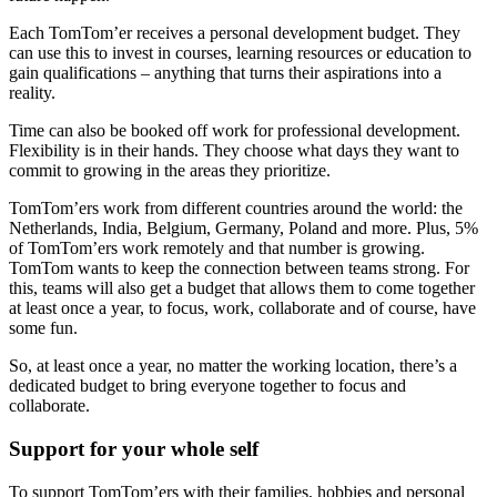
Each TomTom’er receives a personal development budget. They
can use this to invest in courses, learning resources or education to
gain qualifications – anything that turns their aspirations into a
reality.
Time can also be booked off work for professional development.
Flexibility is in their hands. They choose what days they want to
commit to growing in the areas they prioritize.
TomTom’ers work from different countries around the world: the
Netherlands, India, Belgium, Germany, Poland and more. Plus, 5%
of TomTom’ers work remotely and that number is growing.
TomTom wants to keep the connection between teams strong. For
this, teams will also get a budget that allows them to come together
at least once a year, to focus, work, collaborate and of course, have
some fun.
So, at least once a year, no matter the working location, there’s a
dedicated budget to bring everyone together to focus and
collaborate.
Support for your whole self
To support TomTom’ers with their families, hobbies and personal