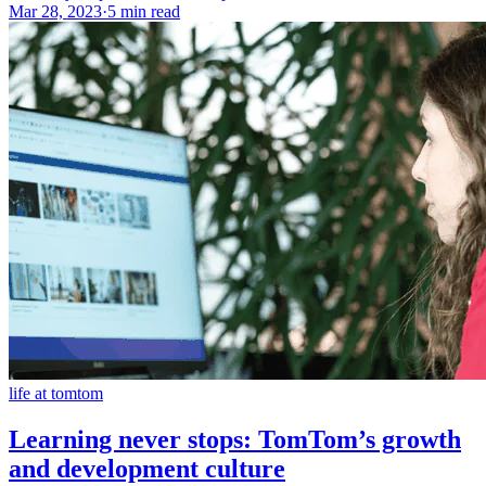
Mar 28, 2023
·
5 min read
life at tomtom
Learning never stops: TomTom’s growth
and development culture