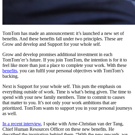
TomTom has made an announcement: it’s launched a new set of
benefits. And these benefits fall under two principles. These are
Grow and develop and Support for your whole self.
Grow and develop
promises additional investment in each
TomTom’er’s future. If you join TomTom, the intention is for it to
feel like more than just a place to complete your work. With these
benefits
, you can fulfil your personal objectives with TomTom’s
backing.
Next is
Support for your whole self
. This puts the emphasis on
everything outside of work. Time is what’s being given. The time to
spend with your new family members. Time to commit to causes
that matter to you. It’s not only your work ambitions that are
prioritized. TomTom wants to support you in your personal journeys
as well.
In a recent interview
, I spoke with Arne-Christian van der Tang,
Chief Human Resources Officer on these new benefits. He
described the inspiration behind them. “With the new rewards, we