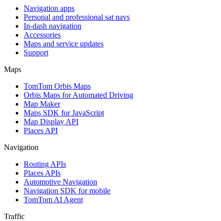
Navigation apps
Personal and professional sat navs
In-dash navigation
Accessories
Maps and service updates
Support
Maps
TomTom Orbis Maps
Orbis Maps for Automated Driving
Map Maker
Maps SDK for JavaScript
Map Display API
Places API
Navigation
Routing APIs
Places APIs
Automotive Navigation
Navigation SDK for mobile
TomTom AI Agent
Traffic