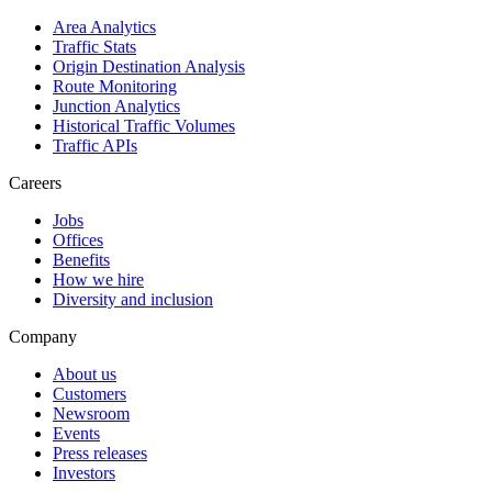
Area Analytics
Traffic Stats
Origin Destination Analysis
Route Monitoring
Junction Analytics
Historical Traffic Volumes
Traffic APIs
Careers
Jobs
Offices
Benefits
How we hire
Diversity and inclusion
Company
About us
Customers
Newsroom
Events
Press releases
Investors