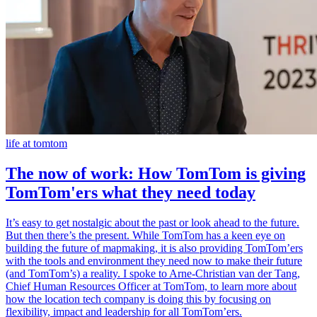
life at tomtom
The now of work: How TomTom is giving
TomTom'ers what they need today
It’s easy to get nostalgic about the past or look ahead to the future.
But then there’s the present. While TomTom has a keen eye on
building the future of mapmaking, it is also providing TomTom’ers
with the tools and environment they need now to make their future
(and TomTom’s) a reality. I spoke to Arne-Christian van der Tang,
Chief Human Resources Officer at TomTom, to learn more about
how the location tech company is doing this by focusing on
flexibility, impact and leadership for all TomTom’ers.