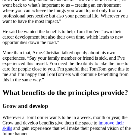
went back to what’s important to us – creating an environment
where you can achieve the things you want to, not only from a
professional perspective but also your personal life. Wherever you
want to have the most impact.”
He said he wanted the benefits to help TomTom’ers “own their
career development but also their own time, which leads to new
opportunities down the road.”
More than that, Arne-Christian talked openly about his own
experiences. “Say your family member or friend is sick, and I’ve
experienced this myself. You need the flexibility to take the time to
care for people close to you. I’m grateful that TomTom gave this to
me and I’m happy that TomTom’ers will continue benefitting from
this in the same way.”
What benefits do the principles provide?
Grow and develop
Wherever a TomTom’er wants to be in a week, month or year, the
Grow and develop
benefits give them the space to
improve their
skills
and gain experience that will make their personal vision of the
future happen.