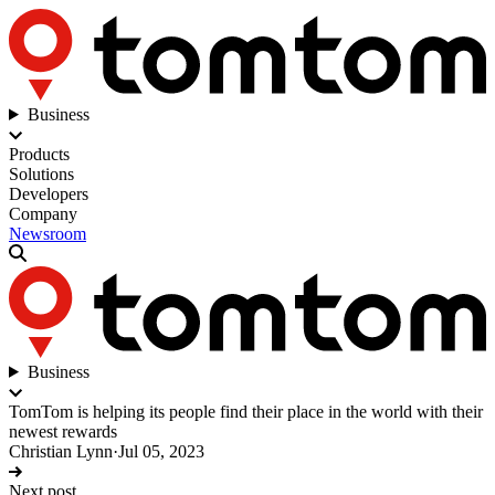
Business
Products
Solutions
Developers
Company
Newsroom
Business
TomTom is helping its people find their place in the world with their
newest rewards
Christian Lynn
·
Jul 05, 2023
Next post