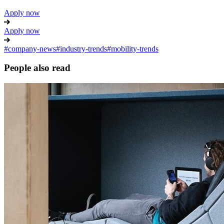
Apply now
Apply now
#
company-news
#
industry-trends
#
mobility-trends
People also read