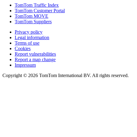
TomTom Traffic Index
TomTom Customer Portal
TomTom MOVE
TomTom Suppliers
Privacy policy
Legal information
Terms of use
Cookies
Report vulnerabilities
Report a map change
Impressum
Copyright ©
2026
TomTom International BV. All rights reserved.