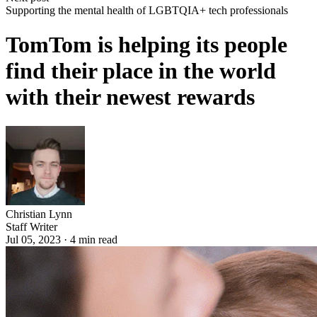
Supporting the mental health of LGBTQIA+ tech professionals
TomTom is helping its people
find their place in the world
with their newest rewards
Christian Lynn
Staff Writer
Jul 05, 2023
·
4
min read