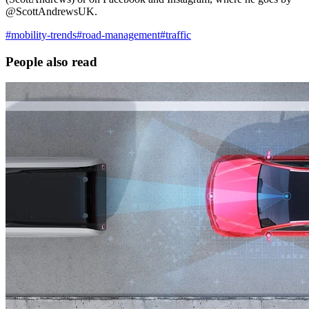
@ScottAndrewsUK.
#
mobility-trends
#
road-management
#
traffic
People also read