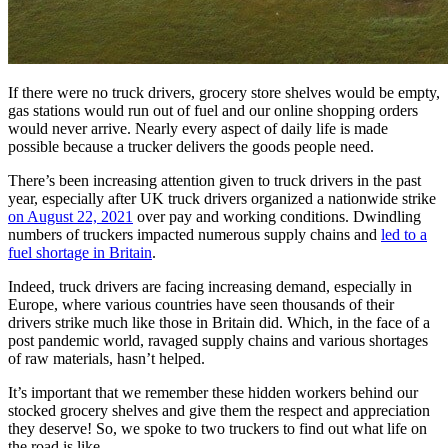
If there were no truck drivers, grocery store shelves would be empty,
gas stations would run out of fuel and our online shopping orders
would never arrive. Nearly every aspect of daily life is made
possible because a trucker delivers the goods people need.
There’s been increasing attention given to truck drivers in the past
year, especially after UK truck drivers organized a nationwide strike
on August 22, 2021
over pay and working conditions. Dwindling
numbers of truckers impacted numerous supply chains and
led to a
fuel shortage in Britain
.
Indeed, truck drivers are facing increasing demand, especially in
Europe, where various countries have seen thousands of their
drivers strike much like those in Britain did. Which, in the face of a
post pandemic world, ravaged supply chains and various shortages
of raw materials, hasn’t helped.
It’s important that we remember these hidden workers behind our
stocked grocery shelves and give them the respect and appreciation
they deserve! So, we spoke to two truckers to find out what life on
the road is like.