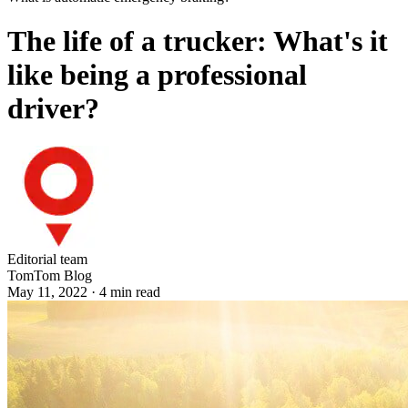
The life of a trucker: What's it
like being a professional
driver?
Editorial team
TomTom Blog
May 11, 2022
·
4
min read