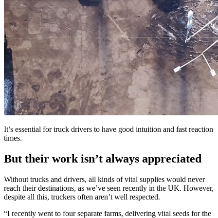
It’s essential for truck drivers to have good intuition and fast reaction
times.
But their work isn’t always appreciated
Without trucks and drivers, all kinds of vital supplies would never
reach their destinations, as we’ve seen recently in the UK. However,
despite all this, truckers often aren’t well respected.
“I recently went to four separate farms, delivering vital seeds for the