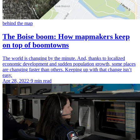
behind the map
The Boise boom: How mapmakers keep
on top of boomtowns
The world is changing by the minute. And, thanks to localized
economic development and sudden population growth, some places
are changing faster than others. Keeping up with that change isn’t
easy.
Apr 28, 2022
·
9 min read