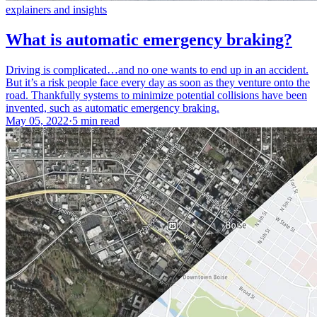
explainers and insights
What is automatic emergency braking?
Driving is complicated…and no one wants to end up in an accident.
But it’s a risk people face every day as soon as they venture onto the
road. Thankfully systems to minimize potential collisions have been
invented, such as automatic emergency braking.
May 05, 2022
·
5 min read