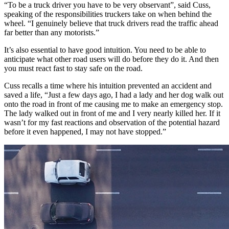
“To be a truck driver you have to be very observant”, said Cuss,
speaking of the responsibilities truckers take on when behind the
wheel. “I genuinely believe that truck drivers read the traffic ahead
far better than any motorists.”
It’s also essential to have good intuition. You need to be able to
anticipate what other road users will do before they do it. And then
you must react fast to stay safe on the road.
Cuss recalls a time where his intuition prevented an accident and
saved a life, “Just a few days ago, I had a lady and her dog walk out
onto the road in front of me causing me to make an emergency stop.
The lady walked out in front of me and I very nearly killed her. If it
wasn’t for my fast reactions and observation of the potential hazard
before it even happened, I may not have stopped.”