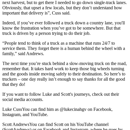
next harvest, but to get there I needed to go down single-track lanes.
Obviously, that upset a few locals, but they don’t understand how
important that delivery is”, Cuss said.
Indeed, if you’ve ever followed a truck down a country lane, you'll
know the frustration when you’ve got to be somewhere. But that
truck is driven by a person trying to do their job.
“People tend to think of a truck as a machine that runs 24/7 to
service them. They forget there is a human behind the wheel with a
family,” said Andrews.
The next time you’re stuck behind a slow-moving truck on the road,
remember that. It takes hard work to keep those big wheels turning
and the goods inside moving safely to their destination. So here’s to
truckers – one day really isn’t enough to say thanks for all the good
that they do!
If you want to follow Luke and Scott's journeys, check out their
social media accounts.
Luke Cuss
You can find him as @lukecinahgv on Facebook,
Instagram, and YouTube.
Scott Andrews
You can find Scott on his YouTube channel
(ScottAndrews) or on Facebook and Instagram, where he goes by