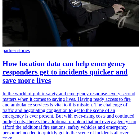
partner stories
How location data can help emergency
responders get to incidents quicker and
save more lives
In the world of public safety and emergency response, every second
matters when it comes to saving lives. Having ready access to fire
and ambulance services is vital to this mission. The challenge of
traffic and negotiating congestion to get to the scene of an
emergency is ever present. But with ever-rising costs and continued
budget cuts, there’s the additional problem that not every agency can
afford the additional fire stations, safety vehicles and emergency
personnel needed to quickly get to the scene of incidents all over
town.