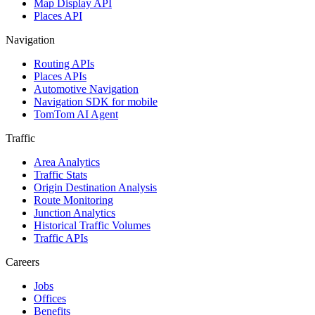
Map Display API
Places API
Navigation
Routing APIs
Places APIs
Automotive Navigation
Navigation SDK for mobile
TomTom AI Agent
Traffic
Area Analytics
Traffic Stats
Origin Destination Analysis
Route Monitoring
Junction Analytics
Historical Traffic Volumes
Traffic APIs
Careers
Jobs
Offices
Benefits