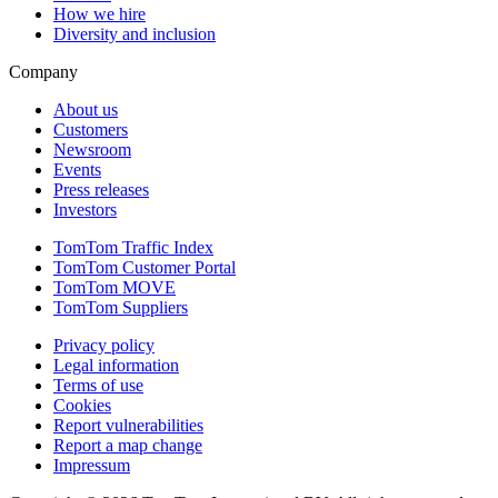
How we hire
Diversity and inclusion
Company
About us
Customers
Newsroom
Events
Press releases
Investors
TomTom Traffic Index
TomTom Customer Portal
TomTom MOVE
TomTom Suppliers
Privacy policy
Legal information
Terms of use
Cookies
Report vulnerabilities
Report a map change
Impressum