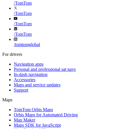
/
TomTom
/
TomTom
/
TomTom
/
TomTom
/
tomtomglobal
For drivers
Navigation apps
Personal and professional sat navs
In-dash navigation
Accessories
Maps and service updates
Support
Maps
TomTom Orbis Maps
Orbis Maps for Automated Driving
Map Maker
Maps SDK for JavaScript