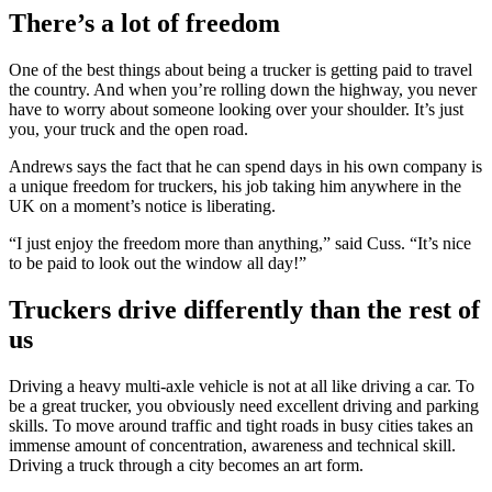
There’s a lot of freedom
One of the best things about being a trucker is getting paid to travel
the country. And when you’re rolling down the highway, you never
have to worry about someone looking over your shoulder. It’s just
you, your truck and the open road.
Andrews says the fact that he can spend days in his own company is
a unique freedom for truckers, his job taking him anywhere in the
UK on a moment’s notice is liberating.
“I just enjoy the freedom more than anything,” said Cuss. “It’s nice
to be paid to look out the window all day!”
Truckers drive differently than the rest of
us
Driving a heavy multi-axle vehicle is not at all like driving a car. To
be a great trucker, you obviously need excellent driving and parking
skills. To move around traffic and tight roads in busy cities takes an
immense amount of concentration, awareness and technical skill.
Driving a truck through a city becomes an art form.