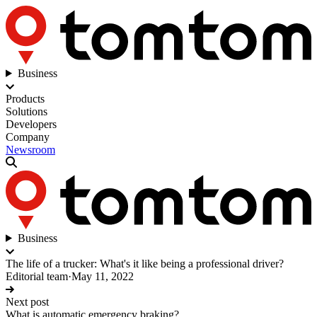
Business
Products
Solutions
Developers
Company
Newsroom
Business
The life of a trucker: What's it like being a professional driver?
Editorial team
·
May 11, 2022
Next post
What is automatic emergency braking?