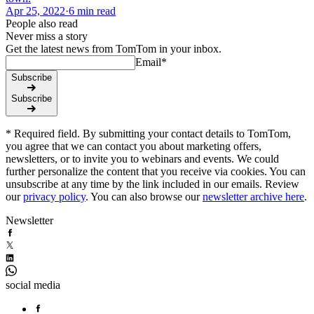
Apr 25, 2022
·
6 min read
People also read
Never miss a story
Get the latest news from TomTom in your inbox.
Email
*
Subscribe
Subscribe
* Required field. By submitting your contact details to TomTom,
you agree that we can contact you about marketing offers,
newsletters, or to invite you to webinars and events. We could
further personalize the content that you receive via cookies. You can
unsubscribe at any time by the link included in our emails. Review
our
privacy policy
. You can also browse our
newsletter archive here
.
Newsletter
social media