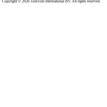
Copyright ©
2026
TomTom International BV. All rights reserved.