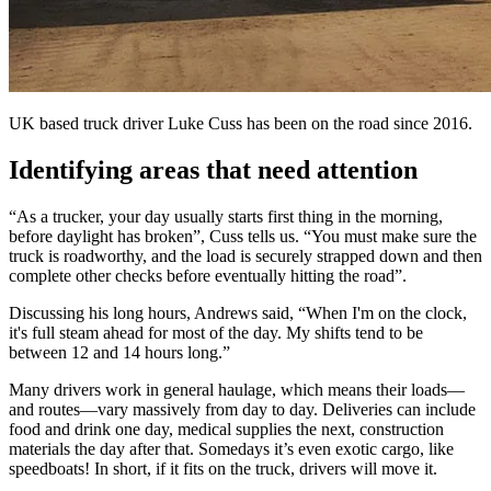
UK based truck driver Luke Cuss has been on the road since 2016.
Identifying areas that need attention
“As a trucker, your day usually starts first thing in the morning,
before daylight has broken”, Cuss tells us. “You must make sure the
truck is roadworthy, and the load is securely strapped down and then
complete other checks before eventually hitting the road”.
Discussing his long hours, Andrews said, “When I'm on the clock,
it's full steam ahead for most of the day. My shifts tend to be
between 12 and 14 hours long.”
Many drivers work in general haulage, which means their loads—
and routes—vary massively from day to day. Deliveries can include
food and drink one day, medical supplies the next, construction
materials the day after that. Somedays it’s even exotic cargo, like
speedboats! In short, if it fits on the truck, drivers will move it.