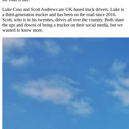
Luke Cuss and Scott Andrews are UK-based truck drivers. Luke is
a third-generation trucker and has been on the road since 2016.
Scott, who is in his twenties, drives all over the country. Both share
the ups and downs of being a trucker on their social media, but we
wanted to know more.