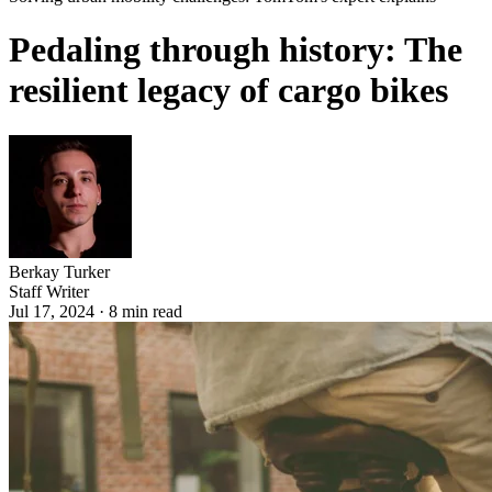
Pedaling through history: The
resilient legacy of cargo bikes
Berkay Turker
Staff Writer
Jul 17, 2024
·
8
min read