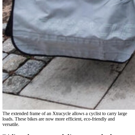
The extended frame of an Xtracycle allows a cyclist to carry large
loads. These bikes are now more efficient, eco-friendly and
versatile.