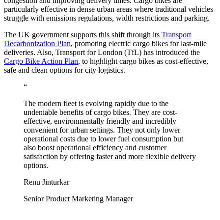
congestion and improving delivery times. Cargo bikes are
particularly effective in dense urban areas where traditional vehicles
struggle with emissions regulations, width restrictions and parking.
The UK government supports this shift through its
Transport
Decarbonization Plan
, promoting electric cargo bikes for last-mile
deliveries. Also, Transport for London (TfL) has introduced the
Cargo Bike Action Plan
, to highlight cargo bikes as cost-effective,
safe and clean options for city logistics.
“
The modern fleet is evolving rapidly due to the
undeniable benefits of cargo bikes. They are cost-
effective, environmentally friendly and incredibly
convenient for urban settings. They not only lower
operational costs due to lower fuel consumption but
also boost operational efficiency and customer
satisfaction by offering faster and more flexible delivery
options.
Renu Jinturkar
Senior Product Marketing Manager