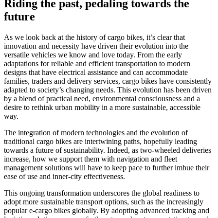
Riding the past, pedaling towards the
future
As we look back at the history of cargo bikes, it’s clear that
innovation and necessity have driven their evolution into the
versatile vehicles we know and love today. From the early
adaptations for reliable and efficient transportation to modern
designs that have electrical assistance and can accommodate
families, traders and delivery services, cargo bikes have consistently
adapted to society’s changing needs. This evolution has been driven
by a blend of practical need, environmental consciousness and a
desire to rethink urban mobility in a more sustainable, accessible
way.
The integration of modern technologies and the evolution of
traditional cargo bikes are intertwining paths, hopefully leading
towards a future of sustainability. Indeed, as two-wheeled deliveries
increase, how we support them with navigation and fleet
management solutions will have to keep pace to further imbue their
ease of use and inner-city effectiveness.
This ongoing transformation underscores the global readiness to
adopt more sustainable transport options, such as the increasingly
popular e-cargo bikes globally. By adopting advanced tracking and