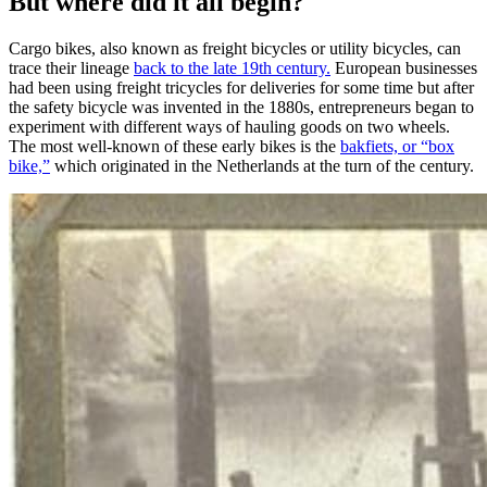
But where did it all begin?
Cargo bikes, also known as freight bicycles or utility bicycles, can
trace their lineage
back to the late 19th century.
European businesses
had been using freight tricycles for deliveries for some time but after
the safety bicycle was invented in the 1880s, entrepreneurs began to
experiment with different ways of hauling goods on two wheels.
The most well-known of these early bikes is the
bakfiets, or “box
bike,”
which originated in the Netherlands at the turn of the century.