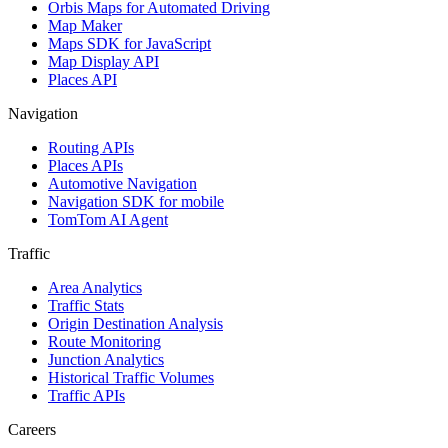
Orbis Maps for Automated Driving
Map Maker
Maps SDK for JavaScript
Map Display API
Places API
Navigation
Routing APIs
Places APIs
Automotive Navigation
Navigation SDK for mobile
TomTom AI Agent
Traffic
Area Analytics
Traffic Stats
Origin Destination Analysis
Route Monitoring
Junction Analytics
Historical Traffic Volumes
Traffic APIs
Careers