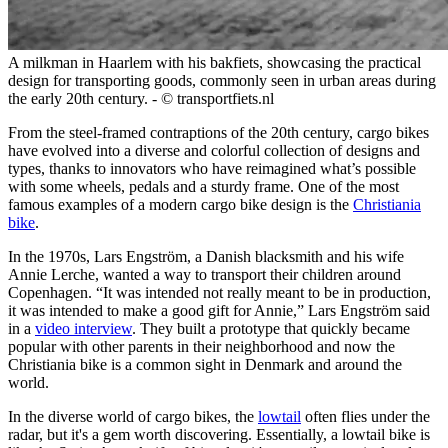
A milkman in Haarlem with his bakfiets, showcasing the practical
design for transporting goods, commonly seen in urban areas during
the early 20th century. - © transportfiets.nl
From the steel-framed contraptions of the 20th century, cargo bikes
have evolved into a diverse and colorful collection of designs and
types, thanks to innovators who have reimagined what’s possible
with some wheels, pedals and a sturdy frame. One of the most
famous examples of a modern cargo bike design is the
Christiania
bike
.
In the 1970s, Lars Engström, a Danish blacksmith and his wife
Annie Lerche, wanted a way to transport their children around
Copenhagen. “It was intended not really meant to be in production,
it was intended to make a good gift for Annie,” Lars Engström said
in a
video interview
. They built a prototype that quickly became
popular with other parents in their neighborhood and now the
Christiania bike is a common sight in Denmark and around the
world.
In the diverse world of cargo bikes, the
lowtail
often flies under the
radar, but it's a gem worth discovering. Essentially, a lowtail bike is