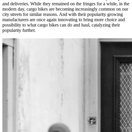
and deliveries. While they remained on the fringes for a while, in the
modern day, cargo bikes are becoming increasingly common on our
city streets for similar reasons. And with their popularity growing
manufacturers are once again innovating to bring more choice and
possibility to what cargo bikes can do and haul, catalyzing their
popularity further.