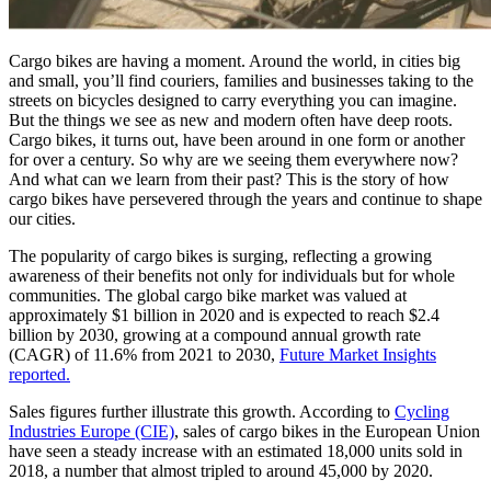
Cargo bikes are having a moment. Around the world, in cities big
and small, you’ll find couriers, families and businesses taking to the
streets on bicycles designed to carry everything you can imagine.
But the things we see as new and modern often have deep roots.
Cargo bikes, it turns out, have been around in one form or another
for over a century. So why are we seeing them everywhere now?
And what can we learn from their past? This is the story of how
cargo bikes have persevered through the years and continue to shape
our cities.
The popularity of cargo bikes is surging, reflecting a growing
awareness of their benefits not only for individuals but for whole
communities. The global cargo bike market was valued at
approximately $1 billion in 2020 and is expected to reach $2.4
billion by 2030, growing at a compound annual growth rate
(CAGR) of 11.6% from 2021 to 2030,
Future Market Insights
reported.
Sales figures further illustrate this growth. According to
Cycling
Industries Europe (CIE)
, sales of cargo bikes in the European Union
have seen a steady increase with an estimated 18,000 units sold in
2018, a number that almost tripled to around 45,000 by 2020.