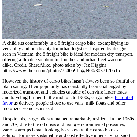
A child sits comfortably in a 8 freight cargo bike, exemplifying its
versatility and practicality for urban logistics. Inspired by designs
seen in Vietnam, the 8 freight bike is ideal for modern city transport,
offering a flexible solution for families and urban fleet warriors
alike. Credit, ShareAlike, photo taken by: Jez Higgins,
https://www.flickr.com/photos/75006911@N00/3037170515
However, the history of cargo bikes hasn’t always been so fruitful or
plain sailing. Their popularity has constantly been challenged by
motorized transport and vehicles capable of carrying larger loads
and traveling further. In the mid to late 1900s, cargo bikes
fell out of
favor
as delivery people chose to use vans, milk floats and other
motorized vehicles instead.
Despite this, cargo bikes remained remarkably resilient. In the 1960s
and 70s, due to the oil crisis and rising environmental pressures,
various groups began looking back toward the cargo bike as a
solution for more sustainable and cost effective inner-city transport