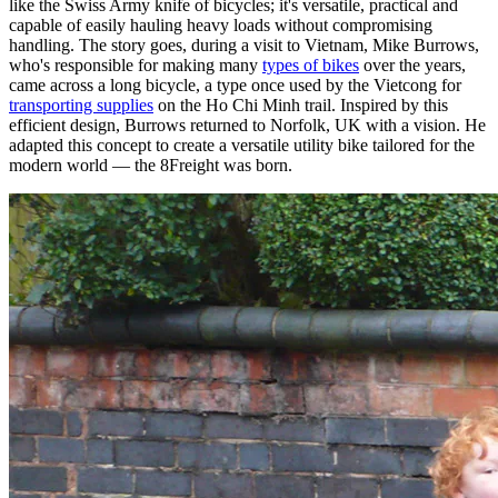
like the Swiss Army knife of bicycles; it's versatile, practical and
capable of easily hauling heavy loads without compromising
handling. The story goes, during a visit to Vietnam, Mike Burrows,
who's responsible for making many
types of bikes
over the years,
came across a long bicycle, a type once used by the Vietcong for
transporting supplies
on the Ho Chi Minh trail. Inspired by this
efficient design, Burrows returned to Norfolk, UK with a vision. He
adapted this concept to create a versatile utility bike tailored for the
modern world — the 8Freight was born.