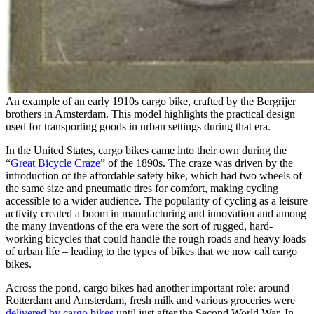
An example of an early 1910s cargo bike, crafted by the Bergrijer
brothers in Amsterdam. This model highlights the practical design
used for transporting goods in urban settings during that era.
In the United States, cargo bikes came into their own during the
“
Great Bicycle Craze
” of the 1890s. The craze was driven by the
introduction of the affordable safety bike, which had two wheels of
the same size and pneumatic tires for comfort, making cycling
accessible to a wider audience. The popularity of cycling as a leisure
activity created a boom in manufacturing and innovation and among
the many inventions of the era were the sort of rugged, hard-
working bicycles that could handle the rough roads and heavy loads
of urban life – leading to the types of bikes that we now call cargo
bikes.
Across the pond, cargo bikes had another important role: around
Rotterdam and Amsterdam, fresh milk and various groceries were
delivered by cargo bikes
until just after the Second World War. In