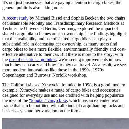
It’s not just businesses that are paying attention to cargo bikes, the
general public is also taking note.
A
recent study
by Michael Bissel and Sophia Becker, the two chairs
of Sustainable Mobility and Transdisciplinary Research Methods at
Technische Universität Berlin, Germany, explored the impact of
shared cargo bike schemes on car ownership. The findings highlight
that the availability and use of shared cargo bikes can play a
substantial role in decreasing car ownership, as many users find
cargo bikes to be a more flexible, environmentally friendly and cost-
effective alternative to their car. But there is more to the story: with
the
rise of electric cargo bikes
, we're seeing improvements in how
much they can carry and how far they can travel. As a result, we see
more modern innovations like those in the 1890s, 1970s
Copenhagen and Burrows’ Norfolk workshop.
The California-based Xtracycle, founded in 1998, is a good modern
example. Xtracycle makes a range of cargo bikes and accessories
designed for everyday use and are credited with helping popularize
the idea of the
“longtail” cargo bike
, which has an extended rear
frame that can be outfitted with all kinds of cargo-hauling racks and
baskets – yet another variation on the format.