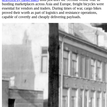
bustling marketplaces across Asia and Europe, freight bicycles were
essential for vendors and traders. During times of war, cargo bikes
proved their worth as part of logistics and resistance operations,
capable of covertly and cheaply delivering payloads.