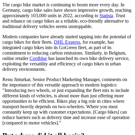
The cargo bike market is continuing to boom more every day. In
Germany, cargo bike sales have shown impressive growth, reaching
approximately 103,000 units in 2022, according to
Statista
. Trust
and reliance on cargo bikes as a reliable, eco-friendly alternative to
traditional delivery vehicles seems unstoppable.
Modern companies have already started tapping into the potential of
cargo bikes for their fleets.
DHL Express
, for example, has
integrated cargo bikes into its GoGreen fleet, as part of its
commitment to reducing carbon emissions. Similarly, in Belgium,
online retailer
Coolblue
has launched its own bike delivery service,
exploiting the versatility and efficiency of cargo bikes in urban
delivery environments.
Renu Jinturkar, Senior Product Marketing Manager, comments on
the importance of this versatile approach to modern logistics:
"Introducing two wheels, or just expanding the fleet mix to include
different kinds of vehicles, is about more than just offering more
opportunities to be efficient. Bikes play a big role in cities where
transport heavily depends on two-wheelers. Where you must
constantly keep up with customer expectations. [Cargo bikes] can
reduce barriers such as delivery time and increase ease of operation
[compared to motor vehicles].”