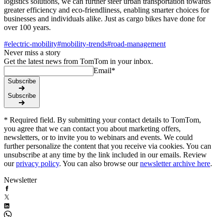
logistics solutions, we can further steer urban transportation towards
greater efficiency and eco-friendliness, enabling smarter choices for
businesses and individuals alike. Just as cargo bikes have done for
over 100 years.
#
electric-mobility
#
mobility-trends
#
road-management
Never miss a story
Get the latest news from TomTom in your inbox.
Email
*
Subscribe
Subscribe
* Required field. By submitting your contact details to TomTom,
you agree that we can contact you about marketing offers,
newsletters, or to invite you to webinars and events. We could
further personalize the content that you receive via cookies. You can
unsubscribe at any time by the link included in our emails. Review
our
privacy policy
. You can also browse our
newsletter archive here
.
Newsletter