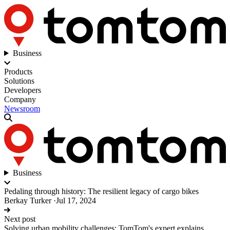
Business
Products
Solutions
Developers
Company
Newsroom
Business
Pedaling through history: The resilient legacy of cargo bikes
Berkay Turker
·
Jul 17, 2024
Next post
Solving urban mobility challenges: TomTom's expert explains