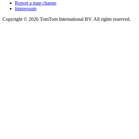
Report a map change
Impressum
Copyright ©
2026
TomTom International BV. All rights reserved.