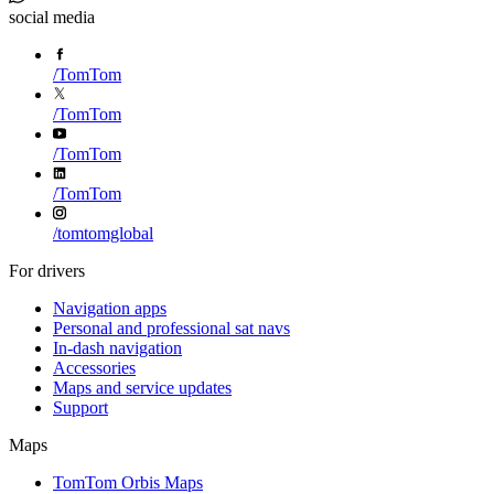
social media
/
TomTom
/
TomTom
/
TomTom
/
TomTom
/
tomtomglobal
For drivers
Navigation apps
Personal and professional sat navs
In-dash navigation
Accessories
Maps and service updates
Support
Maps
TomTom Orbis Maps