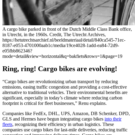
A cargo bike parked in front of the Dutch Middle Class Bank office,
in Utrecht, in the 1960s. Credit, The Utrecht Archives,
https://hetutrechtsarchief.nl/beeldmateriaal/detail/840ca545-71ec-
8187-e053-4701000aab1c/media/19ce4028-1add-ea84-72d9-
e05fbb862346?
mode=detail&view=horizontal&q=bakfiets&rows=1&page=19
Ring, ring! Cargo bikes are evolving!
“Cargo bikes are revolutionizing urban transport by reducing
emissions, easing traffic congestion and providing a cost-effective
alternative to traditional vehicles. Their environmental benefits are
significant, especially in today’s climate where reducing carbon
footprint is critical for fleet businesses,” Renu explains.
Companies like FedEx, DHL, UPS, Amazon, DB Schenker, DPD,
GLS and Hermes have begun integrating cargo bikes
into their
fleets
, recognizing their efficiency in urban logistics. These
companies use cargo bikes for last-mile deliveries, reducing traffic