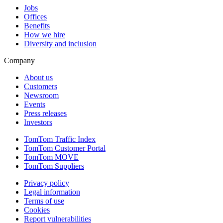
Jobs
Offices
Benefits
How we hire
Diversity and inclusion
Company
About us
Customers
Newsroom
Events
Press releases
Investors
TomTom Traffic Index
TomTom Customer Portal
TomTom MOVE
TomTom Suppliers
Privacy policy
Legal information
Terms of use
Cookies
Report vulnerabilities