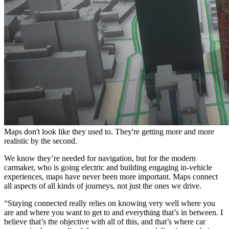
Maps don't look like they used to. They're getting more and more
realistic by the second.
We know they’re needed for navigation, but for the modern
carmaker, who is going electric and building engaging in-vehicle
experiences, maps have never been more important. Maps connect
all aspects of all kinds of journeys, not just the ones we drive.
“Staying connected really relies on knowing very well where you
are and where you want to get to and everything that’s in between. I
believe that’s the objective with all of this, and that’s where car