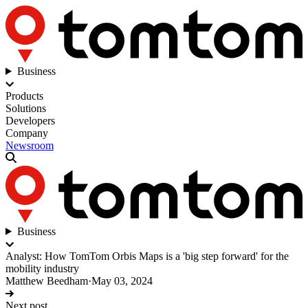
Business
Products
Solutions
Developers
Company
Newsroom
Business
Analyst: How TomTom Orbis Maps is a 'big step forward' for the
mobility industry
Matthew Beedham
·
May 03, 2024
Next post