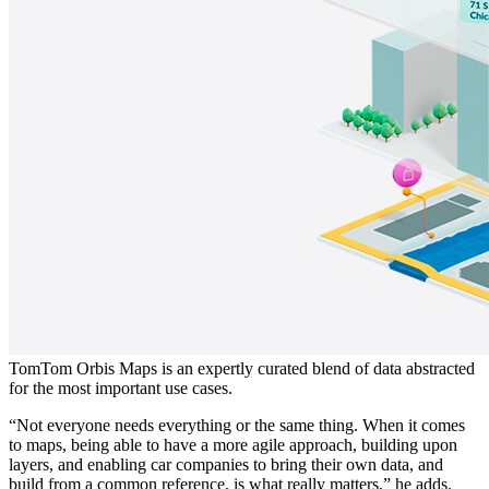
TomTom Orbis Maps is an expertly curated blend of data abstracted
for the most important use cases.
“Not everyone needs everything or the same thing. When it comes
to maps, being able to have a more agile approach, building upon
layers, and enabling car companies to bring their own data, and
build from a common reference, is what really matters,” he adds.