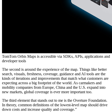
TomTom Orbis Maps is accessible via SDKs, APIs, applications and
developer tools
The second is around the experience of the map. Things like better
search, visuals, freshness, coverage, guidance and AI tools are the
kinds of iterations and improvements that match what customers are
expecting across a big footprint of the world. As carmakers and
mobility companies from Europe, China and the U.S. expand into
new markets, global coverage is ever more important too.
The third element that stands out to me is the Overture Foundation.
In theory, common definitions of the lowest-level map should drive
down costs and increase quality and coverage.”