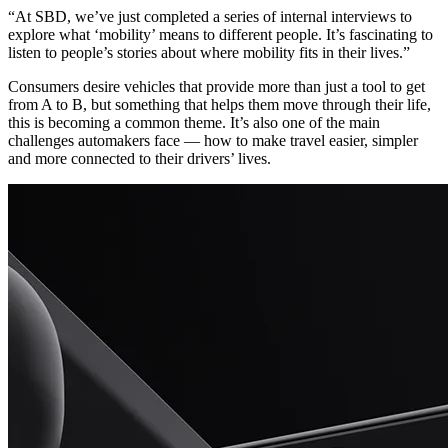
“At SBD, we’ve just completed a series of internal interviews to
explore what ‘mobility’ means to different people. It’s fascinating to
listen to people’s stories about where mobility fits in their lives.”
Consumers desire vehicles that provide more than just a tool to get
from A to B, but something that helps them move through their life,
this is becoming a common theme. It’s also one of the main
challenges automakers face — how to make travel easier, simpler
and more connected to their drivers’ lives.