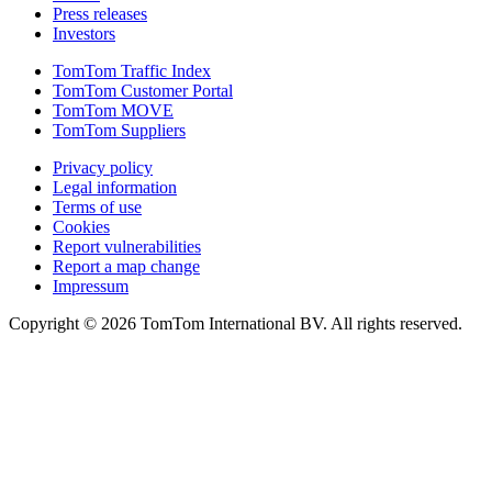
Press releases
Investors
TomTom Traffic Index
TomTom Customer Portal
TomTom MOVE
TomTom Suppliers
Privacy policy
Legal information
Terms of use
Cookies
Report vulnerabilities
Report a map change
Impressum
Copyright ©
2026
TomTom International BV. All rights reserved.