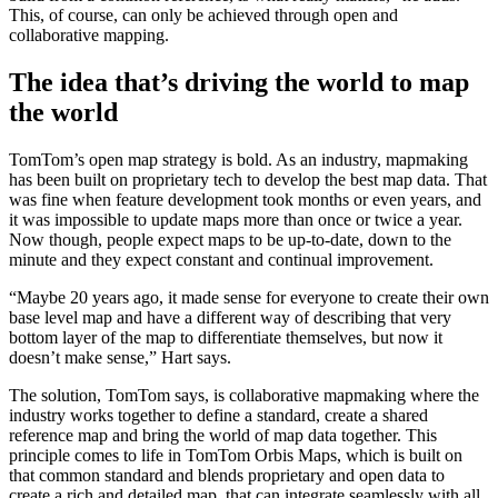
This, of course, can only be achieved through open and
collaborative mapping.
The idea that’s driving the world to map
the world
TomTom’s open map strategy is bold. As an industry, mapmaking
has been built on proprietary tech to develop the best map data. That
was fine when feature development took months or even years, and
it was impossible to update maps more than once or twice a year.
Now though, people expect maps to be up-to-date, down to the
minute and they expect constant and continual improvement.
“Maybe 20 years ago, it made sense for everyone to create their own
base level map and have a different way of describing that very
bottom layer of the map to differentiate themselves, but now it
doesn’t make sense,” Hart says.
The solution, TomTom says, is collaborative mapmaking where the
industry works together to define a standard, create a shared
reference map and bring the world of map data together. This
principle comes to life in TomTom Orbis Maps, which is built on
that common standard and blends proprietary and open data to
create a rich and detailed map, that can integrate seamlessly with all