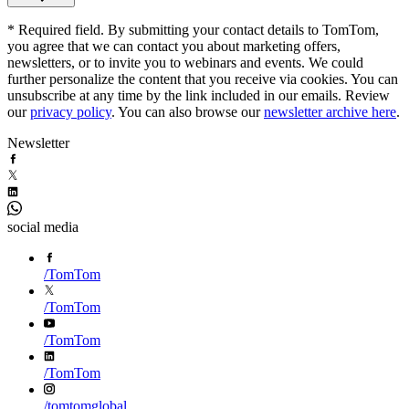
* Required field. By submitting your contact details to TomTom,
you agree that we can contact you about marketing offers,
newsletters, or to invite you to webinars and events. We could
further personalize the content that you receive via cookies. You can
unsubscribe at any time by the link included in our emails. Review
our
privacy policy
. You can also browse our
newsletter archive here
.
Newsletter
social media
/
TomTom
/
TomTom
/
TomTom
/
TomTom
/
tomtomglobal