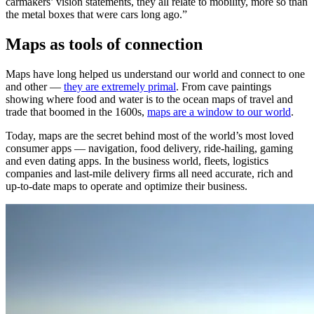
carmakers’ vision statements, they all relate to mobility, more so than
the metal boxes that were cars long ago.”
Maps as tools of connection
Maps have long helped us understand our world and connect to one
and other —
they are extremely primal
. From cave paintings
showing where food and water is to the ocean maps of travel and
trade that boomed in the 1600s,
maps are a window to our world
.
Today, maps are the secret behind most of the world’s most loved
consumer apps — navigation, food delivery, ride-hailing, gaming
and even dating apps. In the business world, fleets, logistics
companies and last-mile delivery firms all need accurate, rich and
up-to-date maps to operate and optimize their business.