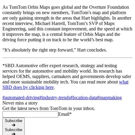
As TomTom Orbis Maps goes global and the Overture Foundation
constantly brings on new members, TomTom’s map and platform
are only gaining strength in the areas that Hart highlights. In another
recent interview, Michael Harrell, TomTom’s SVP of Maps
Engineering, said this constant improvement, and the speed at which
it improves the map, is a central feature of Orbis Maps and the
driving force putting it on track to be the world’s best map.
“It’s absolutely the right step forward,” Hart concludes.
*SBD Automotive offer expert research, strategy and testing
services for the automotive and mobility world. Its research has
helped OEMS, suppliers, carmakers and governments develop safer
and more sustainable mobility tech. You can read more about
what
SBD does by clicking here
.
#
automated-driving
#
industry-trends
#
location-data
#
mapmaking
Never miss a story
Get the latest news from TomTom in your inbox.
Email
*
Subscribe
Subscribe