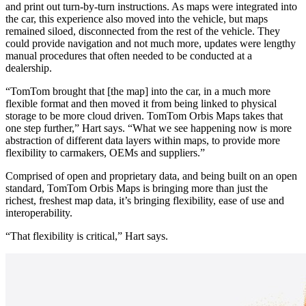
and print out turn-by-turn instructions. As maps were integrated into
the car, this experience also moved into the vehicle, but maps
remained siloed, disconnected from the rest of the vehicle. They
could provide navigation and not much more, updates were lengthy
manual procedures that often needed to be conducted at a
dealership.
“TomTom brought that [the map] into the car, in a much more
flexible format and then moved it from being linked to physical
storage to be more cloud driven. TomTom Orbis Maps takes that
one step further,” Hart says. “What we see happening now is more
abstraction of different data layers within maps, to provide more
flexibility to carmakers, OEMs and suppliers.”
Comprised of open and proprietary data, and being built on an open
standard, TomTom Orbis Maps is bringing more than just the
richest, freshest map data, it’s bringing flexibility, ease of use and
interoperability.
“That flexibility is critical,” Hart says.