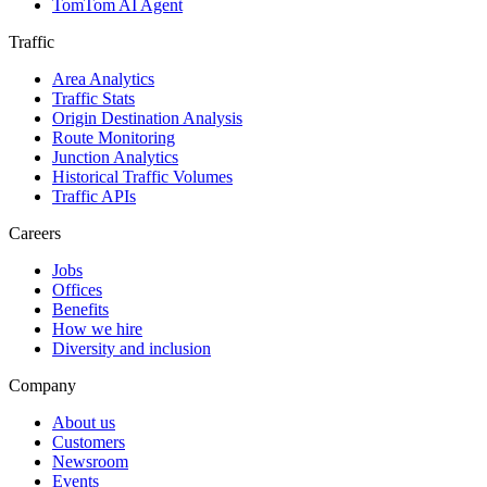
TomTom AI Agent
Traffic
Area Analytics
Traffic Stats
Origin Destination Analysis
Route Monitoring
Junction Analytics
Historical Traffic Volumes
Traffic APIs
Careers
Jobs
Offices
Benefits
How we hire
Diversity and inclusion
Company
About us
Customers
Newsroom
Events