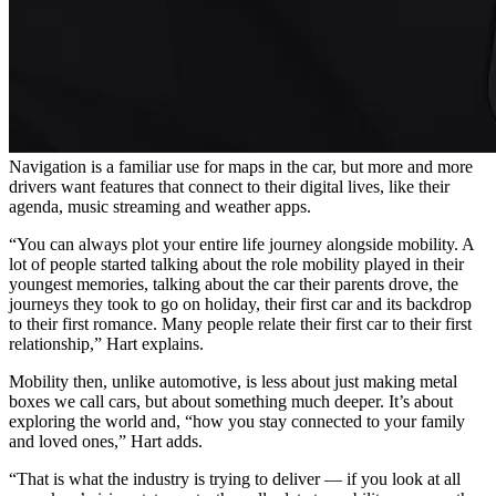
Navigation is a familiar use for maps in the car, but more and more
drivers want features that connect to their digital lives, like their
agenda, music streaming and weather apps.
“You can always plot your entire life journey alongside mobility. A
lot of people started talking about the role mobility played in their
youngest memories, talking about the car their parents drove, the
journeys they took to go on holiday, their first car and its backdrop
to their first romance. Many people relate their first car to their first
relationship,” Hart explains.
Mobility then, unlike automotive, is less about just making metal
boxes we call cars, but about something much deeper. It’s about
exploring the world and, “how you stay connected to your family
and loved ones,” Hart adds.
“That is what the industry is trying to deliver — if you look at all