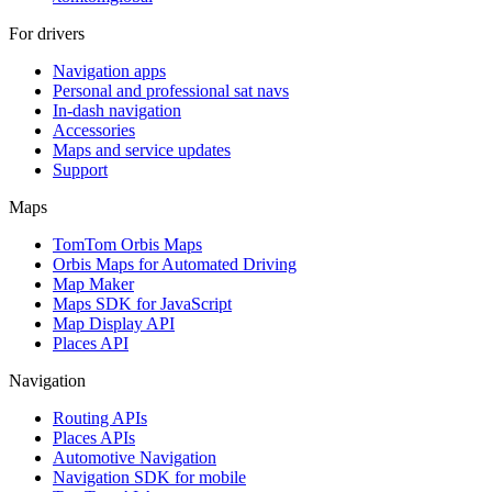
For drivers
Navigation apps
Personal and professional sat navs
In-dash navigation
Accessories
Maps and service updates
Support
Maps
TomTom Orbis Maps
Orbis Maps for Automated Driving
Map Maker
Maps SDK for JavaScript
Map Display API
Places API
Navigation
Routing APIs
Places APIs
Automotive Navigation
Navigation SDK for mobile