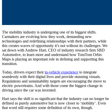
The mobility industry is undergoing one of its biggest shifts.
Carmakers are evolving how they work, demanding new
technologies and redefining relationships with their partners, while
this creates waves of opportunity it’s not without its challenges. We
sat down with Andrew Hart, CEO of industry research firm SBD
Automotive, to learn more and understand how TomTom Orbis
Maps is playing an important role in defining and supporting this
transition.
Today, drivers expect their
in-vehicle experience
to integrate
seamlessly with their digital lives and provide stunning visuals.
Regulations and sustainability targets are encouraging the move to
electric powertrains. And with those come the biggest change in
driving since the car was invented.
Hart says the shift is so significant that the industry can no longer be
defined as purely automotive but is now closer to ‘mobility’. Even
that word still requires some definition of its own, though.