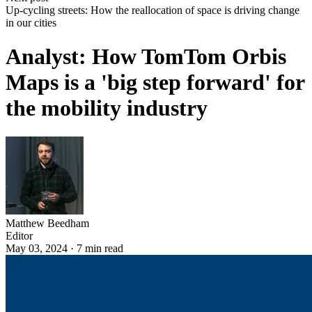
Up-cycling streets: How the reallocation of space is driving change
in our cities
Analyst: How TomTom Orbis
Maps is a 'big step forward' for
the mobility industry
Matthew Beedham
Editor
May 03, 2024
·
7
min read