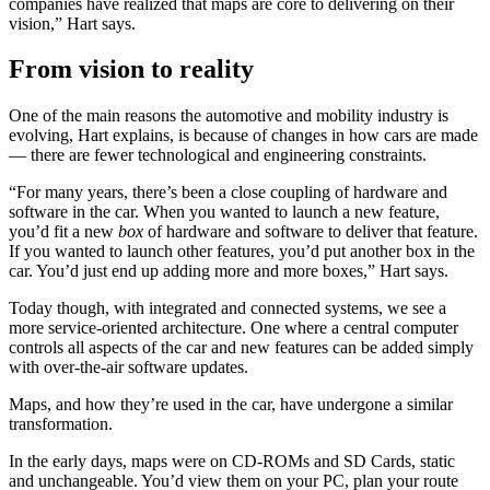
companies have realized that maps are core to delivering on their
vision,” Hart says.
From vision to reality
One of the main reasons the automotive and mobility industry is
evolving, Hart explains, is because of changes in how cars are made
— there are fewer technological and engineering constraints.
“For many years, there’s been a close coupling of hardware and
software in the car. When you wanted to launch a new feature,
you’d fit a new
box
of hardware and software to deliver that feature.
If you wanted to launch other features, you’d put another box in the
car. You’d just end up adding more and more boxes,” Hart says.
Today though, with integrated and connected systems, we see a
more service-oriented architecture. One where a central computer
controls all aspects of the car and new features can be added simply
with over-the-air software updates.
Maps, and how they’re used in the car, have undergone a similar
transformation.
In the early days, maps were on CD-ROMs and SD Cards, static
and unchangeable. You’d view them on your PC, plan your route