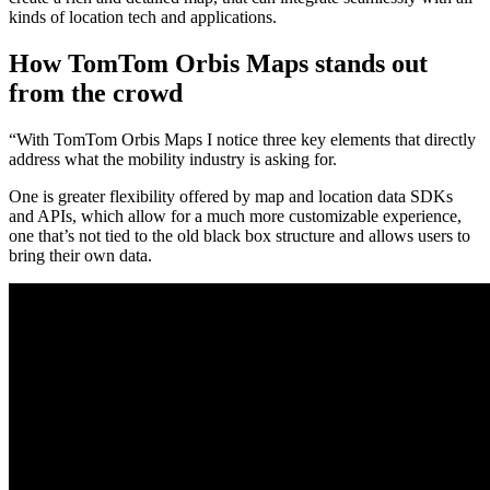
kinds of location tech and applications.
How TomTom Orbis Maps stands out
from the crowd
“With TomTom Orbis Maps I notice three key elements that directly
address what the mobility industry is asking for.
One is greater flexibility offered by map and location data SDKs
and APIs, which allow for a much more customizable experience,
one that’s not tied to the old black box structure and allows users to
bring their own data.